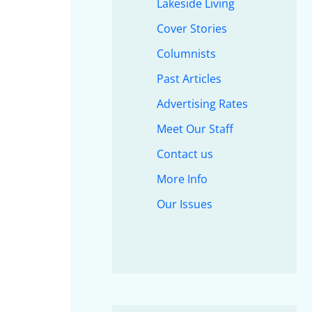
Lakeside Living
Cover Stories
Columnists
Past Articles
Advertising Rates
Meet Our Staff
Contact us
More Info
Our Issues