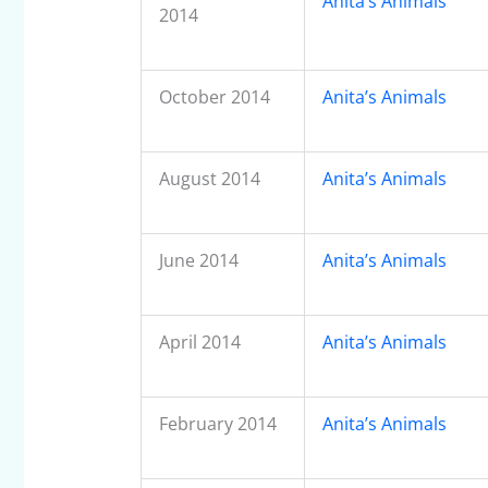
Anita’s Animals
2014
October 2014
Anita’s Animals
August 2014
Anita’s Animals
June 2014
Anita’s Animals
April 2014
Anita’s Animals
February 2014
Anita’s Animals