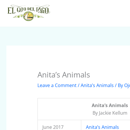
Skip
to
content
Anita’s Animals
Leave a Comment
/
Anita’s Animals
/ By
Oj
Anita’s Animals
By Jackie Kellum
June 2017
Anita’s Animals