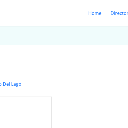
Home
Directo
o Del Lago