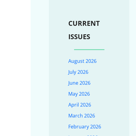
CURRENT
ISSUES
August 2026
July 2026
June 2026
May 2026
April 2026
March 2026
February 2026