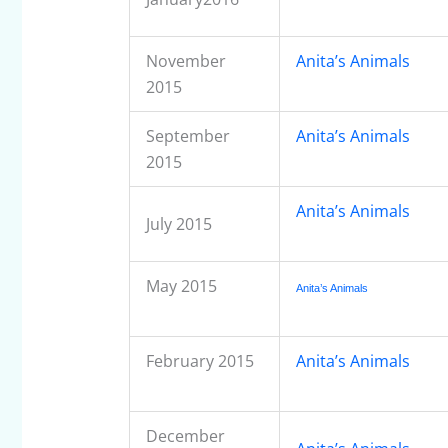
November
Anita’s Animals
2015
September
Anita’s Animals
2015
Anita’s Animals
July 2015
May 2015
Anita’s Animals
February 2015
Anita’s Animals
December