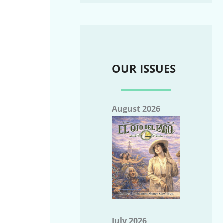
OUR ISSUES
August 2026
July 2026