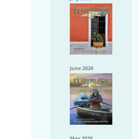
June 2026
May 2026