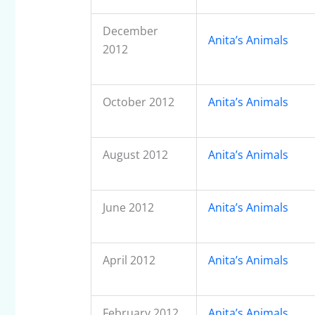
December
Anita’s Animals
2012
October 2012
Anita’s Animals
August 2012
Anita’s Animals
June 2012
Anita’s Animals
April 2012
Anita’s Animals
February 2012
Anita’s Animals