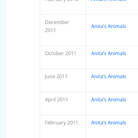
December
Anita’s Animals
2011
October 2011
Anita’s Animals
June 2011
Anita’s Animals
April 2011
Anita’s Animals
February 2011
Anita’s Animals