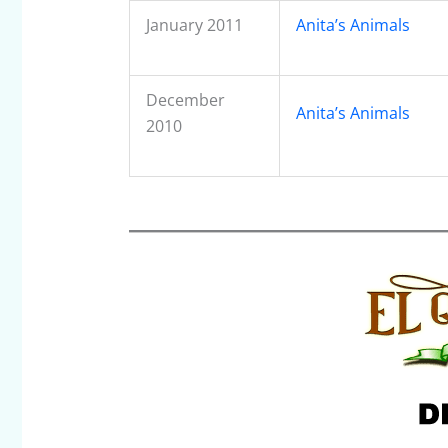
January 2011
Anita’s Animals
December
Anita’s Animals
2010