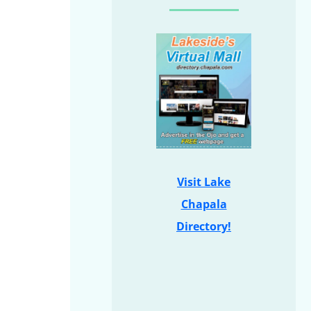
Visit Lake
Chapala
Directory!