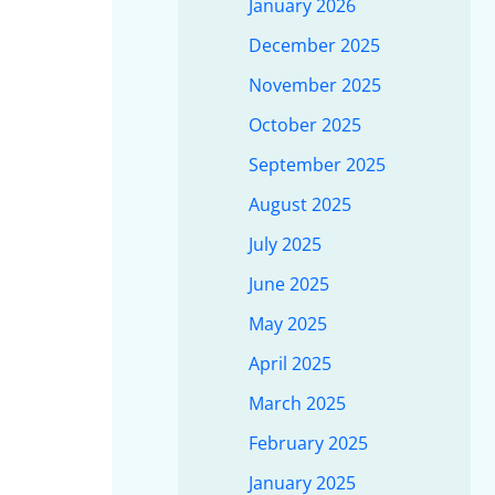
January 2026
December 2025
November 2025
October 2025
September 2025
August 2025
July 2025
June 2025
May 2025
April 2025
March 2025
February 2025
January 2025