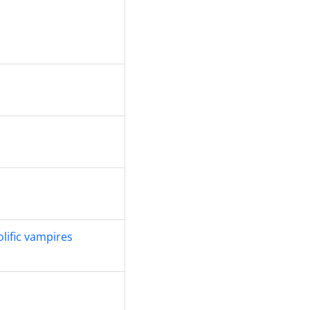
olific vampires