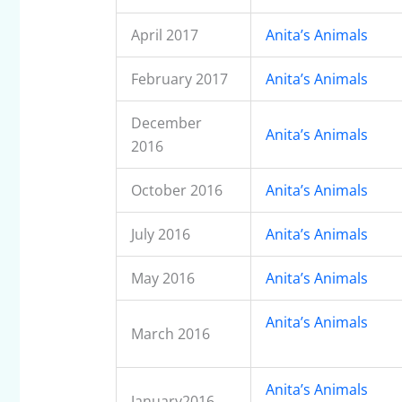
April 2017
Anita’s Animals
February 2017
Anita’s Animals
December
Anita’s Animals
2016
October 2016
Anita’s Animals
July 2016
Anita’s Animals
May 2016
Anita’s Animals
Anita’s Animals
March 2016
Anita’s Animals
January2016