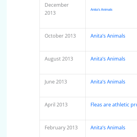
December
Anita’s Animals
2013
October 2013
Anita’s Animals
August 2013
Anita’s Animals
June 2013
Anita’s Animals
April 2013
Fleas are athletic pr
February 2013
Anita’s Animals