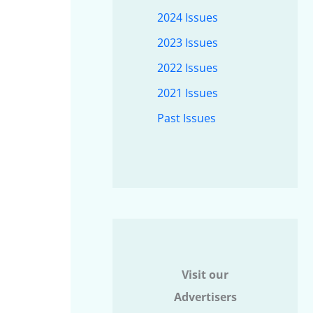
2024 Issues
2023 Issues
2022 Issues
2021 Issues
Past Issues
Visit our
Advertisers