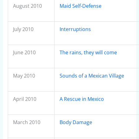
August 2010
Maid Self-Defense
July 2010
Interruptions
June 2010
The rains, they will come
May 2010
Sounds of a Mexican Village
April 2010
A Rescue in Mexico
March 2010
Body Damage