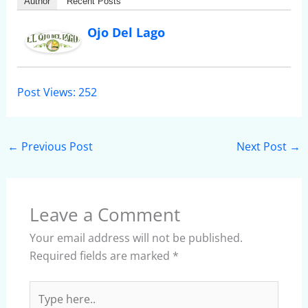
Author
Recent Posts
Ojo Del Lago
Post Views:
252
←
Previous Post
Next Post
→
Leave a Comment
Your email address will not be published.
Required fields are marked
*
Type
here..