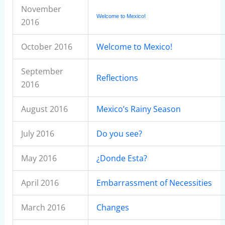
November
Welcome to Mexico!
2016
October 2016
Welcome to Mexico!
September
Reflections
2016
August 2016
Mexico’s Rainy Season
July 2016
Do you see?
May 2016
¿Donde Esta?
April 2016
Embarrassment of Necessities
March 2016
Changes