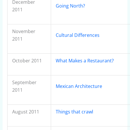
December
Going North?
2011
November
Cultural Differences
2011
October 2011
What Makes a Restaurant?
September
Mexican Architecture
2011
August 2011
Things that crawl