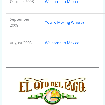
October 2008
Welcome to Mexico!
September
You’re Moving Where?!
2008
August 2008
Welcome to Mexico!