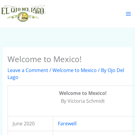
Skip
S
to
e
content
a
r
c
h
Welcome to Mexico!
Leave a Comment
/
Welcome to Mexico
/ By
Ojo Del
Lago
Welcome to Mexico!
By Victoria Schmidt
June 2020
Farewell