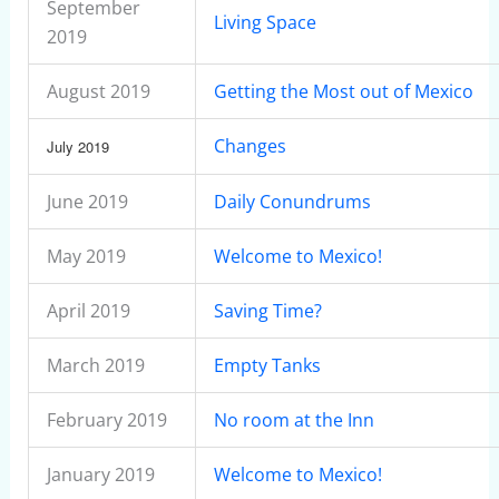
September
Living Space
2019
August 2019
Getting the Most out of Mexico
Changes
July 2019
June 2019
Daily Conundrums
May 2019
Welcome to Mexico!
April 2019
Saving Time?
March 2019
Empty Tanks
February 2019
No room at the Inn
January 2019
Welcome to Mexico!