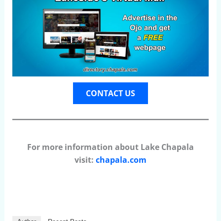
CONTACT US
For more information about Lake Chapala
visit:
chapala.com