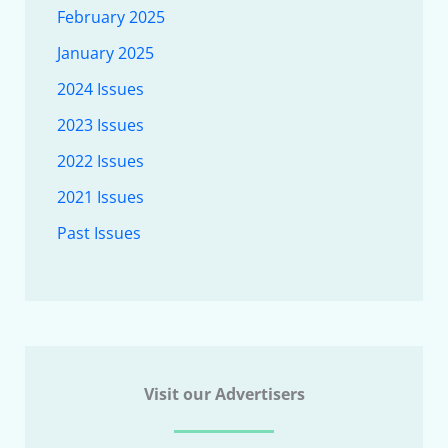
February 2025
January 2025
2024 Issues
2023 Issues
2022 Issues
2021 Issues
Past Issues
Visit our Advertisers