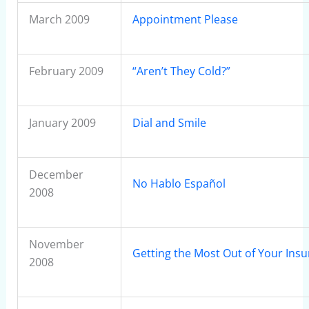
March 2009
Appointment Please
February 2009
“Aren’t They Cold?”
January 2009
Dial and Smile
December
No Hablo Español
2008
November
Getting the Most Out of Your Ins
2008