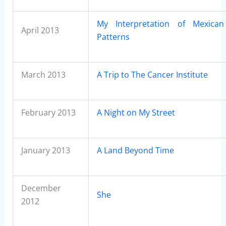
My Interpretation of Mexican 
April 2013
Patterns
March 2013
A Trip to The Cancer Institute
February 2013
A Night on My Street
January 2013
A Land Beyond Time
December
She
2012