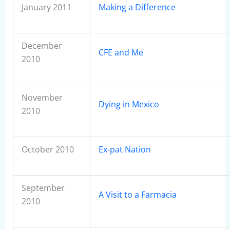
January 2011
Making a Difference
December
CFE and Me
2010
November
Dying in Mexico
2010
October 2010
Ex-pat Nation
September
A Visit to a Farmacia
2010