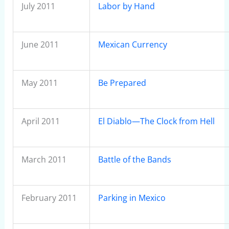
July 2011
Labor by Hand
June 2011
Mexican Currency
May 2011
Be Prepared
April 2011
El Diablo—The Clock from Hell
March 2011
Battle of the Bands
February 2011
Parking in Mexico