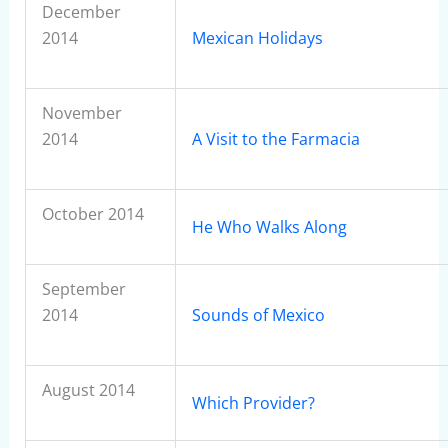
December
2014
Mexican Holidays
November
2014
A Visit to the Farmacia
October 2014
He Who Walks Along
September
2014
Sounds of Mexico
August 2014
Which Provider?