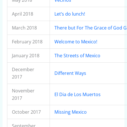
May 2018
Vecinos
April 2018
Let’s do lunch!
March 2018
There but For The Grace of God G
February 2018
Welcome to Mexico!
January 2018
The Streets of Mexico
December
Different Ways
2017
November
El Dia de Los Muertos
2017
October 2017
Missing Mexico
September