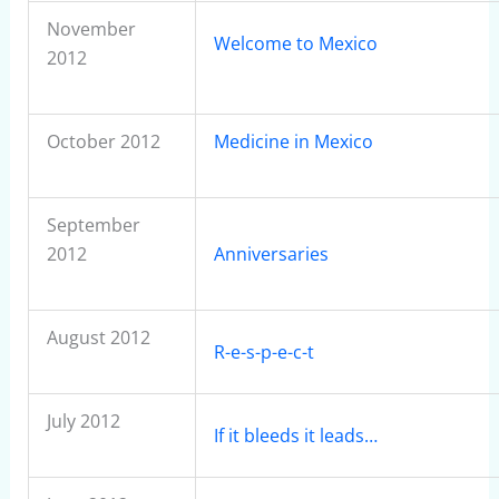
November
Welcome to Mexico
2012
October 2012
Medicine in Mexico
September
2012
Anniversaries
August 2012
R-e-s-p-e-c-t
July 2012
If it bleeds it leads…