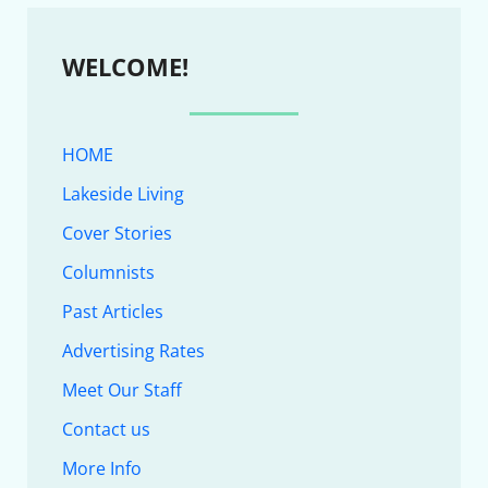
WELCOME!
HOME
Lakeside Living
Cover Stories
Columnists
Past Articles
Advertising Rates
Meet Our Staff
Contact us
More Info