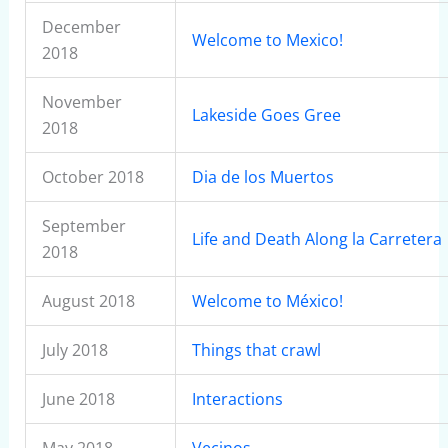
December
Welcome to Mexico!
2018
November
Lakeside Goes Gree
2018
October 2018
Dia de los Muertos
September
Life and Death Along la Carretera
2018
August 2018
Welcome to México!
July 2018
Things that crawl
June 2018
Interactions