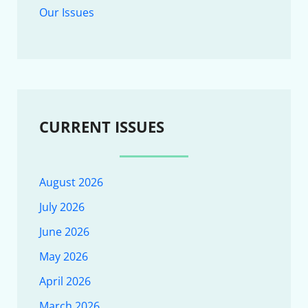
Our Issues
CURRENT ISSUES
August 2026
July 2026
June 2026
May 2026
April 2026
March 2026