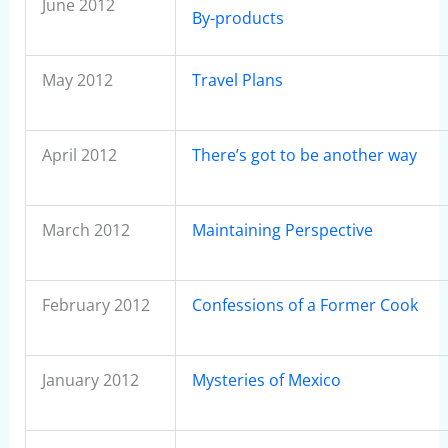
June 2012
By-products
May 2012
Travel Plans
April 2012
There’s got to be another way
March 2012
Maintaining Perspective
February 2012
Confessions of a Former Cook
January 2012
Mysteries of Mexico