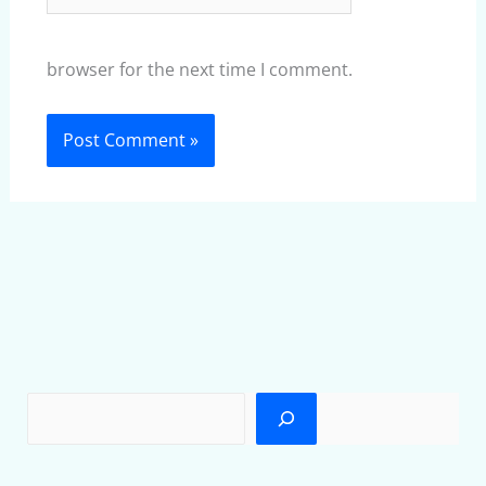
browser for the next time I comment.