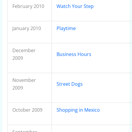
February 2010
Watch Your Step
January 2010
Playtime
December
Business Hours
2009
November
Street Dogs
2009
October 2009
Shopping in Mexico