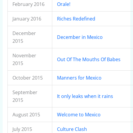
February 2016
Orale!
January 2016
Riches Redefined
December
December in Mexico
2015
November
Out Of The Mouths Of Babes
2015
October 2015
Manners for Mexico
September
It only leaks when it rains
2015
August 2015
Welcome to Mexico
July 2015
Culture Clash