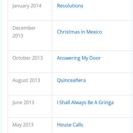
January 2014
Resolutions
December
Christmas in Mexico
2013
October 2013
Answering My Door
August 2013
Quinceañera
June 2013
I Shall Always Be A Gringa
May 2013
House Calls