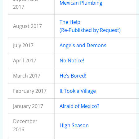
Mexican Plumbing
2017
The Help
August 2017
(Re-Published by Request)
July 2017
Angels and Demons
April 2017
No Notice!
March 2017
He’s Bored!
February 2017
It Took a Village
January 2017
Afraid of Mexico?
December
High Season
2016