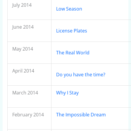
July 2014
Low Season
June 2014
License Plates
May 2014
The Real World
April 2014
Do you have the time?
March 2014
Why I Stay
February 2014
The Impossible Dream