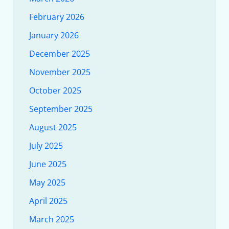
February 2026
January 2026
December 2025
November 2025
October 2025
September 2025
August 2025
July 2025
June 2025
May 2025
April 2025
March 2025