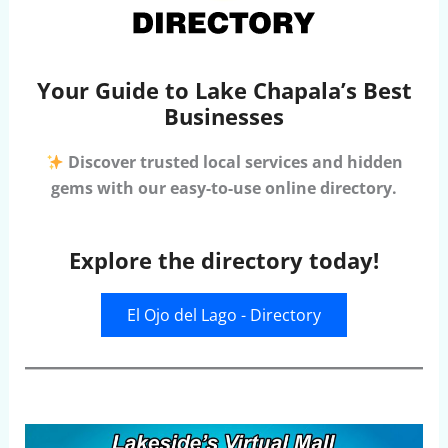
Your Guide to Lake Chapala’s Best
Businesses
Discover trusted local services and hidden
gems with our easy-to-use online directory.
Explore the directory today!
El Ojo del Lago - Directory