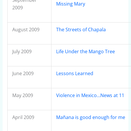
September
Missing Mary
2009
August 2009
The Streets of Chapala
July 2009
Life Under the Mango Tree
June 2009
Lessons Learned
May 2009
Violence in Mexico…News at 11
April 2009
Mañana is good enough for me