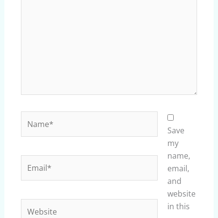
Name*
Save
my
name,
Email*
email,
and
website
Website
in this