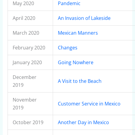
May 2020
Pandemic
April 2020
An Invasion of Lakeside
March 2020
Mexican Manners
February 2020
Changes
January 2020
Going Nowhere
December
A Visit to the Beach
2019
November
Customer Service in Mexico
2019
October 2019
Another Day in Mexico