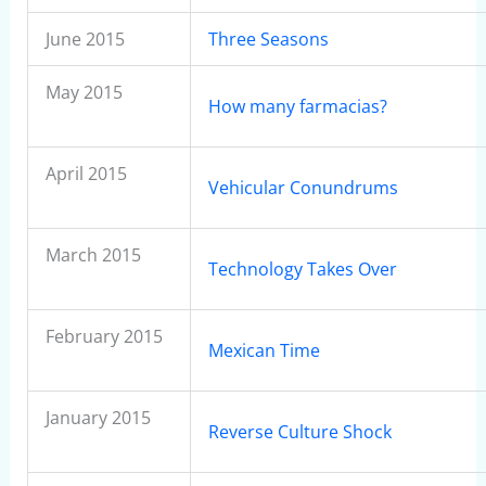
June 2015
Three Seasons
May 2015
How many farmacias?
April 2015
Vehicular Conundrums
March 2015
Technology Takes Over
February 2015
Mexican Time
January 2015
Reverse Culture Shock