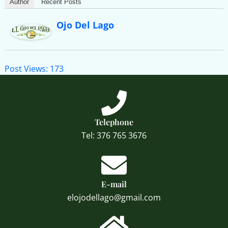
Author
Recent Posts
Ojo Del Lago
Post Views:
173
Telephone
Tel: 376 765 3676
E-mail
elojodellago@gmail.com