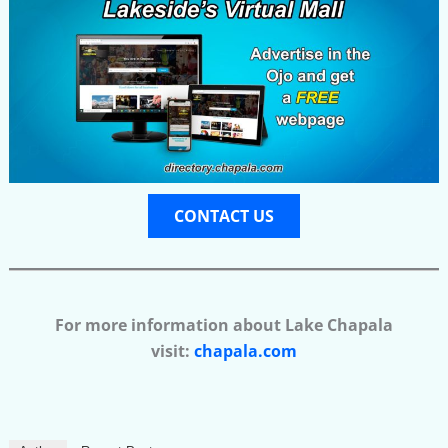
CONTACT US
For more information about Lake Chapala
visit:
chapala.com