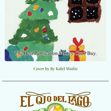
Cover by By Kalel Muñiz