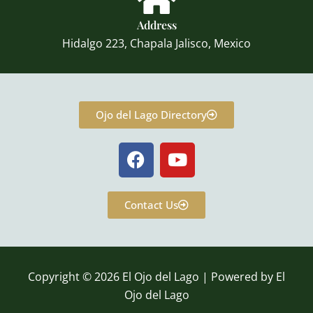
Address
Hidalgo 223, Chapala Jalisco, Mexico
Ojo del Lago Directory
F
Y
a
o
c
u
e
t
Contact Us
b
u
o
b
o
e
k
Copyright © 2026 El Ojo del Lago | Powered by El
Ojo del Lago