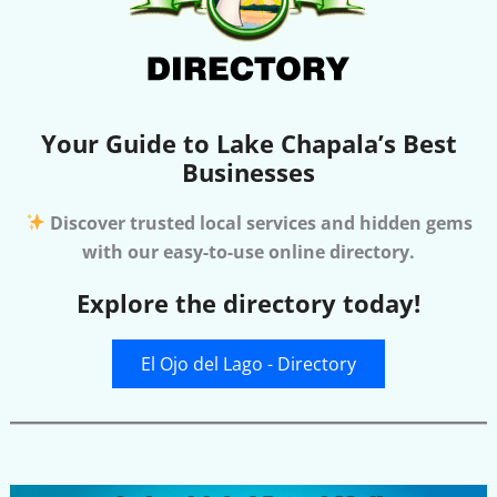
Your Guide to Lake Chapala’s Best
Businesses
Discover trusted local services and hidden gems
with our easy-to-use online directory.
Explore the directory today!
El Ojo del Lago - Directory