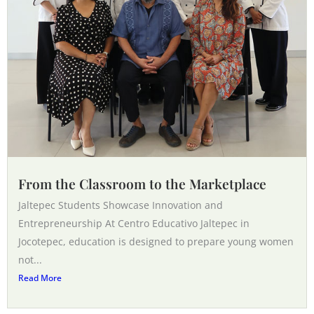
From the Classroom to the Marketplace
Jaltepec Students Showcase Innovation and
Entrepreneurship At Centro Educativo Jaltepec in
Jocotepec, education is designed to prepare young women
not...
Read More