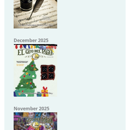
December 2025
November 2025