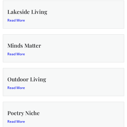
Lakeside Living
Read More
Minds Matter
Read More
Outdoor Living
Read More
Poetry Niche
Read More