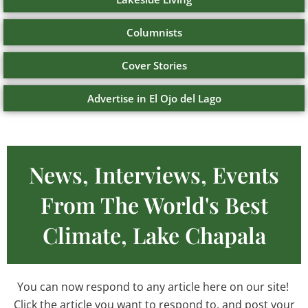
Columnists
Cover Stories
Advertise in El Ojo del Lago
News, Interviews, Events
From The World's Best
Climate, Lake Chapala
You can now respond to any article here on our site!
Click the article you want to respond to, and post your