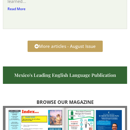
learned...
Read More
More articles - August Issue
Mexico's Leading English Language Publication
BROWSE OUR MAGAZINE