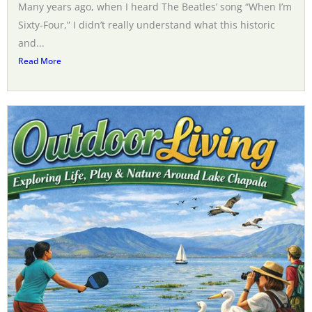
Many years ago, when I heard The Beatles’ song “When I’m
Sixty-Four,” I didn’t really understand what this historic
and...
Read More