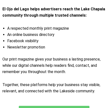
El Ojo del Lago helps advertisers reach the Lake Chapala
community through multiple trusted channels:
A respected monthly print magazine
An online business directory
Facebook visibility
Newsletter promotion
Our print magazine gives your business a lasting presence,
while our digital channels help readers find, contact, and
remember you throughout the month.
Together, these platforms help your business stay visible,
relevant, and connected with the Lakeside community.