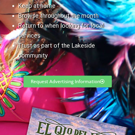
Keep at home
Browse throughout the month
Return to when looking for local
services
Trust as part of the Lakeside
community
Request Advertising Information