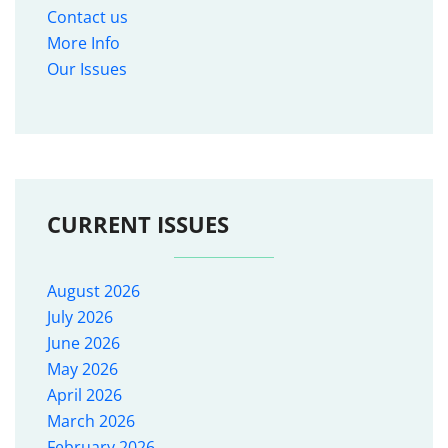
Contact us
More Info
Our Issues
CURRENT ISSUES
August 2026
July 2026
June 2026
May 2026
April 2026
March 2026
February 2026