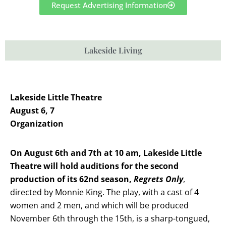
Request Advertising Information
Lakeside Living
Lakeside Little Theatre
August 6, 7
Organization
On August 6th and 7th at 10 am, Lakeside Little
Theatre will hold auditions for the second
production of its 62nd season,
Regrets Only
,
directed by Monnie King. The play, with a cast of 4
women and 2 men, and which will be produced
November 6th through the 15th, is a sharp-tongued,