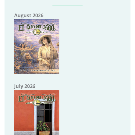
August 2026
July 2026