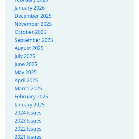
January 2026
December 2025
November 2025
October 2025
September 2025
August 2025
July 2025
June 2025
May 2025
April 2025
March 2025
February 2025
January 2025
2024 Issues
2023 Issues
2022 Issues
2021 Issues