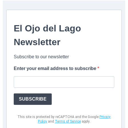
El Ojo del Lago
Newsletter
Subscribe to our newsletter
Enter your email address to subscribe
SUBSCRIBE
This site is protected by reCAPTCHA and the Google
Privacy
Policy
and
Terms of Service
apply.