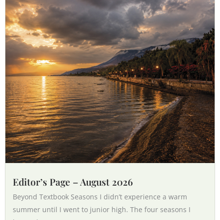
Editor’s Page – August 2026
Beyond Textbook Seasons I didn’t experience a warm
summer until I went to junior high. The four seasons I