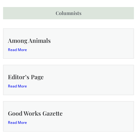
Columnists
Among Animals
Read More
Editor’s Page
Read More
Good Works Gazette
Read More