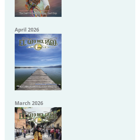
April 2026
March 2026