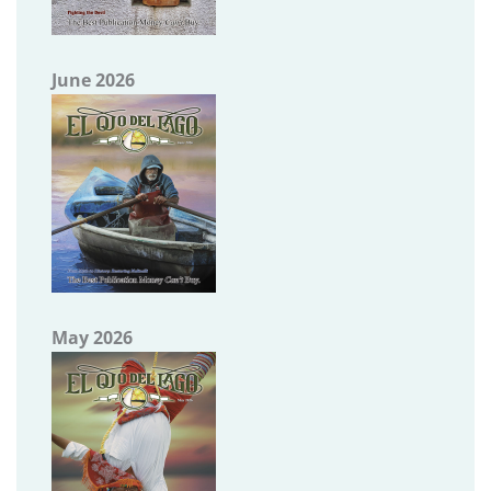
June 2026
May 2026