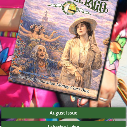
August Issue
Lakeside Living