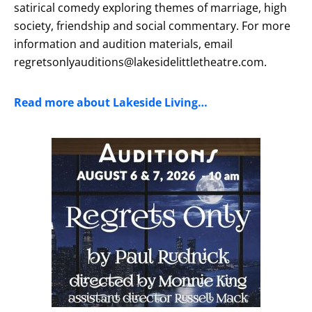
satirical comedy exploring themes of marriage, high
society, friendship and social commentary. For more
information and audition materials, email
regretsonlyauditions@lakesidelittletheatre.com.
Read more about Lakeside Living…