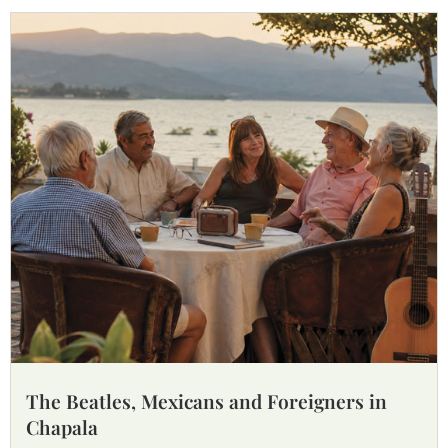
The Beatles, Mexicans and Foreigners in
Chapala