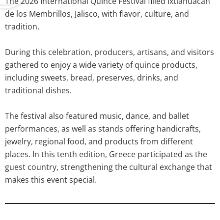
The 2026 International Quince Festival filled Ixtlahuacán
de los Membrillos, Jalisco, with flavor, culture, and
tradition.
During this celebration, producers, artisans, and visitors
gathered to enjoy a wide variety of quince products,
including sweets, bread, preserves, drinks, and
traditional dishes.
The festival also featured music, dance, and ballet
performances, as well as stands offering handicrafts,
jewelry, regional food, and products from different
places. In this tenth edition, Greece participated as the
guest country, strengthening the cultural exchange that
makes this event special.