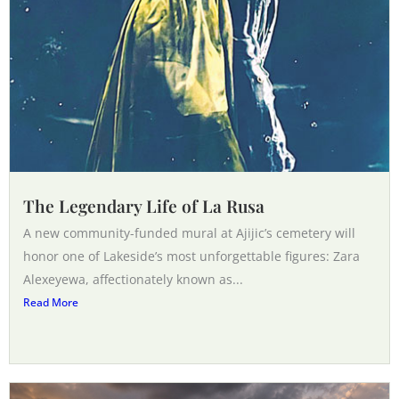
The Legendary Life of La Rusa
A new community-funded mural at Ajijic’s cemetery will
honor one of Lakeside’s most unforgettable figures: Zara
Alexeyewa, affectionately known as...
Read More