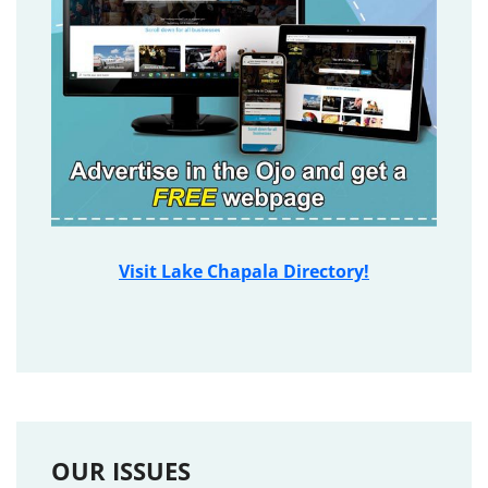
Visit Lake Chapala Directory!
OUR ISSUES