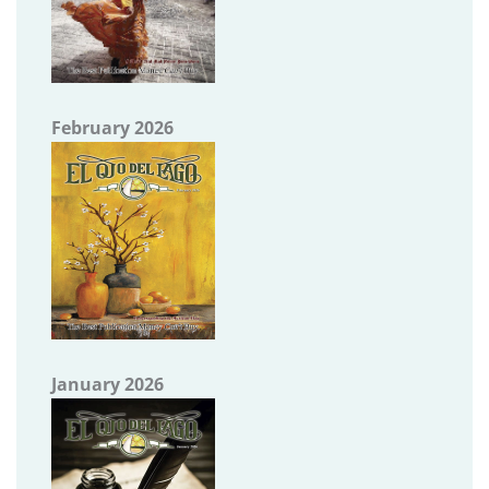
February 2026
January 2026