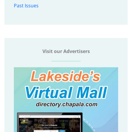
Past Issues
Visit our Advertisers