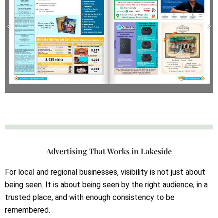
Advertising That Works in Lakeside
For local and regional businesses, visibility is not just about
being seen. It is about being seen by the right audience, in a
trusted place, and with enough consistency to be
remembered.