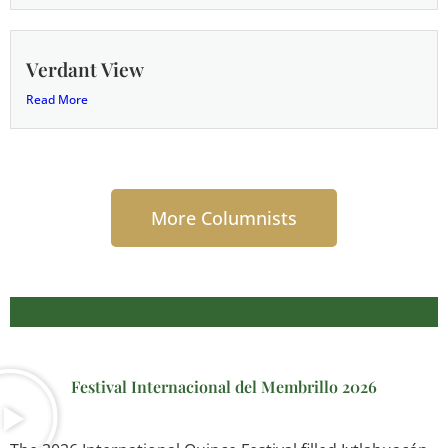
Verdant View
Read More
More Columnists
Festival Internacional del Membrillo 2026