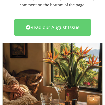
comment on the bottom of the page.
Read our August Issue