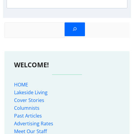
Search
WELCOME!
HOME
Lakeside Living
Cover Stories
Columnists
Past Articles
Advertising Rates
Meet Our Staff