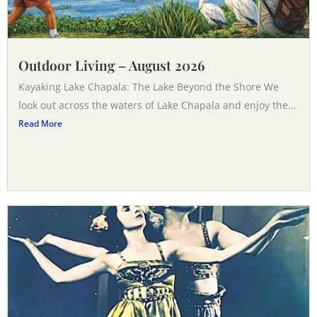
Outdoor Living – August 2026
Kayaking Lake Chapala: The Lake Beyond the Shore We
look out across the waters of Lake Chapala and enjoy the...
Read More