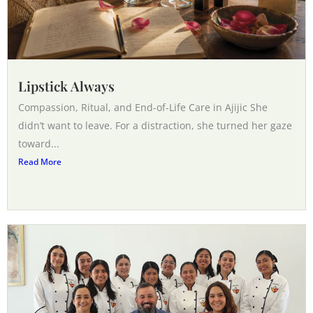
Lipstick Always
Compassion, Ritual, and End-of-Life Care in Ajijic She
didn’t want to leave. For a distraction, she turned her gaze
toward...
Read More