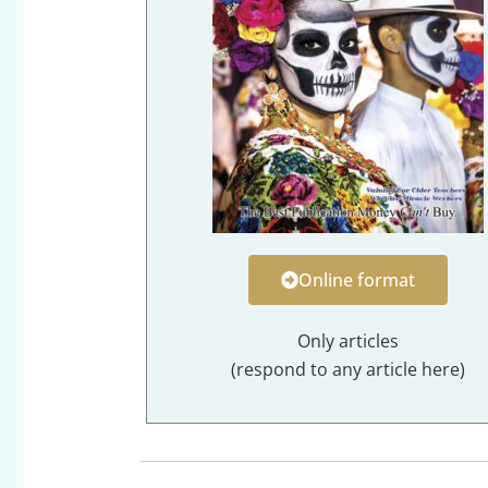
Online format
Only articles
(respond to any article here)