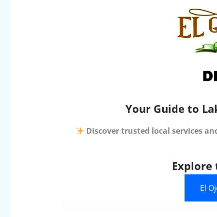
Your Guide to La
Discover trusted local services an
Explore 
El O