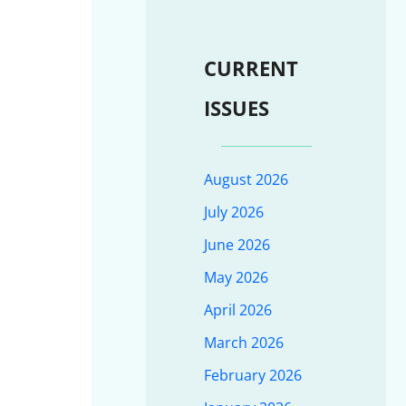
CURRENT
ISSUES
August 2026
July 2026
June 2026
May 2026
April 2026
March 2026
February 2026