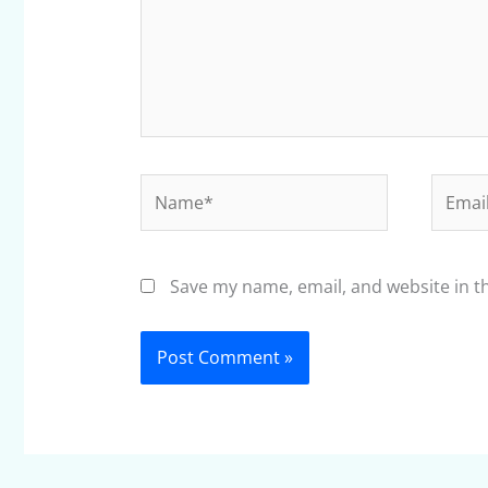
Name*
Email*
Save my name, email, and website in t