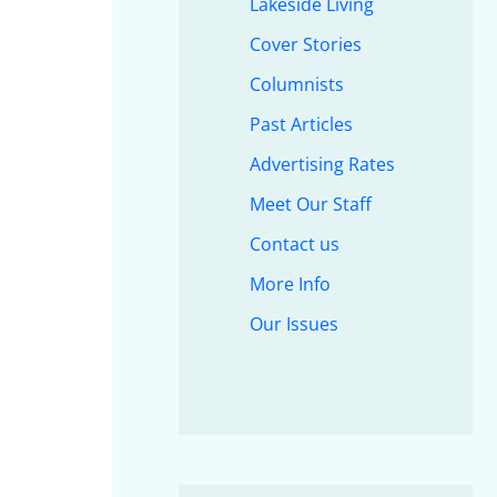
Lakeside Living
Cover Stories
Columnists
Past Articles
Advertising Rates
Meet Our Staff
Contact us
More Info
Our Issues