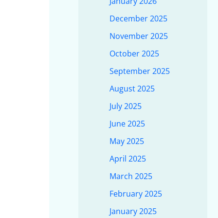
January 2026
December 2025
November 2025
October 2025
September 2025
August 2025
July 2025
June 2025
May 2025
April 2025
March 2025
February 2025
January 2025