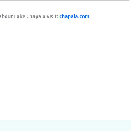
about Lake Chapala visit:
chapala.com