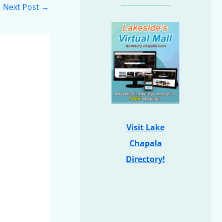
Next Post
→
Visit Lake
Chapala
Directory!