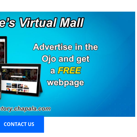
CONTACT US