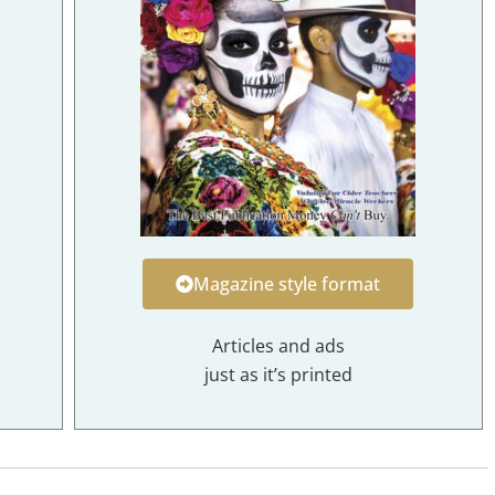
Magazine style format
Articles and ads
just as it’s printed