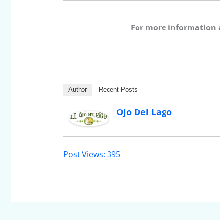
For more information 
Author
Recent Posts
Ojo Del Lago
Post Views:
395