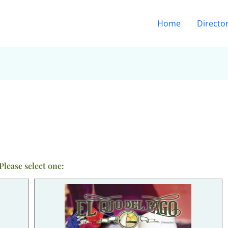
Home
Directo
Please select one: