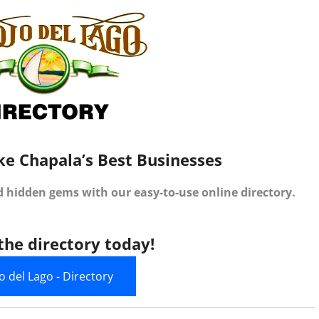
ke Chapala’s Best Businesses
d hidden gems with our easy-to-use online directory.
the directory today!
jo del Lago - Directory