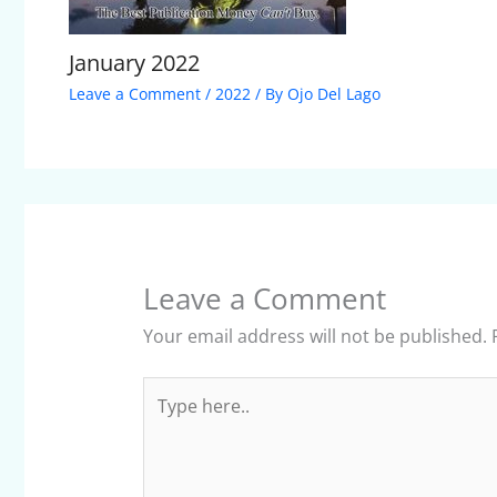
January 2022
Leave a Comment
/
2022
/ By
Ojo Del Lago
Leave a Comment
Your email address will not be published.
Type
here..