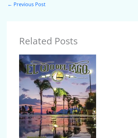
←
Previous Post
Related Posts