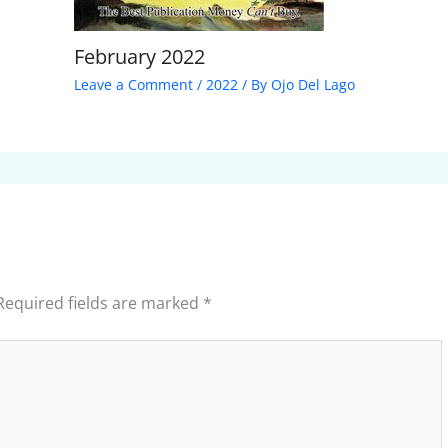
February 2022
Leave a Comment
/
2022
/ By
Ojo Del Lago
Required fields are marked
*