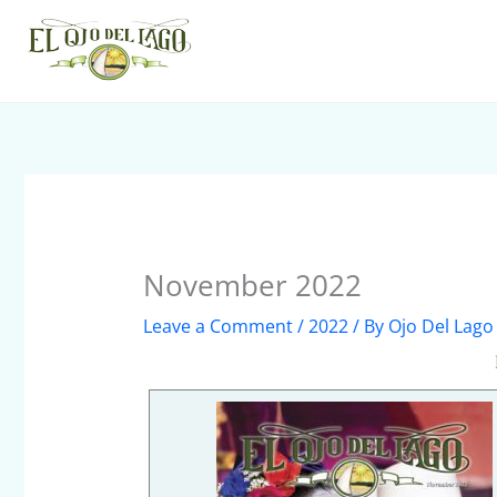
Skip
to
content
November 2022
Leave a Comment
/
2022
/ By
Ojo Del Lago