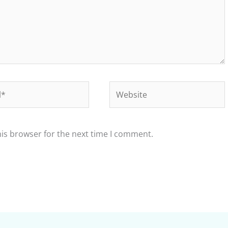
Website
his browser for the next time I comment.