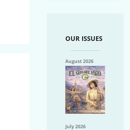
OUR ISSUES
August 2026
July 2026