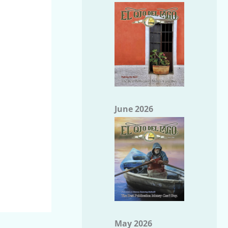
June 2026
May 2026