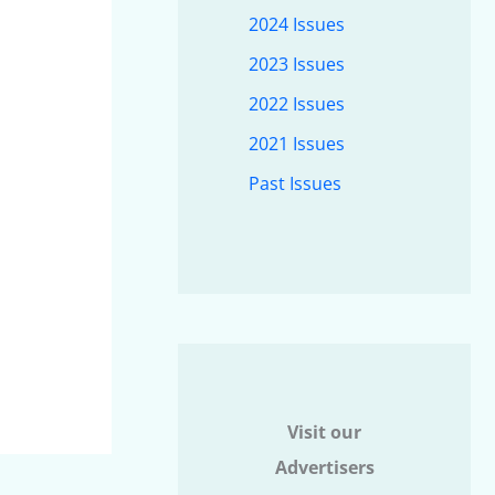
2024 Issues
2023 Issues
2022 Issues
2021 Issues
Past Issues
Visit our
Advertisers