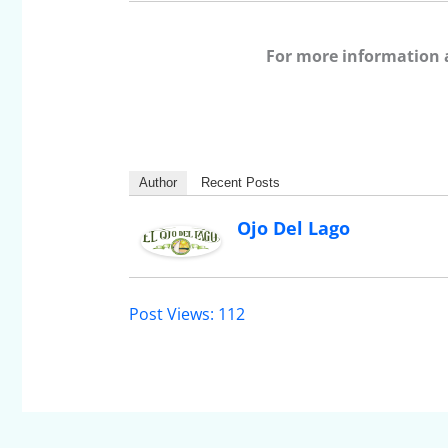
For more information 
Author
Recent Posts
Ojo Del Lago
Post Views:
112