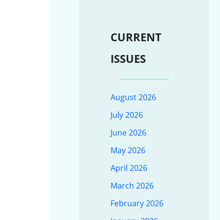
CURRENT
ISSUES
August 2026
July 2026
June 2026
May 2026
April 2026
March 2026
February 2026