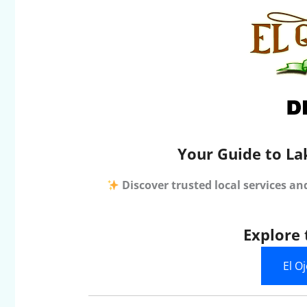
Your Guide to La
Discover trusted local services an
Explore 
El O