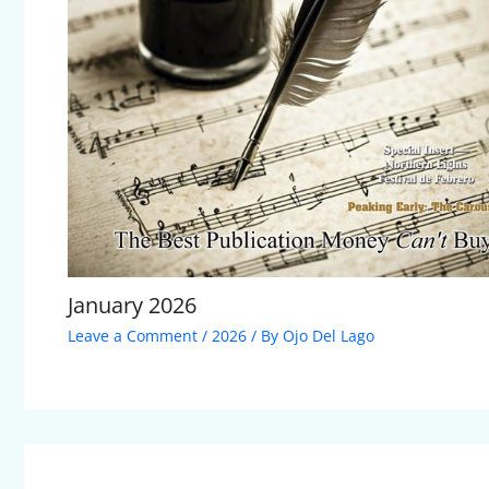
January 2026
Leave a Comment
/
2026
/ By
Ojo Del Lago