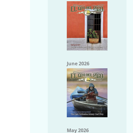
June 2026
May 2026