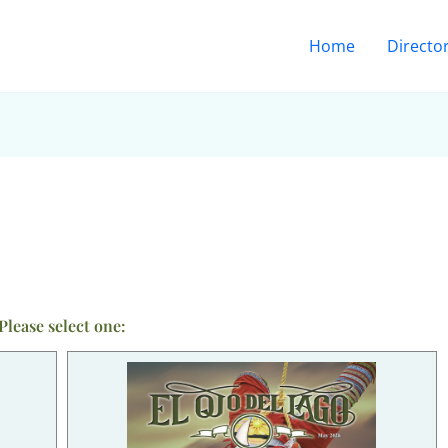
Home
Directo
Please select one: