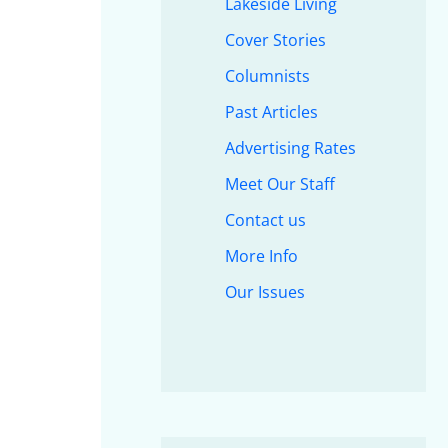
Lakeside Living
Cover Stories
Columnists
Past Articles
Advertising Rates
Meet Our Staff
Contact us
More Info
Our Issues