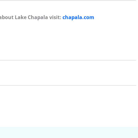
about Lake Chapala visit:
chapala.com