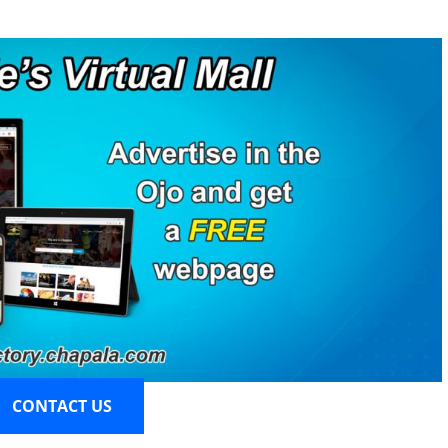
CONTACT US