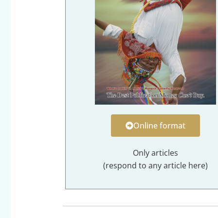
Online format
Only articles
(respond to any article here)