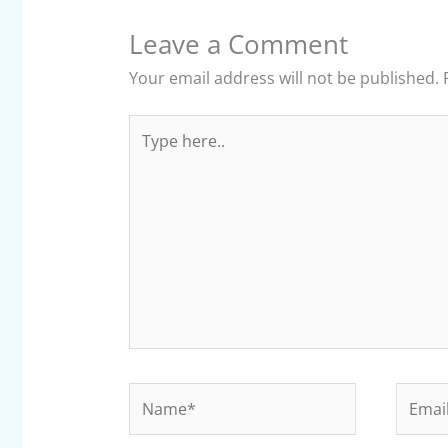
Leave a Comment
Your email address will not be published.
Type
here..
Name*
Email*