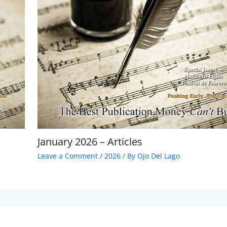
January 2026 – Articles
Leave a Comment
/
2026
/ By
Ojo Del Lago