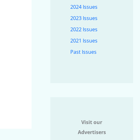
2024 Issues
2023 Issues
2022 Issues
2021 Issues
Past Issues
Visit our
Advertisers