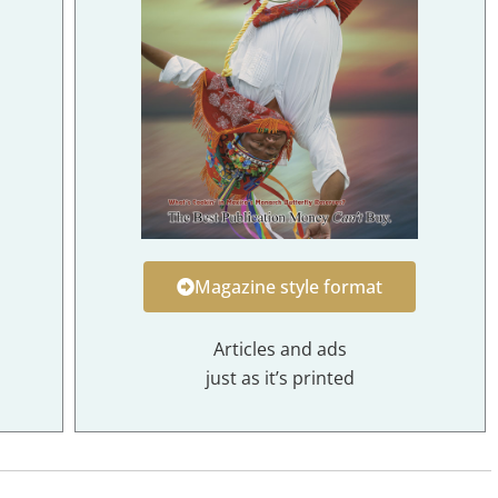
Magazine style format
Articles and ads
just as it’s printed