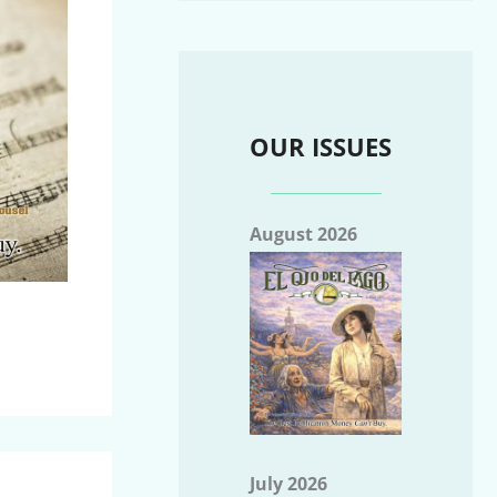
OUR ISSUES
August 2026
July 2026