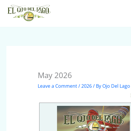
Skip
to
content
May 2026
Leave a Comment
/
2026
/ By
Ojo Del Lago