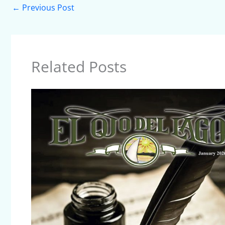
←
Previous Post
Related Posts