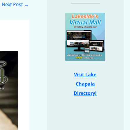
Next Post
→
Visit Lake
Chapala
Directory!