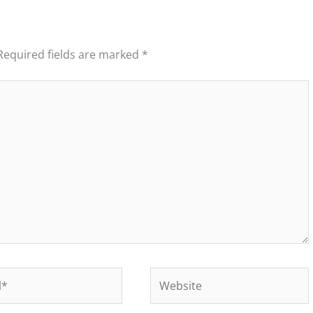
Required fields are marked
*
Website