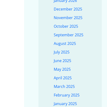
January 2026
December 2025
November 2025
October 2025
September 2025
August 2025
July 2025
June 2025
May 2025
April 2025
March 2025
February 2025
January 2025