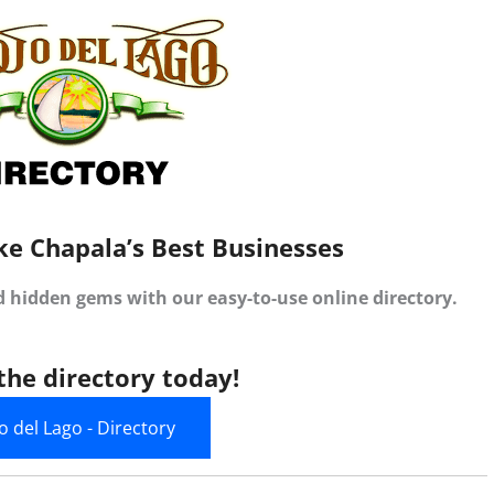
ke Chapala’s Best Businesses
d hidden gems with our easy-to-use online directory.
the directory today!
jo del Lago - Directory