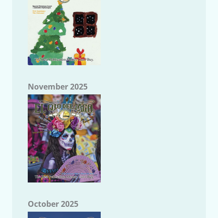
November 2025
October 2025