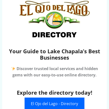
Your Guide to Lake Chapala’s Best
Businesses
Discover trusted local services and hidden
gems with our easy-to-use online directory.
Explore the directory today!
El Ojo del Lago - Directory