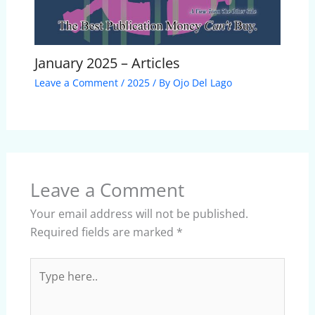
January 2025 – Articles
Leave a Comment
/
2025
/ By
Ojo Del Lago
Leave a Comment
Your email address will not be published.
Required fields are marked
*
Type
here..