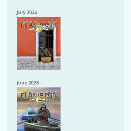
July 2026
June 2026