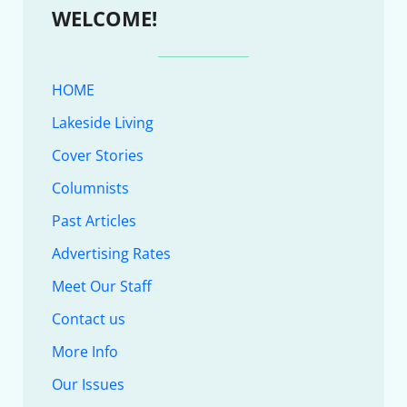
WELCOME!
HOME
Lakeside Living
Cover Stories
Columnists
Past Articles
Advertising Rates
Meet Our Staff
Contact us
More Info
Our Issues