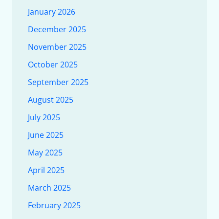
January 2026
December 2025
November 2025
October 2025
September 2025
August 2025
July 2025
June 2025
May 2025
April 2025
March 2025
February 2025