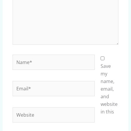
Name*
Save
my
name,
Email*
email,
and
website
Website
in this