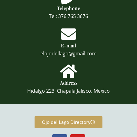
Telephone
Tel: 376 765 3676
E-mail
elojodellago@gmail.com
Address
Hidalgo 223, Chapala Jalisco, Mexico
Ojo del Lago Directory