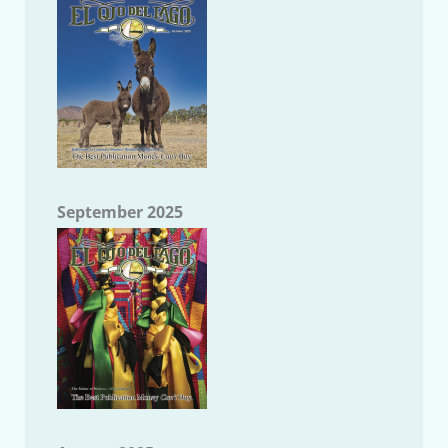
September 2025