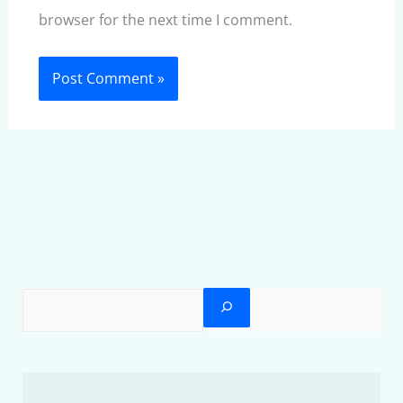
browser for the next time I comment.