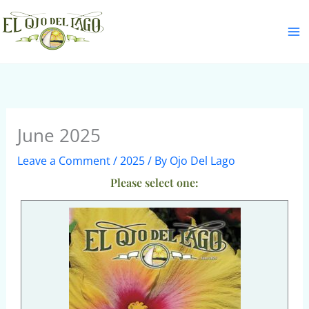
Skip
S
to
e
content
a
r
c
h
June 2025
Leave a Comment
/
2025
/ By
Ojo Del Lago
Please select one: