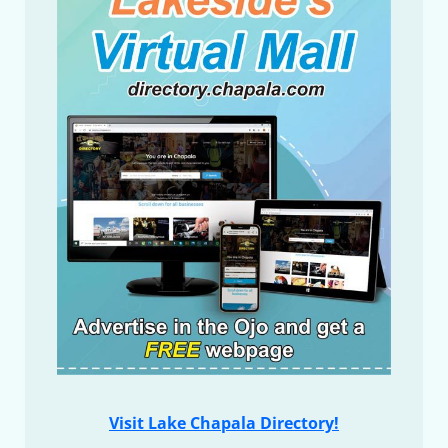
Visit Lake Chapala Directory!