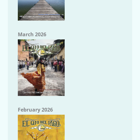
March 2026
February 2026