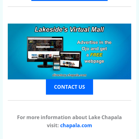
CONTACT US
For more information about Lake Chapala
visit:
chapala.com