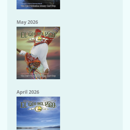
May 2026
April 2026