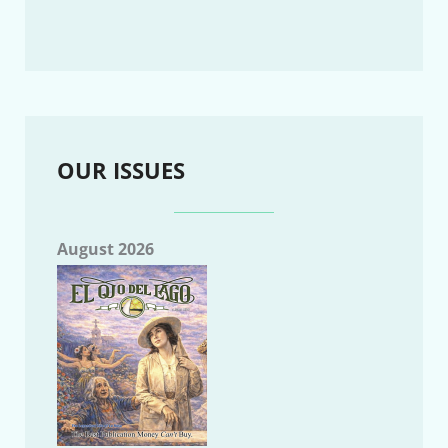
OUR ISSUES
August 2026