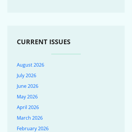
CURRENT ISSUES
August 2026
July 2026
June 2026
May 2026
April 2026
March 2026
February 2026