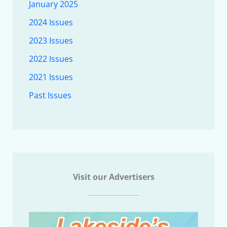
January 2025
2024 Issues
2023 Issues
2022 Issues
2021 Issues
Past Issues
Visit our Advertisers