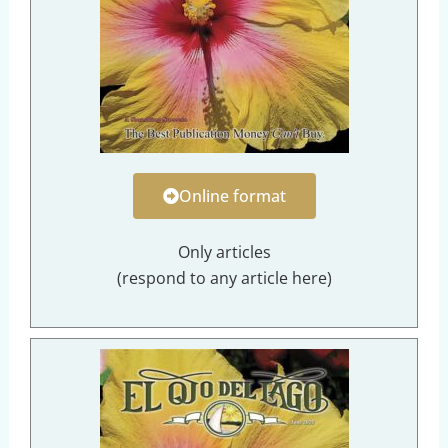
Online format
Only articles
(respond to any article here)