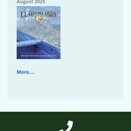
August 2025
More....