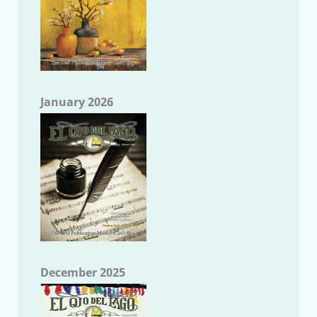
January 2026
December 2025