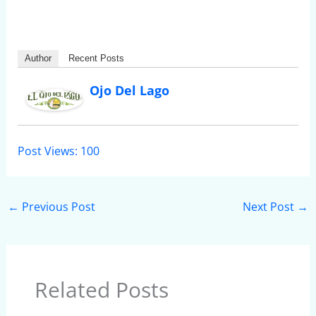
Author
Recent Posts
Ojo Del Lago
Post Views:
100
←
Previous Post
Next Post
→
Related Posts