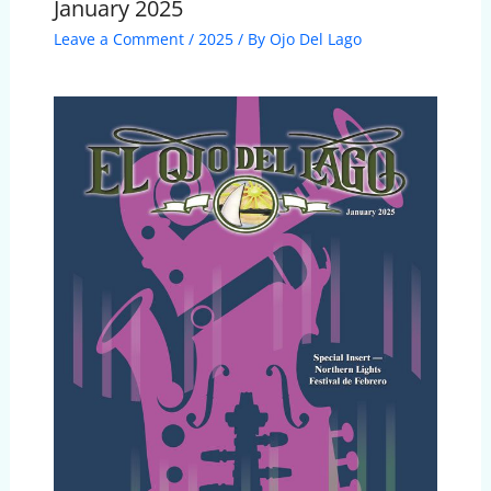
January 2025
Leave a Comment
/
2025
/ By
Ojo Del Lago