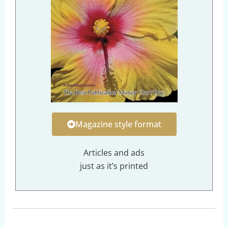
Magazine style format
Articles and ads
just as it’s printed