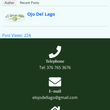
Author
Recent Posts
Ojo Del Lago
Post Views:
224
Telephone
Tel: 376 765 3676
E-mail
elojodellago@gmail.com