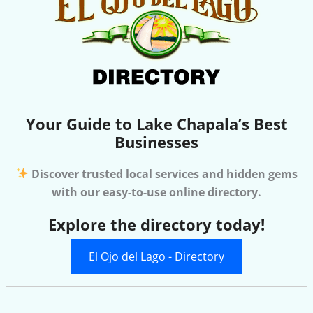
Your Guide to Lake Chapala’s Best
Businesses
Discover trusted local services and hidden gems
with our easy-to-use online directory.
Explore the directory today!
El Ojo del Lago - Directory