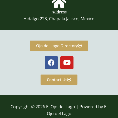
Address
Hidalgo 223, Chapala Jalisco, Mexico
Ojo del Lago Directory
F
Y
a
o
c
u
e
t
Contact Us
b
u
o
b
o
e
k
Copyright © 2026 El Ojo del Lago | Powered by El
Ojo del Lago