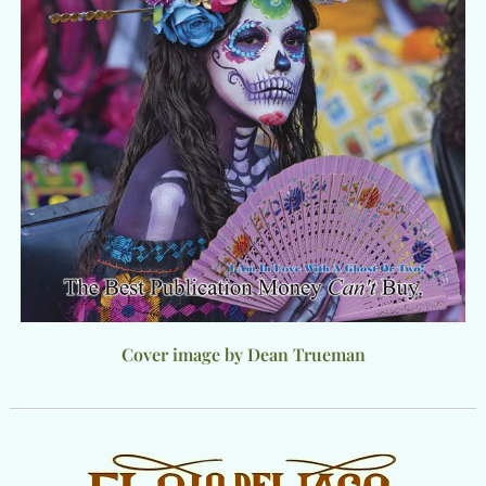
Cover image by Dean Trueman