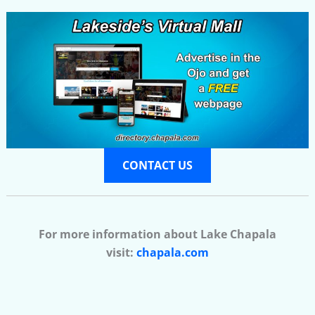
CONTACT US
For more information about Lake Chapala
visit:
chapala.com