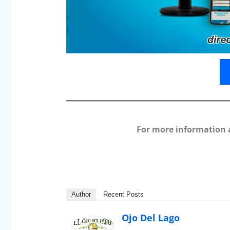
For more information 
Author
Recent Posts
Ojo Del Lago