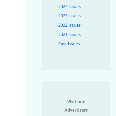
2024 Issues
2023 Issues
2022 Issues
2021 Issues
Past Issues
Visit our
Advertisers