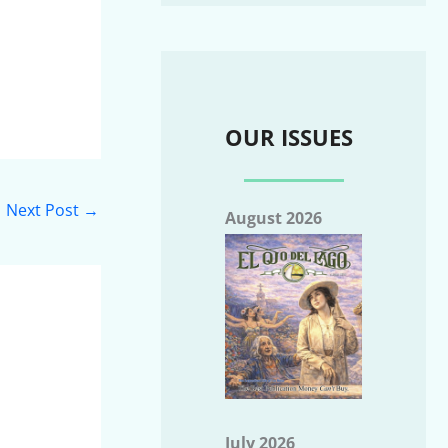
OUR ISSUES
Next Post
→
August 2026
July 2026