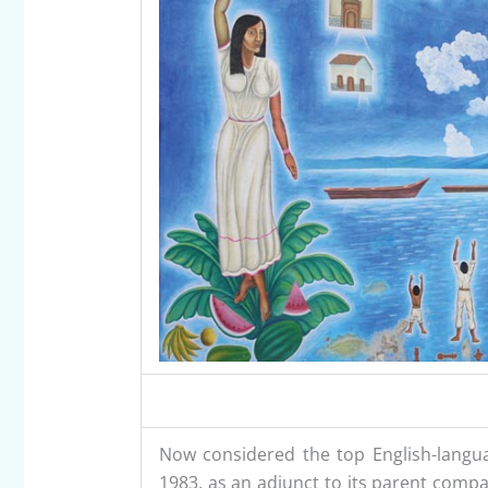
Now considered the top English-langua
1983, as an adjunct to its parent compa