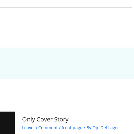
Only Cover Story
Leave a Comment
/
front page
/ By
Ojo Del Lago