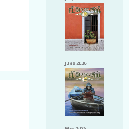
June 2026
May 2026