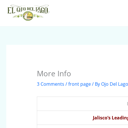
Skip
to
content
More Info
3 Comments
/
front page
/ By
Ojo Del Lag
Jalisco’s Leadi