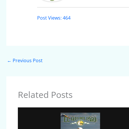
Post Views:
464
←
Previous Post
Related Posts