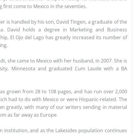
 first come to Mexico in the seventies.
r is handled by his son, David Tingen, a graduate of the
ra. David holds a degree in Marketing and Business
ip, El Ojo del Lago has greatly increased its number of
ing.
idt, she came to Mexico with her husband, in 2007. She is
rsity, Minnesota and graduated Cum Laude with a BA
as grown from 28 to 108 pages, and has run over 2,000
ich had to do with Mexico or were Hispanic-related. The
n greatly, with many of our writers sending in material
rom as far away as Europe.
an institution, and as the Lakesides population continues