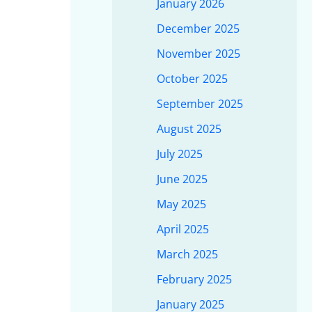
January 2026
December 2025
November 2025
October 2025
September 2025
August 2025
July 2025
June 2025
May 2025
April 2025
March 2025
February 2025
January 2025