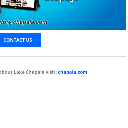
CONTACT US
about Lake Chapala visit:
chapala.com