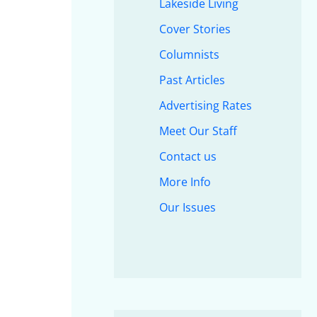
Lakeside Living
Cover Stories
Columnists
Past Articles
Advertising Rates
Meet Our Staff
Contact us
More Info
Our Issues