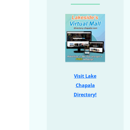
Visit Lake
Chapala
Directory!