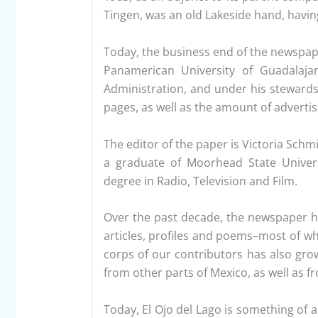
Tingen, was an old Lakeside hand, having
Today, the business end of the newspape
Panamerican University of Guadalaja
Administration, and under his stewardsh
pages, as well as the amount of advertis
The editor of the paper is Victoria Schm
a graduate of Moorhead State Unive
degree in Radio, Television and Film.
Over the past decade, the newspaper h
articles, profiles and poems–most of wh
corps of our contributors has also grow
from other parts of Mexico, as well as f
Today, El Ojo del Lago is something of 