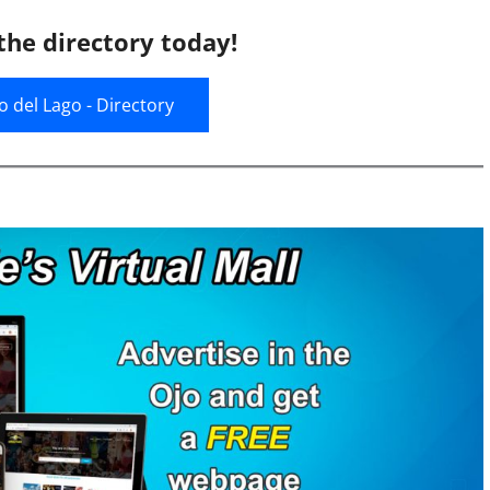
the directory today!
jo del Lago - Directory