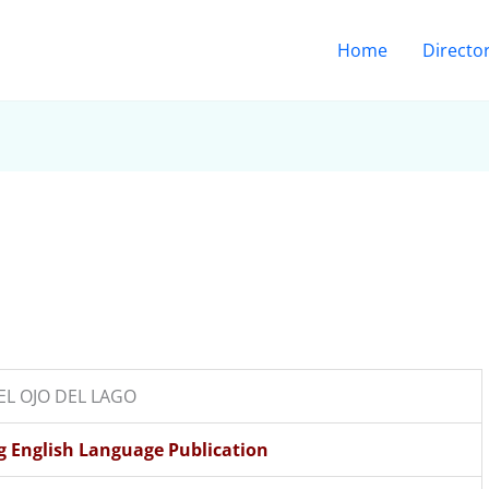
Home
Directo
o
EL OJO DEL LAGO
ng English Language Publication