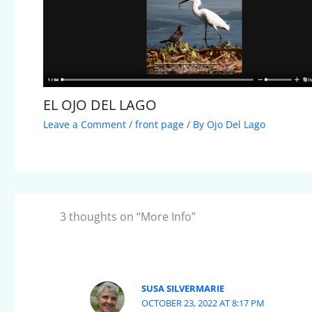
EL OJO DEL LAGO
Leave a Comment
/
front page
/ By
Ojo Del Lago
3 thoughts on “More Info”
SUSA SILVERMARIE
OCTOBER 23, 2022 AT 8:17 PM