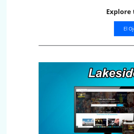
Explore 
El O