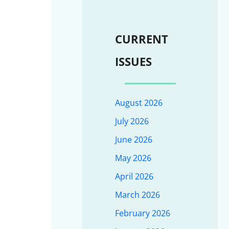
CURRENT
ISSUES
August 2026
July 2026
June 2026
May 2026
April 2026
March 2026
February 2026