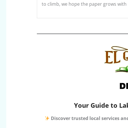
to climb, we hope the paper grows with it
Your Guide to La
Discover trusted local services an