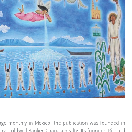
ge monthly in Mexico, the publication was founded in
ny, Coldwell Banker Chapala Realty. Its founder, Richard