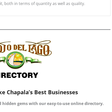
, both in terms of quantity as well as quality.
ke Chapala’s Best Businesses
d hidden gems with our easy-to-use online directory.