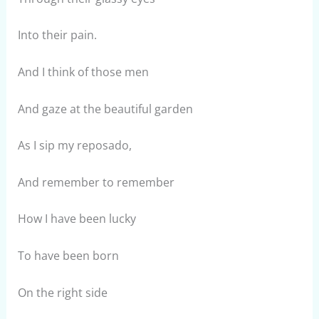
Into their pain.
And I think of those men
And gaze at the beautiful garden
As I sip my reposado,
And remember to remember
How I have been lucky
To have been born
On the right side