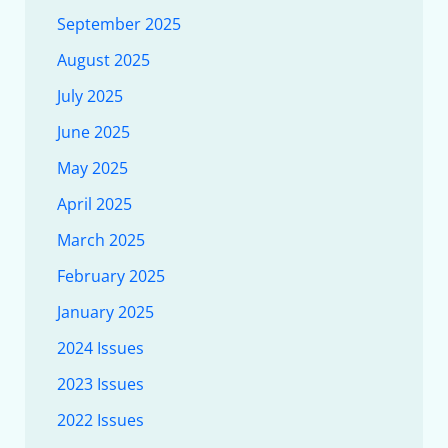
September 2025
August 2025
July 2025
June 2025
May 2025
April 2025
March 2025
February 2025
January 2025
2024 Issues
2023 Issues
2022 Issues