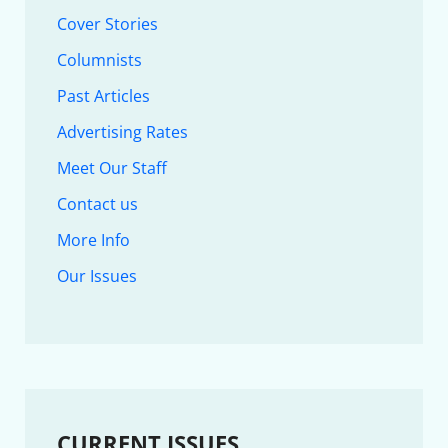
Cover Stories
Columnists
Past Articles
Advertising Rates
Meet Our Staff
Contact us
More Info
Our Issues
CURRENT ISSUES