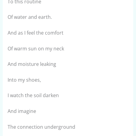
To this routine
Of water and earth.
And as I feel the comfort
Of warm sun on my neck
And moisture leaking
Into my shoes,
I watch the soil darken
And imagine
The connection underground