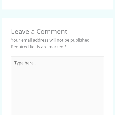
Leave a Comment
Your email address will not be published.
Required fields are marked
*
Type
here..