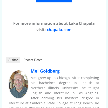
For more information about Lake Chapala
visit:
chapala.com
Author
Recent Posts
Mel Goldberg
Mel grew up in Chicago. After completing
his bachelor’s degree in English at
Northern Illinois University, he taught
English and literature in Los Angeles.
After earning his master’s degree in
literature at California State College at Long Beach, he