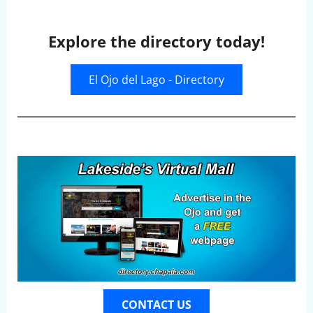
Explore the directory today!
El Ojo del Lago - Directory
CONTACT US