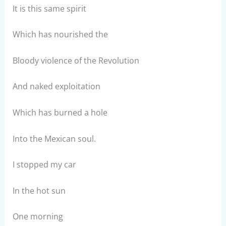
It is this same spirit
Which has nourished the
Bloody violence of the Revolution
And naked exploitation
Which has burned a hole
Into the Mexican soul.
I stopped my car
In the hot sun
One morning