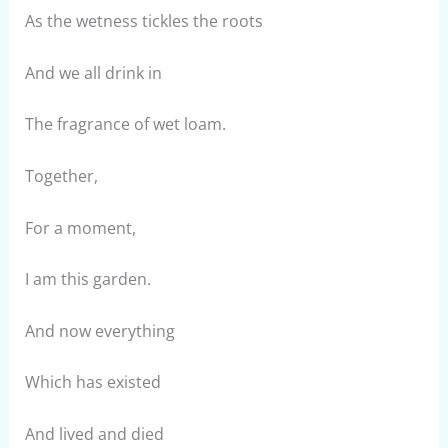
As the wetness tickles the roots
And we all drink in
The fragrance of wet loam.
Together,
For a moment,
I am this garden.
And now everything
Which has existed
And lived and died