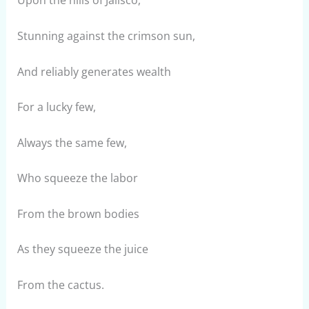
Upon the hills of Jalisco,
Stunning against the crimson sun,
And reliably generates wealth
For a lucky few,
Always the same few,
Who squeeze the labor
From the brown bodies
As they squeeze the juice
From the cactus.