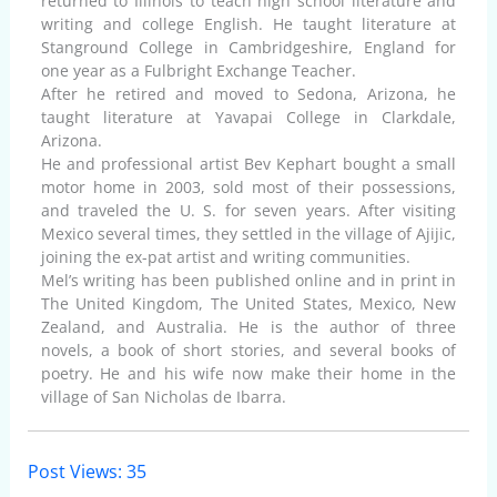
returned to Illinois to teach high school literature and
writing and college English. He taught literature at
Stanground College in Cambridgeshire, England for
one year as a Fulbright Exchange Teacher.
After he retired and moved to Sedona, Arizona, he
taught literature at Yavapai College in Clarkdale,
Arizona.
He and professional artist Bev Kephart bought a small
motor home in 2003, sold most of their possessions,
and traveled the U. S. for seven years. After visiting
Mexico several times, they settled in the village of Ajijic,
joining the ex-pat artist and writing communities.
Mel’s writing has been published online and in print in
The United Kingdom, The United States, Mexico, New
Zealand, and Australia. He is the author of three
novels, a book of short stories, and several books of
poetry. He and his wife now make their home in the
village of San Nicholas de Ibarra.
Post Views:
35