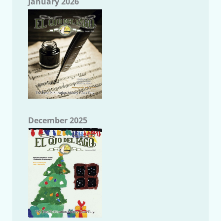
January 2026
December 2025