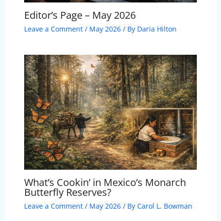
Editor’s Page – May 2026
Leave a Comment
/
May 2026
/ By
Daria Hilton
What’s Cookin’ in Mexico’s Monarch
Butterfly Reserves?
Leave a Comment
/
May 2026
/ By
Carol L. Bowman