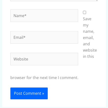
Name*
Save
my
name,
Email*
email,
and
website
Website
in this
browser for the next time I comment.