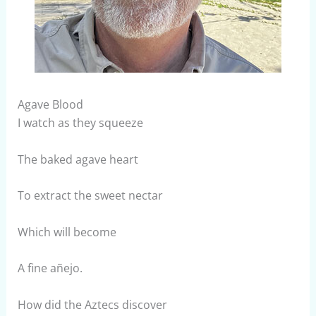
Agave Blood
I watch as they squeeze
The baked agave heart
To extract the sweet nectar
Which will become
A fine añejo.
How did the Aztecs discover