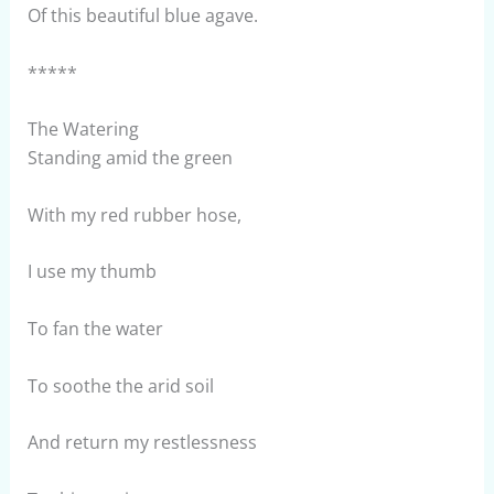
Of this beautiful blue agave.
*****
The Watering
Standing amid the green
With my red rubber hose,
I use my thumb
To fan the water
To soothe the arid soil
And return my restlessness