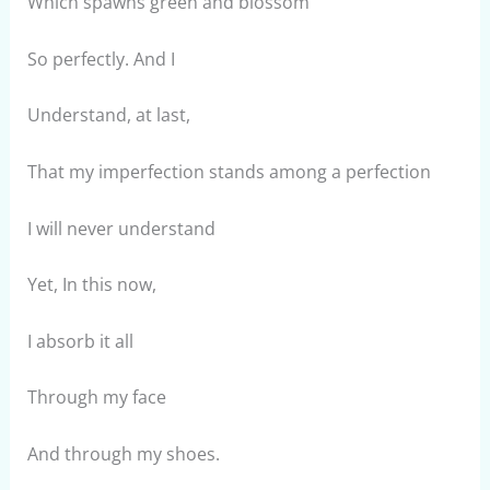
Which spawns green and blossom
So perfectly. And I
Understand, at last,
That my imperfection stands among a perfection
I will never understand
Yet, In this now,
I absorb it all
Through my face
And through my shoes.