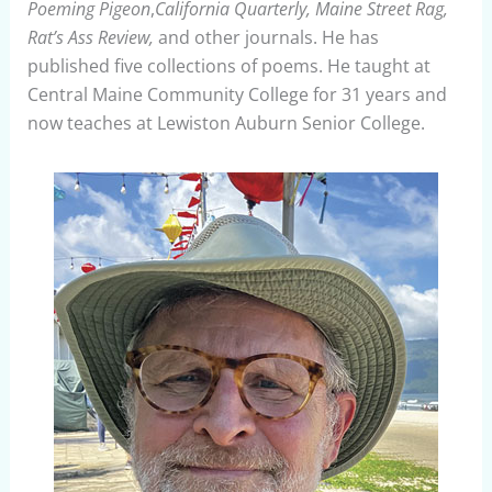
Poeming Pigeon
,
California Quarterly, Maine Street Rag,
Rat’s Ass Review,
and other journals. He has
published five collections of poems. He taught at
Central Maine Community College for 31 years and
now teaches at Lewiston Auburn Senior College.