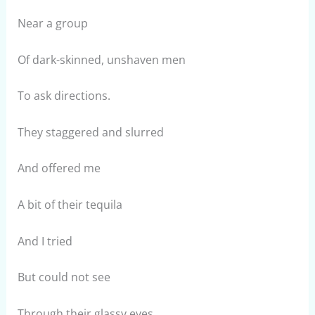
Near a group
Of dark-skinned, unshaven men
To ask directions.
They staggered and slurred
And offered me
A bit of their tequila
And I tried
But could not see
Through their glassy eyes