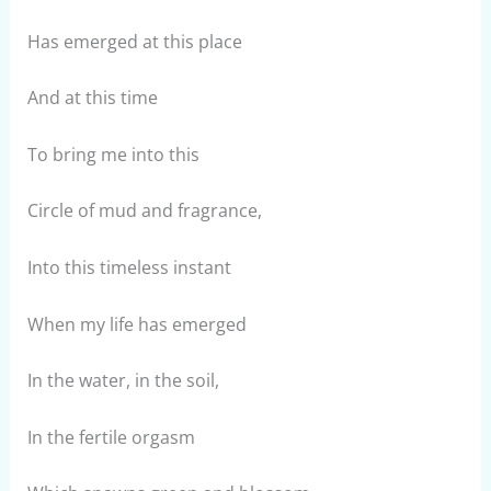
Has emerged at this place
And at this time
To bring me into this
Circle of mud and fragrance,
Into this timeless instant
When my life has emerged
In the water, in the soil,
In the fertile orgasm