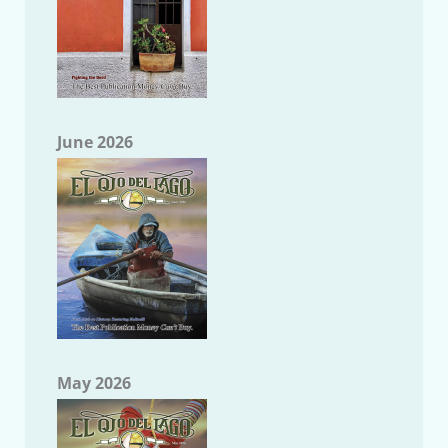
June 2026
May 2026