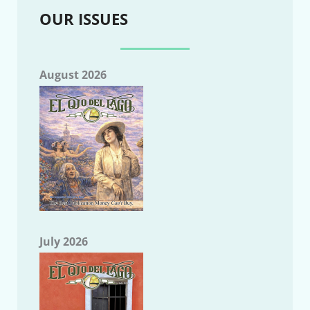
OUR ISSUES
August 2026
July 2026