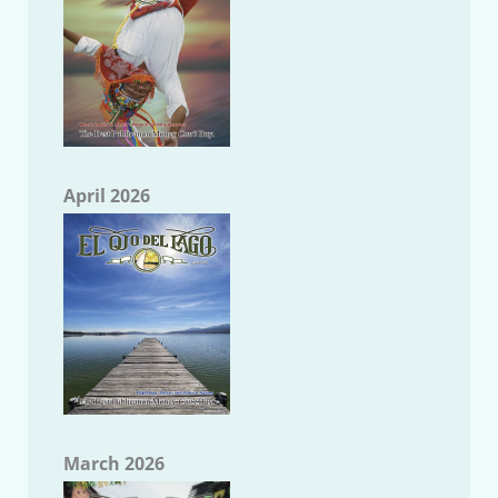
April 2026
March 2026