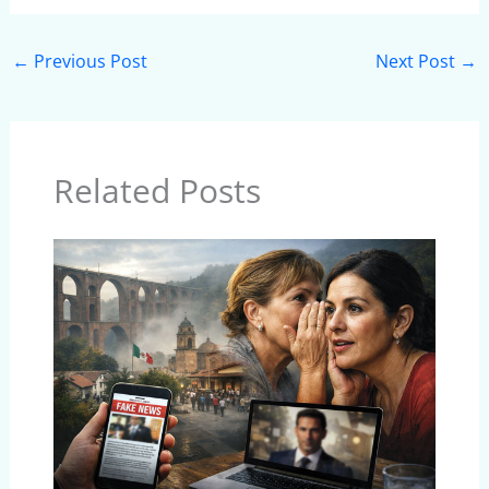
←
Previous Post
Next Post
→
Related Posts