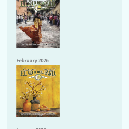
February 2026