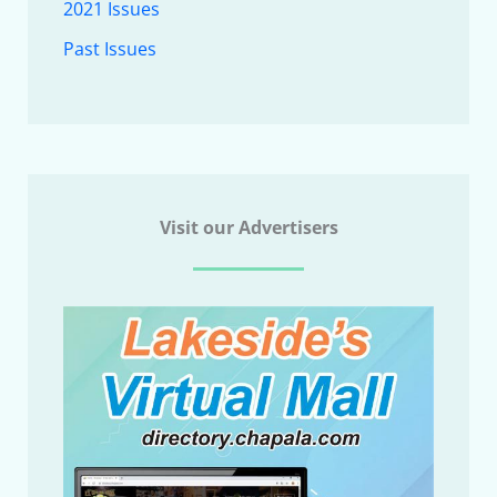
2021 Issues
Past Issues
Visit our Advertisers