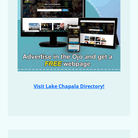
Visit Lake Chapala Directory!