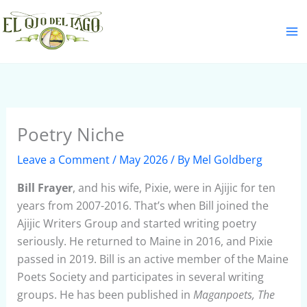
Skip
S
to
e
content
a
r
c
h
Poetry Niche
Leave a Comment
/
May 2026
/ By
Mel Goldberg
Bill Frayer
, and his wife, Pixie, were in Ajijic for ten
years from 2007-2016. That’s when Bill joined the
Ajijic Writers Group and started writing poetry
seriously. He returned to Maine in 2016, and Pixie
passed in 2019. Bill is an active member of the Maine
Poets Society and participates in several writing
groups. He has been published in
Maganpoets, The