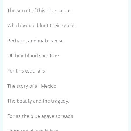
The secret of this blue cactus
Which would blunt their senses,
Perhaps, and make sense
Of their blood sacrifice?
For this tequila is
The story of all Mexico,
The beauty and the tragedy.
For as the blue agave spreads