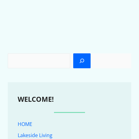
WELCOME!
HOME
Lakeside Living