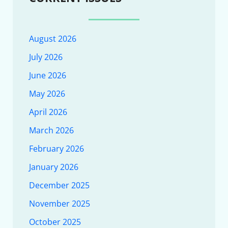
August 2026
July 2026
June 2026
May 2026
April 2026
March 2026
February 2026
January 2026
December 2025
November 2025
October 2025