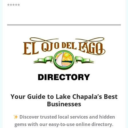
*****
Your Guide to Lake Chapala’s Best
Businesses
Discover trusted local services and hidden
gems with our easy-to-use online directory.