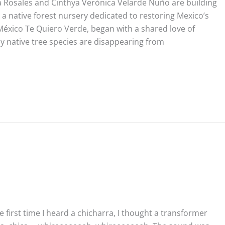
a Rosales and Cinthya Verónica Velarde Nuño are building
 native forest nursery dedicated to restoring Mexico’s
éxico Te Quiero Verde, began with a shared love of
 native tree species are disappearing from
n
 first time I heard a chicharra, I thought a transformer