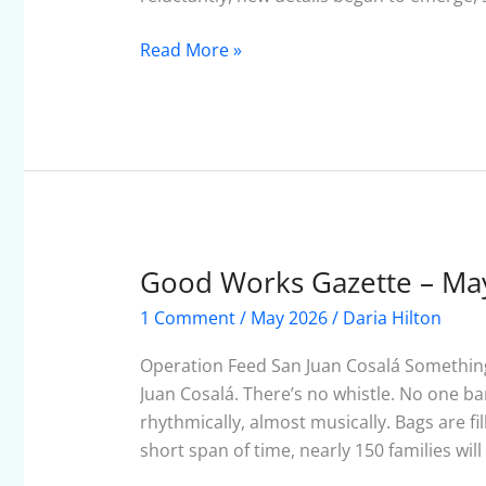
Read More »
Good Works Gazette – Ma
Good
Works
1 Comment
/
May 2026
/
Daria Hilton
Gazette
–
Operation Feed San Juan Cosalá Somethin
May
Juan Cosalá. There’s no whistle. No one b
2026
rhythmically, almost musically. Bags are fi
short span of time, nearly 150 families wil