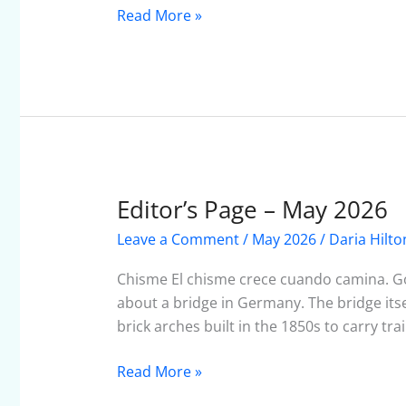
Read More »
Editor’s Page – May 2026
Editor’s
Page
Leave a Comment
/
May 2026
/
Daria Hilto
–
May
Chisme El chisme crece cuando camina. Gos
2026
about a bridge in Germany. The bridge itsel
brick arches built in the 1850s to carry tra
Read More »