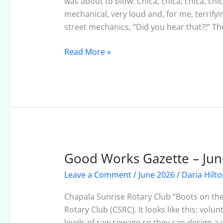
was about to blow: Chica, chica, chica, c
mechanical, very loud and, for me, terrify
street mechanics, “Did you hear that?!” Th
Read More »
Good Works Gazette – Jun
Good
Works
Leave a Comment
/
June 2026
/
Daria Hilt
Gazette
–
Chapala Sunrise Rotary Club “Boots on the
June
Rotary Club (CSRC). It looks like this: vol
2026
levels of raw sewage so they can design a w