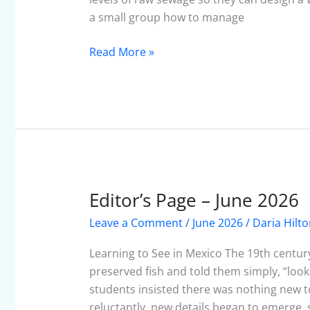
a small group how to manage
Read More »
Editor’s Page – June 2026
Editor’s
Page
Leave a Comment
/
June 2026
/
Daria Hilt
–
June
Learning to See in Mexico The 19th century
2026
preserved fish and told them simply, “look
students insisted there was nothing new t
reluctantly, new details began to emerge, 