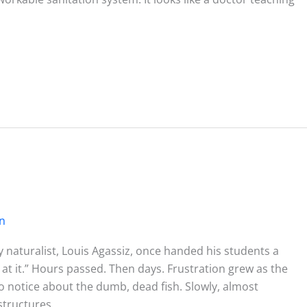
on
 naturalist, Louis Agassiz, once handed his students a
 at it.” Hours passed. Then days. Frustration grew as the
o notice about the dumb, dead fish. Slowly, almost
structures