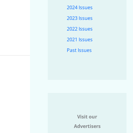
2024 Issues
2023 Issues
2022 Issues
2021 Issues
Past Issues
Visit our
Advertisers