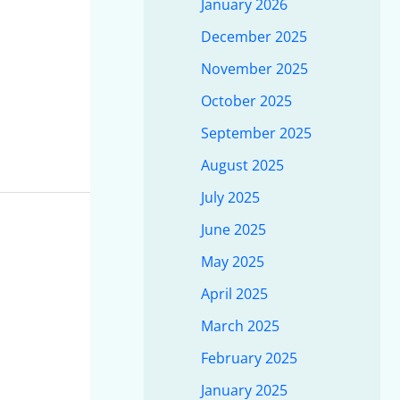
January 2026
December 2025
November 2025
October 2025
September 2025
August 2025
July 2025
June 2025
May 2025
April 2025
March 2025
February 2025
January 2025