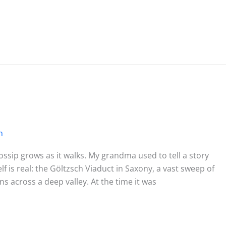
n
sip grows as it walks. My grandma used to tell a story
f is real: the Göltzsch Viaduct in Saxony, a vast sweep of
ins across a deep valley. At the time it was