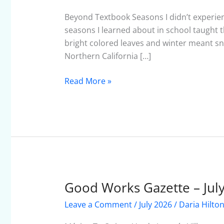
–
August
Beyond Textbook Seasons I didn’t experien
2026
seasons I learned about in school taught t
bright colored leaves and winter meant 
Northern California […]
Read More »
Good Works Gazette – Jul
Good
Works
Leave a Comment
/
July 2026
/
Daria Hilto
Gazette