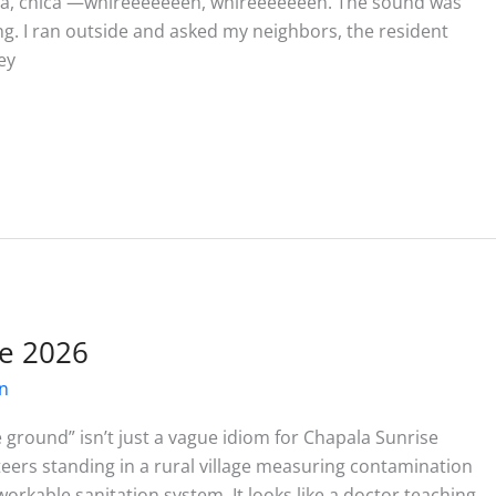
hica, chica —whireeeeeeeh, whireeeeeeeh. The sound was
ing. I ran outside and asked my neighbors, the resident
ey
e 2026
on
 ground” isn’t just a vague idiom for Chapala Sunrise
unteers standing in a rural village measuring contamination
orkable sanitation system. It looks like a doctor teaching