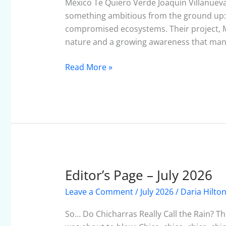
–
México Te Quiero Verde Joaquín Villanuev
July
something ambitious from the ground up: a
2026
compromised ecosystems. Their project, M
nature and a growing awareness that many
Read More »
Editor’s Page – July 2026
Editor’s
Page
Leave a Comment
/
July 2026
/
Daria Hilto
–
July
So… Do Chicharras Really Call the Rain? The
2026