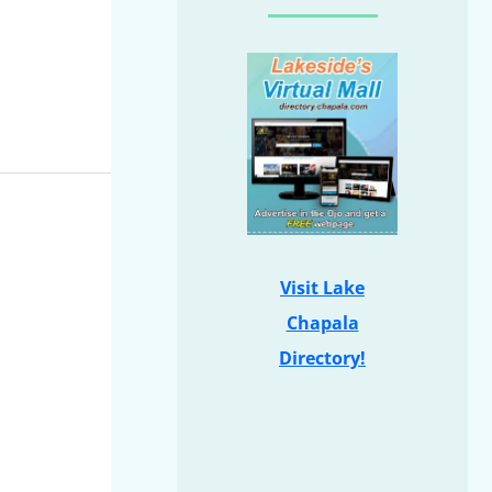
Visit Lake
Chapala
Directory!