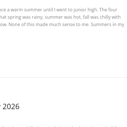
ce a warm summer until I went to junior high. The four
hat spring was rainy, summer was hot, fall was chilly with
snow. None of this made much sense to me. Summers in my
y 2026
n