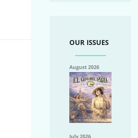
OUR ISSUES
August 2026
July 2026