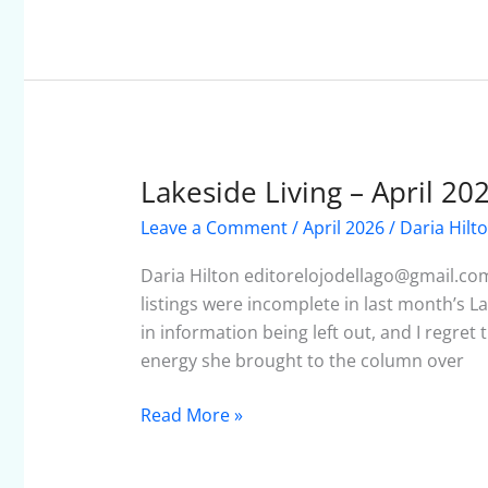
Lakeside Living – April 20
Lakeside
Living
Leave a Comment
/
April 2026
/
Daria Hilt
–
April
Daria Hilton editorelojodellago@gmail.co
2026
listings were incomplete in last month’s L
in information being left out, and I regret t
energy she brought to the column over
Read More »