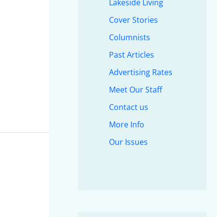
Lakeside Living
Cover Stories
Columnists
Past Articles
Advertising Rates
Meet Our Staff
Contact us
More Info
Our Issues