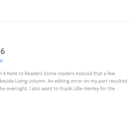
26
on
m A Note to Readers Some readers noticed that a few
akeside Living column. An editing error on my part resulted
he oversight. I also want to thank Lillie Henley for the