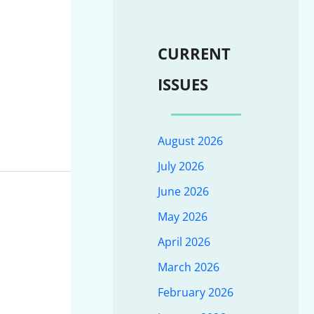
CURRENT
ISSUES
August 2026
July 2026
June 2026
May 2026
April 2026
March 2026
February 2026