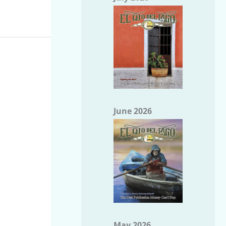
June 2026
May 2026