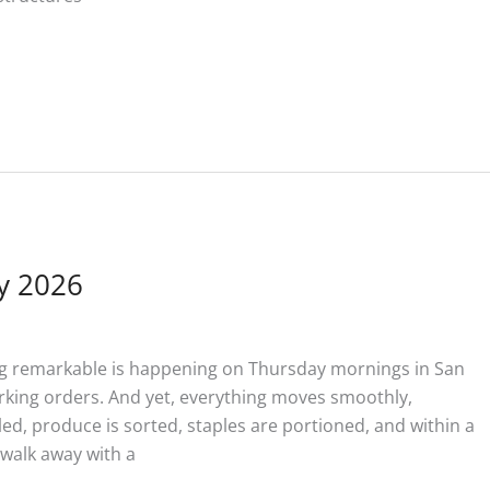
y 2026
g remarkable is happening on Thursday mornings in San
arking orders. And yet, everything moves smoothly,
lled, produce is sorted, staples are portioned, and within a
l walk away with a