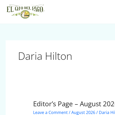
Skip
to
content
Daria Hilton
Editor’s Page – August 20
Editor’s
Page
Leave a Comment
/
August 2026
/
Daria Hi