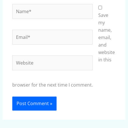
Name*
Save
my
name,
Email*
email,
and
website
Website
in this
browser for the next time I comment.