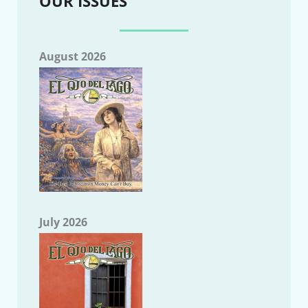
OUR ISSUES
August 2026
July 2026