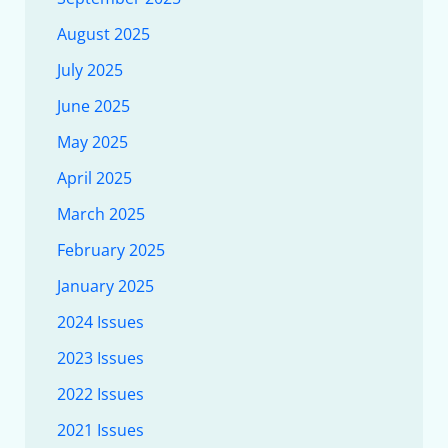
August 2025
July 2025
June 2025
May 2025
April 2025
March 2025
February 2025
January 2025
2024 Issues
2023 Issues
2022 Issues
2021 Issues