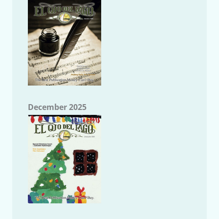
December 2025