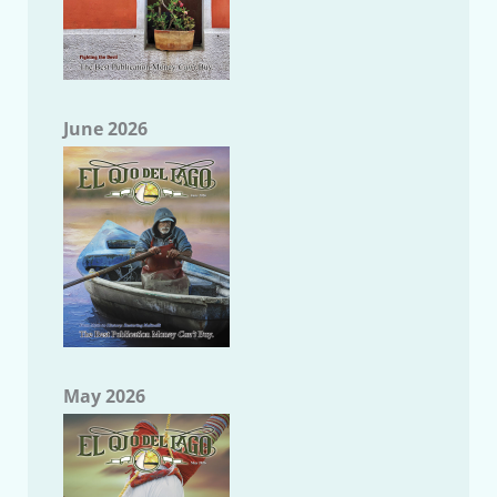
June 2026
May 2026