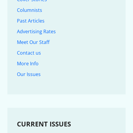
Columnists
Past Articles
Advertising Rates
Meet Our Staff
Contact us
More Info
Our Issues
CURRENT ISSUES