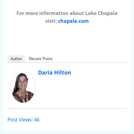
For more information about Lake Chapala
visit:
chapala.com
Author
Recent Posts
Daria Hilton
Post Views:
46