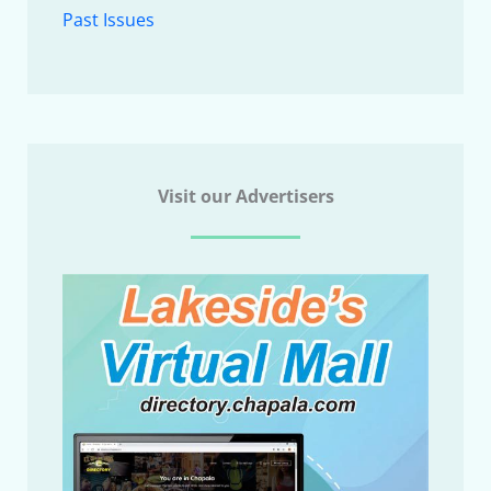
Past Issues
Visit our Advertisers