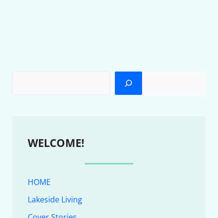
WELCOME!
HOME
Lakeside Living
Cover Stories