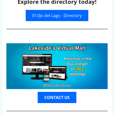
Explore the directory today!
El Ojo del Lago - Directory
CONTACT US