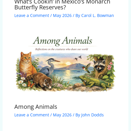
What’s Cookin’ in Mexico’s Monarch
Butterfly Reserves?
Leave a Comment
/
May 2026
/ By
Carol L. Bowman
Among Animals
Leave a Comment
/
May 2026
/ By
John Dodds