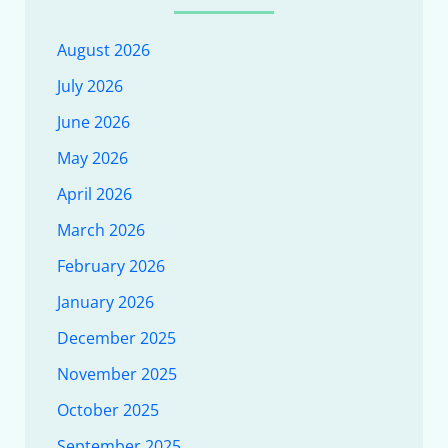
August 2026
July 2026
June 2026
May 2026
April 2026
March 2026
February 2026
January 2026
December 2025
November 2025
October 2025
September 2025