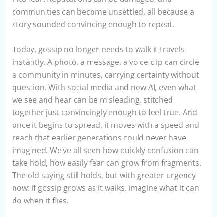
communities can become unsettled, all because a
story sounded convincing enough to repeat.
Today, gossip no longer needs to walk it travels
instantly. A photo, a message, a voice clip can circle
a community in minutes, carrying certainty without
question. With social media and now AI, even what
we see and hear can be misleading, stitched
together just convincingly enough to feel true. And
once it begins to spread, it moves with a speed and
reach that earlier generations could never have
imagined. We’ve all seen how quickly confusion can
take hold, how easily fear can grow from fragments.
The old saying still holds, but with greater urgency
now: if gossip grows as it walks, imagine what it can
do when it flies.