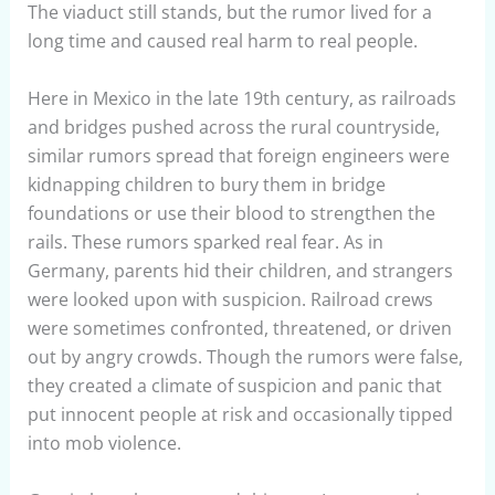
The viaduct still stands, but the rumor lived for a
long time and caused real harm to real people.
Here in Mexico in the late 19th century, as railroads
and bridges pushed across the rural countryside,
similar rumors spread that foreign engineers were
kidnapping children to bury them in bridge
foundations or use their blood to strengthen the
rails. These rumors sparked real fear. As in
Germany, parents hid their children, and strangers
were looked upon with suspicion. Railroad crews
were sometimes confronted, threatened, or driven
out by angry crowds. Though the rumors were false,
they created a climate of suspicion and panic that
put innocent people at risk and occasionally tipped
into mob violence.