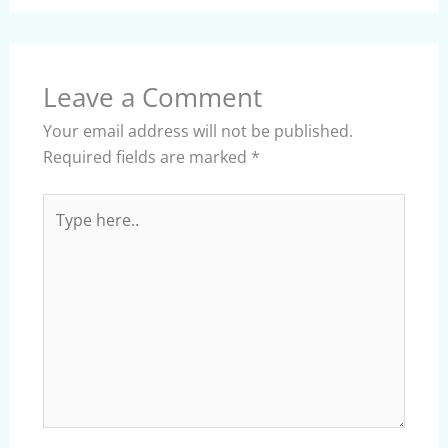
Leave a Comment
Your email address will not be published.
Required fields are marked
*
Type
here..