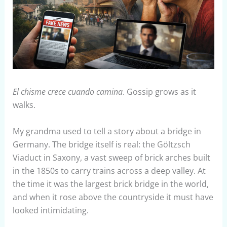
El chisme crece cuando camina
. Gossip grows as it
walks.
My grandma used to tell a story about a bridge in
Germany. The bridge itself is real: the Göltzsch
Viaduct in Saxony, a vast sweep of brick arches built
in the 1850s to carry trains across a deep valley. At
the time it was the largest brick bridge in the world,
and when it rose above the countryside it must have
looked intimidating.