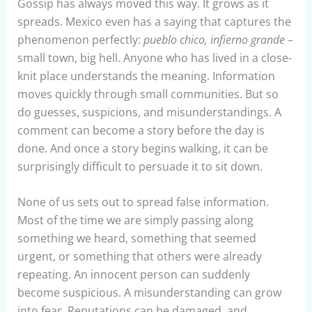
Gossip has always moved this way. It grows as it
spreads. Mexico even has a saying that captures the
phenomenon perfectly:
pueblo chico, infierno grande
–
small town, big hell. Anyone who has lived in a close-
knit place understands the meaning. Information
moves quickly through small communities. But so
do guesses, suspicions, and misunderstandings. A
comment can become a story before the day is
done. And once a story begins walking, it can be
surprisingly difficult to persuade it to sit down.
None of us sets out to spread false information.
Most of the time we are simply passing along
something we heard, something that seemed
urgent, or something that others were already
repeating. An innocent person can suddenly
become suspicious. A misunderstanding can grow
into fear. Reputations can be damaged, and