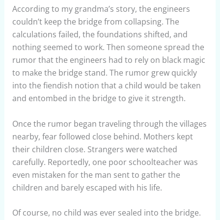
According to my grandma’s story, the engineers
couldn’t keep the bridge from collapsing. The
calculations failed, the foundations shifted, and
nothing seemed to work. Then someone spread the
rumor that the engineers had to rely on black magic
to make the bridge stand. The rumor grew quickly
into the fiendish notion that a child would be taken
and entombed in the bridge to give it strength.
Once the rumor began traveling through the villages
nearby, fear followed close behind. Mothers kept
their children close. Strangers were watched
carefully. Reportedly, one poor schoolteacher was
even mistaken for the man sent to gather the
children and barely escaped with his life.
Of course, no child was ever sealed into the bridge.