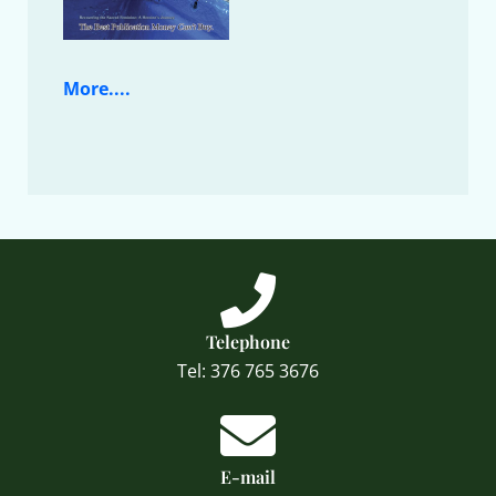
More....
Telephone
Tel: 376 765 3676
E-mail