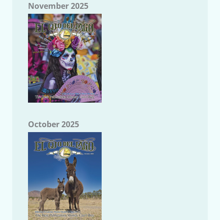
November 2025
October 2025