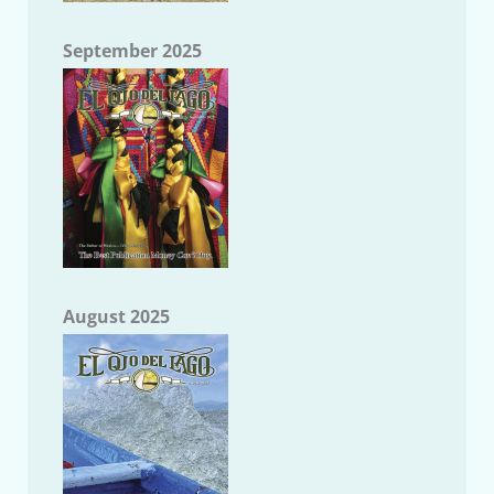
September 2025
August 2025