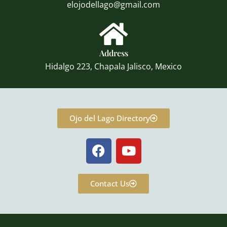
elojodellago@gmail.com
Address
Hidalgo 223, Chapala Jalisco, Mexico
Ojo del Lago Directory
F
Y
a
o
c
u
e
t
Contact Us
b
u
o
b
o
e