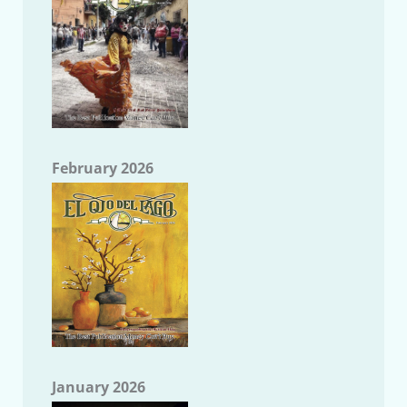
February 2026
January 2026