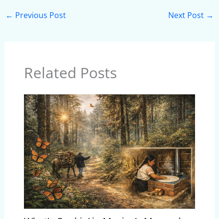
←
Previous Post
Next Post
→
Related Posts