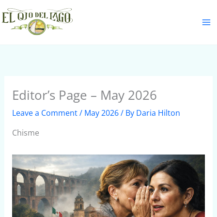
Skip
S
to
e
content
a
r
c
h
Editor’s Page – May 2026
Leave a Comment
/
May 2026
/ By
Daria Hilton
Chisme