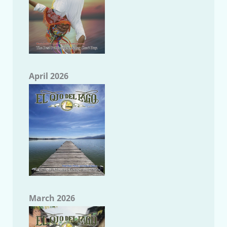
April 2026
March 2026