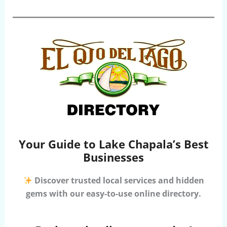
Your Guide to Lake Chapala’s Best
Businesses
Discover trusted local services and hidden
gems with our easy-to-use online directory.