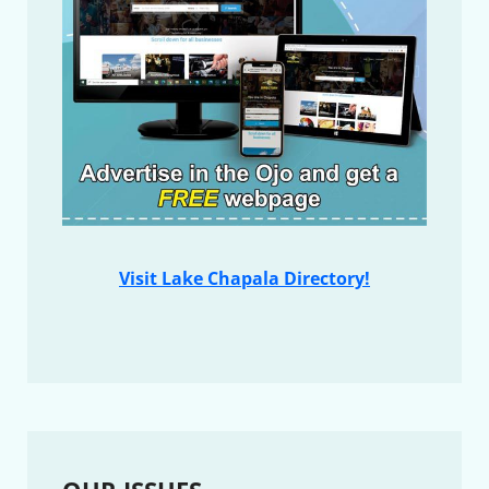
Visit Lake Chapala Directory!