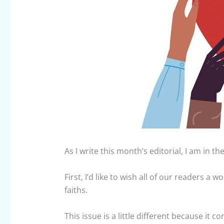
As I write this month’s editorial, I am in t
First, I’d like to wish all of our readers a
faiths.
This issue is a little different because it c