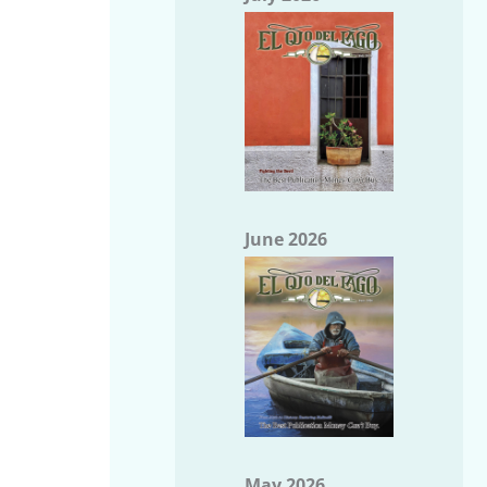
June 2026
May 2026