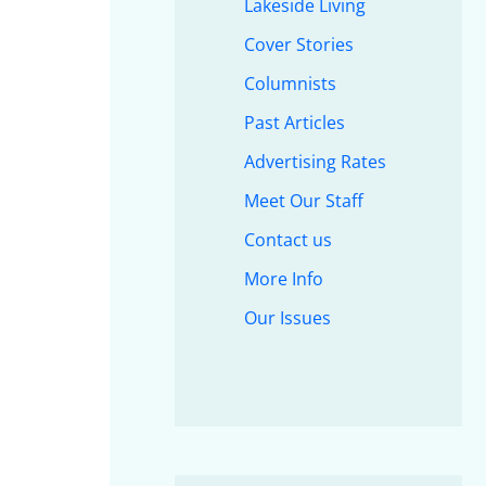
Lakeside Living
Cover Stories
Columnists
Past Articles
Advertising Rates
Meet Our Staff
Contact us
More Info
Our Issues