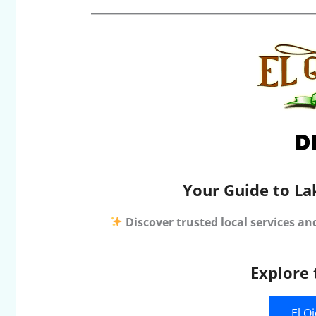
Your Guide to La
Discover trusted local services an
Explore 
El O