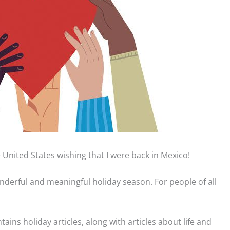
he United States wishing that I were back in Mexico!
 wonderful and meaningful holiday season. For people of all
ontains holiday articles, along with articles about life and