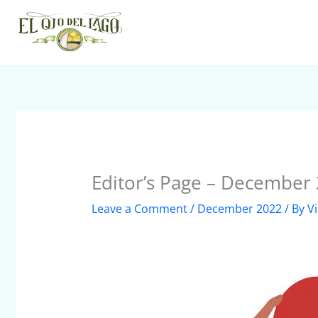
Skip
to
content
Editor’s Page – December
Leave a Comment
/
December 2022
/ By
V