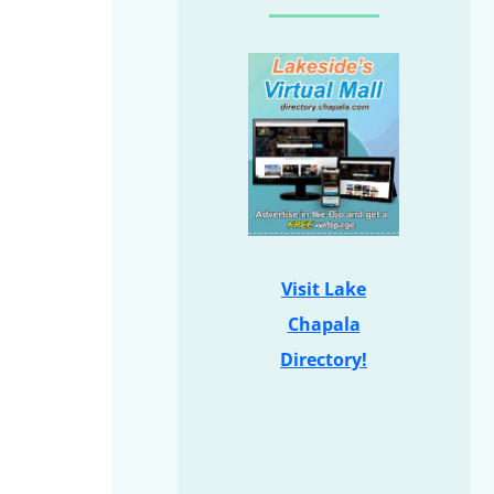
Visit Lake
Chapala
Directory!