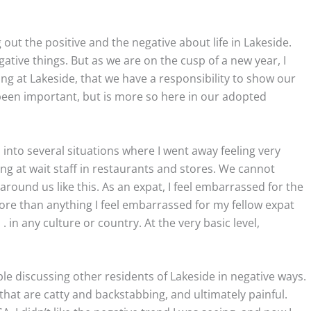
 out the positive and the negative about life in Lakeside.
tive things. But as we are on the cusp of a new year, I
ving at Lakeside, that we have a responsibility to show our
s been important, but is more so here in our adopted
 into several situations where I went away feeling very
ing at wait staff in restaurants and stores. We cannot
around us like this. As an expat, I feel embarrassed for the
more than anything I feel embarrassed for my fellow expat
. in any culture or country. At the very basic level,
e discussing other residents of Lakeside in negative ways.
 that are catty and backstabbing, and ultimately painful.