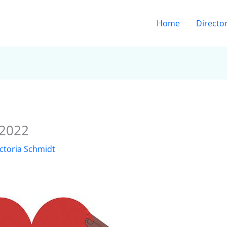
Home
Directo
 2022
ictoria Schmidt