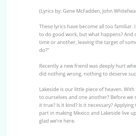
(Lyrics by: Gene McFadden, John Whitehea
These lyrics have become all too familiar. 
to do good work, but what happens? And mo
time or another, leaving the target of som
do?”
Recently a new friend was deeply hurt whe
did nothing wrong, nothing to deserve such
Lakeside is our little piece of heaven. Wit
to ourselves and one another? Before we sp
it true? Is it kind? Is it necessary? Applyi
part in making Mexico and Lakeside live up
glad we’re here.