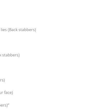
 lies (Back stabbers)
k stabbers)
rs)
ur face)
ers)”