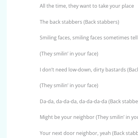
All the time, they want to take your place
The back stabbers (Back stabbers)
Smiling faces, smiling faces sometimes tell
(They smilin’ in your face)
I don’t need low-down, dirty bastards (Bac
(They smilin’ in your face)
Da-da, da-da-da, da-da-da-da (Back stabbe
Might be your neighbor (They smilin’ in yo
Your next door neighbor, yeah (Back stabb