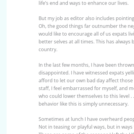
life’s end and ways to enhance our lives.
But my job as editor also includes pointing
Oh, the good things far outnumber the nega
would like to encourage all of us expats li
better selves at all times. This has alway
country.
In the last few months, I have been thrown
disappointed. I have witnessed expats yell
afford to let our own bad day affect those 
staff, I feel embarrassed for myself, and 
who could lower themselves to this level . . 
behavior like this is simply unnecessary.
Sometimes at lunch I have overheard peopl
Not in teasing or playful ways, but in ways