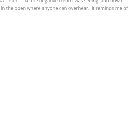
. I didn’t like the negative trend I was seeing, and now I
ut in the open where anyone can overhear. It reminds me of