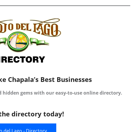
ke Chapala’s Best Businesses
d hidden gems with our easy-to-use online directory.
the directory today!
jo del Lago - Directory