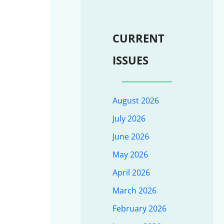
CURRENT
ISSUES
August 2026
July 2026
June 2026
May 2026
April 2026
March 2026
February 2026