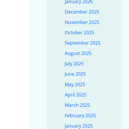
January 2026
December 2025
November 2025
October 2025
September 2025
August 2025
July 2025
June 2025
May 2025
April 2025
March 2025
February 2025
January 2025