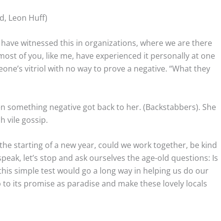
d, Leon Huff)
I have witnessed this in organizations, where we are there
st of you, like me, have experienced it personally at one
eone’s vitriol with no way to prove a negative. “What they
n something negative got back to her. (Backstabbers). She
 vile gossip.
h the starting of a new year, could we work together, be kind
eak, let’s stop and ask ourselves the age-old questions: Is
ng this simple test would go a long way in helping us do our
 to its promise as paradise and make these lovely locals