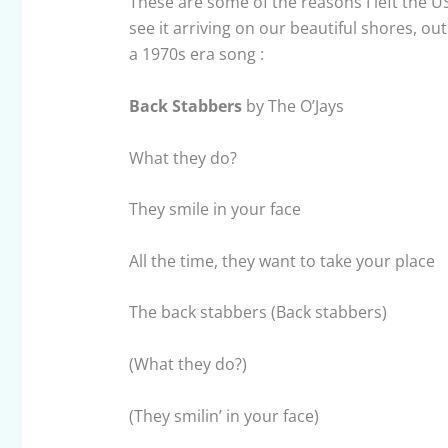
These are some of the reasons I left the USA
see it arriving on our beautiful shores, o
a 1970s era song :
Back Stabbers
by The O’Jays
What they do?
They smile in your face
All the time, they want to take your place
The back stabbers (Back stabbers)
(What they do?)
(They smilin’ in your face)