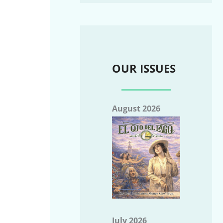
OUR ISSUES
August 2026
July 2026