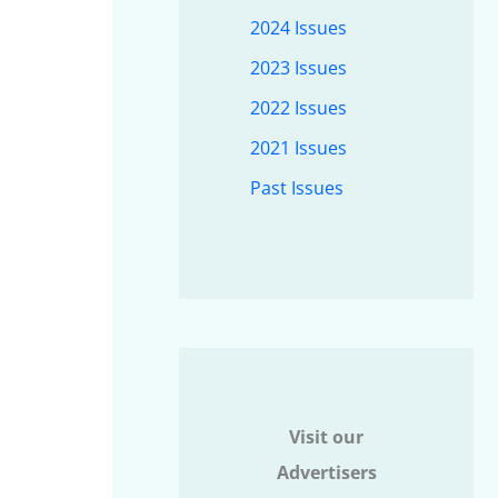
2024 Issues
2023 Issues
2022 Issues
2021 Issues
Past Issues
Visit our
Advertisers