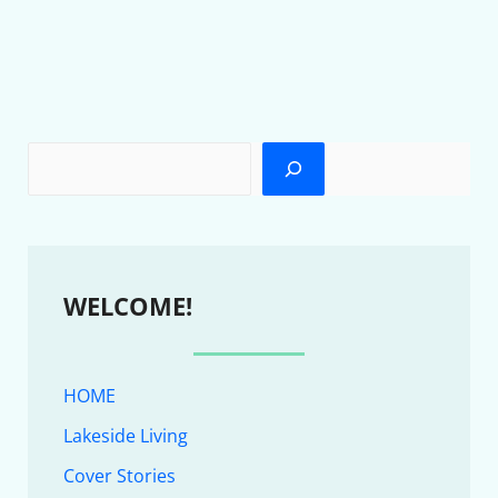
WELCOME!
HOME
Lakeside Living
Cover Stories