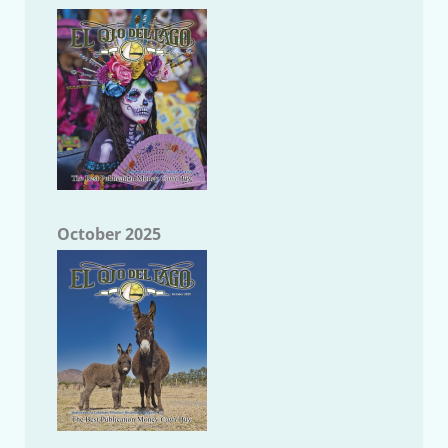
October 2025