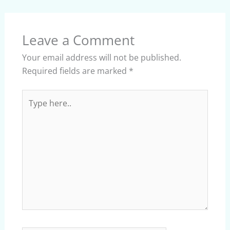
Leave a Comment
Your email address will not be published.
Required fields are marked
*
Type
here..