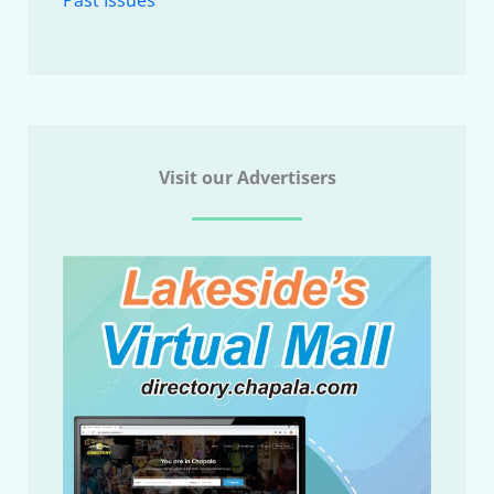
Visit our Advertisers