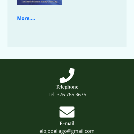
More....
Telephone
Tel: 376 765 3676
E-mail
elojodellago@gmail.com