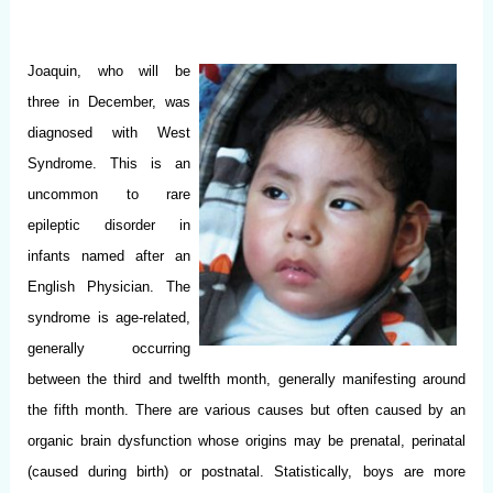
Joaquin, who will be
three in December, was
diagnosed with West
Syndrome. This is an
uncommon to rare
epileptic disorder in
infants named after an
English Physician. The
syndrome is age-related,
generally occurring
between the third and twelfth month, generally manifesting around
the fifth month. There are various causes but often caused by an
organic brain dysfunction whose origins may be prenatal, perinatal
(caused during birth) or postnatal. Statistically, boys are more