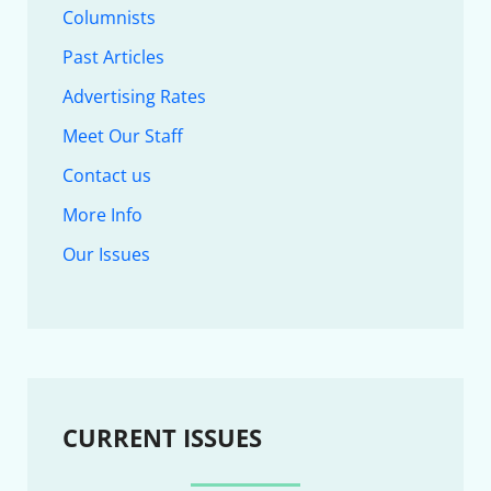
Columnists
Past Articles
Advertising Rates
Meet Our Staff
Contact us
More Info
Our Issues
CURRENT ISSUES