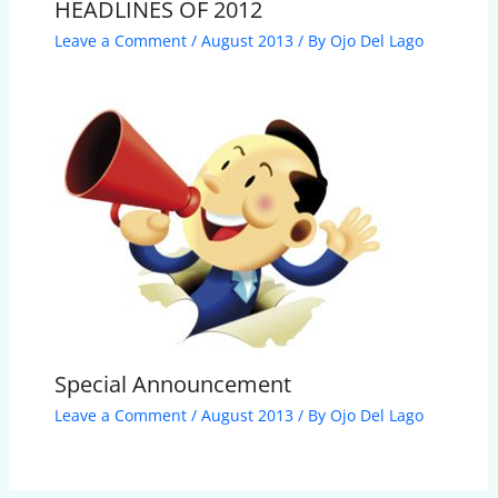
HEADLINES OF 2012
Leave a Comment
/
August 2013
/ By
Ojo Del Lago
Special Announcement
Leave a Comment
/
August 2013
/ By
Ojo Del Lago