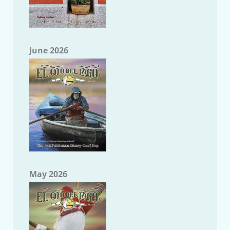
June 2026
May 2026