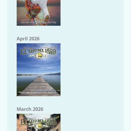
April 2026
March 2026