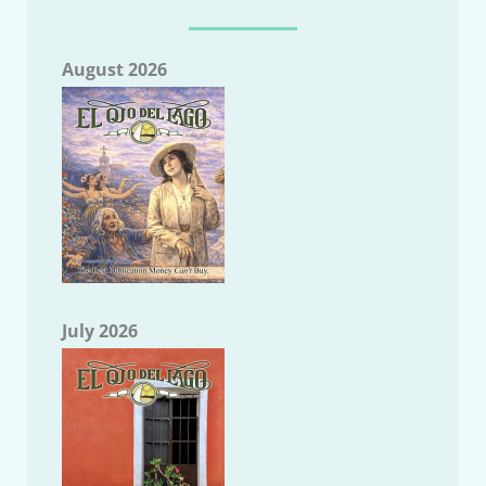
August 2026
July 2026