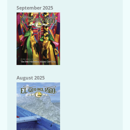
September 2025
August 2025