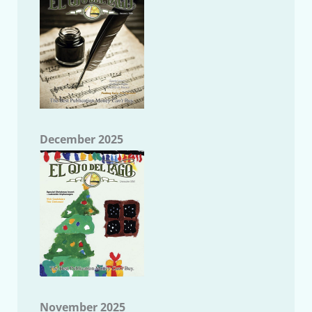
December 2025
November 2025