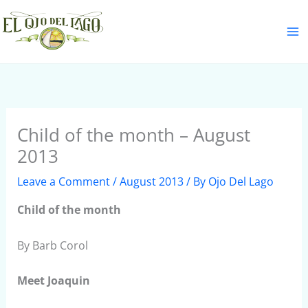
Skip
S
to
e
content
a
r
c
h
Child of the month – August
2013
Leave a Comment
/
August 2013
/ By
Ojo Del Lago
Child
of the month
By Barb Corol
Meet Joaquin