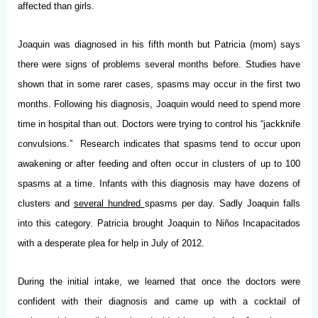
affected than girls.
Joaquin was diagnosed in his fifth month but Patricia (mom) says
there were signs of problems several months before. Studies have
shown that in some rarer cases, spasms may occur in the first two
months. Following his diagnosis, Joaquin would need to spend more
time in hospital than out. Doctors were trying to control his “jackknife
convulsions.” Research indicates that spasms tend to occur upon
awakening or after feeding and often occur in clusters of up to 100
spasms at a time. Infants with this diagnosis may have dozens of
clusters and
several hundred
spasms per day. Sadly Joaquin falls
into this category. Patricia brought Joaquin to Niños Incapacitados
with a desperate plea for help in July of 2012.
During the initial intake, we learned that once the doctors were
confident with their diagnosis and came up with a cocktail of