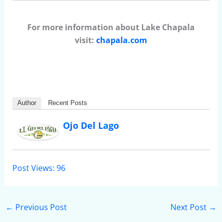
For more information about Lake Chapala
visit:
chapala.com
Author
Recent Posts
Ojo Del Lago
Post Views:
96
←
Previous Post
Next Post
→