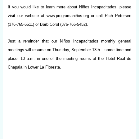
If you would like to learn more about Niños Incapacitados, please
visit our website at www.programaniños.org or call Rich Petersen
(376-765-5511) or Barb Corol (376-766-5452).
Just a reminder that our Niños Incapacitados monthly general
meetings will resume on Thursday, September 13th – same time and
place: 10 a.m. in one of the meeting rooms of the Hotel Real de
Chapala in Lower La Floresta.