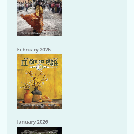
February 2026
January 2026