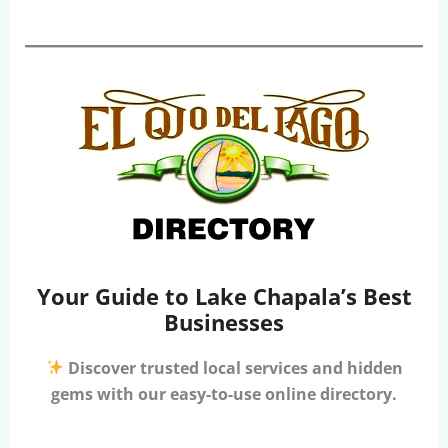
Your Guide to Lake Chapala’s Best
Businesses
Discover trusted local services and hidden
gems with our easy-to-use online directory.