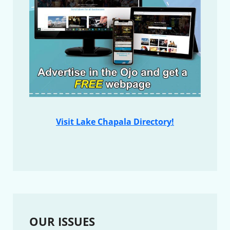
Visit Lake Chapala Directory!
OUR ISSUES