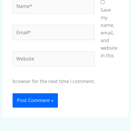
Name*
Save
my
name,
Email*
email,
and
website
Website
in this
browser for the next time I comment.