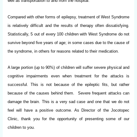
well as transportation to and from the hospital.
Compared with other forms of epilepsy, treatment of West Syndrome
is relatively difficult and the results of therapy often dissatisfying.
Statistically, 5 out of every 100 children with West Syndrome do not
survive beyond five years of age; in some cases due to the cause of
the syndrome, in others for reasons related to their medication.
A large portion (up to 90%) of children will suffer severe physical and
cognitive impairments even when treatment for the attacks is
successful. This is not because of the epileptic fits, but rather
because of the causes behind them. Severe frequent attacks can
damage the brain. This is a very sad case and one that we do not
feel will have a positive outcome. As Director of the Jocotopec
Clinic, thank you for the opportunity of presenting some of our
children to you.