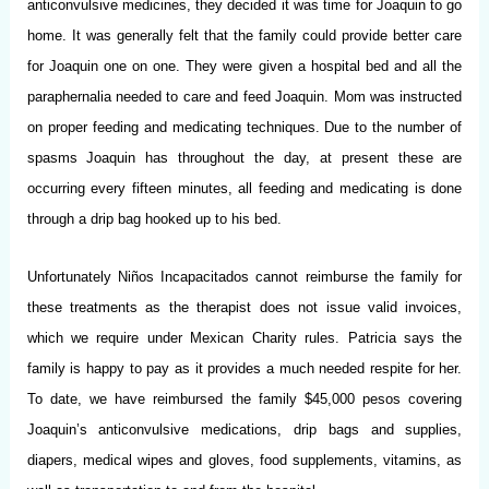
anticonvulsive medicines, they decided it was time for Joaquin to go
home. It was generally felt that the family could provide better care
for Joaquin one on one. They were given a hospital bed and all the
paraphernalia needed to care and feed Joaquin. Mom was instructed
on proper feeding and medicating techniques. Due to the number of
spasms Joaquin has throughout the day, at present these are
occurring every fifteen minutes, all feeding and medicating is done
through a drip bag hooked up to his bed.
Unfortunately Niños Incapacitados cannot reimburse the family for
these treatments as the therapist does not issue valid invoices,
which we require under Mexican Charity rules. Patricia says the
family is happy to pay as it provides a much needed respite for her.
To date, we have reimbursed the family $45,000 pesos covering
Joaquin’s anticonvulsive medications, drip bags and supplies,
diapers, medical wipes and gloves, food supplements, vitamins, as