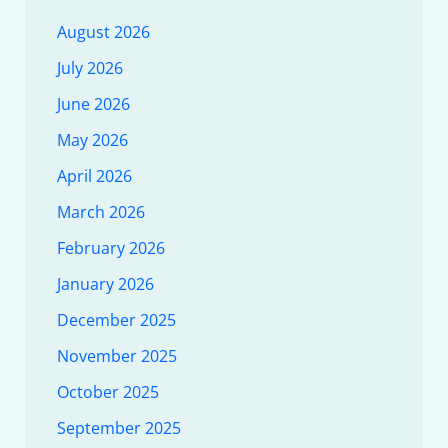
August 2026
July 2026
June 2026
May 2026
April 2026
March 2026
February 2026
January 2026
December 2025
November 2025
October 2025
September 2025