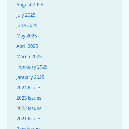
August 2025
July 2025
June 2025
May 2025
April 2025
March 2025
February 2025
January 2025
2024 Issues
2023 Issues
2022 Issues
2021 Issues
Past Issues