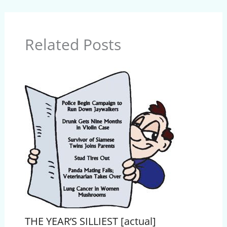
Related Posts
THE YEAR’S SILLIEST [actual]