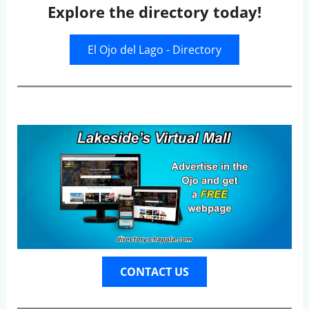
Explore the directory today!
El Ojo del Lago - Directory
CONTACT US