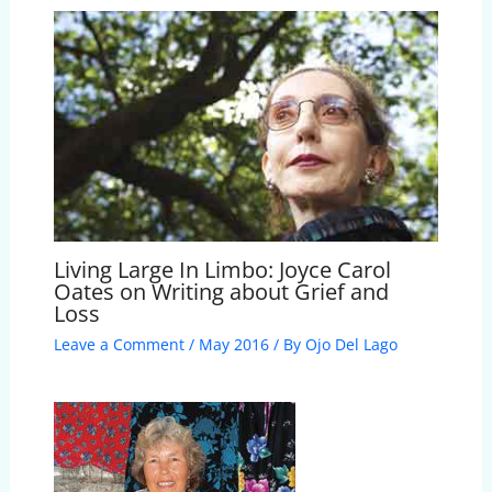
Living Large In Limbo: Joyce Carol
Oates on Writing about Grief and
Loss
Leave a Comment
/
May 2016
/ By
Ojo Del Lago