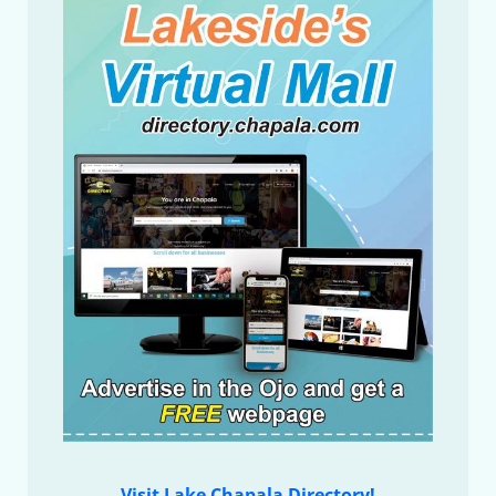
Visit Lake Chapala Directory!