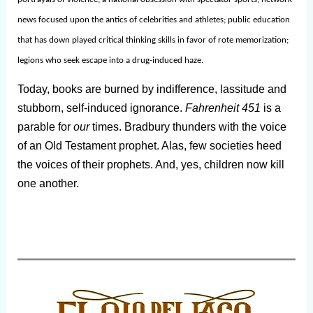
news focused upon the antics of celebrities and athletes; public education
that has down played critical thinking skills in favor of rote memorization;
legions who seek escape into a drug-induced haze.
Today, books are burned by indifference, lassitude and
stubborn, self-induced ignorance.
Fahrenheit 451
is a
parable for
our
times. Bradbury thunders with the voice
of an Old Testament prophet. Alas, few societies heed
the voices of their prophets. And, yes, children now kill
one another.