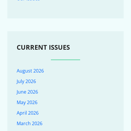
CURRENT ISSUES
August 2026
July 2026
June 2026
May 2026
April 2026
March 2026