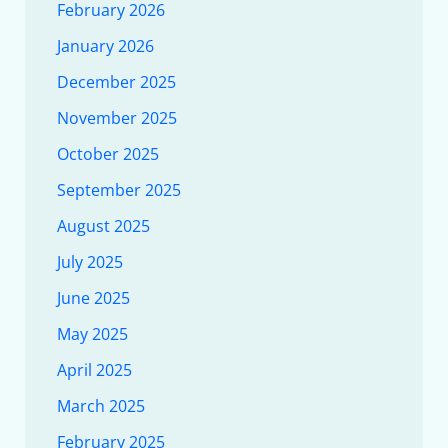
February 2026
January 2026
December 2025
November 2025
October 2025
September 2025
August 2025
July 2025
June 2025
May 2025
April 2025
March 2025
February 2025