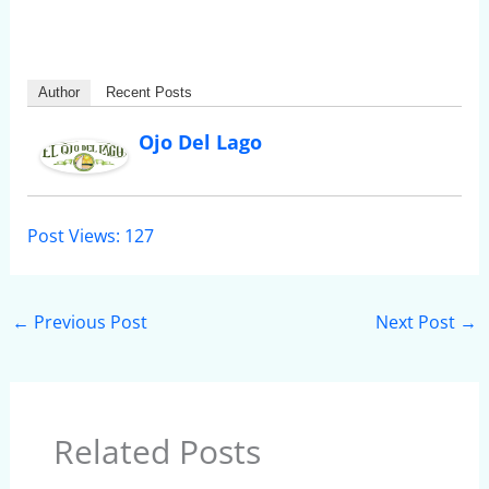
Author
Recent Posts
Ojo Del Lago
Post Views:
127
←
Previous Post
Next Post
→
Related Posts