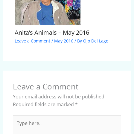
Anita’s Animals – May 2016
Leave a Comment
/
May 2016
/ By
Ojo Del Lago
Leave a Comment
Your email address will not be published.
Required fields are marked
*
Type
here..