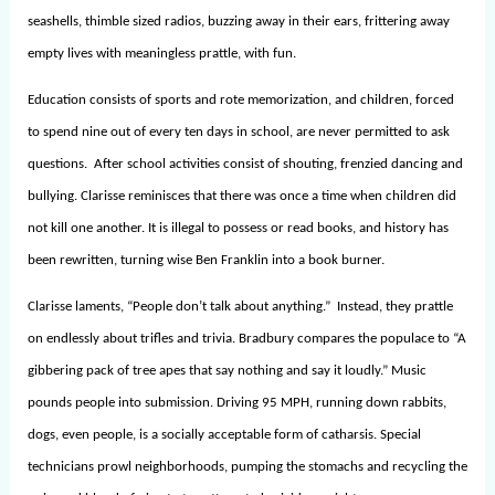
seashells, thimble sized radios, buzzing away in their ears, frittering away
empty lives with meaningless prattle, with fun.
Education consists of sports and rote memorization, and children, forced
to spend nine out of every ten days in school, are never permitted to ask
questions. After school activities consist of shouting, frenzied dancing and
bullying. Clarisse reminisces that there was once a time when children did
not kill one another. It is illegal to possess or read books, and history has
been rewritten, turning wise Ben Franklin into a book burner.
Clarisse laments, “People don’t talk about anything.” Instead, they prattle
on endlessly about trifles and trivia. Bradbury compares the populace to “A
gibbering pack of tree apes that say nothing and say it loudly.” Music
pounds people into submission. Driving 95 MPH, running down rabbits,
dogs, even people, is a socially acceptable form of catharsis. Special
technicians prowl neighborhoods, pumping the stomachs and recycling the