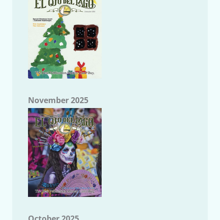
November 2025
October 2025