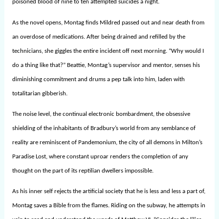
poisoned blood of nine to ten attempted suicides a night.
As the novel opens, Montag finds Mildred passed out and near death from
an overdose of medications. After being drained and refilled by the
technicians, she giggles the entire incident off next morning. “Why would I
do a thing like that?” Beattie, Montag’s supervisor and mentor, senses his
diminishing commitment and drums a pep talk into him, laden with
totalitarian gibberish.
The noise level, the continual electronic bombardment, the obsessive
shielding of the inhabitants of Bradbury’s world from any semblance of
reality are reminiscent of Pandemonium, the city of all demons in Milton’s
Paradise Lost, where constant uproar renders the completion of any
thought on the part of its reptilian dwellers impossible.
As his inner self rejects the artificial society that he is less and less a part of,
Montag saves a Bible from the flames. Riding on the subway, he attempts in