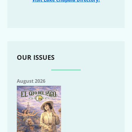
OUR ISSUES
August 2026