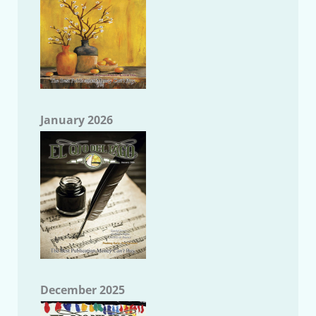
January 2026
December 2025