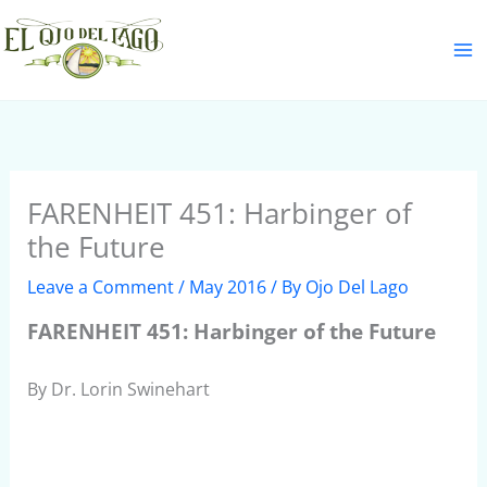
Skip
S
to
e
content
a
r
c
h
FARENHEIT 451: Harbinger of
the Future
Leave a Comment
/
May 2016
/ By
Ojo Del Lago
FARENHEIT 451: Harbinger of the Future
By Dr. Lorin Swinehart