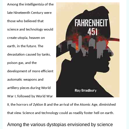
Among the intelligentsia of the
late Nineteenth Century were
those who believed that
science and technology would
create utopia, heaven on
earth, in the future. The
devastation caused by tanks,
poison gas, and the
development of more efficient
automatic weapons and
artillery pieces during World
War I, followed by World War
II, the horrors of Zyklon B and the arrival of the Atomic Age, diminished
that view. Science and technology could as readily foster hell on earth.
Among the various dystopias envisioned by science