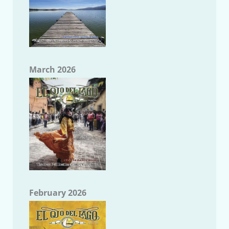
March 2026
February 2026