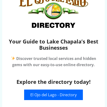
Your Guide to Lake Chapala’s Best
Businesses
Discover trusted local services and hidden
gems with our easy-to-use online directory.
Explore the directory today!
El Ojo del Lago - Directory