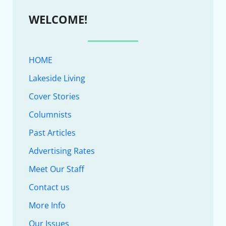
WELCOME!
HOME
Lakeside Living
Cover Stories
Columnists
Past Articles
Advertising Rates
Meet Our Staff
Contact us
More Info
Our Issues