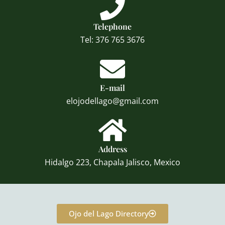
Telephone
Tel: 376 765 3676
E-mail
elojodellago@gmail.com
Address
Hidalgo 223, Chapala Jalisco, Mexico
Ojo del Lago Directory