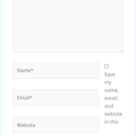
Name*
Save
my
name,
Email*
email,
and
website
Website
in this