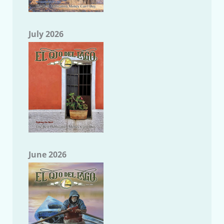
July 2026
June 2026