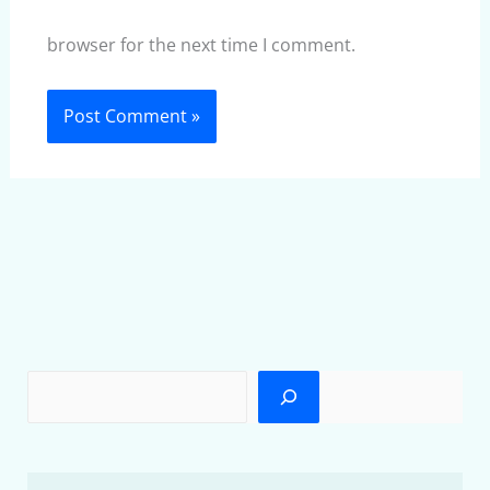
browser for the next time I comment.