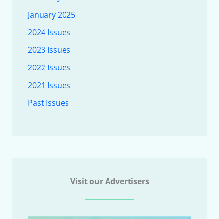
January 2025
2024 Issues
2023 Issues
2022 Issues
2021 Issues
Past Issues
Visit our Advertisers