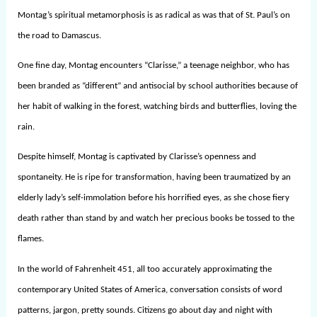
Montag’s spiritual metamorphosis is as radical as was that of St. Paul’s on
the road to Damascus.
One fine day, Montag encounters “Clarisse,” a teenage neighbor, who has
been branded as “different” and antisocial by school authorities because of
her habit of walking in the forest, watching birds and butterflies, loving the
rain.
Despite himself, Montag is captivated by Clarisse’s openness and
spontaneity. He is ripe for transformation, having been traumatized by an
elderly lady’s self-immolation before his horrified eyes, as she chose fiery
death rather than stand by and watch her precious books be tossed to the
flames.
In the world of Fahrenheit 451, all too accurately approximating the
contemporary United States of America, conversation consists of word
patterns, jargon, pretty sounds. Citizens go about day and night with