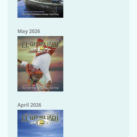
May 2026
April 2026