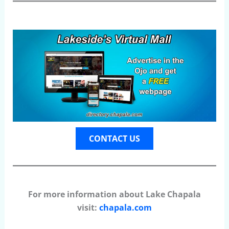
CONTACT US
For more information about Lake Chapala
visit:
chapala.com