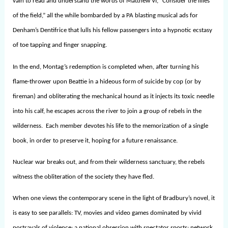
vain to read and understand the words of Matthew VI, “Consider the lilies
of the field,” all the while bombarded by a PA blasting musical ads for
Denham’s Dentifrice that lulls his fellow passengers into a hypnotic ecstasy
of toe tapping and finger snapping.
In the end, Montag’s redemption is completed when, after turning his
flame-thrower upon Beattie in a hideous form of suicide by cop (or by
fireman) and obliterating the mechanical hound as it injects its toxic needle
into his calf, he escapes across the river to join a group of rebels in the
wilderness. Each member devotes his life to the memorization of a single
book, in order to preserve it, hoping for a future renaissance.
Nuclear war breaks out, and from their wilderness sanctuary, the rebels
witness the obliteration of the society they have fled.
When one views the contemporary scene in the light of Bradbury’s novel, it
is easy to see parallels: TV, movies and video games dominated by vivid
portrayals of violence; a national obsession with spectator sports; network