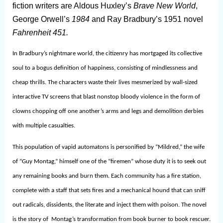
fiction writers are Aldous Huxley’s
Brave New World
,
George Orwell’s
1984
and Ray Bradbury’s 1951 novel
Fahrenheit 451.
In Bradbury’s nightmare world, the citizenry has mortgaged its collective
soul to a bogus definition of happiness, consisting of mindlessness and
cheap thrills. The characters waste their lives mesmerized by wall-sized
interactive TV screens that blast nonstop bloody violence in the form of
clowns chopping off one another’s arms and legs and demolition derbies
with multiple casualties.
This population of vapid automatons is personified by “Mildred,” the wife
of “Guy Montag,” himself one of the “firemen” whose duty it is to seek out
any remaining books and burn them. Each community has a fire station,
complete with a staff that sets fires and a mechanical hound that can sniff
out radicals, dissidents, the literate and inject them with poison. The novel
is the story of Montag’s transformation from book burner to book rescuer.