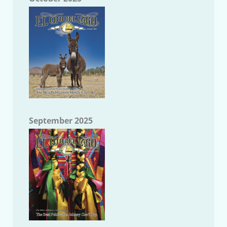
September 2025