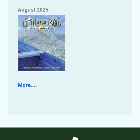
August 2025
More....