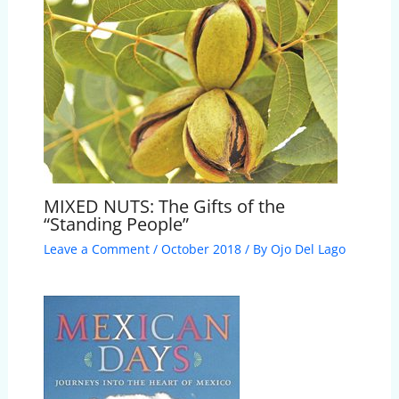
MIXED NUTS: The Gifts of the
“Standing People”
Leave a Comment
/
October 2018
/ By
Ojo Del Lago