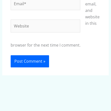
Email*
email,
and
website
Website
in this
browser for the next time I comment.