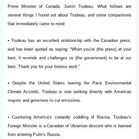
Prime Minister of Canada, Justin Trudeau. What follows are
several things I found out about Trudeau, and some comparisons
that immediately came to mind:
• Trudeau has an excellent relationship with the Canadian press,
and has been quoted as saying: “When you’re (the press) at your
best, it reminds and challenges us (the government) to be at our
best. Thank you for your tireless work.”
• Despite the United States leaving the Paris Environmental
Climate Accords, Trudeau is now working directly with American
mayors and governors to cut emissions.
• Countering America’s cowardly coddling of Russia, Trudeau’s
Foreign Minister is a Canadian of Ukrainian descent who is
banned
from entering Putin’s Russia.