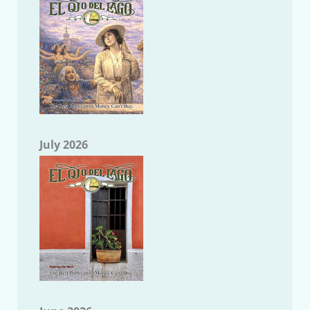
July 2026