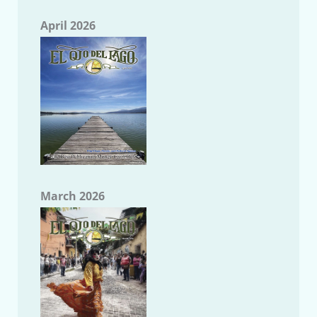
April 2026
March 2026