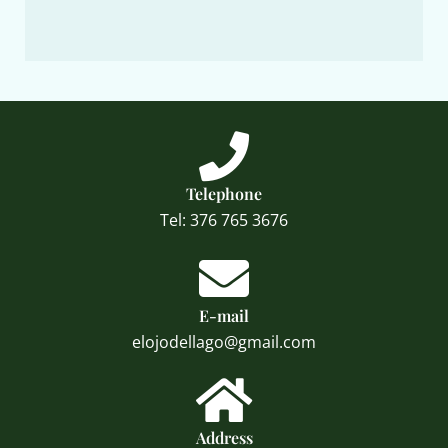
Telephone
Tel: 376 765 3676
E-mail
elojodellago@gmail.com
Address