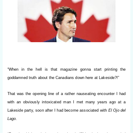
“When in the hell is that magazine gonna start printing the
goddamned truth about the Canadians down here at Lakeside?!”
That was the opening line of a rather nauseating encounter I had
with an obviously intoxicated man I met many years ago at a
Lakeside party, soon after I had become associated with
El Ojo del
Lago
.