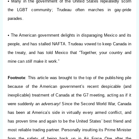
• Many in the government of the United States repeatedly scorn
the LGBT community; Trudeau often marches in gay-pride
parades.
• The American government delights in disparaging Mexico and its
people, and has stalled NAFTA. Trudeau vowed to keep Canada in
the treaty, and has told Mexico that “Together, your country and
mine can
still
make it work.”
Footnote
: This article was brought to the top of the publishing pile
because of the American government’s recent despicable (and
inexplicable) treatment of Canada at the G7 meeting, acting as if it
were suddenly an
adversary!
Since the Second World War, Canada
has been at America’s side in virtually every armed conflict, and
has proven time and again to be the United States’ best friend and
most reliable trading partner. Personally insulting its Prime Minister
from the safety of being back up in Air Force One after the