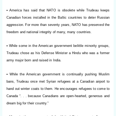
• America has said that NATO is obsolete while Trudeau keeps
Canadian forces installed in the Baltic countries to deter Russian
aggression. For more than seventy years, NATO has preserved the
freedom and national integrity of many, many countries.
• While some in the American government belittle minority groups,
Trudeau chose as his Defense Minister a Hindu who was a former
army major born and raised in India.
• While the American government is continually pushing Muslim
bans, Trudeau once met Syrian refugees at a Canadian airport to
hand out winter coats to them. He encourages refugees to come to
Canada “. . . because Canadians are open-hearted, generous and
dream big for their country.”