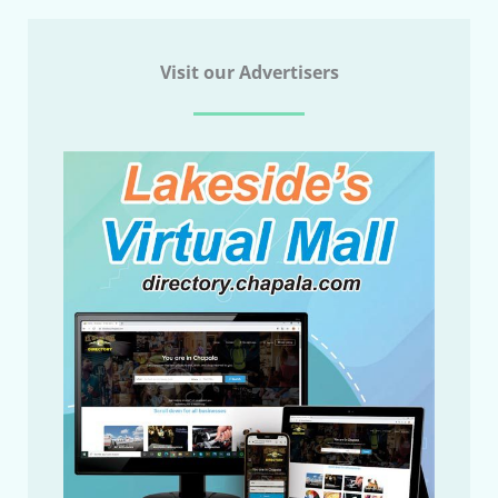
Visit our Advertisers