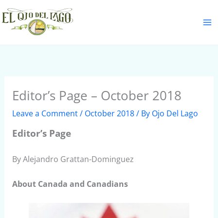
Skip
S
to
e
content
a
r
c
h
Editor’s Page – October 2018
Leave a Comment
/
October 2018
/ By
Ojo Del Lago
Editor’s Page
By Alejandro Grattan-Dominguez
About Canada and Canadians