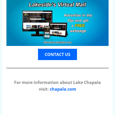
CONTACT US
For more information about Lake Chapala
visit:
chapala.com