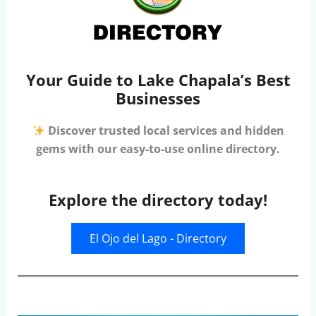
Your Guide to Lake Chapala’s Best
Businesses
Discover trusted local services and hidden
gems with our easy-to-use online directory.
Explore the directory today!
El Ojo del Lago - Directory