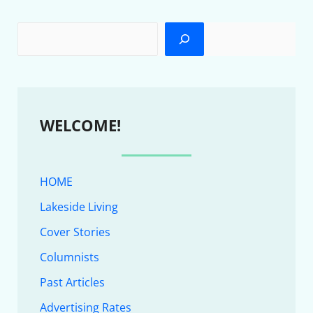
WELCOME!
HOME
Lakeside Living
Cover Stories
Columnists
Past Articles
Advertising Rates