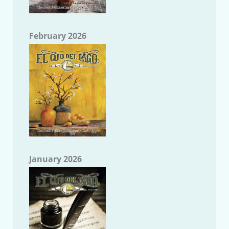
February 2026
January 2026