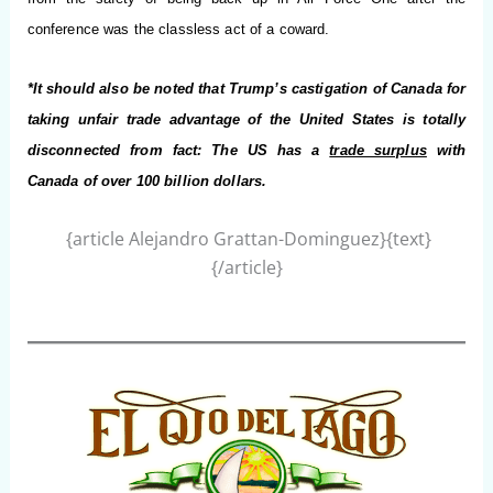
conference was the classless act of a coward.
*It should also be noted that Trump’s castigation of Canada for
taking unfair trade advantage of the United States is totally
disconnected from fact: The US has a
trade surplus
with
Canada of over 100 billion dollars.
{article Alejandro Grattan-Dominguez}{text}
{/article}