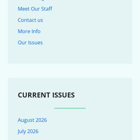
Meet Our Staff
Contact us
More Info
Our Issues
CURRENT ISSUES
August 2026
July 2026