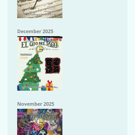
December 2025
November 2025