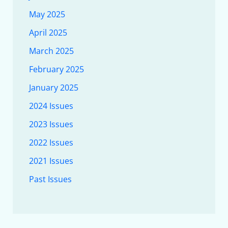
May 2025
April 2025
March 2025
February 2025
January 2025
2024 Issues
2023 Issues
2022 Issues
2021 Issues
Past Issues