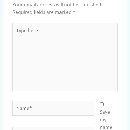
Your email address will not be published.
Required fields are marked
*
Type
here..
Name*
Save
my
name,