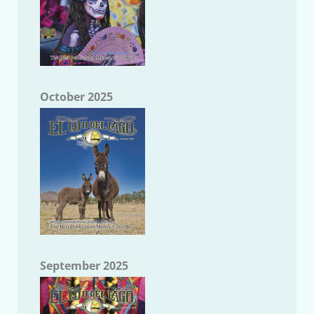
October 2025
September 2025