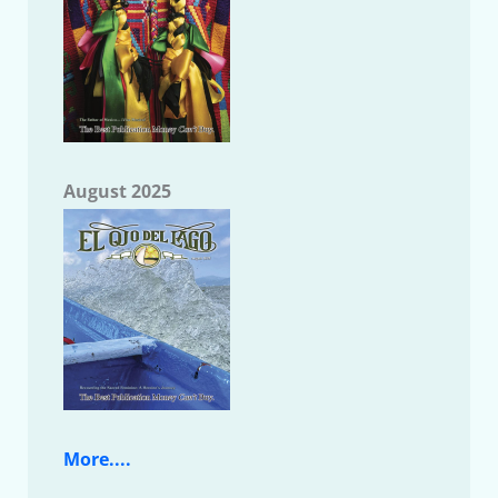
August 2025
More....