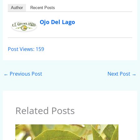
Author
Recent Posts
Ojo Del Lago
Post Views:
159
←
Previous Post
Next Post
→
Related Posts