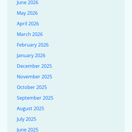
June 2026
May 2026
April 2026
March 2026
February 2026
January 2026
December 2025
November 2025
October 2025
September 2025
August 2025
July 2025
June 2025