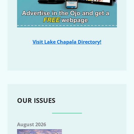
Visit Lake Chapala Directory!
OUR ISSUES
August 2026