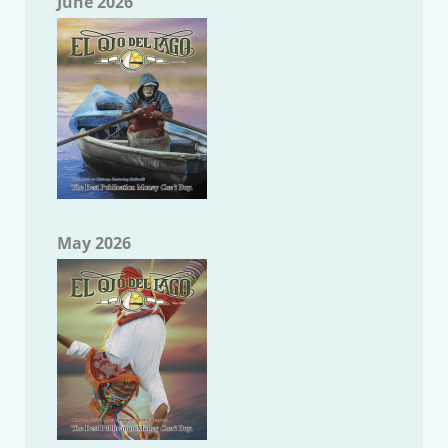
June 2026
May 2026