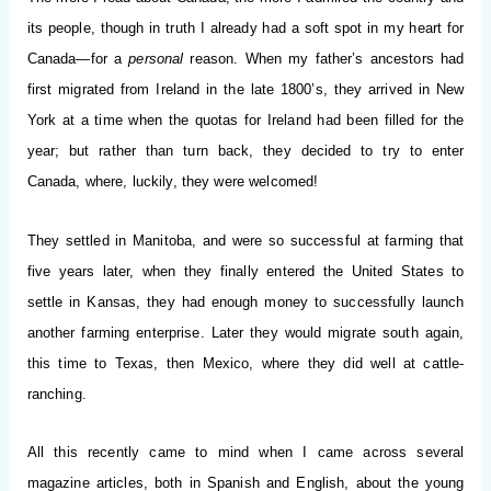
its people, though in truth I already had a soft spot in my heart for
Canada—for a
personal
reason. When my father’s ancestors had
first migrated from Ireland in the late 1800’s, they arrived in New
York at a time when the quotas for Ireland had been filled for the
year; but rather than turn back, they decided to try to enter
Canada, where, luckily, they were welcomed!
They settled in Manitoba, and were so successful at farming that
five years later, when they finally entered the United States to
settle in Kansas, they had enough money to successfully launch
another farming enterprise. Later they would migrate south again,
this time to Texas, then Mexico, where they did well at cattle-
ranching.
All this recently came to mind when I came across several
magazine articles, both in Spanish and English, about the young