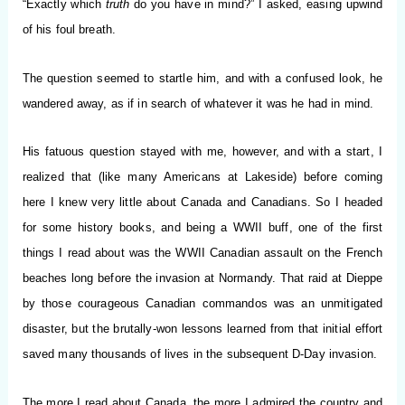
“Exactly which
truth
do you have in mind?” I asked, easing upwind
of his foul breath.
The question seemed to startle him, and with a confused look, he
wandered away, as if in search of whatever it was he had in mind.
His fatuous question stayed with me, however, and with a start, I
realized that (like many Americans at Lakeside) before coming
here I knew very little about Canada and Canadians. So I headed
for some history books, and being a WWII buff, one of the first
things I read about was the WWII Canadian assault on the French
beaches long before the invasion at Normandy. That raid at Dieppe
by those courageous Canadian commandos was an unmitigated
disaster, but the brutally-won lessons learned from that initial effort
saved many thousands of lives in the subsequent D-Day invasion.
The more I read about Canada, the more I admired the country and