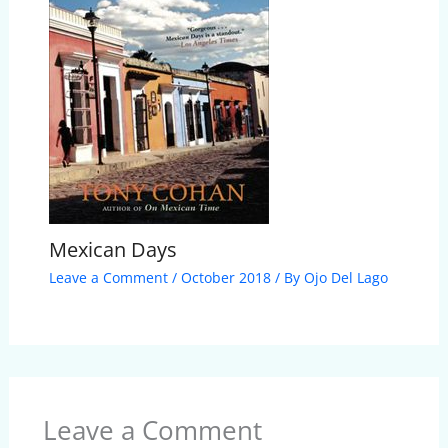
Mexican Days
Leave a Comment
/
October 2018
/ By
Ojo Del Lago
Leave a Comment