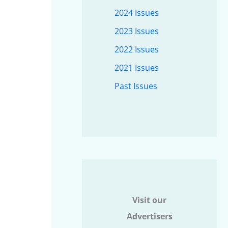
2024 Issues
2023 Issues
2022 Issues
2021 Issues
Past Issues
Visit our
Advertisers