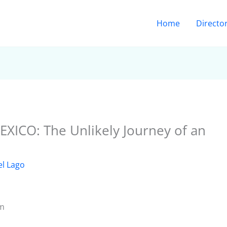
Home
Directo
ICO: The Unlikely Journey of an
el Lago
om