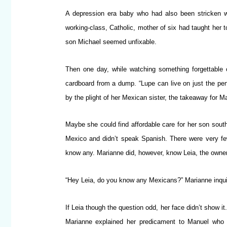
A depression era baby who had also been stricken wi
working-class, Catholic, mother of six had taught her 
son Michael seemed unfixable.
Then one day, while watching something forgettable
cardboard from a dump. “Lupe can live on just the pe
by the plight of her Mexican sister, the takeaway for 
Maybe she could find affordable care for her son south
Mexico and didn’t speak Spanish. There were very few 
know any. Marianne did, however, know Leia, the owner 
“Hey Leia, do you know any Mexicans?” Marianne inquir
If Leia though the question odd, her face didn’t show i
Marianne explained her predicament to Manuel who i