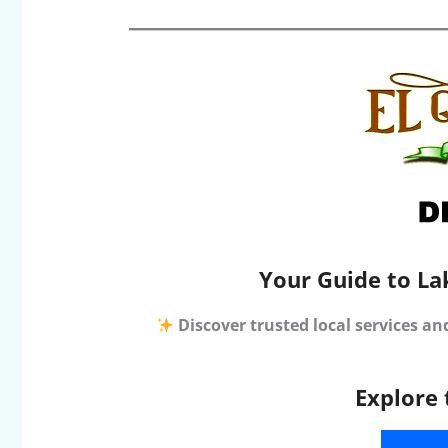
Your Guide to La
Discover trusted local services an
Explore 