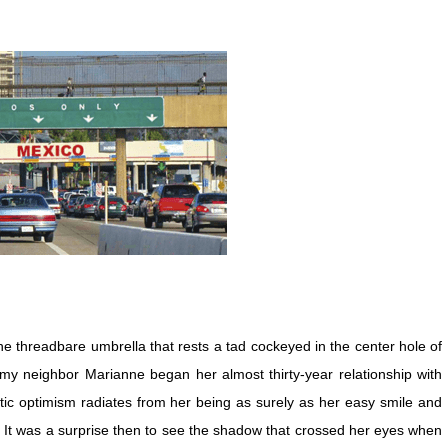
he threadbare umbrella that rests a tad cockeyed in the center hole of
 my neighbor Marianne began her almost thirty-year relationship with
ic optimism radiates from her being as surely as her easy smile and
s. It was a surprise then to see the shadow that crossed her eyes when