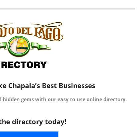
ke Chapala’s Best Businesses
d hidden gems with our easy-to-use online directory.
the directory today!