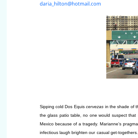
daria_hilton@hotmail.com
Sipping cold Dos
Equis
cervezas
in the shade of t
the glass patio table, no one would suspect that
Mexico because of a tragedy. Marianne’s pragmat
infectious laugh brighten our casual get-together