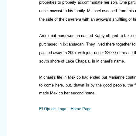
properties to properly accommodate her son. One partic
unbeknownst to his family. Michael escaped from this u
the side of the
carretera
with an awkward shuffling of 
An ex-pat horsewoman named Kathy offered to take ove
purchased in Ixtlahuacan. They lived there together f
passed away in 2007 with just under $2000 of his sett
south shore of Lake Chapala, in Michael’s name.
Michael’s life in Mexico had ended but Marianne conti
to come here, but, drawn in by the good people, the 
made Mexico her second home.
El Ojo del Lago – Home Page