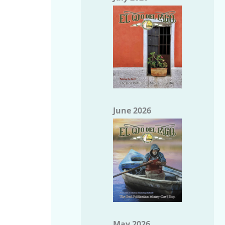
June 2026
May 2026