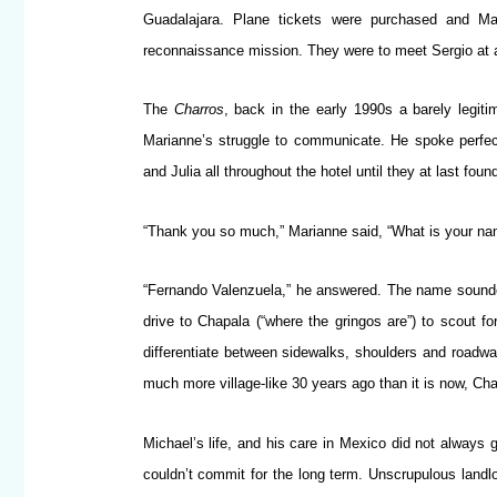
Guadalajara. Plane tickets were purchased and Ma
reconnaissance mission. They were to meet Sergio at a
The
Charros
, back in the early 1990s a barely legit
Marianne’s struggle to communicate. He spoke perfec
and Julia all throughout the hotel until they at last foun
“Thank you so much,” Marianne said, “What is your n
“Fernando Valenzuela,” he answered. The name sounded
drive to Chapala (“where the gringos are”) to scout fo
differentiate between sidewalks, shoulders and roadway,
much more village-like 30 years ago than it is now, Chap
Michael’s life, and his care in Mexico did not always
couldn’t commit for the long term. Unscrupulous landlo