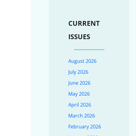
CURRENT
ISSUES
August 2026
July 2026
June 2026
May 2026
April 2026
March 2026
February 2026