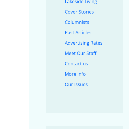
Lakeside Living
Cover Stories
Columnists
Past Articles
Advertising Rates
Meet Our Staff
Contact us
More Info
Our Issues