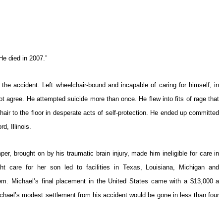
He died in 2007.”
he accident. Left wheelchair-bound and incapable of caring for himself, in
ot agree. He attempted suicide more than once. He flew into fits of rage that
ir to the floor in desperate acts of self-protection. He ended up committed
d, Illinois.
er, brought on by his traumatic brain injury, made him ineligible for care in
ight care for her son led to facilities in Texas, Louisiana, Michigan and
hem. Michael’s final placement in the United States came with a $13,000 a
ichael’s modest settlement from his accident would be gone in less than four