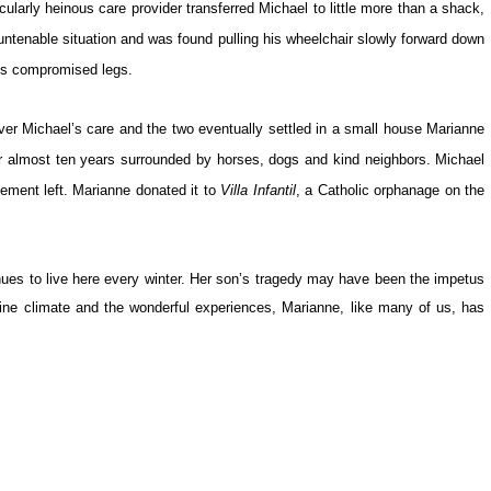
ularly heinous care provider transferred Michael to little more than a shack,
ntenable situation and was found pulling his wheelchair slowly forward down
his compromised legs.
r Michael’s care and the two eventually settled in a small house Marianne
or almost ten years surrounded by horses, dogs and kind neighbors. Michael
lement left. Marianne donated it to
Villa Infantil
, a Catholic orphanage on the
nues to live here every winter. Her son’s tragedy may have been the impetus
fine climate and the wonderful experiences, Marianne, like many of us, has