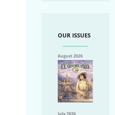
OUR ISSUES
August 2026
July 2026