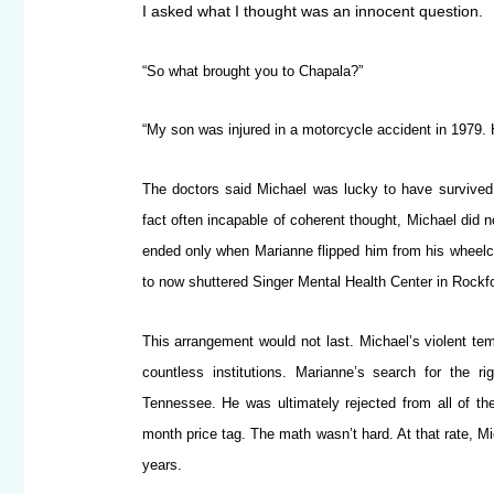
I asked what I thought was an innocent question.
“So what brought you to Chapala?”
“My son was injured in a motorcycle accident in 1979. 
The doctors said Michael was lucky to have survived t
fact often incapable of coherent thought, Michael did n
ended only when Marianne flipped him from his wheelcha
to now shuttered Singer Mental Health Center in Rockfor
This arrangement would not last. Michael’s violent temp
countless institutions. Marianne’s search for the r
Tennessee. He was ultimately rejected from all of t
month price tag. The math wasn’t hard. At that rate, M
years.