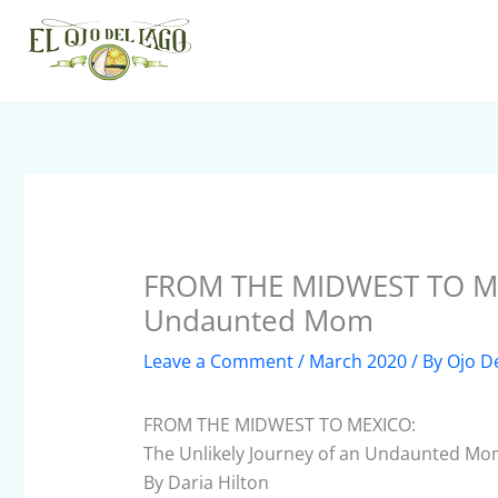
Skip
to
content
FROM THE MIDWEST TO MEX
Undaunted Mom
Leave a Comment
/
March 2020
/ By
Ojo D
FROM THE MIDWEST TO MEXICO:
The Unlikely Journey of an Undaunted M
By Daria Hilton