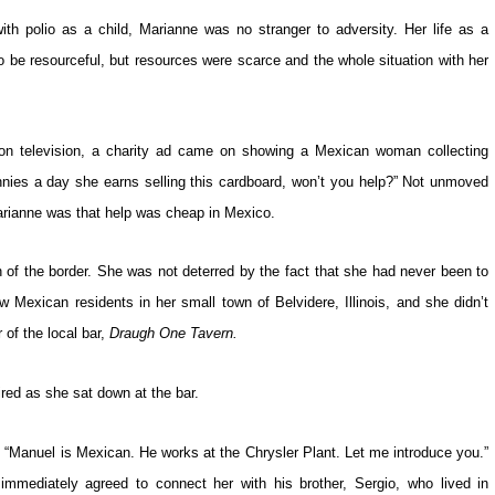
th polio as a child, Marianne was no stranger to adversity. Her life as a
to be resourceful, but resources were scarce and the whole situation with her
 on television, a charity ad came on showing a Mexican woman collecting
nnies a day she earns selling this cardboard, won’t you help?” Not unmoved
Marianne was that help was cheap in Mexico.
 of the border. She was not deterred by the fact that she had never been to
Mexican residents in her small town of Belvidere, Illinois, and she didn’t
of the local bar,
Draugh One Tavern.
ed as she sat down at the bar.
t. “Manuel is Mexican. He works at the Chrysler Plant. Let me introduce you.”
mmediately agreed to connect her with his brother, Sergio, who lived in