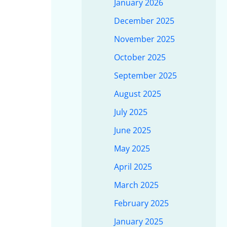
January 2026
December 2025
November 2025
October 2025
September 2025
August 2025
July 2025
June 2025
May 2025
April 2025
March 2025
February 2025
January 2025