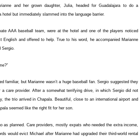
rianne and her grown daughter, Julia, headed for Guadalajara to do a
 hotel but immediately slammed into the language barrier.
imate AAA baseball team, were at the hotel and one of the players noticed
t English and offered to help. True to his word, he accompanied Marianne
d Sergio.
ame?”
 familiar, but Marianne wasn’t a huge baseball fan. Sergio suggested they
r a care provider. After a somewhat terrifying drive, in which Sergio did not
 the trio arrived in Chapala. Beautiful, close to an international airport and
ala seemed like the right fit for her son.
 go as planned. Care providers, mostly expats who needed the extra income,
rds would evict Michael after Marianne had upgraded their third-world rental