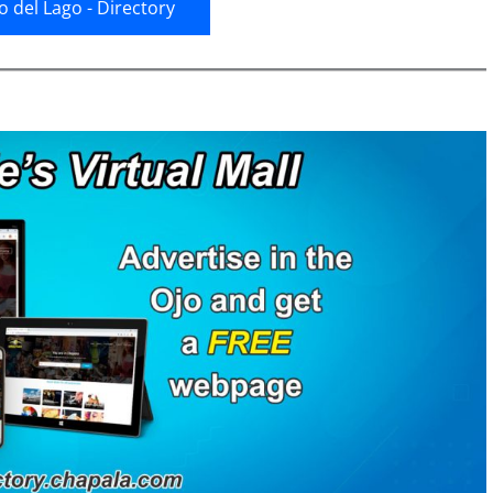
jo del Lago - Directory