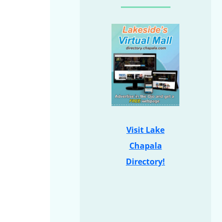
Visit Lake
Chapala
Directory!