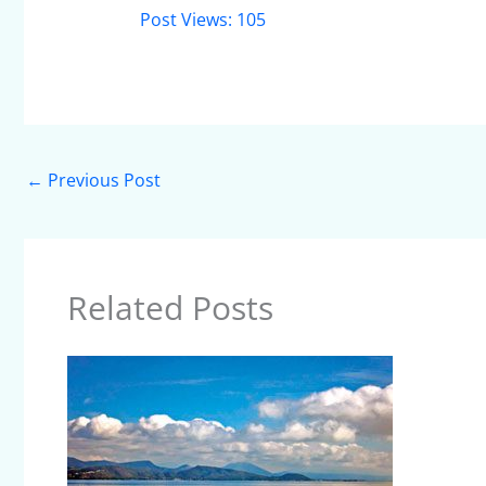
Post Views:
105
←
Previous Post
Related Posts