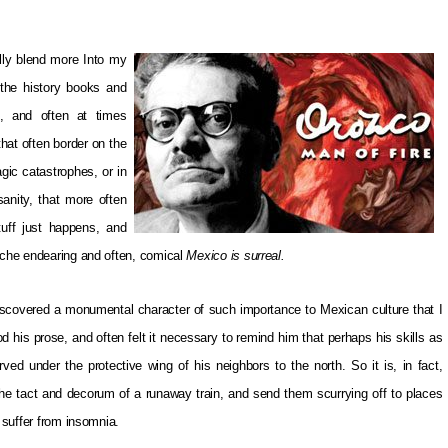
lly blend more Into my
 the history books and
e, and often at times
that often border on the
gic catastrophes, or in
sanity, that more often
tuff just happens, and
syche endearing and often, comical
Mexico is surreal.
 discovered a monumental character of such importance to Mexican culture that I
od his prose, and often felt it necessary to remind him that perhaps his skills as
rved under the protective wing of his neighbors to the north. So it is, in fact,
ll the tact and decorum of a runaway train, and send them scurrying off to places
y suffer from insomnia.