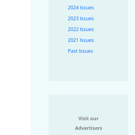
2024 Issues
2023 Issues
2022 Issues
2021 Issues
Past Issues
Visit our
Advertisers