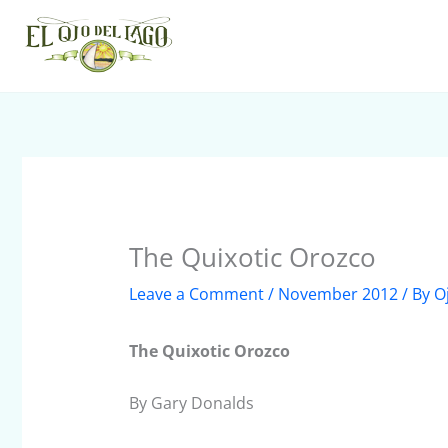
Skip
to
content
The Quixotic Orozco
Leave a Comment
/
November 2012
/ By
O
The Quixotic Orozco
By Gary Donalds