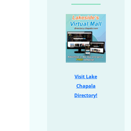
Visit Lake
Chapala
Directory!