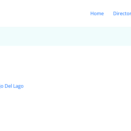
Home
Directo
jo Del Lago