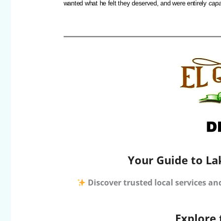
wanted what he felt they deserved, and were entirely
capa
Your Guide to La
Discover trusted local services an
Explore 