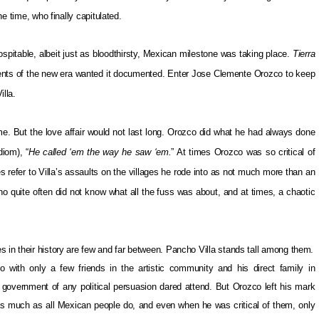
he time, who finally capitulated.
spitable, albeit just as bloodthirsty, Mexican milestone was taking place.
Tierra
ients of the new era wanted it documented. Enter Jose Clemente Orozco to keep
illa.
me. But the love affair would not last long. Orozco did what he had always done
diom), “
He called ‘em the way he saw ‘em.
” At times Orozco was so critical of
imes refer to Villa’s assaults on the villages he rode into as not much more than an
o quite often did not know what all the fuss was about, and at times, a chaotic
s in their history are few and far between. Pancho Villa stands tall among them.
with only a few friends in the artistic community and his direct family in
overnment of any political persuasion dared attend. But Orozco left his mark
y as much as all Mexican people do, and even when he was critical of them, only