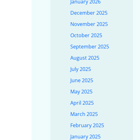
January 2026
December 2025
November 2025
October 2025
September 2025
August 2025
July 2025
June 2025
May 2025
April 2025
March 2025
February 2025
January 2025