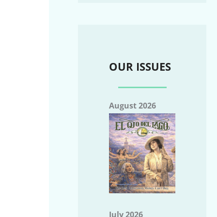
OUR ISSUES
August 2026
July 2026