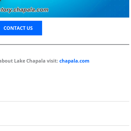
CONTACT US
about Lake Chapala visit:
chapala.com