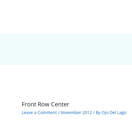
Front Row Center
Leave a Comment
/
November 2012
/ By
Ojo Del Lago