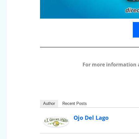
For more information 
Author
Recent Posts
Ojo Del Lago