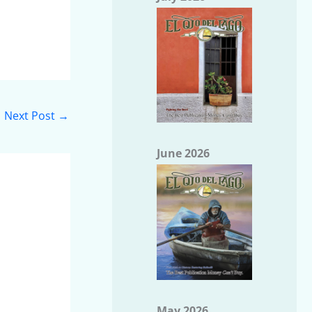
Next Post
→
June 2026
May 2026