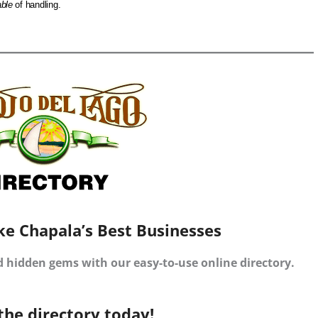
ble
of handling.
ke Chapala’s Best Businesses
d hidden gems with our easy-to-use online directory.
the directory today!