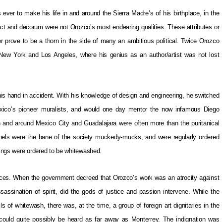
ver to make his life in and around the Sierra Madre’s of his birthplace, in the
ct and decorum were not Orozco’s most endearing qualities. These attributes or
r prove to be a thorn in the side of many an ambitious political. Twice Orozco
e New York and Los Angeles, where his genius as an author/artist was not lost
is hand in accident. With his knowledge of design and engineering, he switched
xico’s pioneer muralists, and would one day mentor the now infamous Diego
 in and around Mexico City and Guadalajara were often more than the puritanical
othels were the bane of the society muckedy-mucks, and were regularly ordered
ings were ordered to be whitewashed.
eces. When the government decreed that Orozco’s work was an atrocity against
assination of spirit, did the gods of justice and passion intervene. While the
s of whitewash, there was, at the time, a group of foreign art dignitaries in the
te could quite possibly be heard as far away as Monterrey. The indignation was