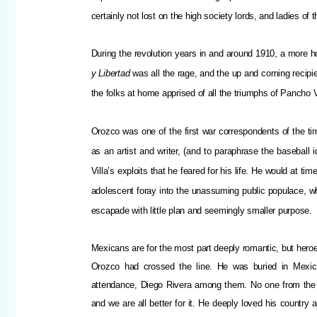
certainly not lost on the high society lords, and ladies of t
During the revolution years in and around 1910, a more ho
y Libertad
was all the rage, and the up and coming recip
the folks at home apprised of all the triumphs of Pancho V
Orozco was one of the first war correspondents of the ti
as an artist and writer, (and to paraphrase the baseball i
Villa’s exploits that he feared for his life. He would at t
adolescent foray into the unassuming public populace, wh
escapade with little plan and seemingly smaller purpose.
Mexicans are for the most part deeply romantic, but heroe
Orozco had crossed the line. He was buried in Mexico 
attendance, Diego Rivera among them. No one from the g
and we are all better for it. He deeply loved his countr