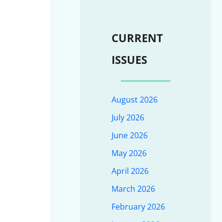
CURRENT
ISSUES
August 2026
July 2026
June 2026
May 2026
April 2026
March 2026
February 2026