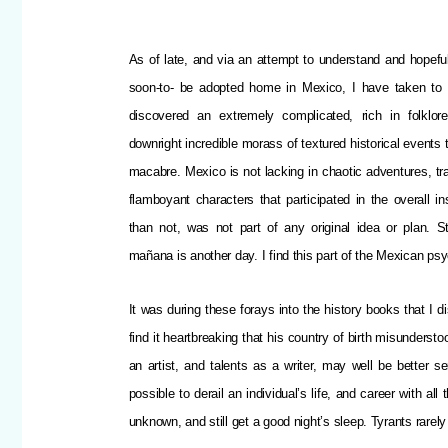
As of late, and via an attempt to understand and hopefu
soon-to- be adopted home in Mexico,
I have taken to
discovered an extremely complicated, rich in folklor
downright incredible morass of textured historical events 
macabre. Mexico is not lacking in chaotic adventures, tra
flamboyant characters that participated in the overall in
than not, was not part of any original idea or plan. S
mañana is another day. I find this part of the Mexican p
It was during these forays into the history books that I
find it heartbreaking that his country of birth misundersto
an artist, and talents as a writer, may well be better se
possible to derail an individual’s life, and career with a
unknown, and still get a good night’s sleep. Tyrants rarel