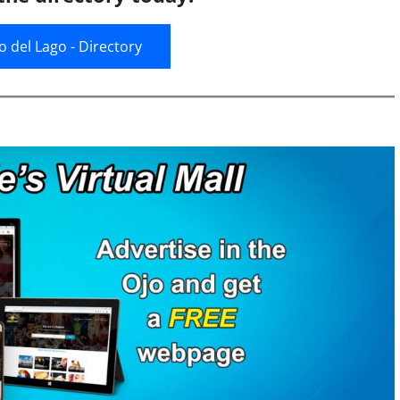
jo del Lago - Directory