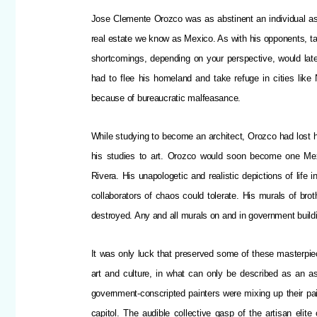
Jose Clemente Orozco was as abstinent an individual as e
real estate we know as Mexico. As with his opponents, ta
shortcomings, depending on your perspective, would late
had to flee his homeland and take refuge in cities lik
because of bureaucratic malfeasance.
While studying to become an architect, Orozco had lost h
his studies to art. Orozco would soon become one Me
Rivera. His unapologetic and realistic depictions of life
collaborators of chaos could tolerate. His murals of br
destroyed. Any and all murals on and in government build
It was only luck that preserved some of these masterpi
art and culture, in what can only be described as an ass
government-conscripted painters were mixing up their pail
capitol. The audible collective gasp of the artisan eli