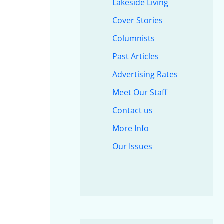
Lakeside Living
Cover Stories
Columnists
Past Articles
Advertising Rates
Meet Our Staff
Contact us
More Info
Our Issues