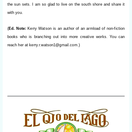
the sun sets. I am so glad to live on the south shore and share it
with you.
(
Ed. Note:
Kerry Watson is an author of an armload of non-fiction
books who is branching out into more creative works. You can
reach her at
kerry.r.watson1@gmail.com
.)