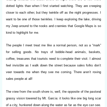
dotted lights than when I first started watching. They are creeping
closer to each other, but they twinkle off as the night progresses. I
want to be one of those twinkles. I keep exploring the lake, driving
my Jeep around to the nooks and crannies that Google Maps is so
kind to highlight for me.
The people I meet treat me like a normal person, not as a “mark”
for selling goods. No trays of bobble-head animals, baskets,
coffee, treasures that tourists need to complete their visit. I almost
feel invisible as I walk down the street because sales folks don’t
veer towards me when they see me coming. There aren’t roving
sales people at all!
The view from the south shore is, well, the opposite of the pastoral
grassy vision towered by Mt. Garcia: it looks like one big long scar
of a city, hunkered down along the water as far as the eye can see.