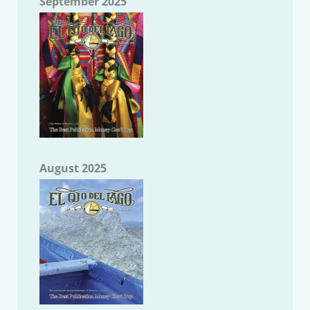
September 2025
August 2025