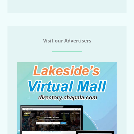
Visit our Advertisers