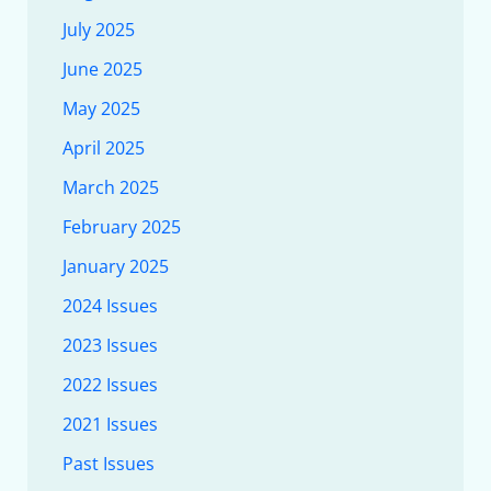
July 2025
June 2025
May 2025
April 2025
March 2025
February 2025
January 2025
2024 Issues
2023 Issues
2022 Issues
2021 Issues
Past Issues