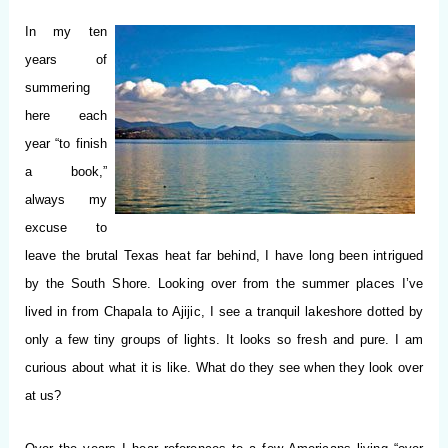
In my ten
years of
summering
here each
year “to finish
a book,”
always my
excuse to
leave the brutal Texas heat far behind, I have long been intrigued
by the South Shore.
Looking over from the summer places I’ve
lived in from Chapala to Ajijic, I see a tranquil lakeshore dotted by
only a few tiny groups of lights. It looks so fresh and pure. I am
curious about what it is like. What do they see when they look over
at us?