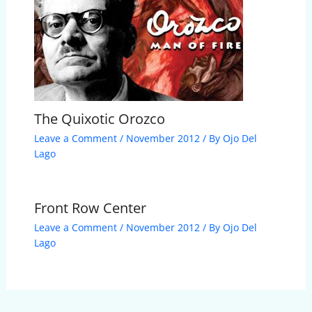
The Quixotic Orozco
Leave a Comment
/
November 2012
/ By
Ojo Del
Lago
Front Row Center
Leave a Comment
/
November 2012
/ By
Ojo Del
Lago