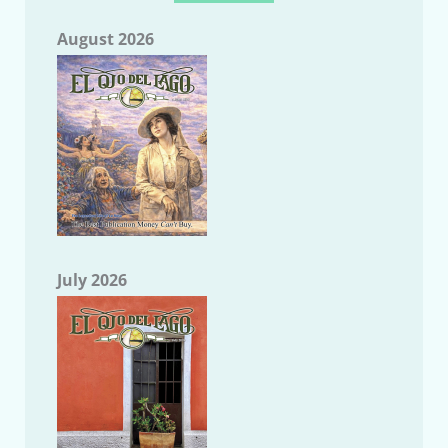
August 2026
July 2026