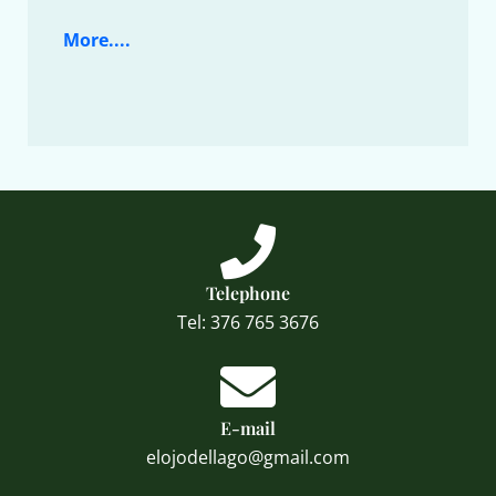
More....
Telephone
Tel: 376 765 3676
E-mail
elojodellago@gmail.com