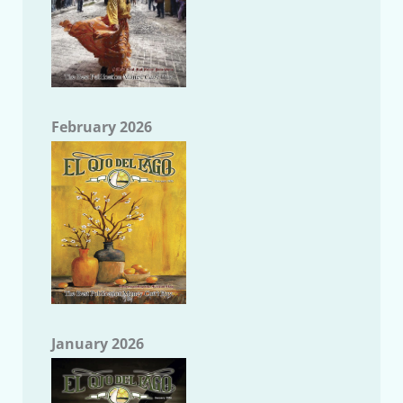
February 2026
January 2026