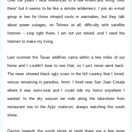
Over the years I hear references to a few Americans living “over
there” but it seems to be like a remote wilderness. I join an e-mail
group or two for those intrepid souls or wannabes, but they talk
about power outages, no Telmex at all, difficulty with satellite
Internet – stop right there, I am not yet retired, and I need the
Internet to make my living.
Last summer the Texas wildfires came within a few miles of our
home and I couldn’t bear to see that, so I just never went back.
The news showed black ugly scars in the hill country that I loved,
versus remaining in paradise, hmm. I lived near San Juan Cosala
where it was semi-rural and I could ride my horse anywhere I
wanted. In the dry season we rode along the lakeshore from
restaurant row to the Ajijic
malecon
, always watching the south
shore.
Gazing towards the south shore at night there are a few more