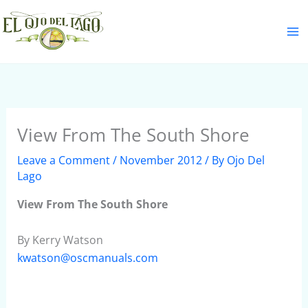
Skip
S
to
e
content
a
r
c
h
View From The South Shore
Leave a Comment
/
November 2012
/ By
Ojo Del
Lago
View From The South Shore
By Kerry Watson
kwatson@oscmanuals.com