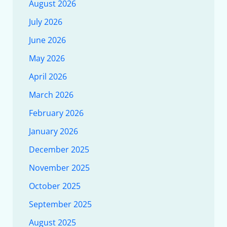
August 2026
July 2026
June 2026
May 2026
April 2026
March 2026
February 2026
January 2026
December 2025
November 2025
October 2025
September 2025
August 2025