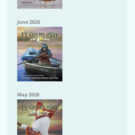
June 2026
May 2026