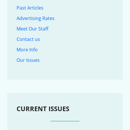
Past Articles
Advertising Rates
Meet Our Staff
Contact us
More Info
Our Issues
CURRENT ISSUES