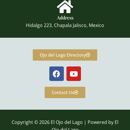
Address
Hidalgo 223, Chapala Jalisco, Mexico
Ojo del Lago Directory
F
Y
a
o
c
u
e
t
Contact Us
b
u
o
b
o
e
k
Copyright © 2026 El Ojo del Lago | Powered by El
Ojo del Lago