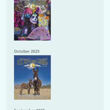
October 2025