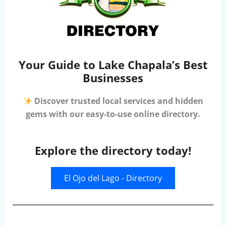
Your Guide to Lake Chapala’s Best
Businesses
Discover trusted local services and hidden
gems with our easy-to-use online directory.
Explore the directory today!
El Ojo del Lago - Directory