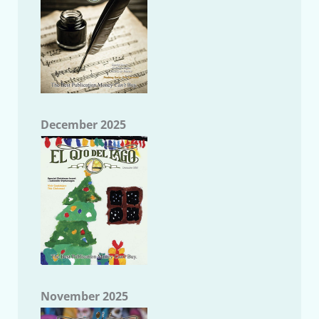
December 2025
November 2025