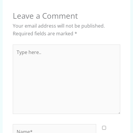
Leave a Comment
Your email address will not be published.
Required fields are marked
*
Type
here..
Name*