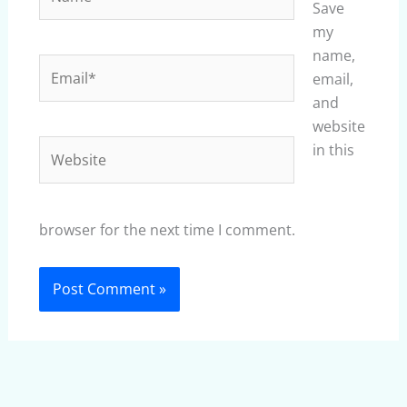
Save
my
name,
Email*
email,
and
website
Website
in this
browser for the next time I comment.