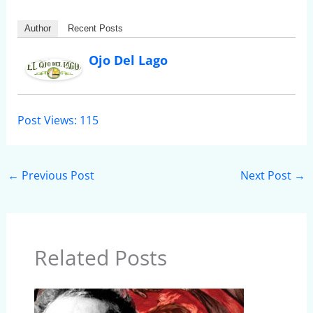
Author
Recent Posts
Ojo Del Lago
Post Views:
115
←
Previous Post
Next Post
→
Related Posts