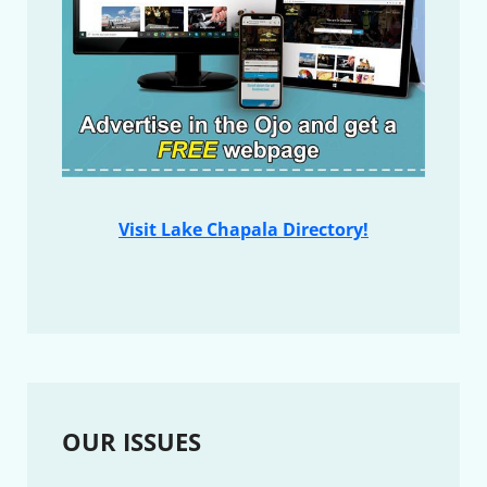
Visit Lake Chapala Directory!
OUR ISSUES