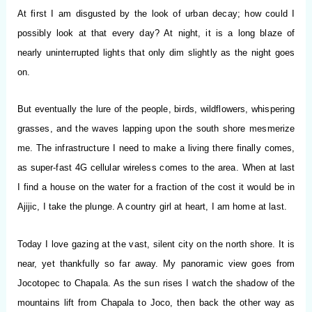
At first I am disgusted by the look of urban decay; how could I
possibly look at that every day? At night, it is a long blaze of
nearly uninterrupted lights that only dim slightly as the night goes
on.
But eventually the lure of the people, birds, wildflowers, whispering
grasses, and the waves lapping upon the south shore mesmerize
me. The infrastructure I need to make a living there finally comes,
as super-fast 4G cellular wireless comes to the area. When at last
I find a house on the water for a fraction of the cost it would be in
Ajijic, I take the plunge. A country girl at heart, I am home at last.
Today I love gazing at the vast, silent city on the north shore. It is
near, yet thankfully so far away. My panoramic view goes from
Jocotopec to Chapala. As the sun rises I watch the shadow of the
mountains lift from Chapala to Joco, then back the other way as