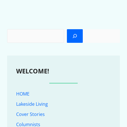
WELCOME!
HOME
Lakeside Living
Cover Stories
Columnists