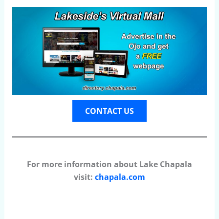
CONTACT US
For more information about Lake Chapala
visit:
chapala.com