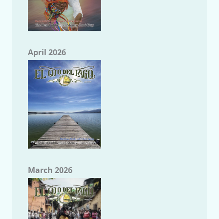
April 2026
March 2026