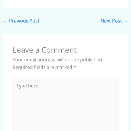
←
Previous Post
Next Post
→
Leave a Comment
Your email address will not be published.
Required fields are marked
*
Type
here..