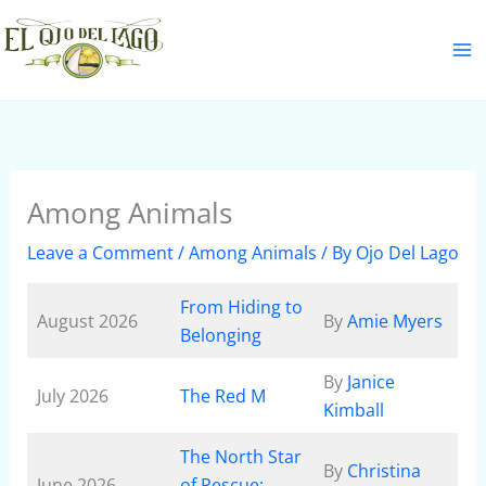
Skip
S
to
e
content
a
r
c
h
Among Animals
Leave a Comment
/
Among Animals
/ By
Ojo Del Lago
From Hiding to
August 2026
By
Amie Myers
Belonging
By
Janice
July 2026
The Red M
Kimball
The North Star
By
Christina
June 2026
of Rescue: