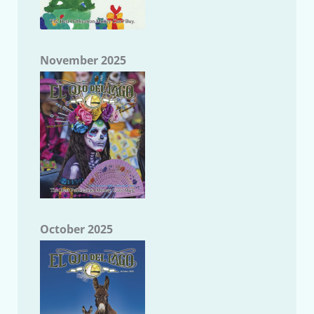
November 2025
October 2025