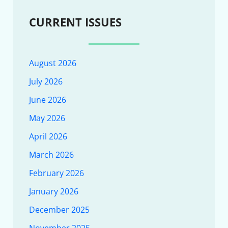
CURRENT ISSUES
August 2026
July 2026
June 2026
May 2026
April 2026
March 2026
February 2026
January 2026
December 2025