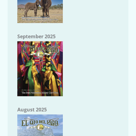
September 2025
August 2025