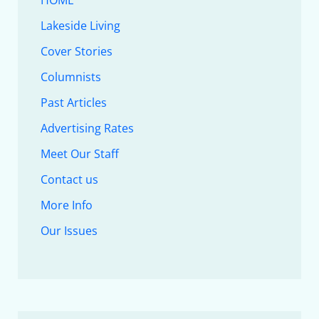
HOME
Lakeside Living
Cover Stories
Columnists
Past Articles
Advertising Rates
Meet Our Staff
Contact us
More Info
Our Issues