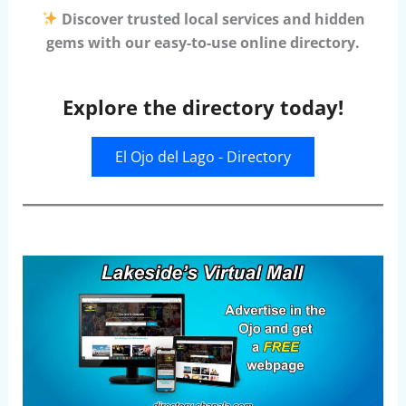
Discover trusted local services and hidden
gems with our easy-to-use online directory.
Explore the directory today!
El Ojo del Lago - Directory