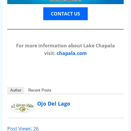
CONTACT US
For more information about Lake Chapala
visit:
chapala.com
Author
Recent Posts
Ojo Del Lago
Post Views:
26