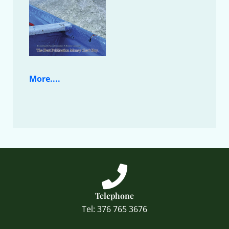
More....
Telephone
Tel: 376 765 3676