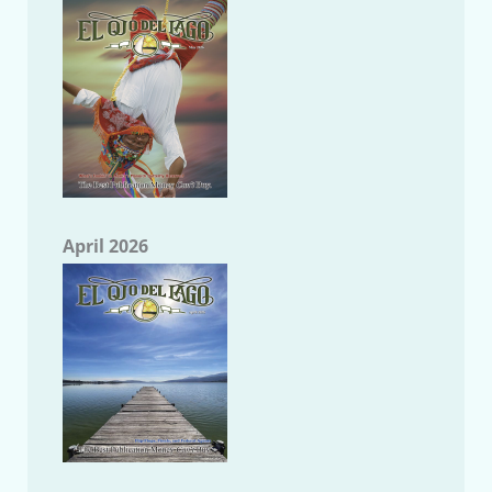
April 2026