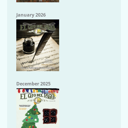
January 2026
December 2025