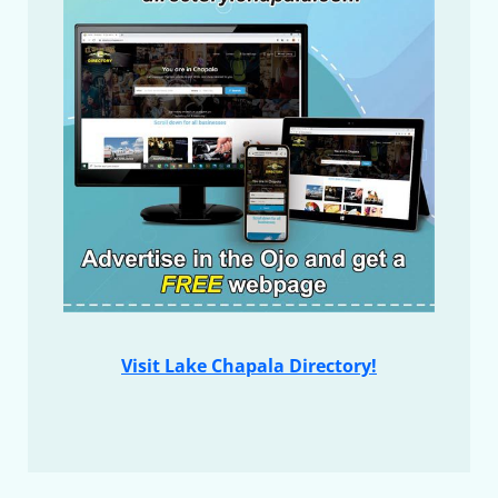
Visit Lake Chapala Directory!