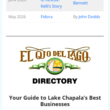
Bennett
Kelli’s Story
May 2026
Fidora
By
John Dodds
Your Guide to Lake Chapala’s Best
Businesses