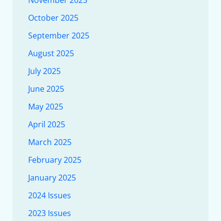
November 2025
October 2025
September 2025
August 2025
July 2025
June 2025
May 2025
April 2025
March 2025
February 2025
January 2025
2024 Issues
2023 Issues