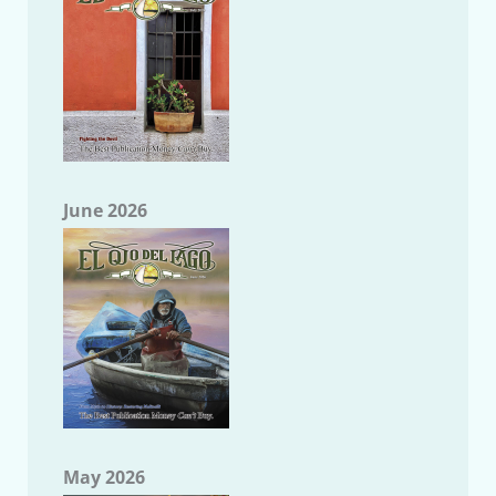
June 2026
May 2026