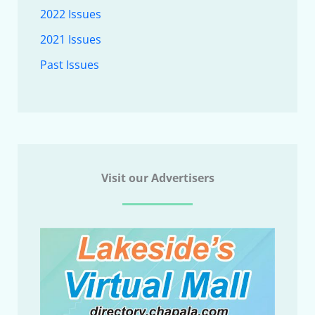
2022 Issues
2021 Issues
Past Issues
Visit our Advertisers