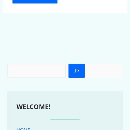
WELCOME!