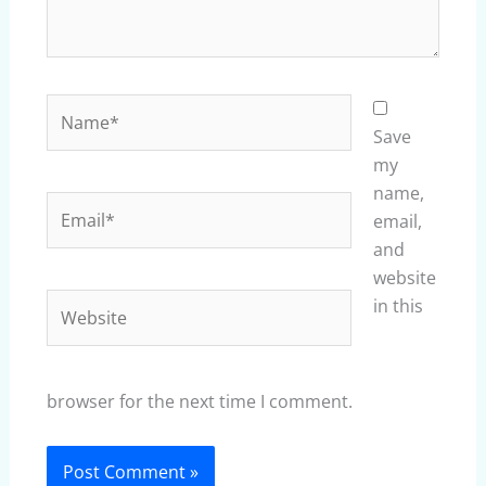
Name*
Save
my
name,
Email*
email,
and
website
Website
in this
browser for the next time I comment.