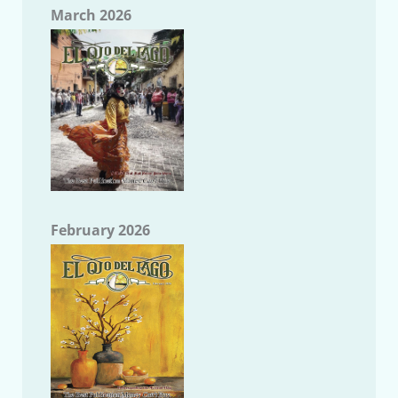
March 2026
February 2026