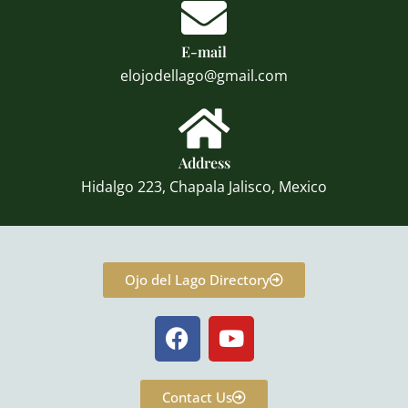
E-mail
elojodellago@gmail.com
Address
Hidalgo 223, Chapala Jalisco, Mexico
Ojo del Lago Directory
F
Y
a
o
c
u
e
t
Contact Us