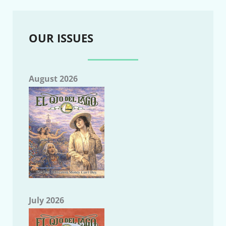
OUR ISSUES
August 2026
July 2026