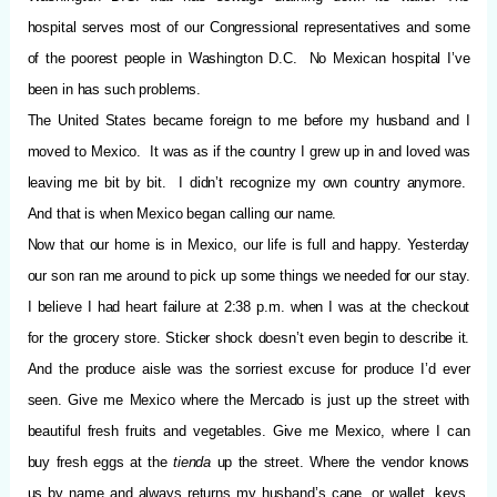
hospital serves most of our Congressional representatives and some
of the poorest people in Washington D.C.
No Mexican hospital I’ve
been in has such problems.
The United States became foreign to me before my husband and I
moved to Mexico.
It was as if the country I grew up in and loved was
leaving me bit by bit.
I didn’t recognize my own country anymore.
And that is when Mexico began calling our name.
Now that our home is in Mexico, our life is full and happy. Yesterday
our son ran me around to pick up some things we needed for our stay.
I believe I had heart failure at 2:38 p.m. when I was at the checkout
for the grocery store. Sticker shock doesn’t even begin to describe it.
And the produce aisle was the sorriest excuse for produce I’d ever
seen. Give me Mexico where the Mercado is just up the street with
beautiful fresh fruits and vegetables. Give me Mexico, where I can
buy fresh eggs at the
tienda
up the street. Where the vendor knows
us by name and always returns my husband’s cane, or wallet, keys,