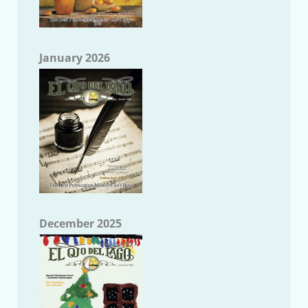
January 2026
December 2025