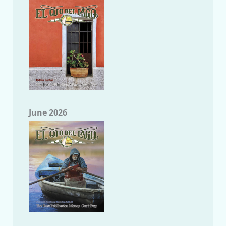
June 2026