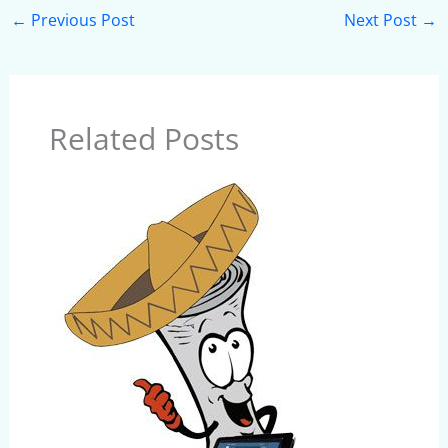
←
Previous Post
Next Post
→
Related Posts