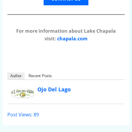
For more information about Lake Chapala
visit:
chapala.com
Author
Recent Posts
Ojo Del Lago
Post Views:
89