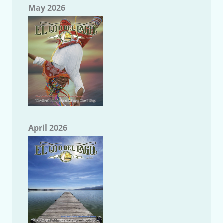
May 2026
April 2026