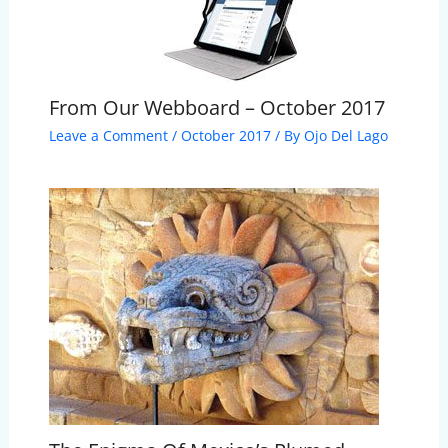
From Our Webboard – October 2017
Leave a Comment
/
October 2017
/ By
Ojo Del Lago