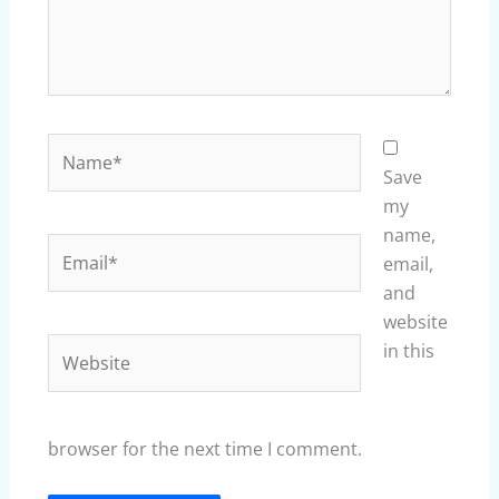
Name*
Save
my
name,
Email*
email,
and
website
Website
in this
browser for the next time I comment.