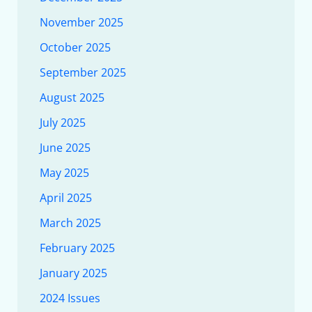
November 2025
October 2025
September 2025
August 2025
July 2025
June 2025
May 2025
April 2025
March 2025
February 2025
January 2025
2024 Issues