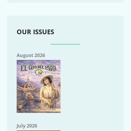
OUR ISSUES
August 2026
July 2026