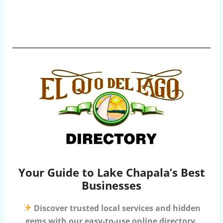
Your Guide to Lake Chapala’s Best
Businesses
Discover trusted local services and hidden
gems with our easy-to-use online directory.