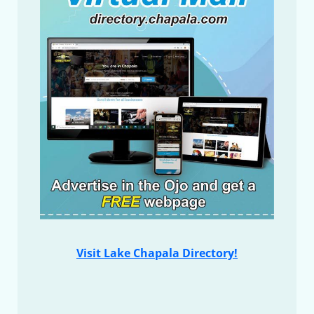
Visit Lake Chapala Directory!