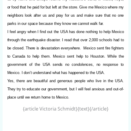
or food that he paid for but left at the store. Give me Mexico where my
neighbors look after us and pray for us and make sure that no one
parks in our space because they know we cannot walk far.
I feel angry when I find out the USA has done nothing to help Mexico
through the earthquake disaster. I read that over 2,000 schools had to
be closed. There is devastation everywhere.
Mexico sent fire fighters
to Canada to help them. Mexico sent help to Houston. While the
government of the USA sends no condolences, no response to
Mexico. I don’t understand what has happened to the USA.
Yes, there are beautiful and generous people who live in the USA.
They try to educate our government, but I will feel anxious and out-of-
place until we return home to Mexico.
{article Victoria Schmidt}{text}{/article}