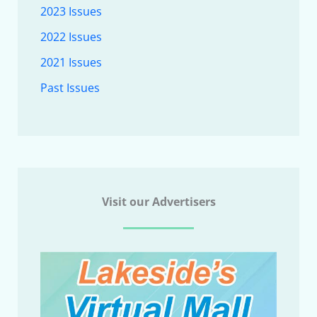
2023 Issues
2022 Issues
2021 Issues
Past Issues
Visit our Advertisers