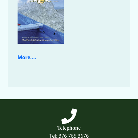
More....
Telephone
Tel: 376 765 3676