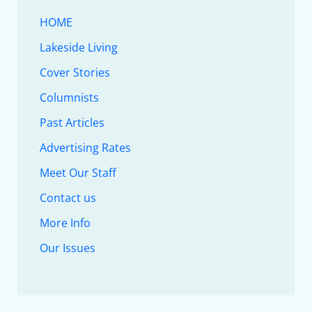
HOME
Lakeside Living
Cover Stories
Columnists
Past Articles
Advertising Rates
Meet Our Staff
Contact us
More Info
Our Issues