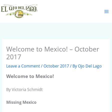
Skip
S
to
e
content
a
r
c
h
Welcome to Mexico! – October
2017
Leave a Comment
/
October 2017
/ By
Ojo Del Lago
Welcome to Mexico!
By Victoria Schmidt
Missing Mexico