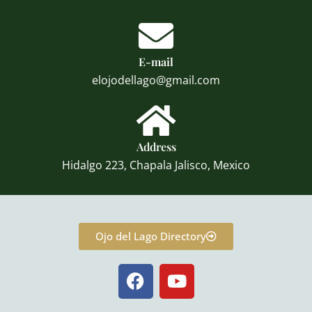
E-mail
elojodellago@gmail.com
Address
Hidalgo 223, Chapala Jalisco, Mexico
Ojo del Lago Directory
F
Y
a
o
c
u