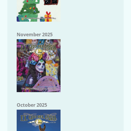
November 2025
October 2025