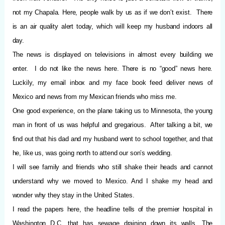
not my Chapala. Here, people walk by us as if we don’t exist.
There
is an air quality alert today, which will keep my husband indoors all
day.
The news is displayed on televisions in almost every building we
enter.
I do not like the news here. There is no “good” news here.
Luckily, my email inbox and my face book feed deliver news of
Mexico and news from my Mexican friends who miss me.
One good experience, on the plane taking us to Minnesota, the young
man in front of us was helpful and gregarious.
After talking a bit, we
find out that his dad and my husband went to school together, and that
he, like us, was going north to attend our son’s wedding.
I will see family and friends who still shake their heads and cannot
understand why we moved to Mexico. And I shake my head and
wonder why they stay in the United States.
I read the papers here, the headline tells of the premier hospital in
Washington D.C. that has sewage draining down its walls. The