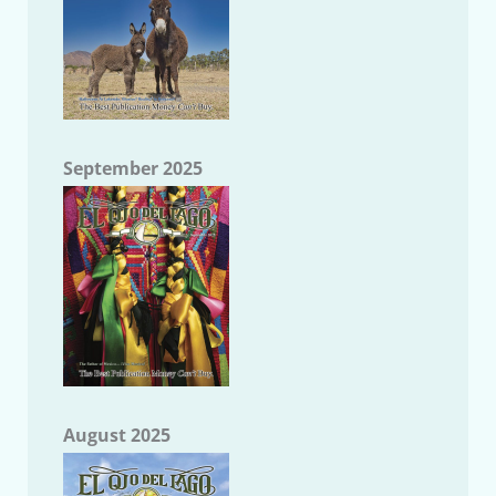
September 2025
August 2025