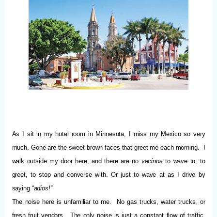
As I sit in my hotel room in Minnesota, I miss my Mexico so very
much.
Gone are the sweet brown faces that greet me each morning.
I
walk outside my door here, and there are no
vecinos
to wave to, to
greet, to stop and converse with. Or just to wave at as I drive by
saying “
adios!”
The noise here is unfamiliar to me.
No gas trucks, water trucks, or
fresh fruit vendors.
The only noise is just a constant flow of traffic,