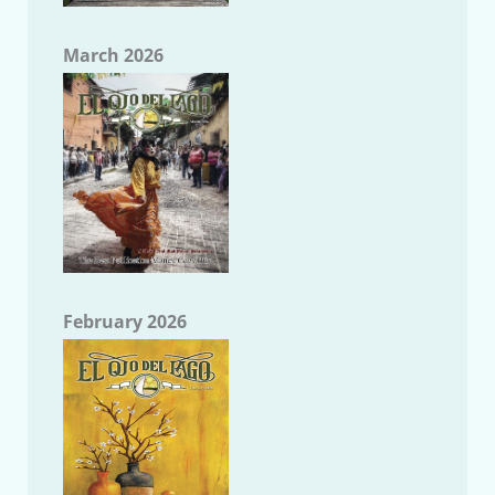
March 2026
February 2026