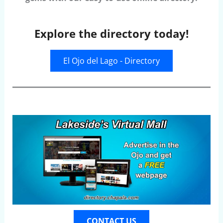
Explore the directory today!
El Ojo del Lago - Directory
CONTACT US