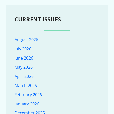
CURRENT ISSUES
August 2026
July 2026
June 2026
May 2026
April 2026
March 2026
February 2026
January 2026
December 2025