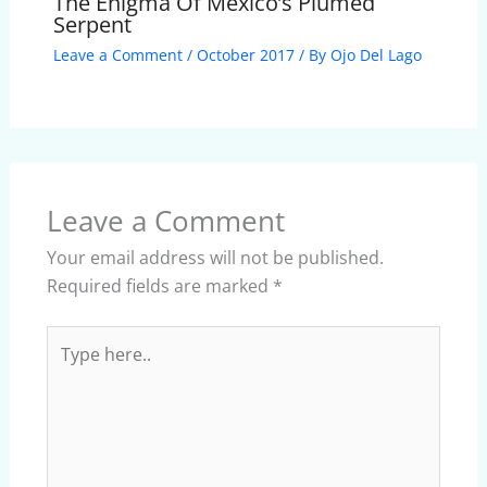
The Enigma Of Mexico’s Plumed
Serpent
Leave a Comment
/
October 2017
/ By
Ojo Del Lago
Leave a Comment
Your email address will not be published.
Required fields are marked
*
Type
here..