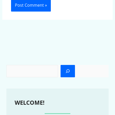
WELCOME!