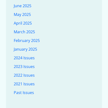
June 2025
May 2025
April 2025
March 2025
February 2025
January 2025
2024 Issues
2023 Issues
2022 Issues
2021 Issues
Past Issues