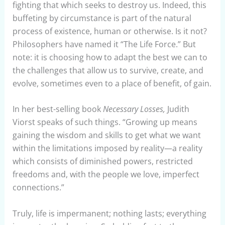
fighting that which seeks to destroy us. Indeed, this
buffeting by circumstance is part of the natural
process of existence, human or otherwise. Is it not?
Philosophers have named it “The Life Force.” But
note: it is choosing how to adapt the best we can to
the challenges that allow us to survive, create, and
evolve, sometimes even to a place of benefit, of gain.
In her best-selling book
Necessary Losses,
Judith
Viorst speaks of such things. “Growing up means
gaining the wisdom and skills to get what we want
within the limitations imposed by reality—a reality
which consists of diminished powers, restricted
freedoms and, with the people we love, imperfect
connections.”
Truly, life is impermanent; nothing lasts; everything