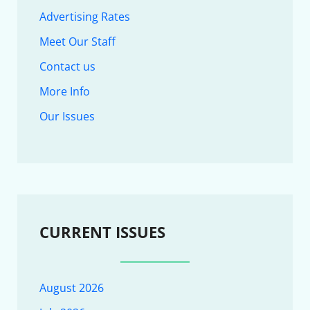
Advertising Rates
Meet Our Staff
Contact us
More Info
Our Issues
CURRENT ISSUES
August 2026