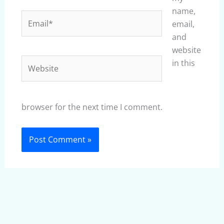
name,
Email*
email,
and
website
Website
in this
browser for the next time I comment.