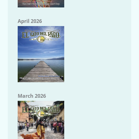
April 2026
March 2026