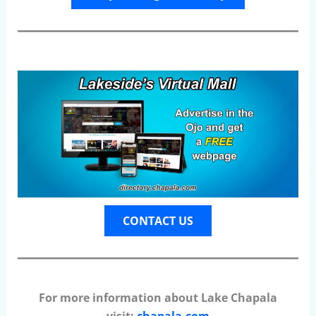
CONTACT US
For more information about Lake Chapala