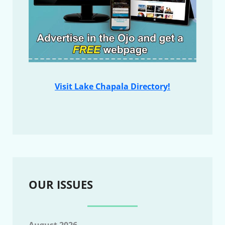
Visit Lake Chapala Directory!
OUR ISSUES
August 2026