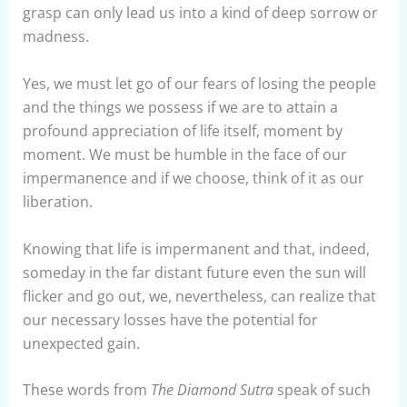
grasp can only lead us into a kind of deep sorrow or
madness.
Yes, we must let go of our fears of losing the people
and the things we possess if we are to attain a
profound appreciation of life itself, moment by
moment. We must be humble in the face of our
impermanence and if we choose, think of it as our
liberation.
Knowing that life is impermanent and that, indeed,
someday in the far distant future even the sun will
flicker and go out, we, nevertheless, can realize that
our necessary losses have the potential for
unexpected gain.
These words from
The Diamond Sutra
speak of such