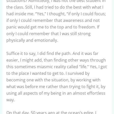
situations? Admittedly, I was not the best student in
the class. Still, I had tried to do the best with what I
had inside me. “Yes,” I thought, “if only I could focus;
if only I could remember that awareness and not
panic would get me to the top and to freedom. If
only I could remember that I was still strong
physically and emotionally.
Suffice it to say, I did find
the
path. And it was far
easier, I might add, than finding other ways through
this sometimes miasmic reality called “life.” Yes, I got
to the place I wanted to get to. I survived by
becoming one with the situation, by working with
what was before me rather than trying to fight it, by
using all aspects of my being in an almost effortless
way.
On that day, 50 years ago at the ocean’s edge, I