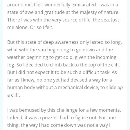
around me, I felt wonderfully exhilarated. I was in a
state of awe and gratitude at the majesty of nature.
There I was with the very source of life, the sea. Just
me alone. Or so I felt.
But this state of deep awareness only lasted so long,
what with the sun beginning to go down and the
weather beginning to get cold, given the incoming
fog. So I decided to climb back to the top of the cliff.
But I did not expect it to be such a difficult task. As
far as I knew, no one yet had devised a way for a
human body without a mechanical device, to slide
up
a cliff.
I was bemused by this challenge for a few moments.
Indeed, it was a puzzle I had to figure out. For one
thing, the way I had come down was not a way I