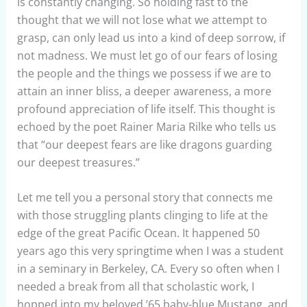
is constantly changing. So holding fast to the
thought that we will not lose what we attempt to
grasp, can only lead us into a kind of deep sorrow, if
not madness. We must let go of our fears of losing
the people and the things we possess if we are to
attain an inner bliss, a deeper awareness, a more
profound appreciation of life itself. This thought is
echoed by the poet Rainer Maria Rilke who tells us
that “our deepest fears are like dragons guarding
our deepest treasures.”
Let me tell you a personal story that connects me
with those struggling plants clinging to life at the
edge of the great Pacific Ocean. It happened 50
years ago this very springtime when I was a student
in a seminary in Berkeley, CA. Every so often when I
needed a break from all that scholastic work, I
hopped into my beloved ’65 baby-blue Mustang, and