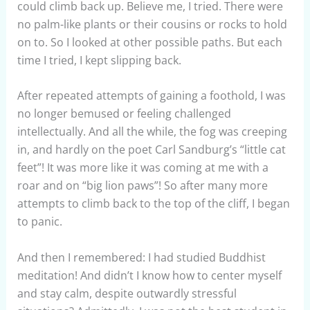
could climb back up. Believe me, I tried. There were
no palm-like plants or their cousins or rocks to hold
on to. So I looked at other possible paths. But each
time I tried, I kept slipping back.
After repeated attempts of gaining a foothold, I was
no longer bemused or feeling challenged
intellectually. And all the while, the fog was creeping
in, and hardly on the poet Carl Sandburg’s “little cat
feet”! It was more like it was coming at me with a
roar and on “big lion paws”! So after many more
attempts to climb back to the top of the cliff, I began
to panic.
And then I remembered: I had studied Buddhist
meditation! And didn’t I know how to center myself
and stay calm, despite outwardly stressful