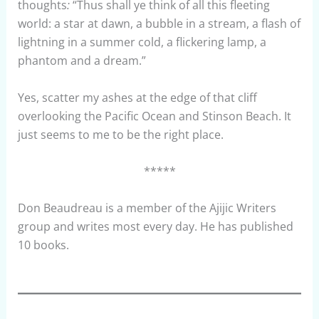
thoughts
:
“Thus shall ye think of all this fleeting
world: a star at dawn, a bubble in a stream, a flash of
lightning in a summer cold, a flickering lamp, a
phantom and a dream.”
Yes, scatter my ashes at the edge of that cliff
overlooking the Pacific Ocean and Stinson Beach. It
just seems to me to be the right place.
*****
Don Beaudreau is a member of the Ajijic Writers
group and writes most every day. He has published
10 books.