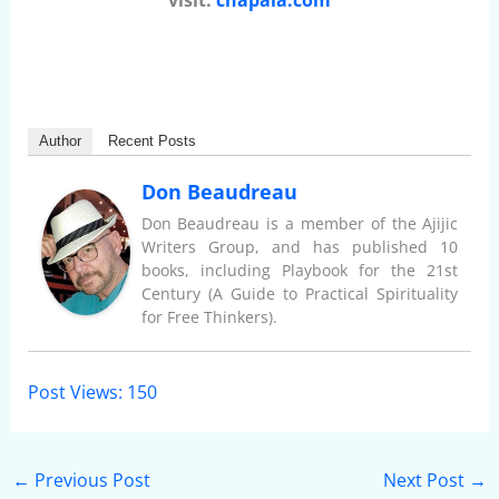
visit:
chapala.com
Author
Recent Posts
Don Beaudreau
Don Beaudreau is a member of the Ajijic
Writers Group, and has published 10
books, including Playbook for the 21st
Century (A Guide to Practical Spirituality
for Free Thinkers).
Post Views:
150
←
Previous Post
Next Post
→