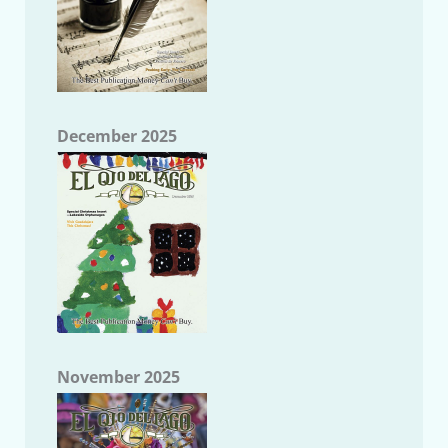
December 2025
November 2025