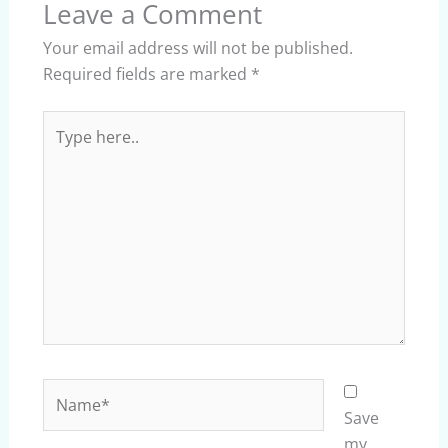
Leave a Comment
Your email address will not be published.
Required fields are marked
*
Type
here..
Name*
Save
my