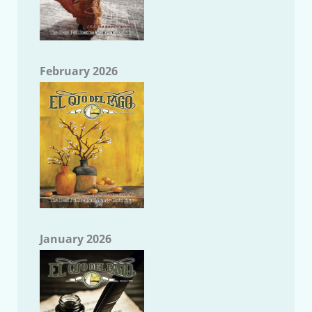
February 2026
January 2026