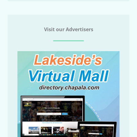
Visit our Advertisers