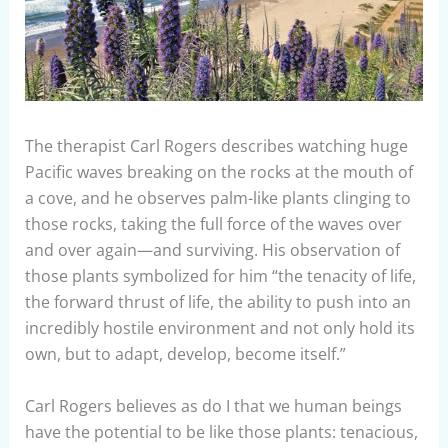
The therapist Carl Rogers describes watching huge
Pacific waves breaking on the rocks at the mouth of
a cove, and he observes palm-like plants clinging to
those rocks, taking the full force of the waves over
and over again—and surviving. His observation of
those plants symbolized for him “the tenacity of life,
the forward thrust of life, the ability to push into an
incredibly hostile environment and not only hold its
own, but to adapt, develop, become itself.”
Carl Rogers believes as do I that we human beings
have the potential to be like those plants: tenacious,