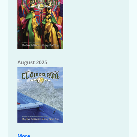
August 2025
More....