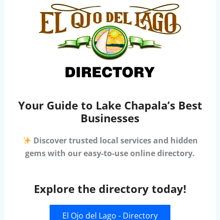
Your Guide to Lake Chapala’s Best
Businesses
Discover trusted local services and hidden
gems with our easy-to-use online directory.
Explore the directory today!
El Ojo del Lago - Directory