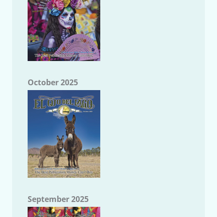
October 2025
September 2025