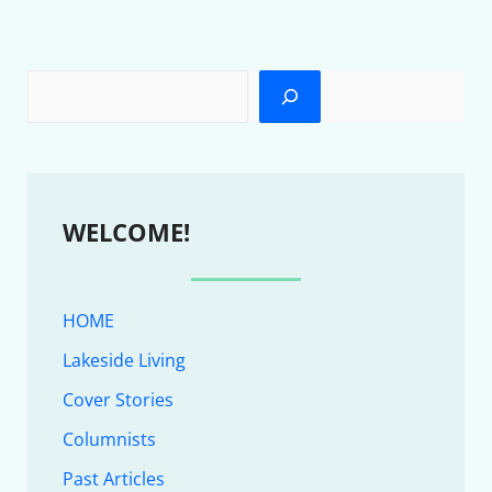
WELCOME!
HOME
Lakeside Living
Cover Stories
Columnists
Past Articles