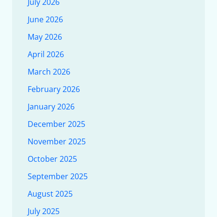
July 2026
June 2026
May 2026
April 2026
March 2026
February 2026
January 2026
December 2025
November 2025
October 2025
September 2025
August 2025
July 2025