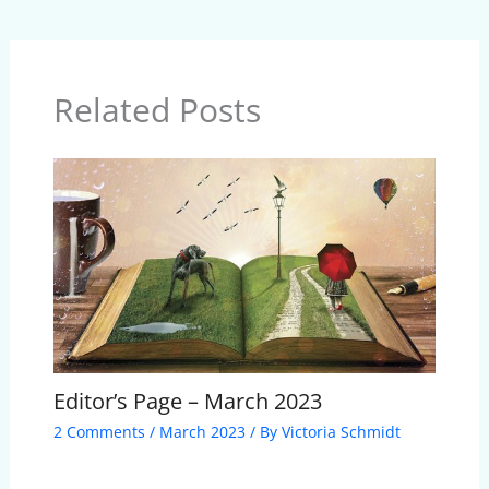
Related Posts
Editor’s Page – March 2023
2 Comments
/
March 2023
/ By
Victoria Schmidt