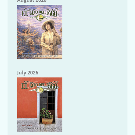
July 2026