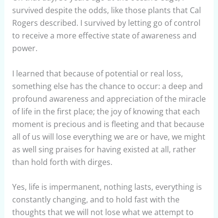
survived despite the odds, like those plants that Cal
Rogers described. I survived by letting go of control
to receive a more effective state of awareness and
power.
I learned that because of potential or real loss,
something else has the chance to occur: a deep and
profound awareness and appreciation of the miracle
of life in the first place; the joy of knowing that each
moment is precious and is fleeting and that because
all of us will lose everything we are or have, we might
as well sing praises for having existed at all, rather
than hold forth with dirges.
Yes, life is impermanent, nothing lasts, everything is
constantly changing, and to hold fast with the
thoughts that we will not lose what we attempt to