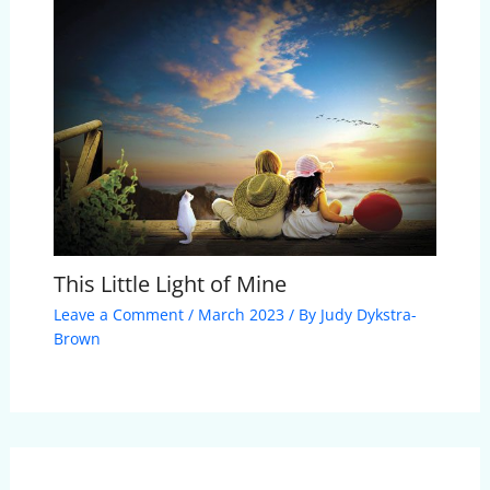
This Little Light of Mine
Leave a Comment
/
March 2023
/ By
Judy Dykstra-
Brown