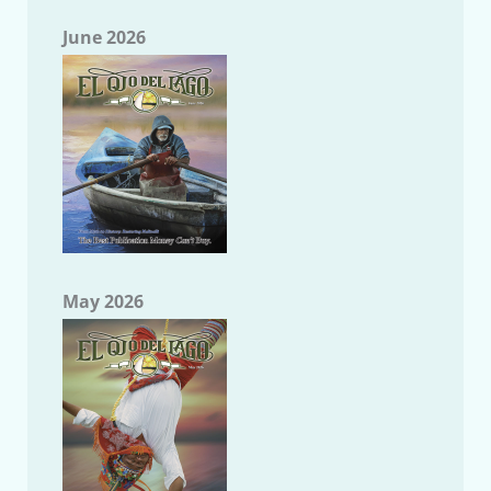
June 2026
May 2026