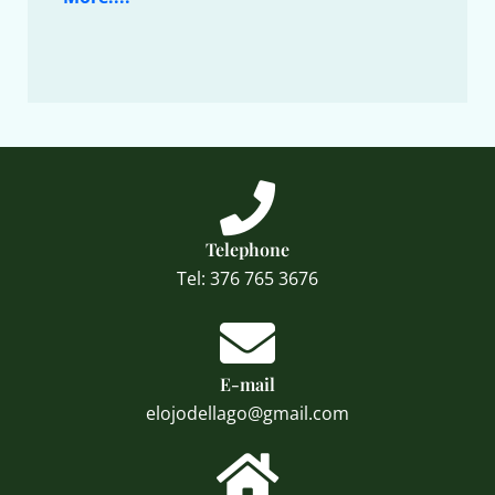
Telephone
Tel: 376 765 3676
E-mail
elojodellago@gmail.com