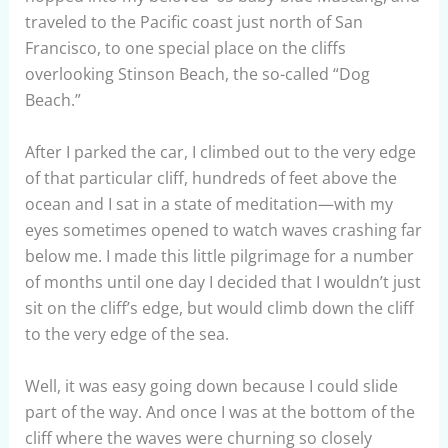
traveled to the Pacific coast just north of San
Francisco, to one special place on the cliffs
overlooking Stinson Beach, the so-called “Dog
Beach.”
After I parked the car, I climbed out to the very edge
of that particular cliff, hundreds of feet above the
ocean and I sat in a state of meditation—with my
eyes sometimes opened to watch waves crashing far
below me. I made this little pilgrimage for a number
of months until one day I decided that I wouldn’t just
sit on the cliff’s edge, but would climb down the cliff
to the very edge of the sea.
Well, it was easy going down because I could slide
part of the way. And once I was at the bottom of the
cliff where the waves were churning so closely