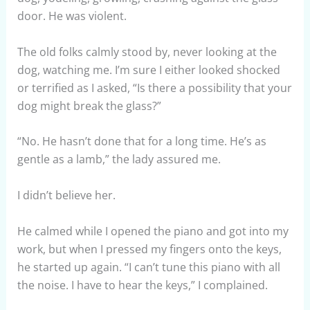
door. He was violent.
The old folks calmly stood by, never looking at the
dog, watching me. I’m sure I either looked shocked
or terrified as I asked, “Is there a possibility that your
dog might break the glass?”
“No. He hasn’t done that for a long time. He’s as
gentle as a lamb,” the lady assured me.
I didn’t believe her.
He calmed while I opened the piano and got into my
work, but when I pressed my fingers onto the keys,
he started up again. “I can’t tune this piano with all
the noise. I have to hear the keys,” I complained.