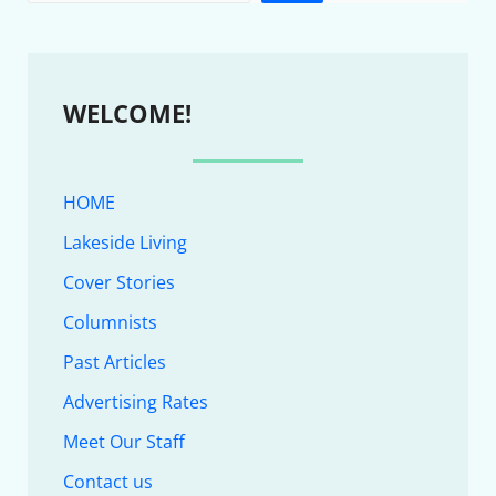
WELCOME!
HOME
Lakeside Living
Cover Stories
Columnists
Past Articles
Advertising Rates
Meet Our Staff
Contact us