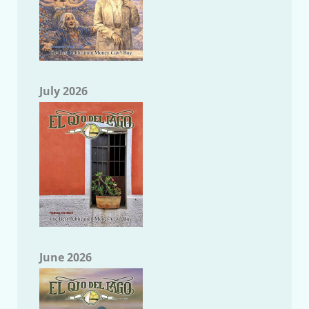
July 2026
June 2026