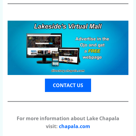
CONTACT US
For more information about Lake Chapala
visit:
chapala.com