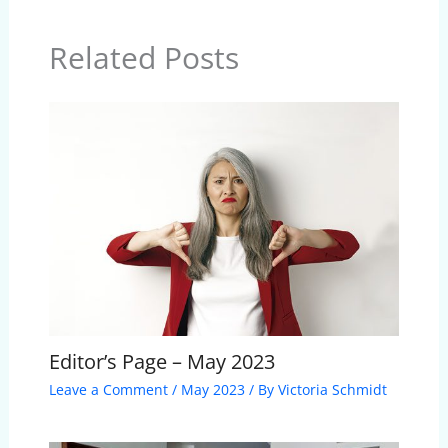
Related Posts
Editor’s Page – May 2023
Leave a Comment
/
May 2023
/ By
Victoria Schmidt