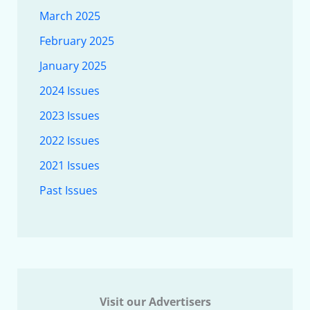
March 2025
February 2025
January 2025
2024 Issues
2023 Issues
2022 Issues
2021 Issues
Past Issues
Visit our Advertisers