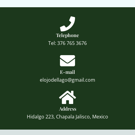
Telephone
Tel: 376 765 3676
E-mail
elojodellago@gmail.com
Address
Hidalgo 223, Chapala Jalisco, Mexico