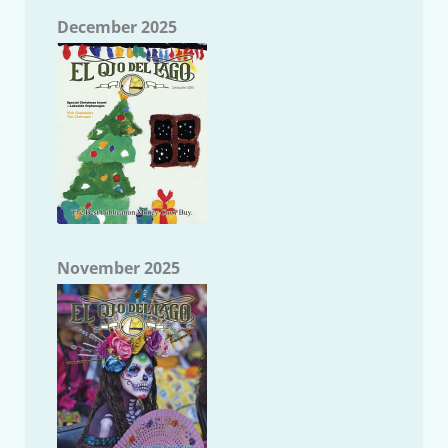
December 2025
November 2025