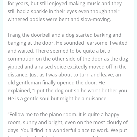
for years, but still enjoyed making music and they
still had a sparkle in their eyes even though their
withered bodies were bent and slow-moving.
I rang the doorbell and a dog started barking and
banging at the door. He sounded fearsome. I waited
and waited. There seemed to be quite a bit of
commotion on the other side of the door as the dog
yipped and a raised voice excitedly moved off in the
distance. Just as I was about to turn and leave, an
old gentleman finally opened the door. He
explained, “I put the dog out so he won’t bother you.
He is a gentle soul but might be a nuisance.
“Follow me to the piano room. It is quite a happy
room, sunny and bright, even on the most cloudy of
days. You’ll find it a wonderful place to work. We put