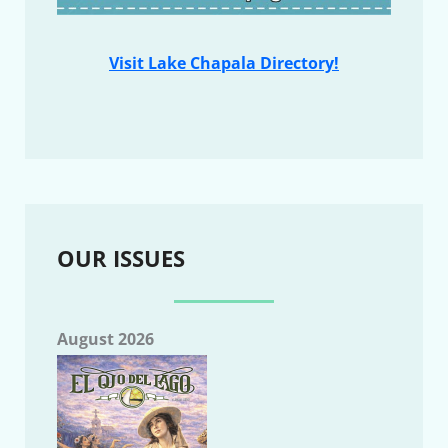
Visit Lake Chapala Directory!
OUR ISSUES
August 2026