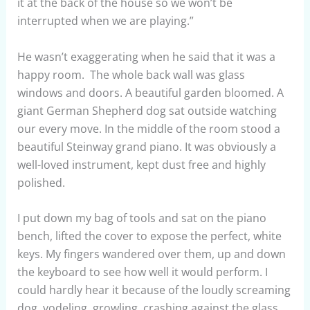
it at the back of the house so we won’t be
interrupted when we are playing.”
He wasn’t exaggerating when he said that it was a
happy room. The whole back wall was glass
windows and doors. A beautiful garden bloomed. A
giant German Shepherd dog sat outside watching
our every move. In the middle of the room stood a
beautiful Steinway grand piano. It was obviously a
well-loved instrument, kept dust free and highly
polished.
I put down my bag of tools and sat on the piano
bench, lifted the cover to expose the perfect, white
keys. My fingers wandered over them, up and down
the keyboard to see how well it would perform. I
could hardly hear it because of the loudly screaming
dog, yodeling, growling, crashing against the glass