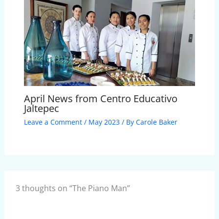
April News from Centro Educativo
Jaltepec
Leave a Comment
/
May 2023
/ By
Carole Baker
3 thoughts on “The Piano Man”