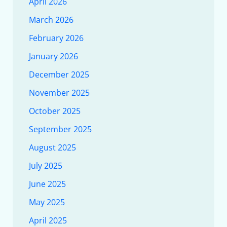
April 2026
March 2026
February 2026
January 2026
December 2025
November 2025
October 2025
September 2025
August 2025
July 2025
June 2025
May 2025
April 2025