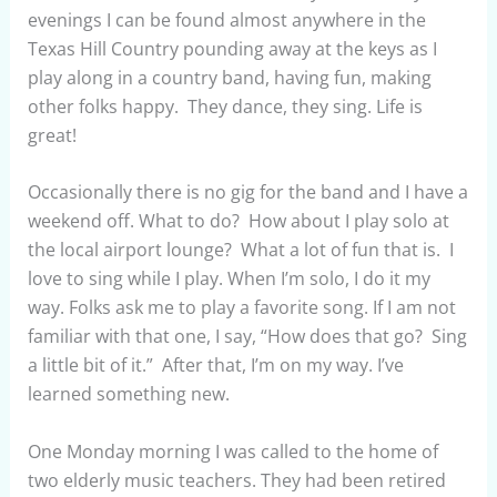
evenings I can be found almost anywhere in the
Texas Hill Country pounding away at the keys as I
play along in a country band, having fun, making
other folks happy. They dance, they sing. Life is
great!
Occasionally there is no gig for the band and I have a
weekend off. What to do? How about I play solo at
the local airport lounge? What a lot of fun that is. I
love to sing while I play. When I’m solo, I do it my
way. Folks ask me to play a favorite song. If I am not
familiar with that one, I say, “How does that go? Sing
a little bit of it.” After that, I’m on my way. I’ve
learned something new.
One Monday morning I was called to the home of
two elderly music teachers. They had been retired