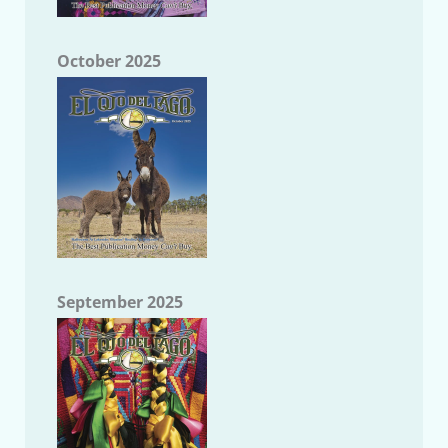
October 2025
September 2025