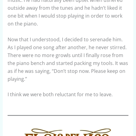
music. He had naturally been upset when ushered
outside away from the tunes and he hadn’t liked it
one bit when I would stop playing in order to work
on the piano.
Now that I understood, I decided to serenade him.
As I played one song after another, he never stirred.
There were no more growls until I finally rose from
the piano bench and started packing my tools. It was
as if he was saying, “Don’t stop now. Please keep on
playing.”
I think we were both reluctant for me to leave.