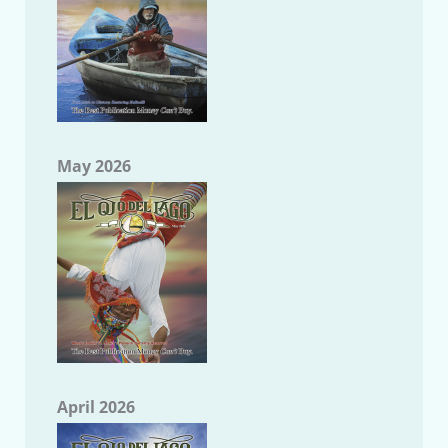
May 2026
April 2026