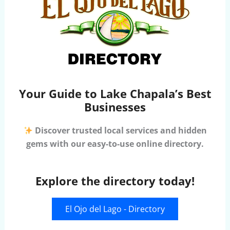
Your Guide to Lake Chapala’s Best
Businesses
Discover trusted local services and hidden
gems with our easy-to-use online directory.
Explore the directory today!
El Ojo del Lago - Directory