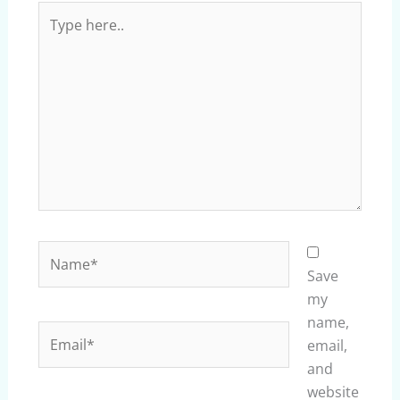
Type
here..
Name*
Save
my
name,
Email*
email,
and
website