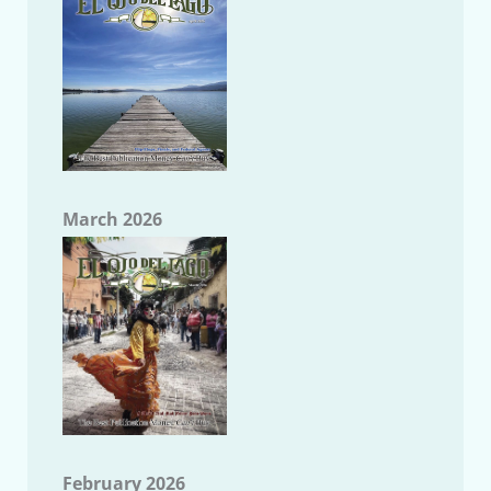
March 2026
February 2026