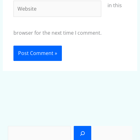
Website
in this
browser for the next time I comment.