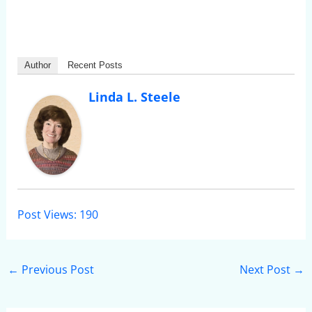
Author
Recent Posts
Linda L. Steele
Post Views:
190
←
Previous Post
Next Post
→