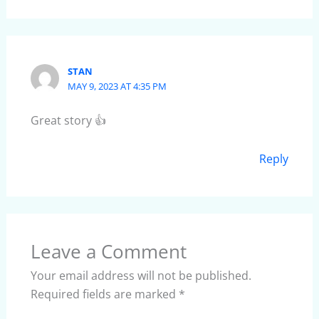
STAN
MAY 9, 2023 AT 4:35 PM
Great story 👍
Reply
Leave a Comment
Your email address will not be published.
Required fields are marked
*