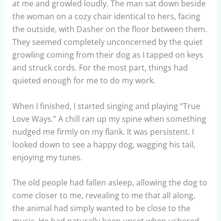
at me and growled loudly. The man sat down beside
the woman on a cozy chair identical to hers, facing
the outside, with Dasher on the floor between them.
They seemed completely unconcerned by the quiet
growling coming from their dog as I tapped on keys
and struck cords. For the most part, things had
quieted enough for me to do my work.
When I finished, I started singing and playing “True
Love Ways.” A chill ran up my spine when something
nudged me firmly on my flank. It was persistent. I
looked down to see a happy dog, wagging his tail,
enjoying my tunes.
The old people had fallen asleep, allowing the dog to
come closer to me, revealing to me that all along,
the animal had simply wanted to be close to the