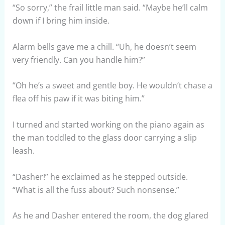
“So sorry,” the frail little man said. “Maybe he’ll calm
down if I bring him inside.
Alarm bells gave me a chill. “Uh, he doesn’t seem
very friendly. Can you handle him?”
“Oh he’s a sweet and gentle boy. He wouldn’t chase a
flea off his paw if it was biting him.”
I turned and started working on the piano again as
the man toddled to the glass door carrying a slip
leash.
“Dasher!” he exclaimed as he stepped outside.
“What is all the fuss about? Such nonsense.”
As he and Dasher entered the room, the dog glared