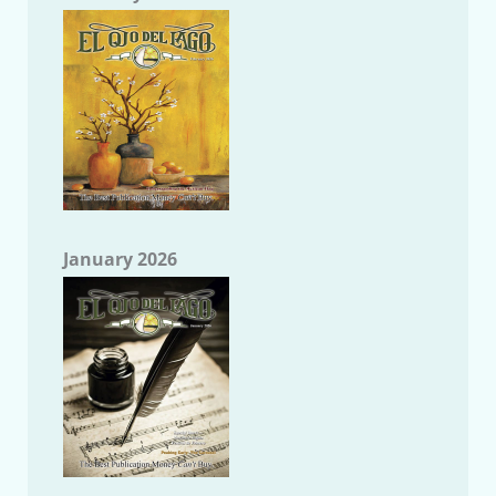
January 2026