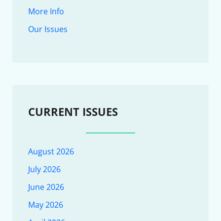
More Info
Our Issues
CURRENT ISSUES
August 2026
July 2026
June 2026
May 2026