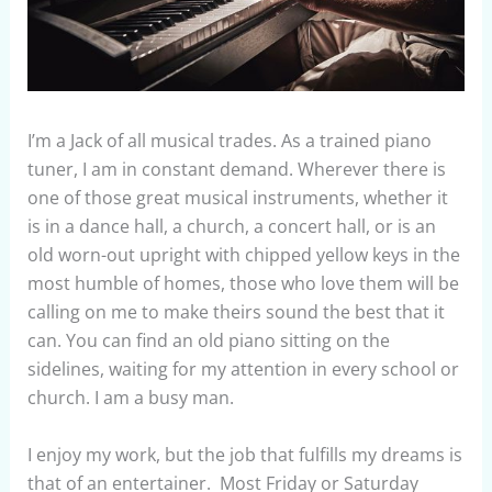
I’m a Jack of all musical trades. As a trained piano
tuner, I am in constant demand. Wherever there is
one of those great musical instruments, whether it
is in a dance hall, a church, a concert hall, or is an
old worn-out upright with chipped yellow keys in the
most humble of homes, those who love them will be
calling on me to make theirs sound the best that it
can. You can find an old piano sitting on the
sidelines, waiting for my attention in every school or
church. I am a busy man.
I enjoy my work, but the job that fulfills my dreams is
that of an entertainer. Most Friday or Saturday