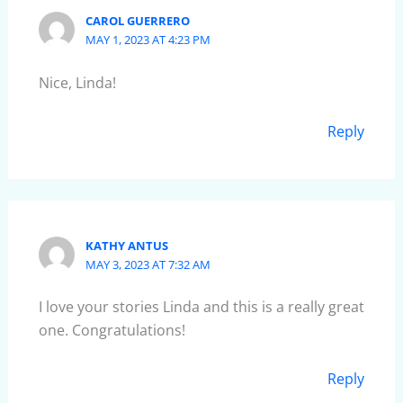
CAROL GUERRERO
MAY 1, 2023 AT 4:23 PM
Nice, Linda!
Reply
KATHY ANTUS
MAY 3, 2023 AT 7:32 AM
I love your stories Linda and this is a really great
one. Congratulations!
Reply