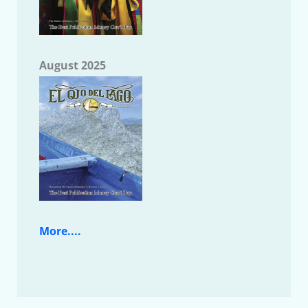
August 2025
More....