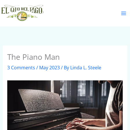
Skip
S
to
e
content
a
r
c
h
The Piano Man
3 Comments
/
May 2023
/ By
Linda L. Steele