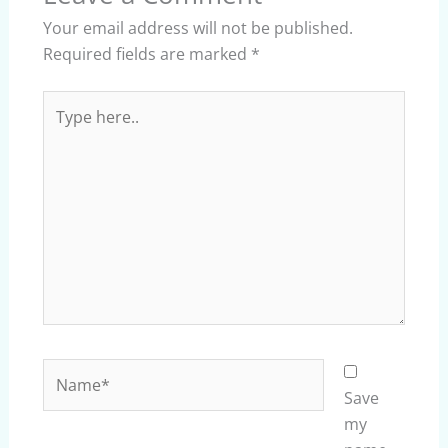
Your email address will not be published.
Required fields are marked
*
Type
here..
Name*
Save
my