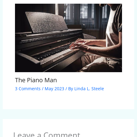
The Piano Man
3 Comments
/
May 2023
/ By
Linda L. Steele
Leave a Comment