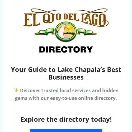
Your Guide to Lake Chapala’s Best
Businesses
Discover trusted local services and hidden
gems with our easy-to-use online directory.
Explore the directory today!