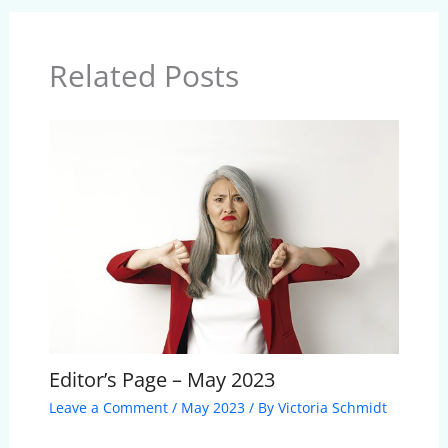
Related Posts
Editor’s Page – May 2023
Leave a Comment
/
May 2023
/ By
Victoria Schmidt