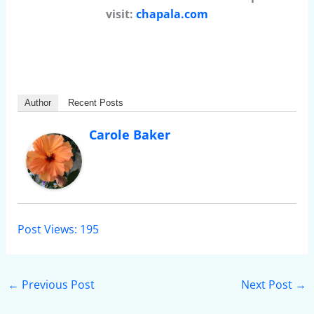
visit:
chapala.com
Author
Recent Posts
Carole Baker
Post Views:
195
←
Previous Post
Next Post
→