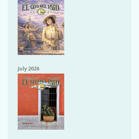
July 2026