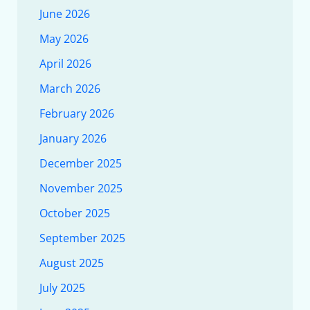
June 2026
May 2026
April 2026
March 2026
February 2026
January 2026
December 2025
November 2025
October 2025
September 2025
August 2025
July 2025