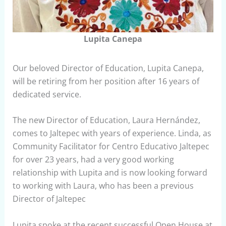
Lupita Canepa
Our beloved Director of Education, Lupita Canepa,
will be retiring from her position after 16 years of
dedicated service.
The new Director of Education, Laura Hernández,
comes to Jaltepec with years of experience. Linda, as
Community Facilitator for Centro Educativo Jaltepec
for over 23 years, had a very good working
relationship with Lupita and is now looking forward
to working with Laura, who has been a previous
Director of Jaltepec
Lupita spoke at the recent successful Open House at