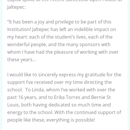
Jaltepec:
“It has been a joy and privilege to be part of this
Institution! Jaltepec has left an indelible impact on
my heart: each of the student’s lives, each of the
wonderful people, and the many sponsors with
whom I have had the pleasure of working with over
these years…
I would like to sincerely express my gratitude for the
support I’ve received over my time directing the
school. To Linda, whom I’ve worked with over the
past 16 years, and to Erika Torres and Bernie St
Louis, both having dedicated so much time and
energy to the school. With the continued support of
people like these, everything is possible!