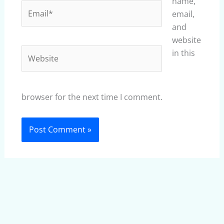
name,
Email*
email,
and
website
Website
in this
browser for the next time I comment.