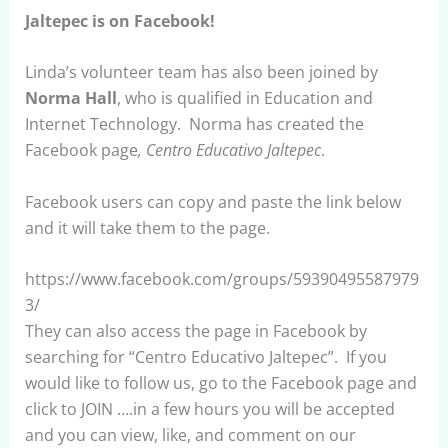
Jaltepec is on Facebook!
Linda’s volunteer team has also been joined by
Norma Hall
, who is qualified in Education and
Internet Technology. Norma has created the
Facebook page
, Centro Educativo Jaltepec
.
Facebook users can copy and paste the link below
and it will take them to the page.
https://www.facebook.com/groups/59390495587979
3/
They can also access the page in Facebook by
searching for “Centro Educativo Jaltepec”. If you
would like to follow us, go to the Facebook page and
click to JOIN ….in a few hours you will be accepted
and you can view, like, and comment on our