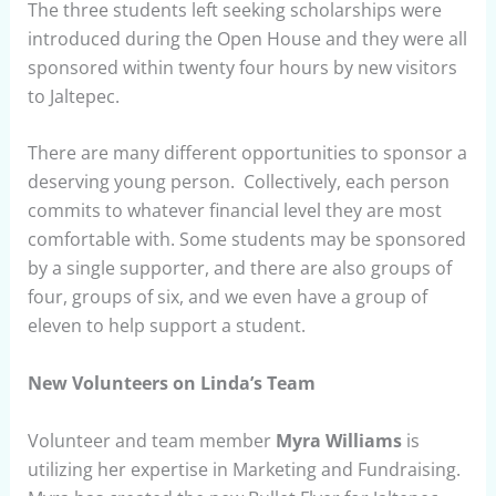
The three students left seeking scholarships were
introduced during the Open House and they were all
sponsored within twenty four hours by new visitors
to Jaltepec.
There are many different opportunities to sponsor a
deserving young person. Collectively, each person
commits to whatever financial level they are most
comfortable with. Some students may be sponsored
by a single supporter, and there are also groups of
four, groups of six, and we even have a group of
eleven to help support a student.
New Volunteers on Linda’s Team
Volunteer and team member
Myra Williams
is
utilizing her expertise in Marketing and Fundraising.