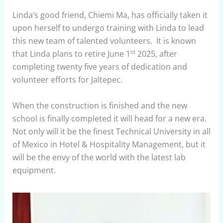
Linda’s good friend, Chiemi Ma, has officially taken it
upon herself to undergo training with Linda to lead
this new team of talented volunteers. It is known
st
that Linda plans to retire June 1
2025, after
completing twenty five years of dedication and
volunteer efforts for Jaltepec.
When the construction is finished and the new
school is finally completed it will head for a new era.
Not only will it be the finest Technical University in all
of Mexico in Hotel & Hospitality Management, but it
will be the envy of the world with the latest lab
equipment.