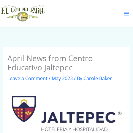
Skip
S
to
e
content
a
r
c
h
April News from Centro
Educativo Jaltepec
Leave a Comment
/
May 2023
/ By
Carole Baker