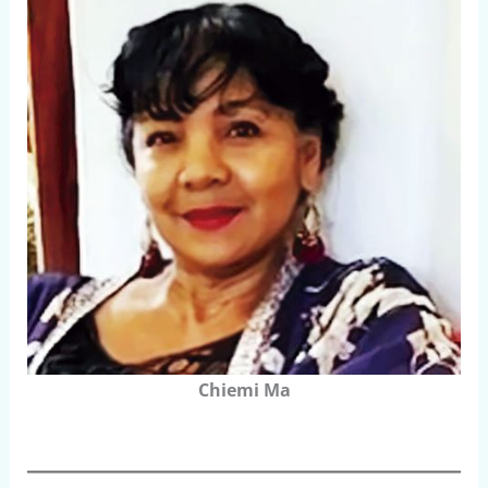
Chiemi Ma