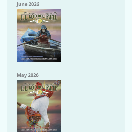
June 2026
May 2026