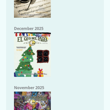
December 2025
November 2025