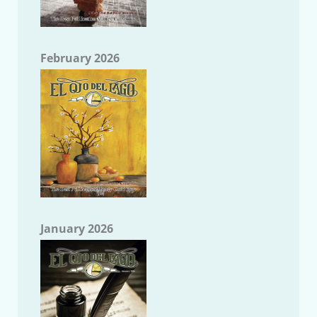
February 2026
January 2026