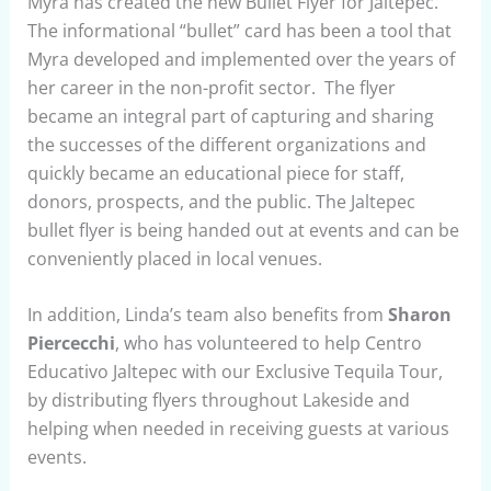
Myra has created the new Bullet Flyer for Jaltepec.
The informational “bullet” card has been a tool that
Myra developed and implemented over the years of
her career in the non-profit sector. The flyer
became an integral part of capturing and sharing
the successes of the different organizations and
quickly became an educational piece for staff,
donors, prospects, and the public. The Jaltepec
bullet flyer is being handed out at events and can be
conveniently placed in local venues.
In addition, Linda’s team also benefits from
Sharon
Piercecchi
, who has volunteered to help Centro
Educativo Jaltepec with our Exclusive Tequila Tour,
by distributing flyers throughout Lakeside and
helping when needed in receiving guests at various
events.