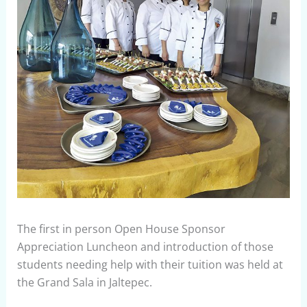
The first in person Open House Sponsor
Appreciation Luncheon and introduction of those
students needing help with their tuition was held at
the Grand Sala in Jaltepec.