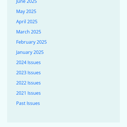
June 2025
May 2025
April 2025
March 2025
February 2025
January 2025
2024 Issues
2023 Issues
2022 Issues
2021 Issues
Past Issues