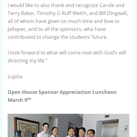
I would like to also thank and recognize Carole and
Terry Baker, Timothy G Ruff Welch, and Bill Dingwall,
all of whom have given so much time and love to
Jaltepec, and to all the sponsors, who have
contributed to change the students’ future.
I look forward to what will come next with God’s will
directing my life.”
Lupita.
Open House Sponsor Appreciation Luncheon
th
March 9