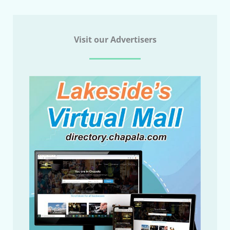
Visit our Advertisers