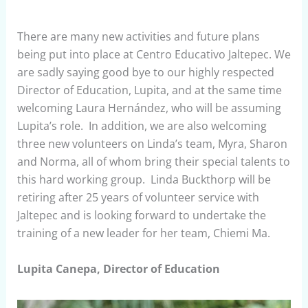
There are many new activities and future plans
being put into place at Centro Educativo Jaltepec. We
are sadly saying good bye to our highly respected
Director of Education, Lupita, and at the same time
welcoming Laura Hernández, who will be assuming
Lupita’s role. In addition, we are also welcoming
three new volunteers on Linda’s team, Myra, Sharon
and Norma, all of whom bring their special talents to
this hard working group. Linda Buckthorp will be
retiring after 25 years of volunteer service with
Jaltepec and is looking forward to undertake the
training of a new leader for her team, Chiemi Ma.
Lupita Canepa, Director of Education