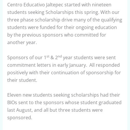
Centro Educativo Jaltepec started with nineteen
students seeking Scholarships this spring. With our
three phase scholarship drive many of the qualifying
students were funded for their ongoing education
by the previous sponsors who committed for
another year.
st
nd
Sponsors of our 1
& 2
year students were sent
commitment letters in early January. All responded
positively with their continuation of sponsorship for
their student.
Eleven new students seeking scholarships had their
BIOs sent to the sponsors whose student graduated
last August, and all but three students were
sponsored.