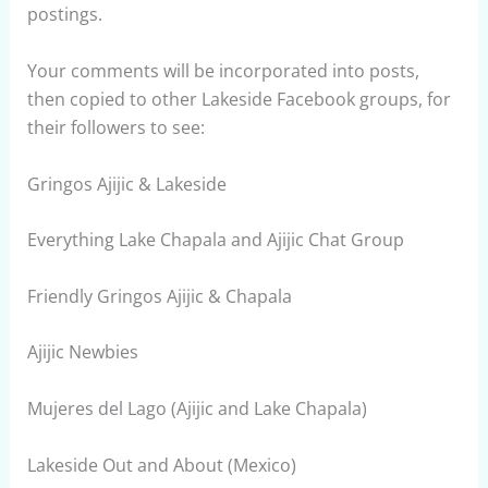
postings.
Your comments will be incorporated into posts,
then copied to other Lakeside Facebook groups, for
their followers to see:
Gringos Ajijic & Lakeside
Everything Lake Chapala and Ajijic Chat Group
Friendly Gringos Ajijic & Chapala
Ajijic Newbies
Mujeres del Lago (Ajijic and Lake Chapala)
Lakeside Out and About (Mexico)