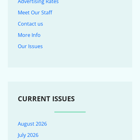
Advertising Rates
Meet Our Staff
Contact us
More Info
Our Issues
CURRENT ISSUES
August 2026
July 2026