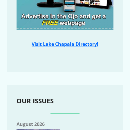
Visit Lake Chapala Directory!
OUR ISSUES
August 2026