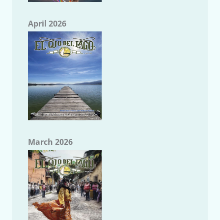
April 2026
March 2026