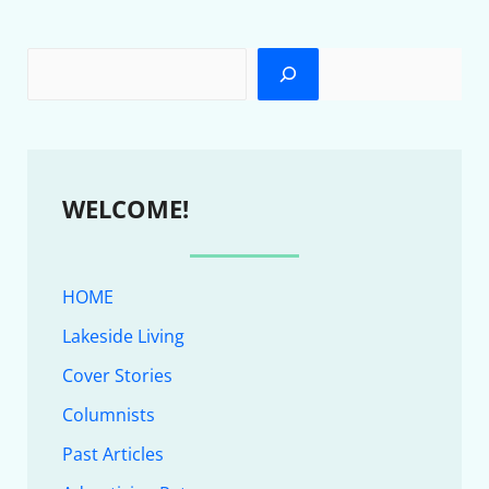
WELCOME!
HOME
Lakeside Living
Cover Stories
Columnists
Past Articles