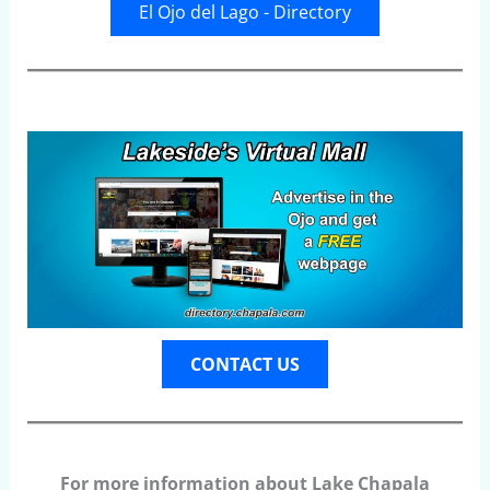
El Ojo del Lago - Directory
CONTACT US
For more information about Lake Chapala