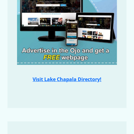
Visit Lake Chapala Directory!