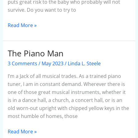
puts great risk to the baby who probably will not
survive. Do you want to try to
Read More »
The Piano Man
The
Piano
3 Comments
/
May 2023
/
Linda L. Steele
Man
I’m a Jack of all musical trades. As a trained piano
tuner, I am in constant demand. Wherever there is
one of those great musical instruments, whether it
is in a dance hall, a church, a concert hall, or is an
old worn-out upright with chipped yellow keys in the
most humble of homes, those
Read More »