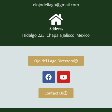
elojodellago@gmail.com
Address
Hidalgo 223, Chapala Jalisco, Mexico
Ojo del Lago Directory
F
Y
a
o
c
u
e
t
Contact Us
b
u
o
b
o
e