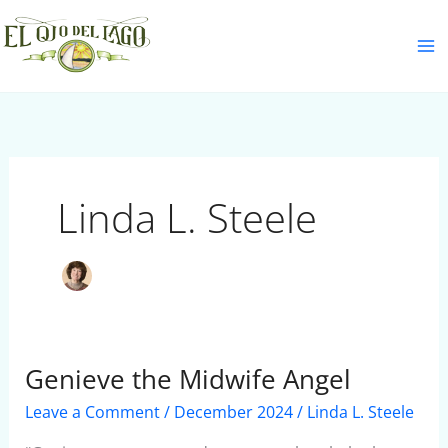
Skip
S
to
e
content
a
r
c
h
Linda L. Steele
Genieve the Midwife Angel
Genieve
the
Leave a Comment
/
December 2024
/
Linda L. Steele
Midwife