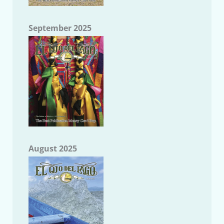
September 2025
August 2025