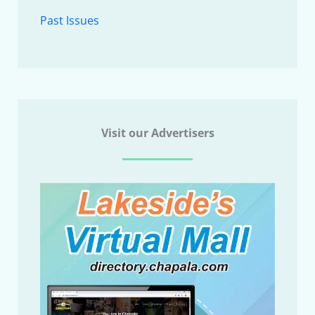
Past Issues
Visit our Advertisers