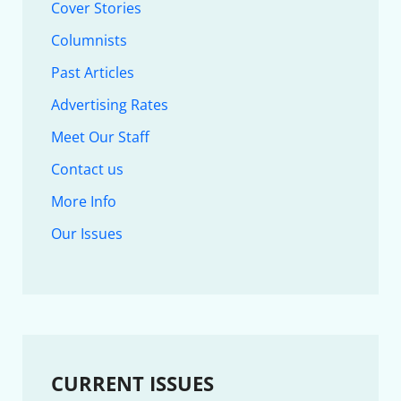
Cover Stories
Columnists
Past Articles
Advertising Rates
Meet Our Staff
Contact us
More Info
Our Issues
CURRENT ISSUES