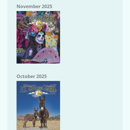
November 2025
October 2025