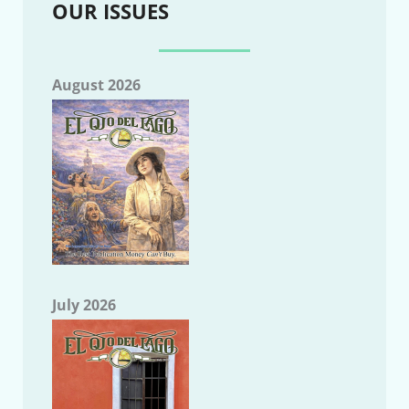
OUR ISSUES
August 2026
July 2026