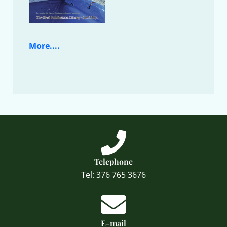
More....
Telephone
Tel: 376 765 3676
E-mail