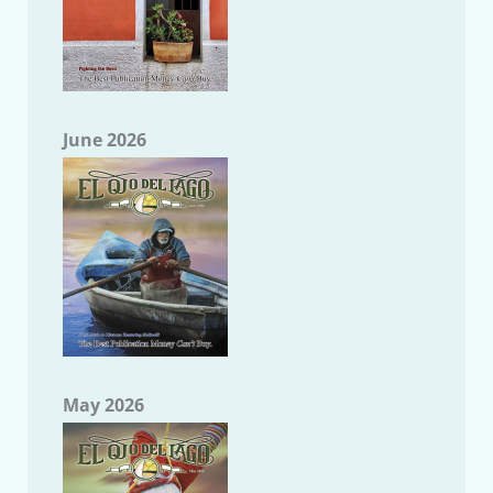
June 2026
May 2026