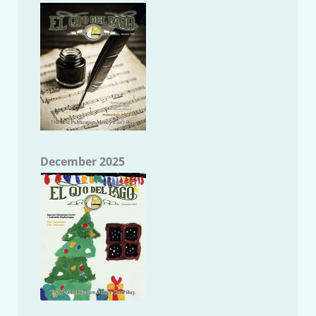
December 2025