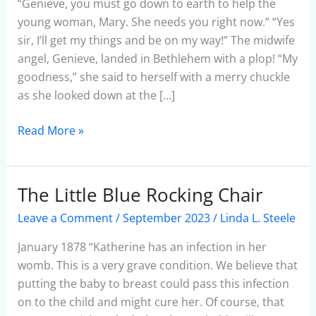
Angel
“Genieve, you must go down to earth to help the
young woman, Mary. She needs you right now.” “Yes
sir, I’ll get my things and be on my way!” The midwife
angel, Genieve, landed in Bethlehem with a plop! “My
goodness,” she said to herself with a merry chuckle
as she looked down at the […]
Read More »
The Little Blue Rocking Chair
The
Little
Leave a Comment
/
September 2023
/
Linda L. Steele
Blue
Rocking
January 1878 “Katherine has an infection in her
Chair
womb. This is a very grave condition. We believe that
putting the baby to breast could pass this infection
on to the child and might cure her. Of course, that