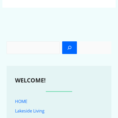
WELCOME!
HOME
Lakeside Living