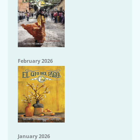
February 2026
January 2026