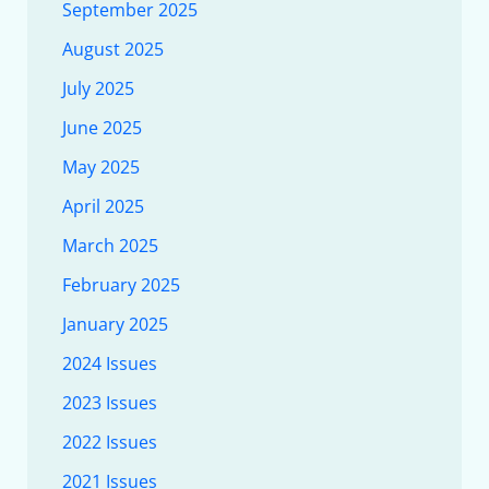
September 2025
August 2025
July 2025
June 2025
May 2025
April 2025
March 2025
February 2025
January 2025
2024 Issues
2023 Issues
2022 Issues
2021 Issues