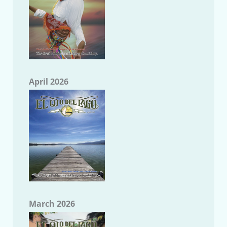
April 2026
March 2026