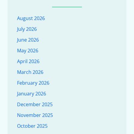
August 2026
July 2026
June 2026
May 2026
April 2026
March 2026
February 2026
January 2026
December 2025
November 2025
October 2025