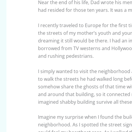
Near the end of his life, Dad wrote his me
had resided for those ten years. It was a m
I recently traveled to Europe for the first 
the streets of my mother’s youth and youn
dreaming it still would be there. I had a
borrowed from TV westerns and Hollywood m
and rushing pedestrians.
I simply wanted to visit the neighborhood
to walk the streets he had walked long bef
somehow share the ghosts of that time wi
and around that building, so it connected 
imagined shabby building survive all these
Imagine my surprise when I found the buildi
neighborhood. As I spotted the street sign 