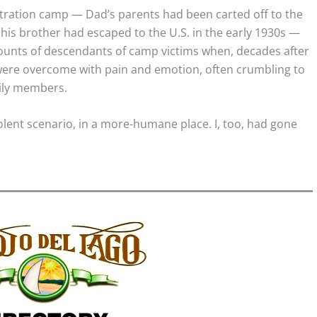
centration camp — Dad’s parents had been carted off to the
his brother had escaped to the U.S. in the early 1930s —
unts of descendants of camp victims when, decades after
ey were overcome with pain and emotion, often crumbling to
ily members.
iolent scenario, in a more-humane place. I, too, had gone