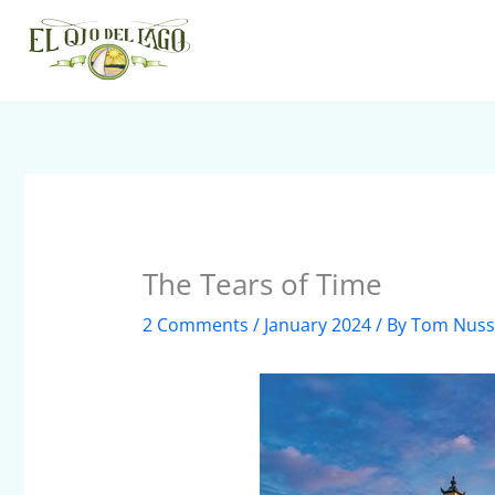
Skip
to
content
The Tears of Time
2 Comments
/
January 2024
/ By
Tom Nus