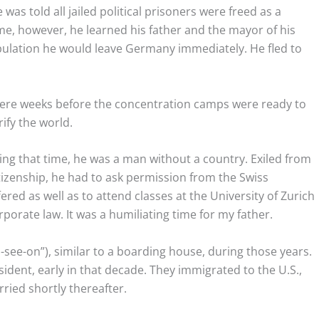
was told all jailed political prisoners were freed as a
e, however, he learned his father and the mayor of his
pulation he would leave Germany immediately. He fled to
ere weeks before the concentration camps were ready to
ify the world.
ing that time, he was a man without a country. Exiled from
izenship, he had to ask permission from the Swiss
ed as well as to attend classes at the University of Zurich
orate law. It was a humiliating time for my father.
see-on”), similar to a boarding house, during those years.
ident, early in that decade. They immigrated to the U.S.,
ried shortly thereafter.