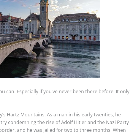
u can. Especially if you’ve never been there before. It only
’s Hartz Mountains. As a man in his early twenties, he
ntry condemning the rise of Adolf Hitler and the Nazi Party
 border, and he was jailed for two to three months. When