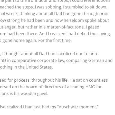
he path to the front door and steps, I could feel emotions
reached the steps, I was sobbing. I stumbled to sit down.
nal wreck, thinking about all Dad had gone through prior
ut how strong he had been and how he seldom spoke about
t anger, but rather in a matter-of-fact tone. I gazed
om had been there. And I realized I had defied the saying,
d gone home again. For the first time.
 I thought about all Dad had sacrificed due to anti-
 PhD in comparative corporate law, comparing German and
nothing in the United States.
need for process, throughout his life. He sat on countless
erved on the board of directors of a leading HMO for
ions is his wooden gavel.
also realized I had just had my “Auschwitz moment.”