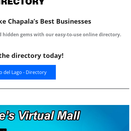
ke Chapala’s Best Businesses
d hidden gems with our easy-to-use online directory.
the directory today!
jo del Lago - Directory