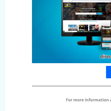
For more information 