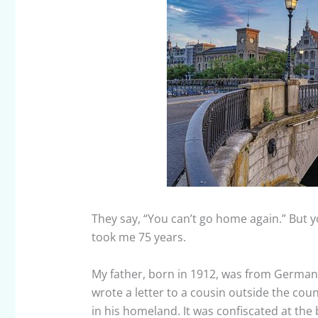
They say, “You can’t go home again.” But yo
took me 75 years.
My father, born in 1912, was from Germany
wrote a letter to a cousin outside the cou
in his homeland. It was confiscated at the