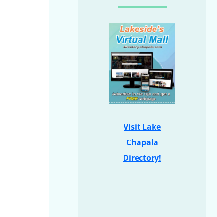
Visit Lake
Chapala
Directory!