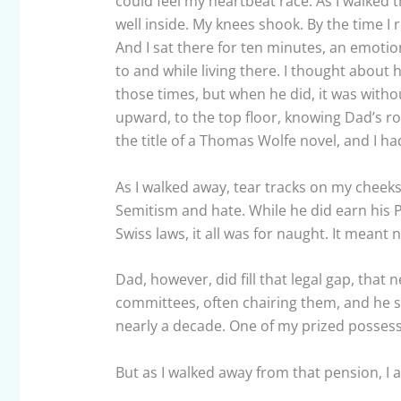
could feel my heartbeat race. As I walked t
well inside. My knees shook. By the time I 
And I sat there for ten minutes, an emotio
to and while living there. I thought abo
those times, but when he did, it was withou
upward, to the top floor, knowing Dad’s ro
the title of a Thomas Wolfe novel, and I ha
As I walked away, tear tracks on my cheeks,
Semitism and hate. While he did earn his
Swiss laws, it all was for naught. It meant 
Dad, however, did fill that legal gap, that 
committees, often chairing them, and he s
nearly a decade. One of my prized possess
But as I walked away from that pension, I 