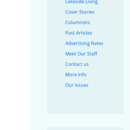
Lakeside Living
Cover Stories
Columnists
Past Articles
Advertising Rates
Meet Our Staff
Contact us
More Info
Our Issues