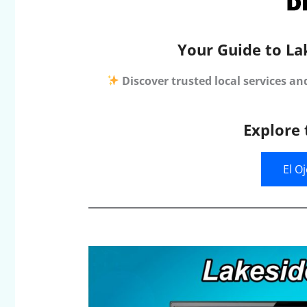
Your Guide to La
Discover trusted local services an
Explore 
El O