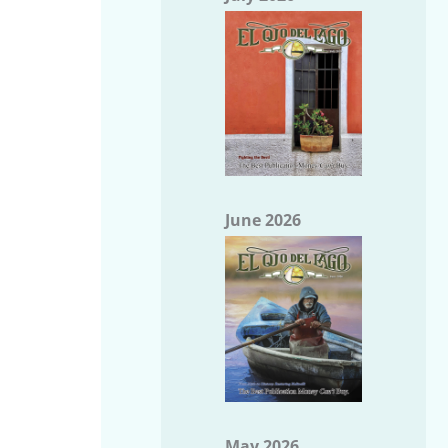
June 2026
May 2026