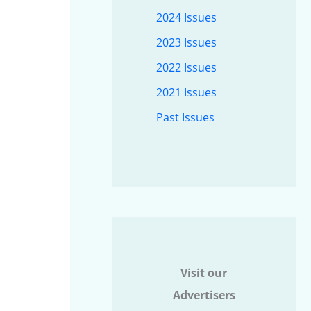
2024 Issues
2023 Issues
2022 Issues
2021 Issues
Past Issues
Visit our
Advertisers