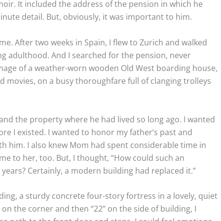
moir. It included the address of the pension in which he
inute detail. But, obviously, it was important to him.
time. After two weeks in Spain, I flew to Zurich and walked
g adulthood. And I searched for the pension, never
n image of a weather-worn wooden Old West boarding house,
ovies, on a busy thoroughfare full of clanging trolleys
 and the property where he had lived so long ago. I wanted
ore I existed. I wanted to honor my father’s past and
th him. I also knew Mom had spent considerable time in
me to her, too. But, I thought, “How could such an
 years? Certainly, a modern building had replaced it.”
ng, a sturdy concrete four-story fortress in a lovely, quiet
on the corner and then “22” on the side of building, I