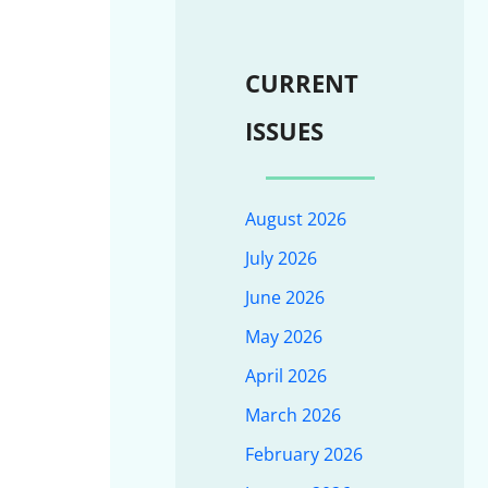
CURRENT
ISSUES
August 2026
July 2026
June 2026
May 2026
April 2026
March 2026
February 2026