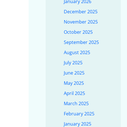
January 2026
December 2025
November 2025
October 2025
September 2025
August 2025
July 2025
June 2025
May 2025
April 2025
March 2025
February 2025
January 2025