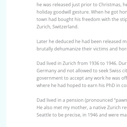
he was released just prior to Christmas, he 
holiday goodwill gesture. When he got hom
town had bought his freedom with the sti
Zurich, Switzerland.
Later he deduced he had been released m
brutally dehumanize their victims and horr
Dad lived in Zurich from 1936 to 1946. Dur
Germany and not allowed to seek Swiss cit
government to accept any work he was offer
where he had hoped to earn his PhD in corp
Dad lived in a pension (pronounced “pawn-
He also met my mother, a native Zurich res
Seattle to be precise, in 1946 and were mar