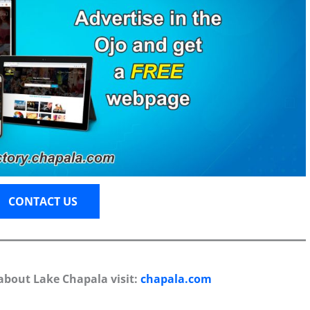
CONTACT US
about Lake Chapala visit:
chapala.com