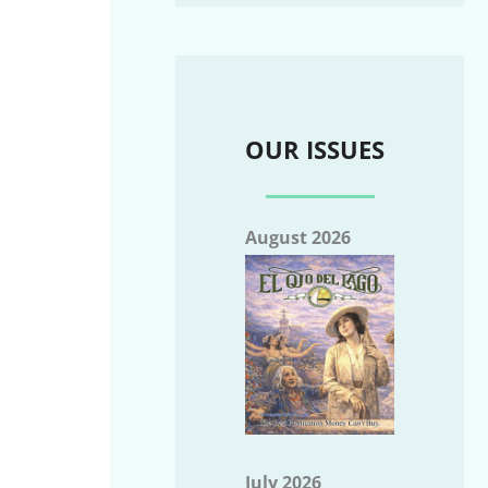
OUR ISSUES
August 2026
July 2026