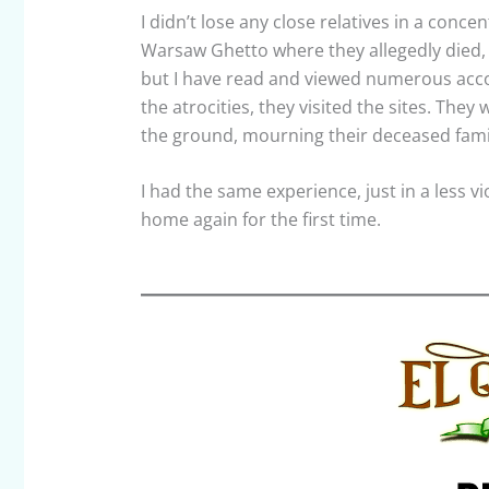
I didn’t lose any close relatives in a con
Warsaw Ghetto where they allegedly died, 
but I have read and viewed numerous acco
the atrocities, they visited the sites. Th
the ground, mourning their deceased fam
I had the same experience, just in a less v
home again for the first time.