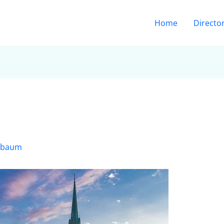
Home
Directo
sbaum