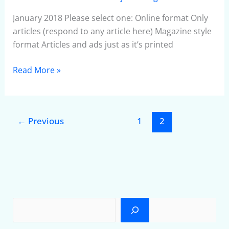
January 2018 Please select one: Online format Only
articles (respond to any article here) Magazine style
format Articles and ads just as it’s printed
Read More »
←
Previous
1
2