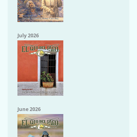
July 2026
June 2026