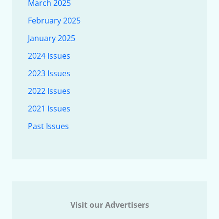
March 2025
February 2025
January 2025
2024 Issues
2023 Issues
2022 Issues
2021 Issues
Past Issues
Visit our Advertisers