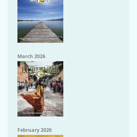
March 2026
February 2026