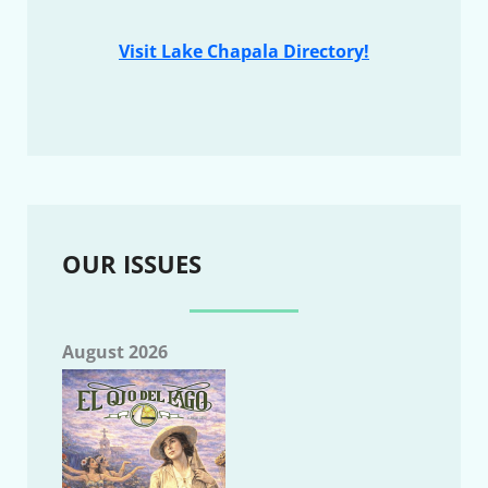
Visit Lake Chapala Directory!
OUR ISSUES
August 2026