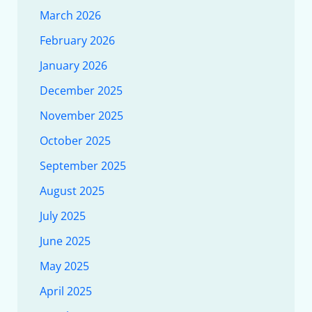
March 2026
February 2026
January 2026
December 2025
November 2025
October 2025
September 2025
August 2025
July 2025
June 2025
May 2025
April 2025