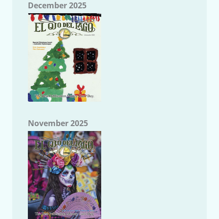
December 2025
November 2025