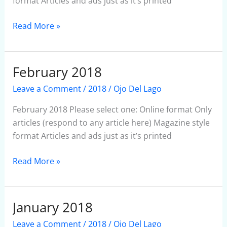
format Articles and ads just as it’s printed
Read More »
February 2018
February
2018
Leave a Comment
/
2018
/
Ojo Del Lago
February 2018 Please select one: Online format Only
articles (respond to any article here) Magazine style
format Articles and ads just as it’s printed
Read More »
January 2018
January
2018
Leave a Comment
/
2018
/
Ojo Del Lago