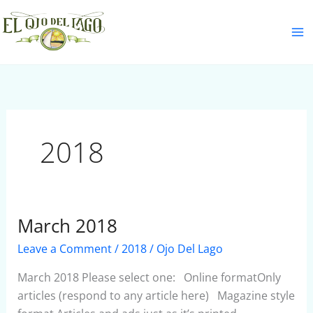
Skip
S
to
e
content
a
r
c
h
2018
March 2018
March
2018
Leave a Comment
/
2018
/
Ojo Del Lago
March 2018 Please select one: Online formatOnly
articles (respond to any article here) Magazine style