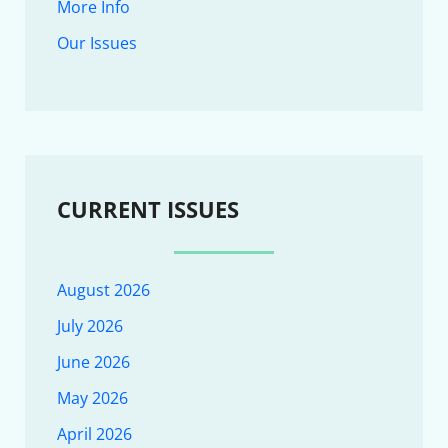
More Info
Our Issues
CURRENT ISSUES
August 2026
July 2026
June 2026
May 2026
April 2026