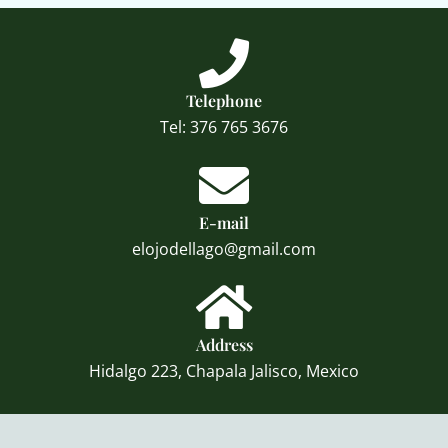
Telephone
Tel: 376 765 3676
E-mail
elojodellago@gmail.com
Address
Hidalgo 223, Chapala Jalisco, Mexico