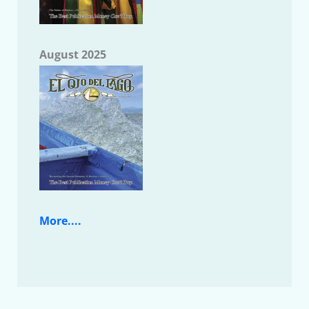
August 2025
More....