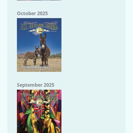
October 2025
September 2025