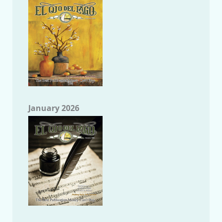
January 2026