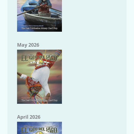
May 2026
April 2026