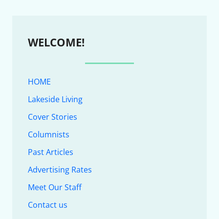
WELCOME!
HOME
Lakeside Living
Cover Stories
Columnists
Past Articles
Advertising Rates
Meet Our Staff
Contact us