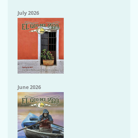
July 2026
June 2026