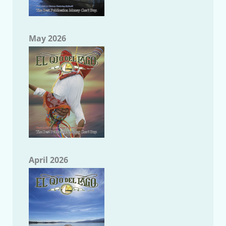
May 2026
April 2026