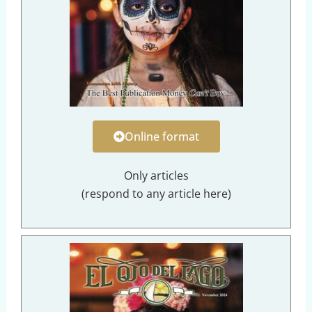
Online format
Only articles
(respond to any article here)