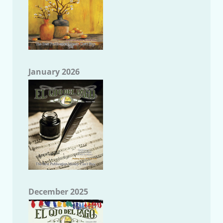
January 2026
December 2025