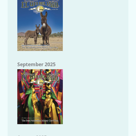
September 2025