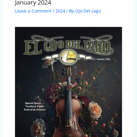
January 2024
Leave a Comment
/
2024
/ By
Ojo Del Lago