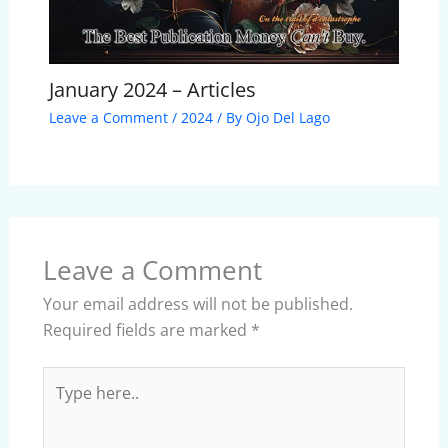
January 2024 – Articles
Leave a Comment
/
2024
/ By
Ojo Del Lago
Leave a Comment
Your email address will not be published.
Required fields are marked
*
Type
here..