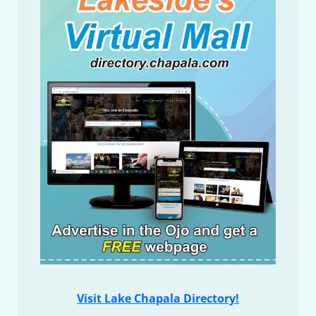
Visit Lake Chapala Directory!