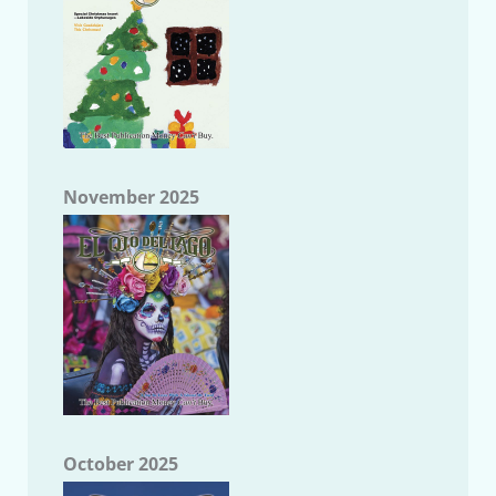
November 2025
October 2025