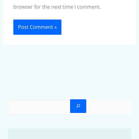
browser for the next time I comment.