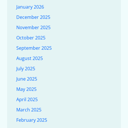
January 2026
December 2025
November 2025
October 2025
September 2025
August 2025
July 2025
June 2025
May 2025
April 2025
March 2025
February 2025