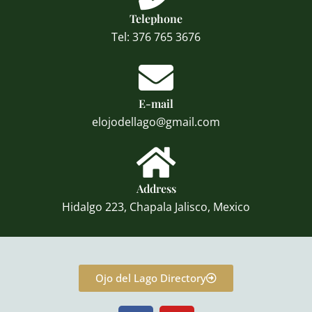
Telephone
Tel: 376 765 3676
E-mail
elojodellago@gmail.com
Address
Hidalgo 223, Chapala Jalisco, Mexico
Ojo del Lago Directory