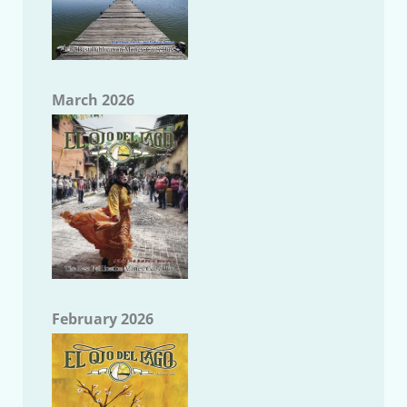
March 2026
February 2026