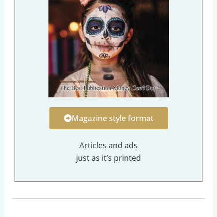
Magazine style format
Articles and ads
just as it’s printed