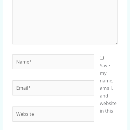
Name*
Save
my
name,
Email*
email,
and
website
Website
in this