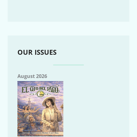
OUR ISSUES
August 2026