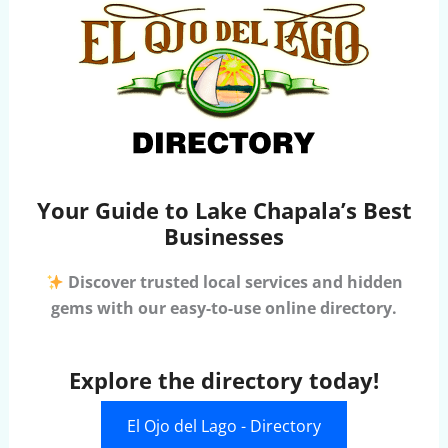
Your Guide to Lake Chapala’s Best
Businesses
Discover trusted local services and hidden
gems with our easy-to-use online directory.
Explore the directory today!
El Ojo del Lago - Directory