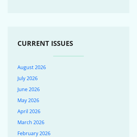
CURRENT ISSUES
August 2026
July 2026
June 2026
May 2026
April 2026
March 2026
February 2026