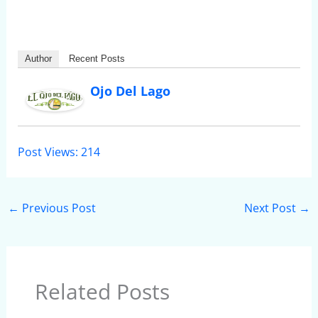
Author
Recent Posts
Ojo Del Lago
Post Views:
214
←
Previous Post
Next Post
→
Related Posts