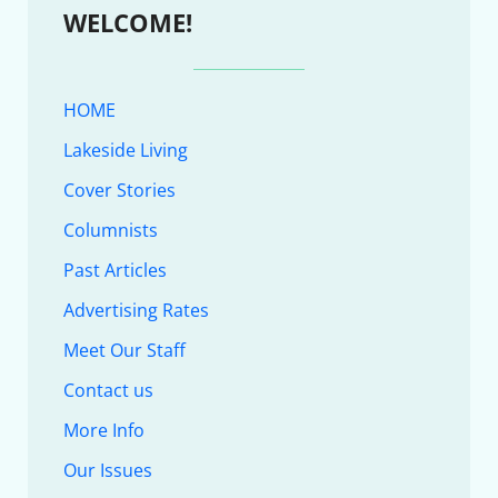
WELCOME!
HOME
Lakeside Living
Cover Stories
Columnists
Past Articles
Advertising Rates
Meet Our Staff
Contact us
More Info
Our Issues