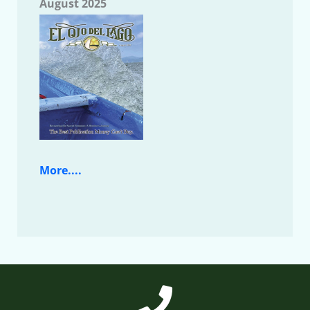
August 2025
More....