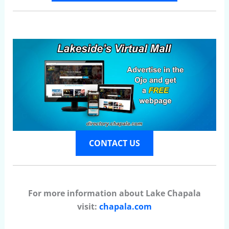
CONTACT US
For more information about Lake Chapala
visit:
chapala.com