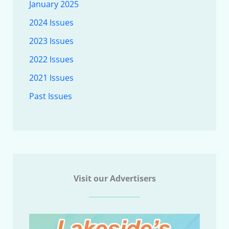
January 2025
2024 Issues
2023 Issues
2022 Issues
2021 Issues
Past Issues
Visit our Advertisers