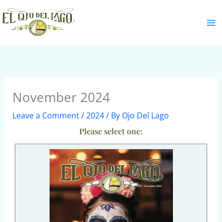
Skip
S
to
e
content
a
r
c
h
November 2024
Leave a Comment
/
2024
/ By
Ojo Del Lago
Please select one: