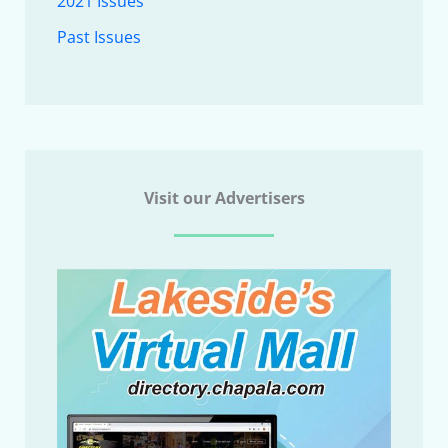
2021 Issues
Past Issues
Visit our Advertisers