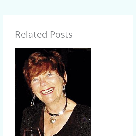
Related Posts