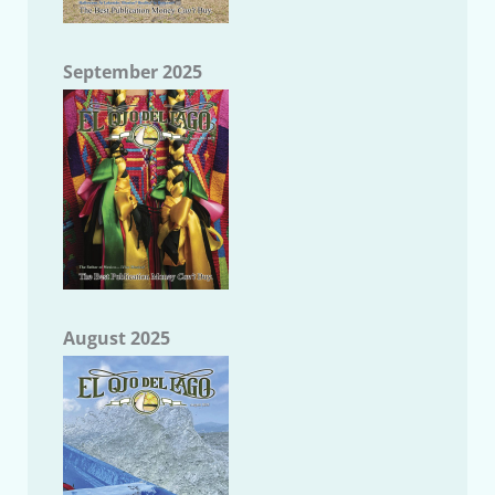
September 2025
August 2025