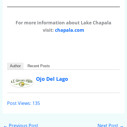
For more information about Lake Chapala
visit:
chapala.com
Author
Recent Posts
Ojo Del Lago
Post Views:
135
←
Previous Post
Next Post
→