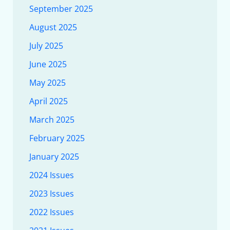
September 2025
August 2025
July 2025
June 2025
May 2025
April 2025
March 2025
February 2025
January 2025
2024 Issues
2023 Issues
2022 Issues