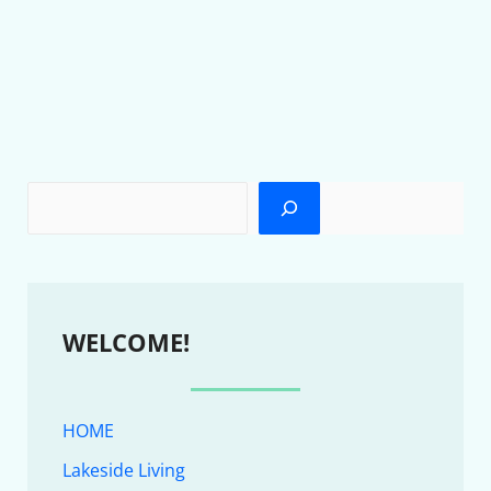
WELCOME!
HOME
Lakeside Living