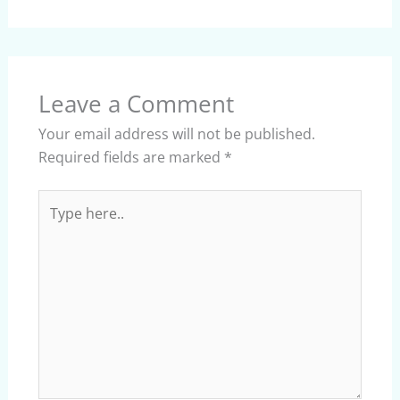
Leave a Comment
Your email address will not be published.
Required fields are marked
*
Type
here..