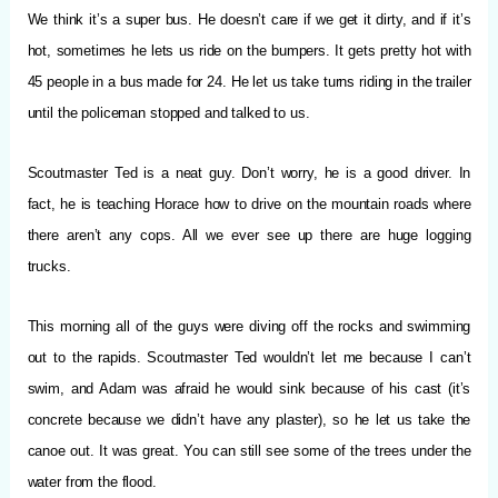
We think it’s a super bus. He doesn’t care if we get it dirty, and if it’s
hot, sometimes he lets us ride on the bumpers. It gets pretty hot with
45 people in a bus made for 24. He let us take turns riding in the trailer
until the policeman stopped and talked to us.
Scoutmaster Ted is a neat guy. Don’t worry, he is a good driver. In
fact, he is teaching Horace how to drive on the mountain roads where
there aren’t any cops. All we ever see up there are huge logging
trucks.
This morning all of the guys were diving off the rocks and swimming
out to the rapids. Scoutmaster Ted wouldn’t let me because I can’t
swim, and Adam was afraid he would sink because of his cast (it’s
concrete because we didn’t have any plaster), so he let us take the
canoe out. It was great. You can still see some of the trees under the
water from the flood.