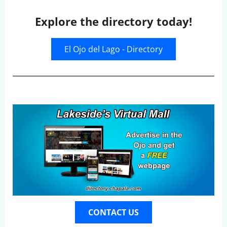
Explore the directory today!
El Ojo del Lago - Directory
CONTACT US