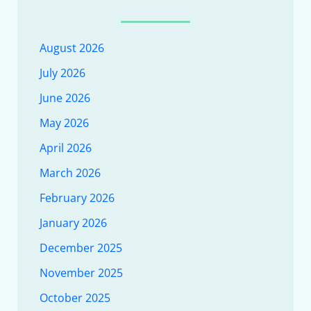
August 2026
July 2026
June 2026
May 2026
April 2026
March 2026
February 2026
January 2026
December 2025
November 2025
October 2025