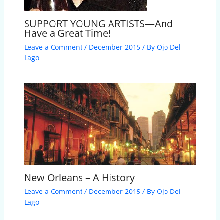
SUPPORT YOUNG ARTISTS—And
Have a Great Time!
Leave a Comment
/
December 2015
/ By
Ojo Del
Lago
New Orleans – A History
Leave a Comment
/
December 2015
/ By
Ojo Del
Lago