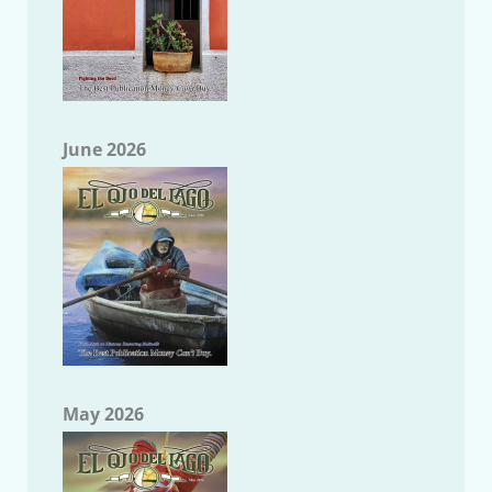
June 2026
May 2026