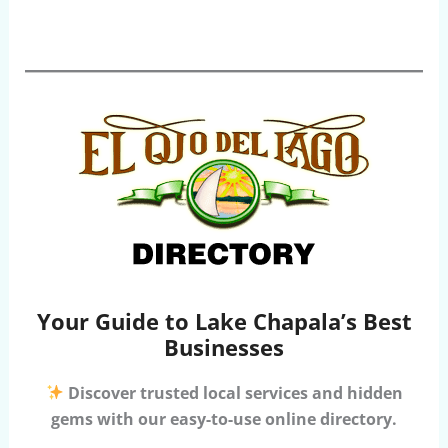
Your Guide to Lake Chapala’s Best
Businesses
Discover trusted local services and hidden
gems with our easy-to-use online directory.