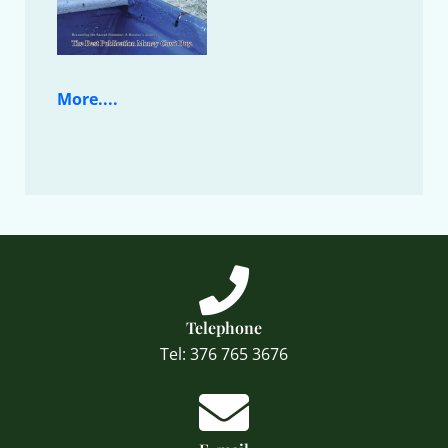
More....
Telephone
Tel: 376 765 3676