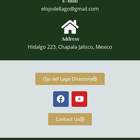
E-mail
elojodellago@gmail.com
Address
Hidalgo 223, Chapala Jalisco, Mexico
Ojo del Lago Directory
F
Y
a
o
c
u
e
t
Contact Us
b
u
o
b