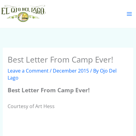
Skip
S
to
e
content
a
r
c
h
Best Letter From Camp Ever!
Leave a Comment
/
December 2015
/ By
Ojo Del
Lago
Best Letter From Camp Ever!
Courtesy of Art Hess