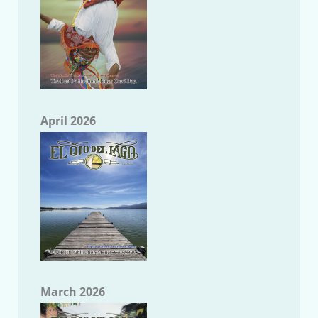
April 2026
March 2026