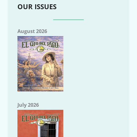
OUR ISSUES
August 2026
July 2026