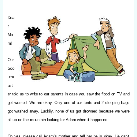
Dea
r
Mo
m!
Our
Sco
utm
ast
er told us to write to our parents in case you saw the flood on TV and
got worried. We are okay. Only one of our tents and 2 sleeping bags
got washed away. Luckily, none of us got drowned because we were
all up on the mountain looking for Adam when it happened.
Oh yes, please call Adam’s mother and tell her he is okay. He can’t