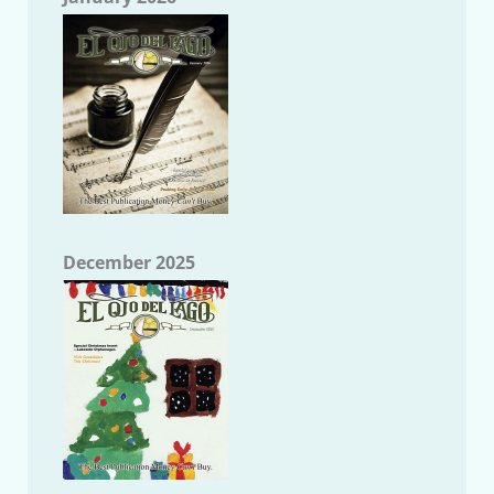
December 2025