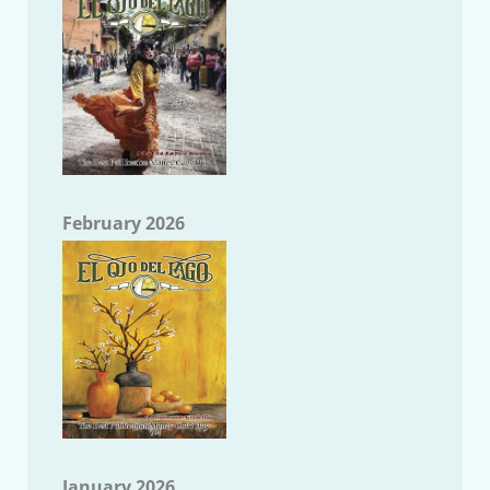
February 2026
January 2026