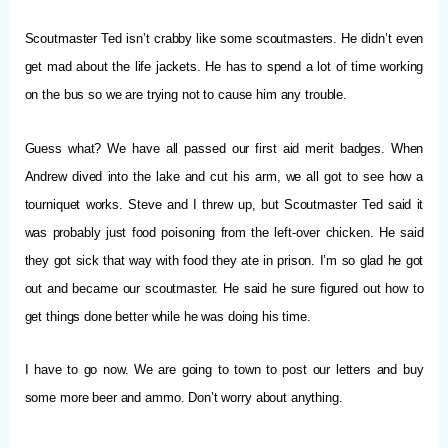
Scoutmaster Ted isn’t crabby like some scoutmasters. He didn’t even
get mad about the life jackets. He has to spend a lot of time working
on the bus so we are trying not to cause him any trouble.
Guess what? We have all passed our first aid merit badges. When
Andrew dived into the lake and cut his arm, we all got to see how a
tourniquet works. Steve and I threw up, but Scoutmaster Ted said it
was probably just food poisoning from the left-over chicken. He said
they got sick that way with food they ate in prison. I’m so glad he got
out and became our scoutmaster. He said he sure figured out how to
get things done better while he was doing his time.
I have to go now. We are going to town to post our letters and buy
some more beer and ammo.
Don’t worry about anything.