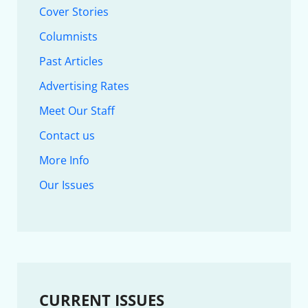
Cover Stories
Columnists
Past Articles
Advertising Rates
Meet Our Staff
Contact us
More Info
Our Issues
CURRENT ISSUES