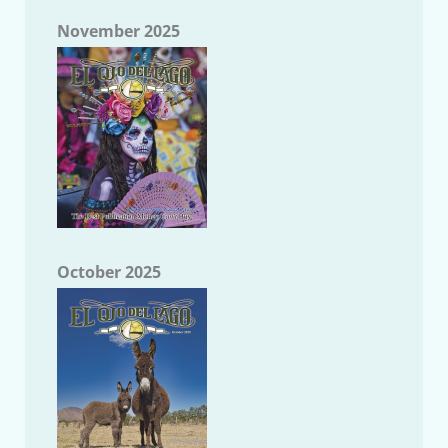
November 2025
October 2025