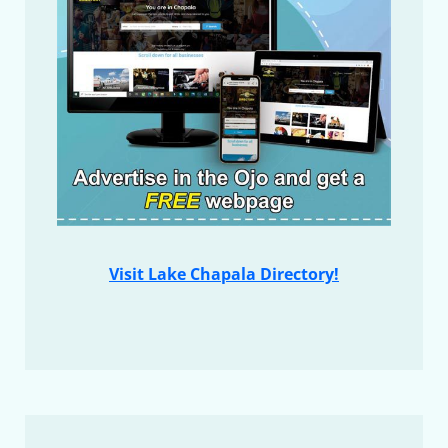
Visit Lake Chapala Directory!