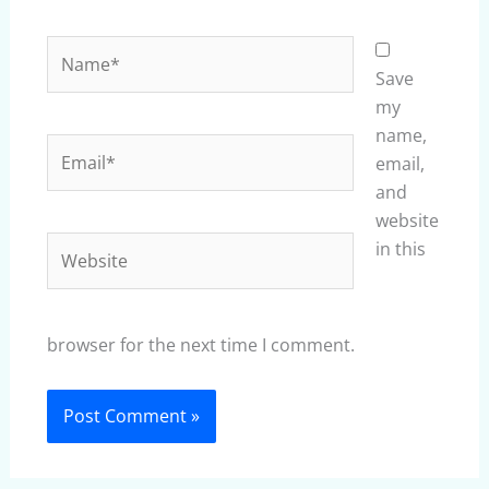
Name*
Save
my
name,
Email*
email,
and
website
Website
in this
browser for the next time I comment.