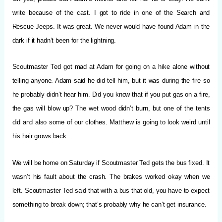
write because of the cast. I got to ride in one of the Search and
Rescue Jeeps. It was great. We never would have found Adam in the
dark if it hadn’t been for the lightning.
Scoutmaster Ted got mad at Adam for going on a hike alone without
telling anyone. Adam said he did tell him, but it was during the fire so
he probably didn’t hear him. Did you know that if you put gas on a fire,
the gas will blow up? The wet wood didn’t burn, but one of the tents
did and also some of our clothes. Matthew is going to look weird until
his hair grows back.
We will be home on Saturday if Scoutmaster Ted gets the bus fixed. It
wasn’t his fault about the crash. The brakes worked okay when we
left. Scoutmaster Ted said that with a bus that old, you have to expect
something to break down; that’s probably why he can’t get insurance.