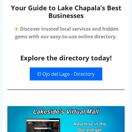
Your Guide to Lake Chapala’s Best
Businesses
Discover trusted local services and hidden
gems with our easy-to-use online directory.
Explore the directory today!
El Ojo del Lago - Directory