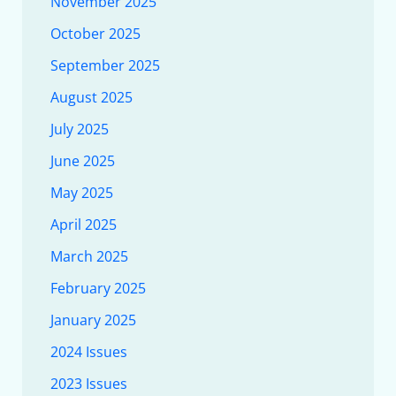
November 2025
October 2025
September 2025
August 2025
July 2025
June 2025
May 2025
April 2025
March 2025
February 2025
January 2025
2024 Issues
2023 Issues