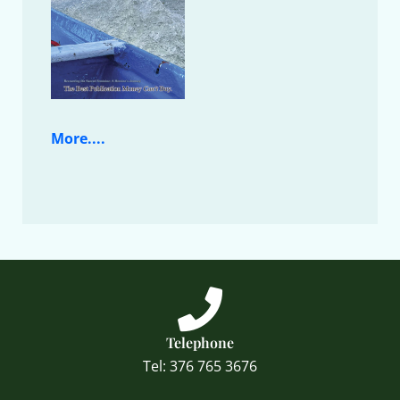
More....
Telephone
Tel: 376 765 3676