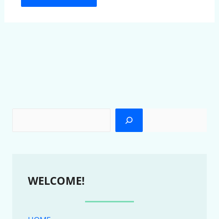
WELCOME!