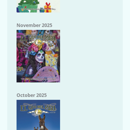
November 2025
October 2025