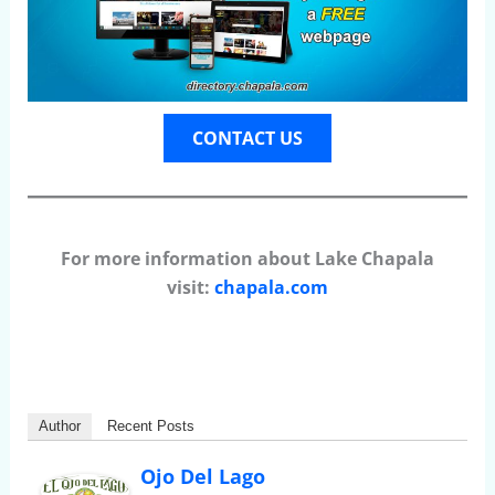
CONTACT US
For more information about Lake Chapala
visit:
chapala.com
Author
Recent Posts
Ojo Del Lago