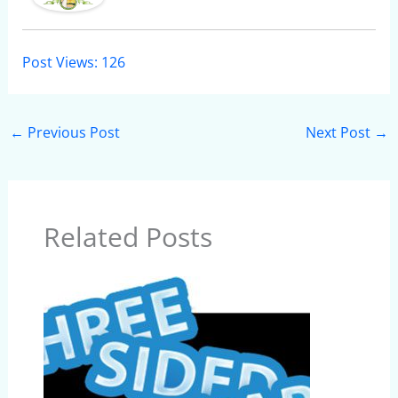
Post Views:
126
←
Previous Post
Next Post
→
Related Posts