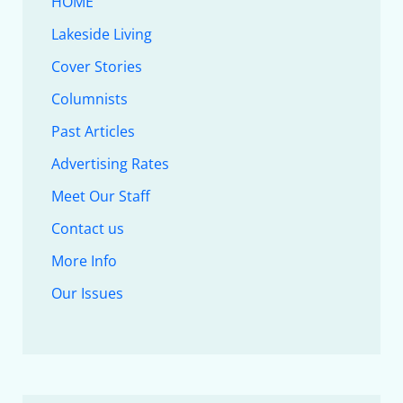
HOME
Lakeside Living
Cover Stories
Columnists
Past Articles
Advertising Rates
Meet Our Staff
Contact us
More Info
Our Issues