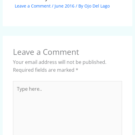
Leave a Comment
/
June 2016
/ By
Ojo Del Lago
Leave a Comment
Your email address will not be published.
Required fields are marked
*
Type
here..