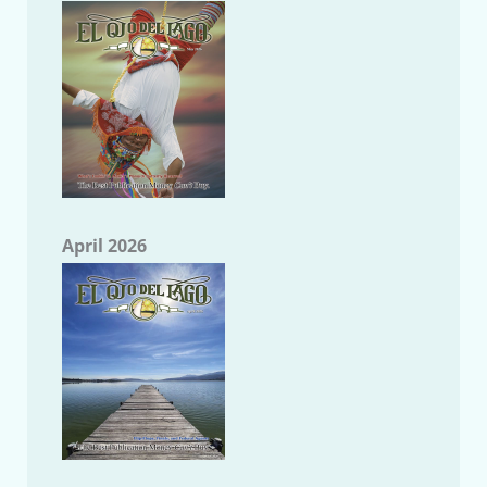
April 2026