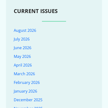
CURRENT ISSUES
August 2026
July 2026
June 2026
May 2026
April 2026
March 2026
February 2026
January 2026
December 2025