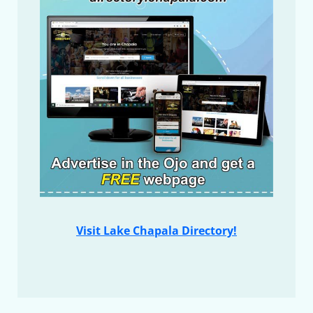
Visit Lake Chapala Directory!