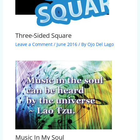
Three-Sided Square
Leave a Comment
/
June 2016
/ By
Ojo Del Lago
Music In My Soul