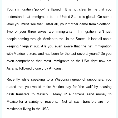
Your immigration “policy” is flawed. It is not clear to me that you
understand that immigration to the United States is global. On some
level you must see that. After all, your mother came from Scotland.
Two of your three wives are immigrants. Immigration isn’t just
people coming through Mexico to the United States. It isn’t all about
keeping “illegals” out. Are you even aware that the net immigration
with Mexico is zero, and has been for the last several years? Do you
even comprehend that most immigrants to the USA right now are
Asians, followed closely by Africans.
Recently while speaking to a Wisconsin group of supporters, you
stated that you would make Mexico pay for “the wall” by ceasing
cash transfers to Mexico. Many USA citizens send money to
Mexico for a variety of reasons. Not all cash transfers are from
Mexican’s living in the USA.