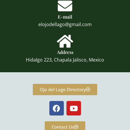
E-mail
elojodellago@gmail.com
Address
Hidalgo 223, Chapala Jalisco, Mexico
Ojo del Lago Directory
F
Y
a
o
c
u
e
t
Contact Us