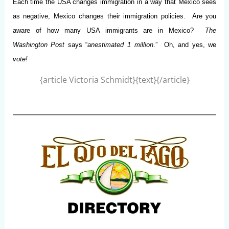
Each time the USA changes immigration in a way that Mexico sees
as negative, Mexico changes their immigration policies. Are you
aware of how many USA immigrants are in Mexico?
The
Washington Post
says “
an
estimated 1 million
.” Oh, and yes, we
vote!
{article Victoria Schmidt}{text}{/article}