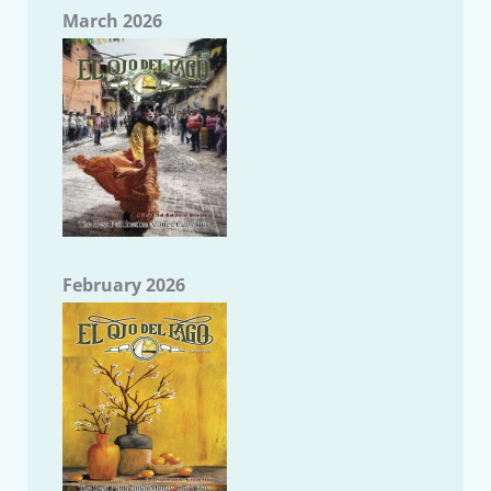
March 2026
February 2026