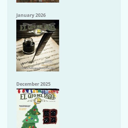
January 2026
December 2025