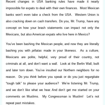
Recent changes in USA banking rules have made it nearly
impossible for expats to deal with their own finances. Most Mexican
banks won’t even take a check from the USA. Western Union is
also cracking down on cash transfers. Do you, Mr. Trump, have any
concept on how your brash statements can impact not only the
Mexicans, but also American expats who live here in Mexico?
You’ve been bashing the Mexican people, and now they are literally
bashing you with
piñatas
made in your likeness. As a culture,
Mexicans are polite, helpful, very proud of their country, not
criminals at all, and don’t want a wall. Look at the Berlin Wall, built
and later torn down. You’ve insulted our Northern neighbors for no
reason. Do you
think
before you speak or do you just regurgitate
“tough talk” to please your audience? We’re listening Mr. Trump,
and we don’t like what we hear. And don’t get me started on your
comments on Muslims. My Congressman is Muslim! Let’s not
repeat past mistakes.