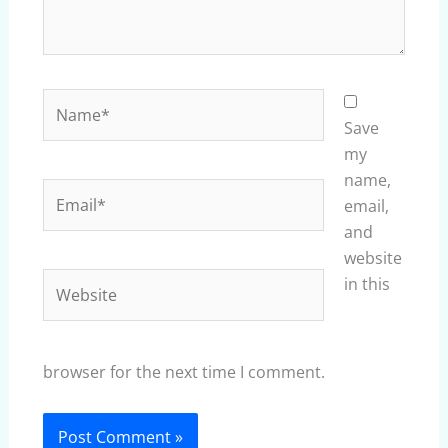
Name*
Save
my
name,
Email*
email,
and
website
Website
in this
browser for the next time I comment.