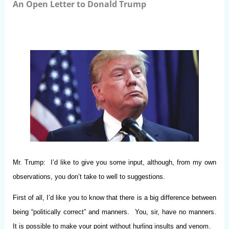
An Open Letter to Donald Trump
Mr. Trump: I’d like to give you some input, although, from my own
observations, you don’t take to well to suggestions.
First of all, I’d like you to know that there is a big difference between
being “politically correct” and manners. You, sir, have no manners.
It is possible to make your point without hurling insults and venom.