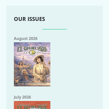
OUR ISSUES
August 2026
July 2026