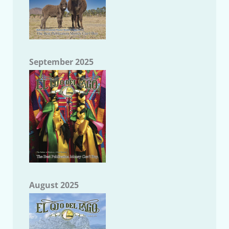
September 2025
August 2025