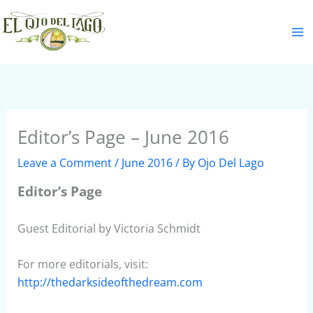
Skip
S
to
e
content
a
r
c
h
Editor’s Page – June 2016
Leave a Comment
/
June 2016
/ By
Ojo Del Lago
Editor’s Page
Guest Editorial by Victoria Schmidt
For more editorials, visit:
http://thedarksideofthedream.com