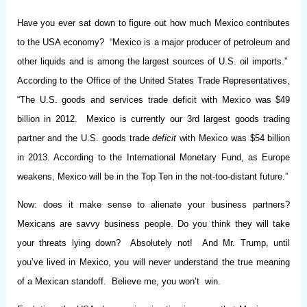
Have you ever sat down to figure out how much Mexico contributes
to the USA economy? “Mexico is a major producer of petroleum and
other liquids and is among the largest sources of U.S. oil imports.”
According to the Office of the United States Trade Representatives,
“The U.S. goods and services trade deficit with Mexico was $49
billion in 2012. Mexico is currently our 3rd largest goods trading
partner and the U.S. goods trade
deficit
with Mexico was $54 billion
in 2013. According to the International Monetary Fund, as Europe
weakens, Mexico will be in the Top Ten in the not-too-distant future.”
Now: does it make sense to alienate your business partners?
Mexicans are savvy business people. Do you think they will take
your threats lying down? Absolutely not! And Mr. Trump, until
you’ve lived in Mexico, you will never understand the true meaning
of a Mexican standoff. Believe me, you won’t win.