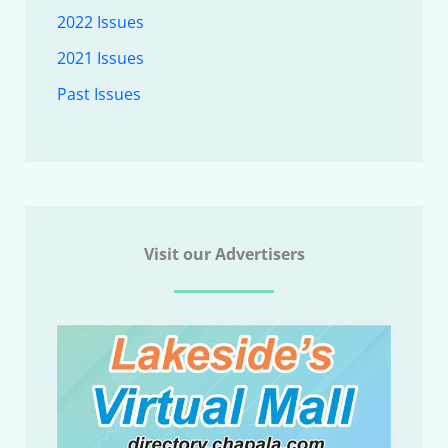
2022 Issues
2021 Issues
Past Issues
Visit our Advertisers