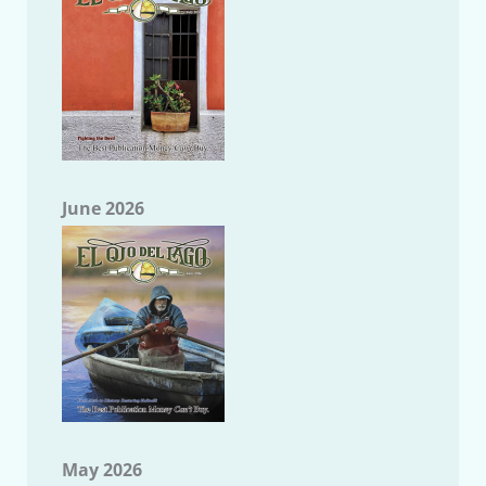
June 2026
May 2026