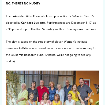
NO, THERE’S NO NUDITY
The
Lakeside Little Theatre
’s latest production is
Calender Girls.
It’s
directed by
Candace Luciano.
Performances are December 8-17, at
7:30 pm and 3 pm. The first Saturday and both Sundays are matinees.
The play is based on the true story of eleven Women’s Institute
members in Britain who posed nude for a calendar to raise money for
the Leukemia Research Fund. (And no, we’re not going to see any
nudity).