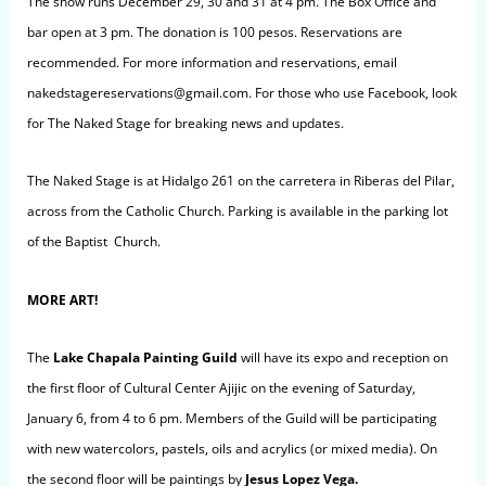
The show runs December 29, 30 and 31 at 4 pm. The Box Office and
bar open at 3 pm. The donation is 100 pesos. Reservations are
recommended. For more information and reservations, email
nakedstagereservations@gmail.com
. For those who use Facebook, look
for The Naked Stage for breaking news and updates.
The Naked Stage is at Hidalgo 261 on the c
arretera in Riberas
del Pilar,
across from the Catholic Church. Parking is available in the parking lot
of the Baptist Church.
MORE ART!
The
Lake Chapala Painting Guild
will have its expo and reception on
the first floor of Cultural Center Ajijic on the evening of Saturday,
January 6, from 4 to 6 pm. Members of the Guild will be participating
with new watercolors, pastels, oils and acrylics (or mixed media). On
the second floor will be paintings by
Jesus Lopez Vega.