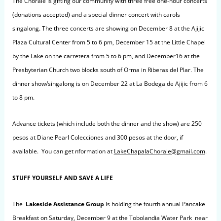
The Chorale is gifting our community with three free one-hour concerts
(donations accepted) and a special dinner concert with carols
singalong. The three concerts are showing on December 8 at the Ajijic
Plaza Cultural Center from 5 to 6 pm, December 15 at the Little Chapel
by the Lake on the carretera from 5 to 6 pm, and December16 at the
Presbyterian Church two blocks south of Orma in Riberas del Plar. The
dinner show/singalong is on December 22 at La Bodega de Ajijic from 6
to 8 pm.
Advance tickets (which include both the dinner and the show)
are 250
pesos at Diane Pearl Colecciones and 300 pesos at the door, if
available. You can get nformation at
LakeChapalaChorale@gmail.com
.
STUFF YOURSELF AND SAVE A LIFE
The
Lakeside Assistance Group
is holding the fourth annual Pancake
Breakfast on Saturday, December 9 at the Tobolandia Water Park near