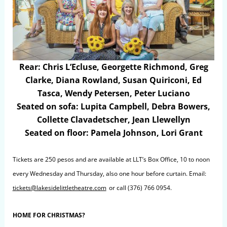
Rear: Chris L’Ecluse, Georgette Richmond, Greg
Clarke, Diana Rowland, Susan Quiriconi, Ed
Tasca, Wendy Petersen, Peter Luciano
Seated on sofa: Lupita Campbell, Debra Bowers,
Collette Clavadetscher, Jean Llewellyn
Seated on floor: Pamela Johnson, Lori Grant
Tickets are 250 pesos and are available at LLT’s Box Office, 10 to noon
every Wednesday and Thursday, also one hour before curtain. Email:
tickets@lakesidelittletheatre.com
or call (376) 766 0954.
HOME FOR CHRISTMAS?