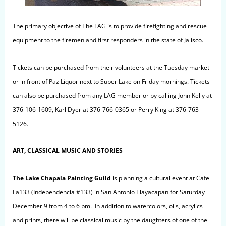
The primary objective of The LAG is to provide firefighting and rescue
equipment to the firemen and first responders in the state of Jalisco.
Tickets can be purchased from their volunteers at the Tuesday market
or in front of Paz Liquor next to Super Lake on Friday mornings. Tickets
can also be purchased from any LAG member or by calling John Kelly at
376-106-1609, Karl Dyer at 376-766-0365 or Perry King at 376-763-
5126.
ART, CLASSICAL MUSIC AND STORIES
The Lake Chapala Painting Guild
is planning a cultural event at Cafe
La133 (Independencia #133) in San Antonio Tlayacapan for Saturday
December 9 from 4 to 6 pm. In addition to watercolors, oils, acrylics
and prints, there will be classical music by the daughters of one of the