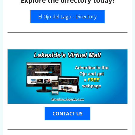
Explore the directory today!
El Ojo del Lago - Directory
CONTACT US