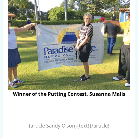
Winner of the Putting Contest, Susanna Malis
{article Sandy Olson}{text}{/article}