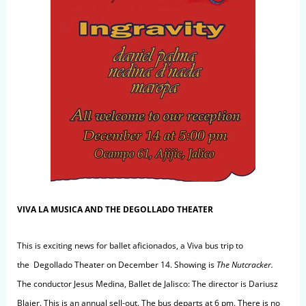
VIVA LA MUSICA AND THE DEGOLLADO THEATER
This is exciting news for ballet aficionados, a Viva bus trip to
the Degollado Theater on December 14. Showing is
The Nutcracker
.
The conductor Jesus Medina, Ballet de Jalisco: The director is Dariusz
Blajer. This is an annual sell-out. The bus departs at 6 pm. There is no