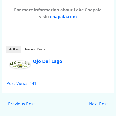
For more information about Lake Chapala
visit:
chapala.com
Author
Recent Posts
Ojo Del Lago
Post Views:
141
←
Previous Post
Next Post
→