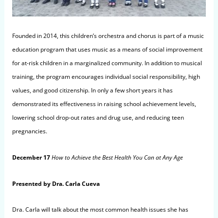
Founded in 2014, this children’s orchestra and chorus is part of a music
education program that uses music as a means of social improvement
for at-risk children in a marginalized community. In addition to musical
training, the program encourages individual social responsibility, high
values, and good citizenship. In only a few short years it has
demonstrated its effectiveness in raising school achievement levels,
lowering school drop-out rates and drug use, and reducing teen
pregnancies.
December 17
How to Achieve the Best Health You Can at Any Age
Presented by Dra. Carla Cueva
Dra. Carla will talk about the most common health issues she has