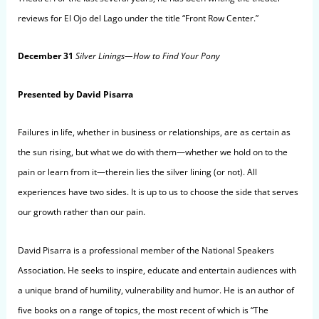
reviews for El Ojo del Lago under the title “Front Row Center.”
December 31
Silver Linings
—How to Find Your Pony
Presented by David Pisarra
Failures in life, whether in business or relationships, are as certain as
the sun rising, but what we do with them—whether we hold on to the
pain or learn from it—therein lies the silver lining (or not). All
experiences have two sides. It is up to us to choose the side that serves
our growth rather than our pain.
David Pisarra is a professional member of the National Speakers
Association. He seeks to inspire, educate and entertain audiences with
a unique brand of humility, vulnerability and humor. He is an author of
five books on a range of topics, the most recent of which is “The