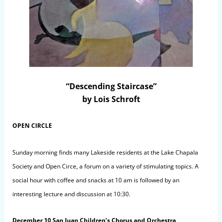
“Descending Staircase”
by Lois Schroft
OPEN CIRCLE
Sunday morning finds many Lakeside residents at the Lake Chapala
Society and Open Circe, a forum on a variety of stimulating topics. A
social hour with coffee and snacks at 10 am is followed by an
interesting lecture and discussion at 10:30.
December 10 San Juan Children’s Chorus and Orchestra