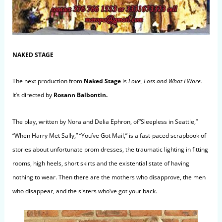
NAKED STAGE
The next production from
Naked Stage
is
Love, Loss and What I Wore.
It’s directed by
Rosann Balbontin
.
The play, written by Nora and Delia Ephron, of”Sleepless in Seattle,”
“When Harry Met Sally,” “You’ve Got Mail,” is a fast-paced scrapbook of
stories about unfortunate prom dresses, the traumatic lighting in fitting
rooms, high heels, short skirts and the existential state of having
nothing to wear. Then there are the mothers who disapprove, the men
who disappear, and the sisters who’ve got your back.