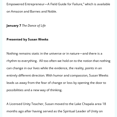
Empowered Entrepreneur—A Field Guide for Failure,” which is available
on Amazon and Barnes and Noble.
January 7
The Dance of Life
Presented by Susan Weeks
Nothing remains static in the universe or in nature—and there is a
rhythm to everything. All too often we hold on to the notion that nothing
can change in our lives while the evidence, the reality, points in an
entirely different direction. With humor and compassion, Susan Weeks
leads us away from the fear of change or loss by opening the door to
possibilities and a new way of thinking.
A Licensed Unity Teacher, Susan moved to the Lake Chapala area 18
months ago after having served as the Spiritual Leader of Unity on