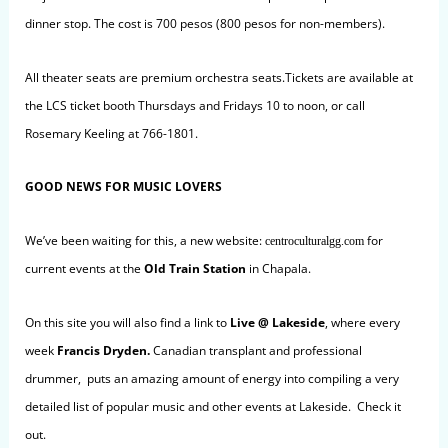
dinner stop. The cost is
700 pesos (800 pesos for non-members).
All theater seats are premium orchestra seats.Tickets are available at
the LCS ticket booth Thursdays and Fridays 10 to noon, or call
Rosemary Keeling at 766-1801.
GOOD NEWS FOR MUSIC LOVERS
We’ve been waiting for this, a new website:
for
centroculturalgg.com
current events at the
Old Train Station
in Chapala.
On this site you will also find a link to
Live @
Lakeside
, where every
week
Francis Dryden
.
Canadian transplant and professional
drummer, puts an amazing amount of energy into compiling a very
detailed list of popular music and other events at Lakeside. Check it
out.