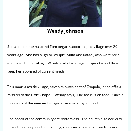
Wendy Johnson
She and her late husband Tom began supporting the village over 20
years ago. She has a “go to” couple, Anita and Rafael, who were born
and raised in the village. Wendy visits the village frequently and they
keep her apprised of current needs.
This poor lakeside village, seven minutes east of Chapala, is the official
mission of the Little Chapel. Wendy says, “The focus is on food.” Once a
month 25 of the neediest villagers receive a bag of food.
The needs of the community are bottomless. The church also works to
provide not only food but clothing, medicines, bus fares, walkers and