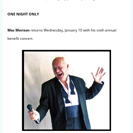
ONE NIGHT ONLY
Mac Morison
returns Wednesday, January 10 with his sixth annual
benefit concert.