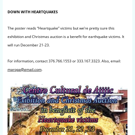
DOWN WITH HEARTQUAKES
The poster reads “Heartquake” victims but we’re pretty sure this
exhibition and Christmas auction is a benefit for earthquake victims. It
will run December 21-23.
For information, contact 376.766.1553 or 333.167.3323. Also, email:
maropa@gmail.com
.