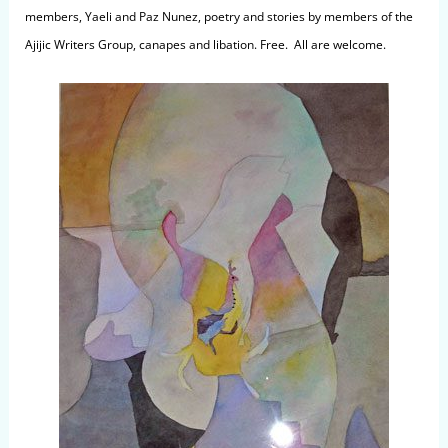
members, Yaeli and Paz Nunez, poetry and stories by members of the
Ajijic Writers Group, canapes and libation. Free. All are welcome.