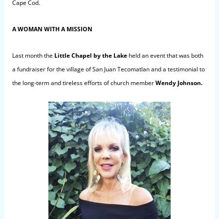
Cape Cod.
A WOMAN WITH A MISSION
Last month the
Little Chapel by the Lake
held an event that was both
a fundraiser for the village of San Juan Tecomatlan and a testimonial to
the long-term and tireless efforts of church member
Wendy Johnson.