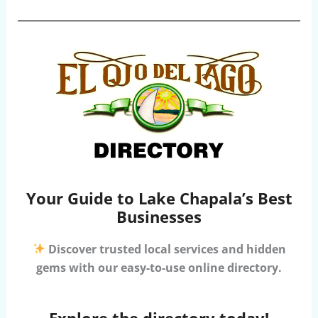
Your Guide to Lake Chapala’s Best
Businesses
Discover trusted local services and hidden
gems with our easy-to-use online directory.