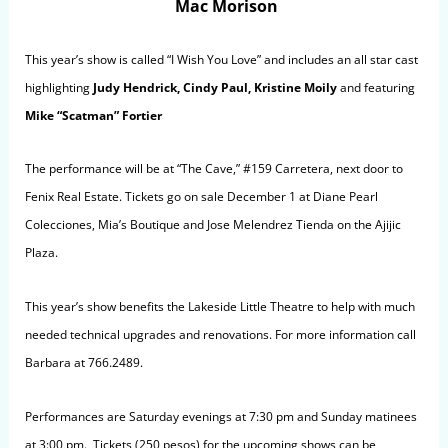
Mac Morison
This year’s show is called “I Wish You Love” and includes an all star cast
highlighting
Judy Hendrick, Cindy Paul, Kristine Moily
and featuring
Mike “Scatman” Fortier
The performance will be at “The Cave,” #159 Carretera, next door to
Fenix Real Estate. Tickets go on sale December 1 at Diane Pearl
Colecciones, Mia’s Boutique and Jose Melendrez Tienda on the Ajijic
Plaza.
This year’s show benefits the Lakeside Little Theatre to help with much
needed technical upgrades and renovations. For more information call
Barbara at 766.2489.
Performances are Saturday evenings at 7:30 pm and Sunday matinees
at 3:00 pm. Tickets (250 pesos) for the upcoming shows can be