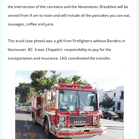
the intersection of the carretera and the libramiento. Breakfast will be
served from 9 am to noon and will include all the pancakes you can eat,
sausages, coffee and juice.
This truck (see photo) was a gift from Firefighters without Borders in
Vancouver. BC It was Chapala’s responsibility to pay for the
transportation and insurance. LAG coordinated the transfer.