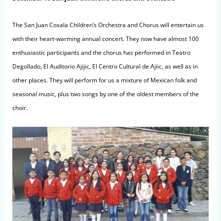
The San Juan Cosala Children’s Orchestra and Chorus will entertain us
with their heart-warming annual concert. They now have almost 100
enthusiastic participants and the chorus has performed in Teatro
Degollado, El Auditorio Ajijic, El Centro Cultural de Ajiic, as well as in
other places. They will perform for us a mixture of Mexican folk and
seasonal music, plus two songs by one of the oldest members of the
choir.