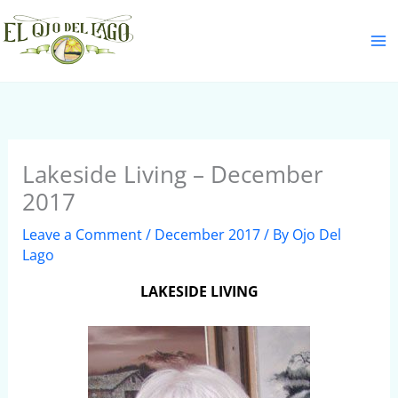
Skip
S
to
e
content
a
r
c
h
Lakeside Living – December
2017
Leave a Comment
/
December 2017
/ By
Ojo Del
Lago
LAKESIDE LIVING