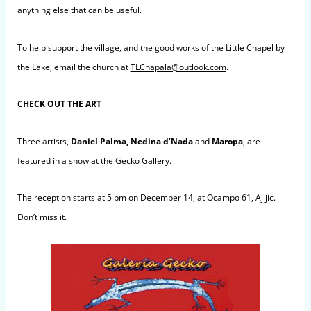
anything else that can be useful.
To help support the village, and the good works of the Little Chapel by
the Lake, email the church at
TLChapala@outlook.com
.
CHECK OUT THE ART
Three artists,
Daniel Palma, Nedina d’Nada
and
Maropa
, are
featured in a show at the Gecko Gallery.
The reception starts at 5 pm on December 14, at Ocampo 61, Ajijic.
Don’t miss it.