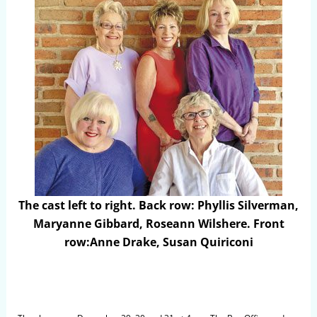
The cast left to right. Back row: Phyllis Silverman,
Maryanne Gibbard, Roseann Wilshere. Front
row:Anne Drake, Susan Quiriconi