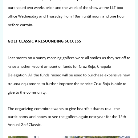
purchased two weeks prior and the week of the show at the LLT box
office Wednesday and Thursday from 10am until noon, and one hour
before curtain.
GOLF CLASSIC A RESOUNDING SUCCESS
Last month on a sunny morning golfers were all smiles as they set off to
raise another record amount of funds for Cruz Roja, Chapala
Delegation. All the funds raised will be used to purchase expensive new
trauma equipment, to further improve the service Cruz Roja is able to
give to the community.
The organizing committee wants to give heartfelt thanks to all the
participants and hopes to see the golfers again next year for the 15th
Annual Golf Classic.