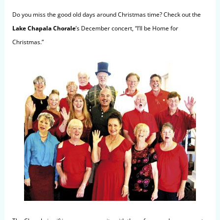
Do you m
iss
the good old days around Christmas time? Check out the
Lake Chapala Chorale
’s December concert, “I’ll be Home for
Christmas.”