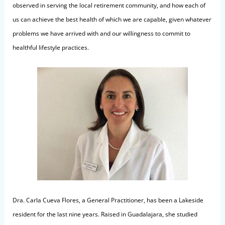
observed in serving the local retirement community, and how each of
us can achieve the best health of which we are capable, given whatever
problems we have arrived with and our willingness to commit to
healthful lifestyle practices.
Dra. Carla Cueva Flores, a General Practitioner, has been a Lakeside
resident for the last nine years. Raised in Guadalajara, she studied