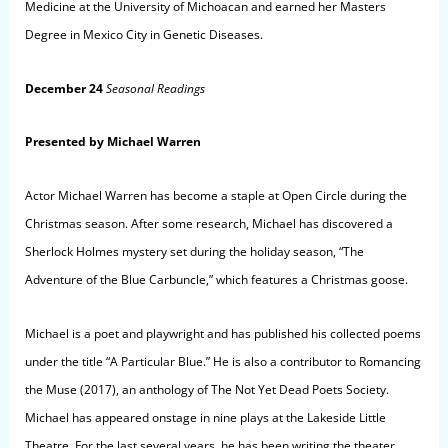
Medicine at the University of Michoacan and earned her Masters
Degree in Mexico City in Genetic Diseases.
December 24
Seasonal Readings
Presented by Michael Warren
Actor Michael Warren has become a staple at Open Circle during the
Christmas season. After some research, Michael has discovered a
Sherlock Holmes mystery set during the holiday season, “The
Adventure of the Blue Carbuncle,” which features a Christmas goose.
Michael is a poet and playwright and has published his collected poems
under the title “A Particular Blue.” He is also a contributor to Romancing
the Muse (2017), an anthology of The Not Yet Dead Poets Society.
Michael has appeared onstage in nine plays at the Lakeside Little
Theatre. For the last several years, he has been writing the theater