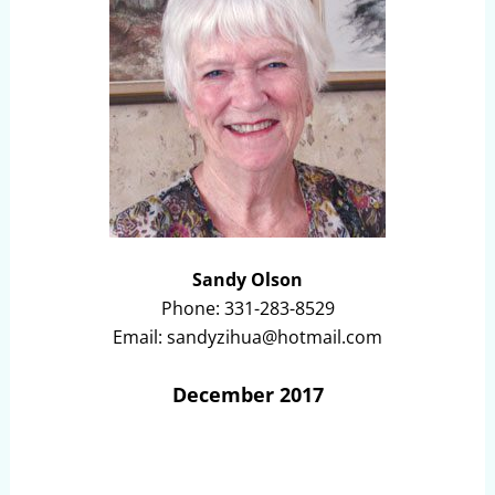
Sandy Olson
Phone: 331-283-8529
Email: sandyzihua@hotmail.com
December 2017