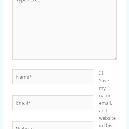
here..
Name*
Save
my
name,
Email*
email,
and
website
Website
in this