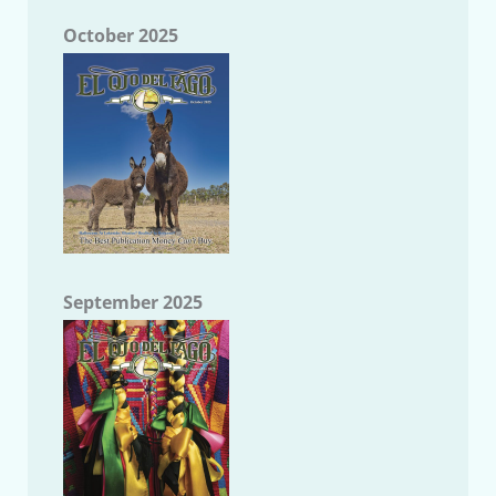
October 2025
September 2025