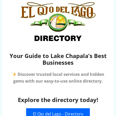
Your Guide to Lake Chapala’s Best
Businesses
Discover trusted local services and hidden
gems with our easy-to-use online directory.
Explore the directory today!
El Ojo del Lago - Directory