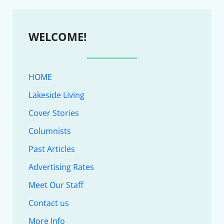
WELCOME!
HOME
Lakeside Living
Cover Stories
Columnists
Past Articles
Advertising Rates
Meet Our Staff
Contact us
More Info