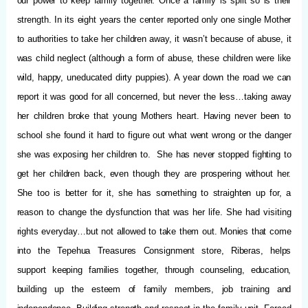
our power to keep family together. Once a family is split so is their
strength. In its eight years the center reported only one single Mother
to authorities to take her children away, it wasn’t because of abuse, it
was child neglect (although a form of abuse, these children were like
wild, happy, uneducated dirty puppies). A year down the road we can
report it was good for all concerned, but never the less…taking away
her children broke that young Mothers heart. Having never been to
school she found it hard to figure out what went wrong or the danger
she was exposing her children to. She has never stopped fighting to
get her children back, even though they are prospering without her.
She too is better for it, she has something to straighten up for, a
reason to change the dysfunction that was her life. She had visiting
rights everyday…but not allowed to take them out. Monies that come
into the Tepehua Treasures Consignment store, Riberas, helps
support keeping families together, through counseling, education,
building up the esteem of family members, job training and