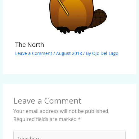
The North
Leave a Comment
/
August 2018
/ By
Ojo Del Lago
Leave a Comment
Your email address will not be published.
Required fields are marked
*
Type