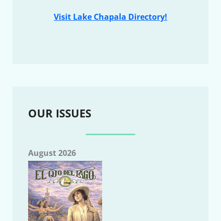
Visit Lake Chapala Directory!
OUR ISSUES
August 2026