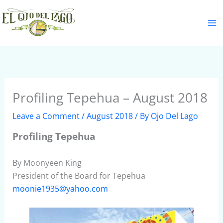
Skip
S
to
e
content
a
r
c
h
Profiling Tepehua – August 2018
Leave a Comment
/
August 2018
/ By
Ojo Del Lago
Profiling Tepehua
By Moonyeen King
President of the Board for Tepehua
moonie1935@yahoo.com