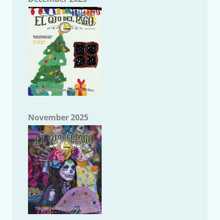
November 2025