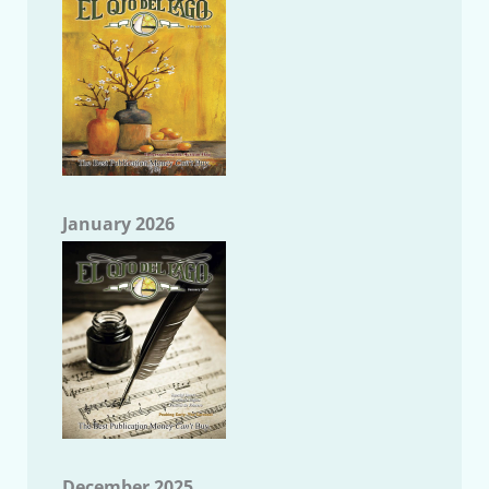
January 2026
December 2025