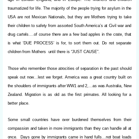
traumatized for life. The majority of the people trying for asylum in the
USA are not Mexican Nationals, but they are Mothers trying to take
their children to safety from assorted South America’s at Civil war and
drug cartels….of course there are a few bad apples in the crate, that
is what ‘DUE PROCESS’ is for, to sort them out. Do not separate
children from Mothers until there is “JUST CAUSE”.
Those who remember those atrocities of separation in the past should
speak out now…lest we forget. America was a great country built on
the shoulders of immigrants after WW1 and 2,…as was Australia, New
Zealand. Migration is as old as the first primates. All looking for a
better place.
Some small countries have over burdened themselves from their
compassion and taken in more immigrants than they can handle all at
once. Days gone by immigrants came in hand fulls…not boat loads