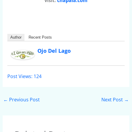
visit:
chapala.com
Author
Recent Posts
Ojo Del Lago
Post Views:
124
←
Previous Post
Next Post
→