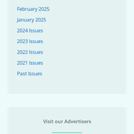
February 2025
January 2025
2024 Issues
2023 Issues
2022 Issues
2021 Issues
Past Issues
Visit our Advertisers