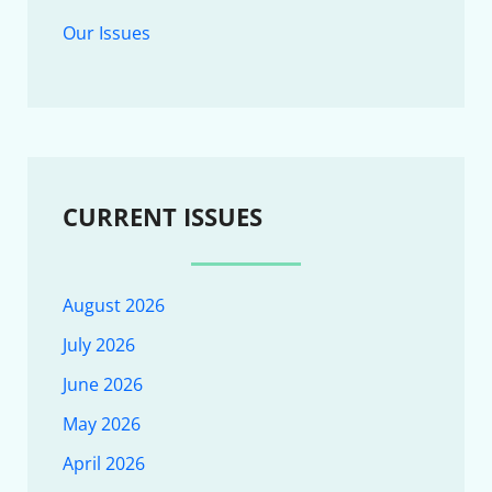
Our Issues
CURRENT ISSUES
August 2026
July 2026
June 2026
May 2026
April 2026