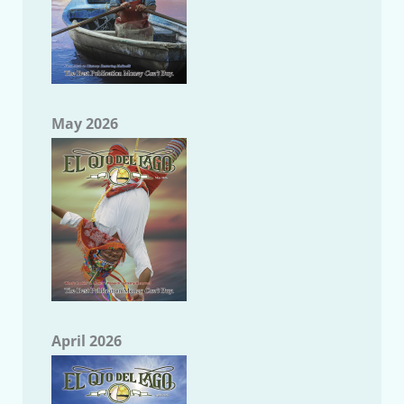
May 2026
April 2026