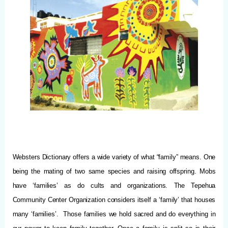
Websters Dictionary offers a wide variety of what “family” means.
One
being the mating of two same species and raising offspring. Mobs
have ‘families’ as do cults and organizations. The Tepehua
Community Center Organization considers itself a ‘family’ that houses
many ‘families’. Those families we hold sacred and do everything in