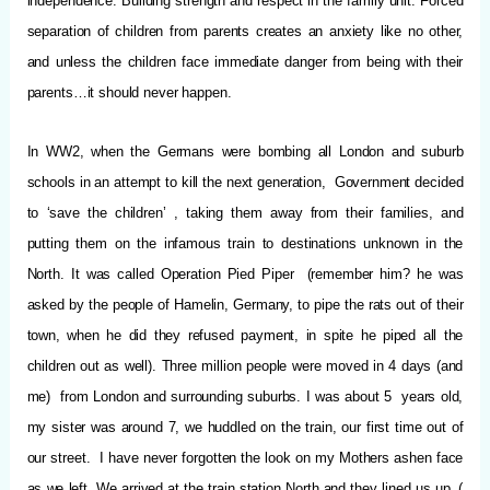
independence. Building strength and respect in the family unit. Forced
separation of children from parents creates an anxiety like no other,
and unless the children face immediate danger from being with their
parents…it should never happen.
In WW2, when the Germans were bombing all London and suburb
schools in an attempt to kill the next generation, Government decided
to ‘save the children’ , taking them away from their families, and
putting them on the infamous train to destinations unknown in the
North. It was called Operation Pied Piper (remember him? he was
asked by the people of Hamelin, Germany, to pipe the rats out of their
town, when he did they refused payment, in spite he piped all the
children out as well). Three million people were moved in 4 days (and
me) from London and surrounding suburbs. I was about 5 years old,
my sister was around 7, we huddled on the train, our first time out of
our street. I have never forgotten the look on my Mothers ashen face
as we left. We arrived at the train station North and they lined us up, (