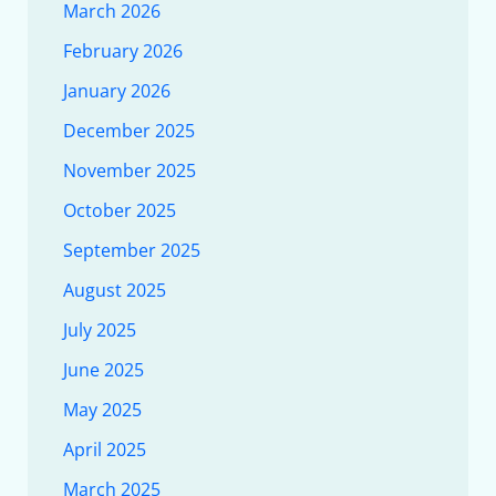
March 2026
February 2026
January 2026
December 2025
November 2025
October 2025
September 2025
August 2025
July 2025
June 2025
May 2025
April 2025
March 2025