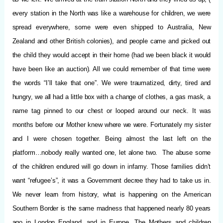
every station in the North was like a warehouse for children, we were
spread everywhere, some were even shipped to Australia, New
Zealand and other British colonies), and people came and picked out
the child they would accept in their home (had we been black it would
have been like an auction). All we could remember of that time were
the words “I’ll take that one”. We were traumatized, dirty, tired and
hungry, we all had a little box with a change of clothes, a gas mask, a
name tag pinned to our chest or looped around our neck. It was
months before our Mother knew where we were. Fortunately my sister
and I were chosen together. Being almost the last left on the
platform…nobody really wanted one, let alone two. The abuse some
of the children endured will go down in infamy. Those families didn’t
want “refugee’s”, it was a Government decree they had to take us in.
We never learn from history, what is happening on the American
Southern Border is the same madness that happened nearly 80 years
ago in London England, and in Europe. The Mothers and children