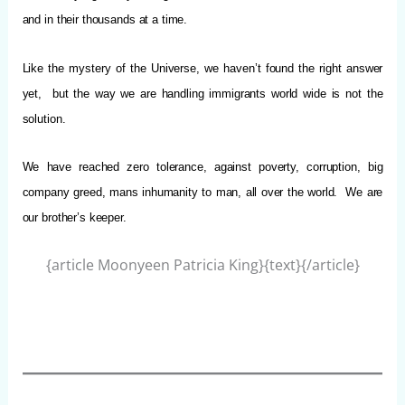
and in their thousands at a time.
Like the mystery of the Universe, we haven’t found the right answer
yet, but the way we are handling immigrants world wide is not the
solution.
We have reached zero tolerance, against poverty, corruption, big
company greed, mans inhumanity to man, all over the world.
We are
our brother’s keeper.
{article Moonyeen Patricia King}{text}{/article}