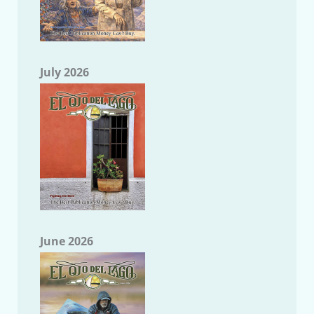
July 2026
June 2026