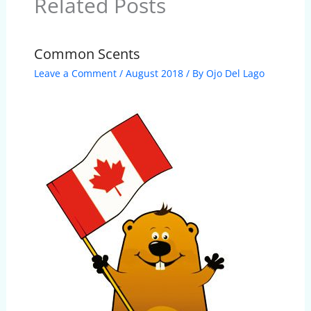
Related Posts
Common Scents
Leave a Comment
/
August 2018
/ By
Ojo Del Lago