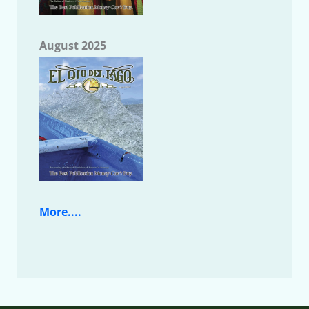
August 2025
More....