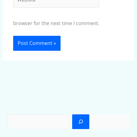
browser for the next time I comment.