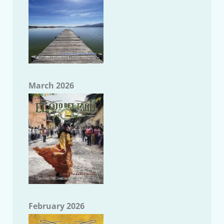
March 2026
February 2026