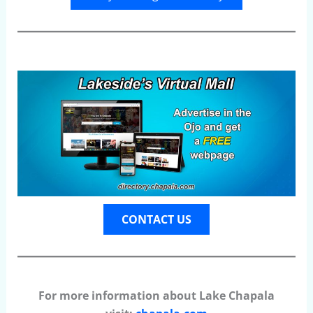
CONTACT US
For more information about Lake Chapala