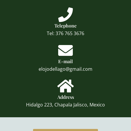
Telephone
Tel: 376 765 3676
E-mail
elojodellago@gmail.com
Address
Hidalgo 223, Chapala Jalisco, Mexico