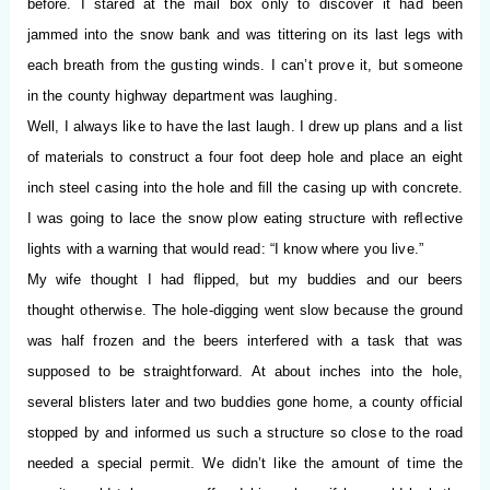
before. I stared at the mail box only to discover it had been
jammed into the snow bank and was tittering on its last legs with
each breath from the gusting winds. I can’t prove it, but someone
in the county highway department was laughing.
Well, I always like to have the last laugh. I drew up plans and a list
of materials to construct a four foot deep hole and place an eight
inch steel casing into the hole and ﬁll the casing up with concrete.
I was going to lace the snow plow eating structure with reﬂective
lights with a warning that would read: “I know where you live.”
My wife thought I had ﬂipped, but my buddies and our beers
thought otherwise. The hole-digging went slow because the ground
was half frozen and the beers interfered with a task that was
supposed to be straightforward. At about inches into the hole,
several blisters later and two buddies gone home, a county official
stopped by and informed us such a structure so close to the road
needed a special permit. We didn’t like the amount of time the