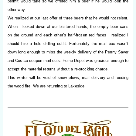
permit would take so we offered him a beer if he would look the
other way.
We realized at our last offer of three beers that he would not relent.
When I looked down at our blistered hands, the empty beer cans
on the ground and each other’s half-frozen red faces I realized I
should hire a hole drilling outﬁt. Fortunately the mail box wasn’t
down long enough to miss the weekly delivery of the Penny Saver
and Costco coupon mail outs. Home Depot was gracious enough to
accept the material returns without a re-stocking charge.
This winter will be void of snow plows, mail delivery and feeding
the wood
ﬁ
re.
We are returning to Lakeside.