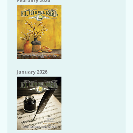
February 2026
January 2026