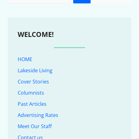
WELCOME!
HOME
Lakeside Living
Cover Stories
Columnists
Past Articles
Advertising Rates
Meet Our Staff
Contact us