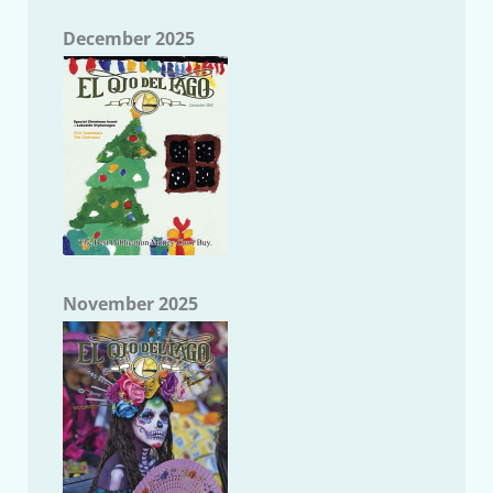
December 2025
November 2025