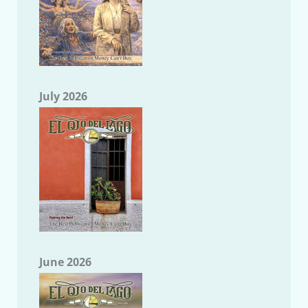
July 2026
June 2026