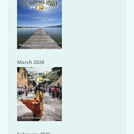
March 2026