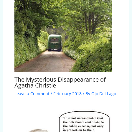
The Mysterious Disappearance of
Agatha Christie
Leave a Comment
/
February 2018
/ By
Ojo Del Lago