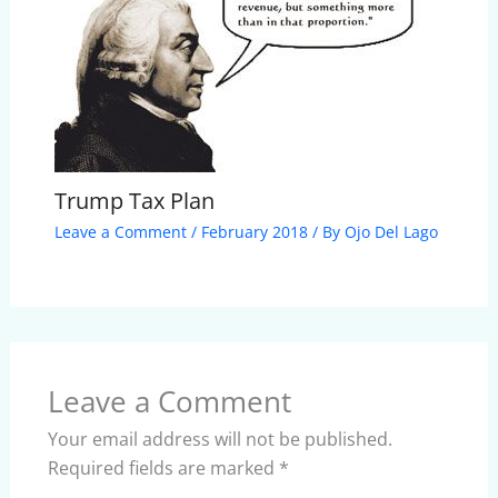
Trump Tax Plan
Leave a Comment
/
February 2018
/ By
Ojo Del Lago
Leave a Comment
Your email address will not be published.
Required fields are marked
*