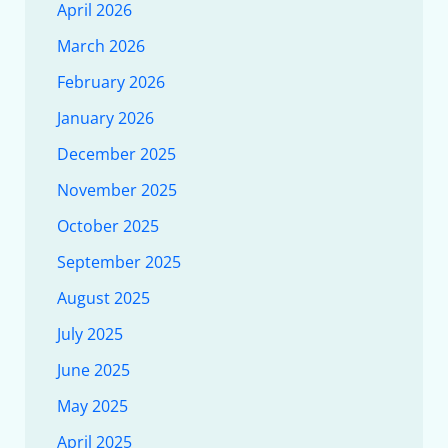
April 2026
March 2026
February 2026
January 2026
December 2025
November 2025
October 2025
September 2025
August 2025
July 2025
June 2025
May 2025
April 2025