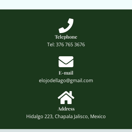
Telephone
Tel: 376 765 3676
E-mail
elojodellago@gmail.com
Address
Hidalgo 223, Chapala Jalisco, Mexico