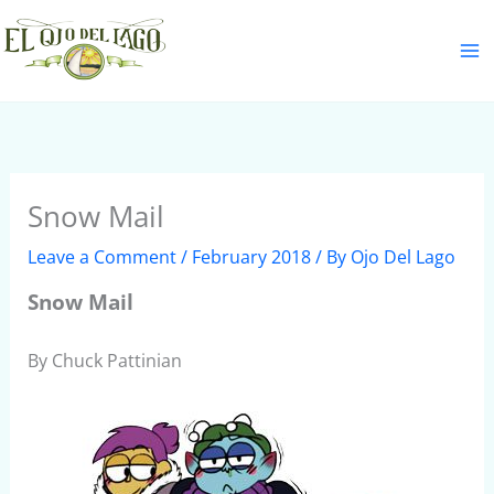
Skip
S
to
e
content
a
r
c
h
Snow Mail
Leave a Comment
/
February 2018
/ By
Ojo Del Lago
Snow Mail
By Chuck Pattinian