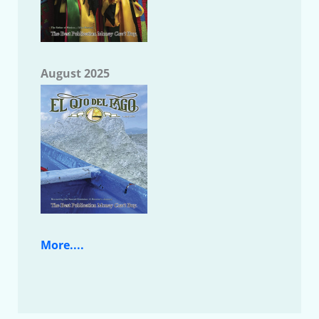
August 2025
More....