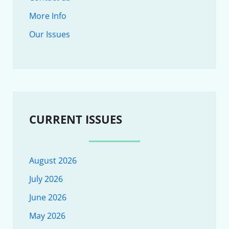
More Info
Our Issues
CURRENT ISSUES
August 2026
July 2026
June 2026
May 2026