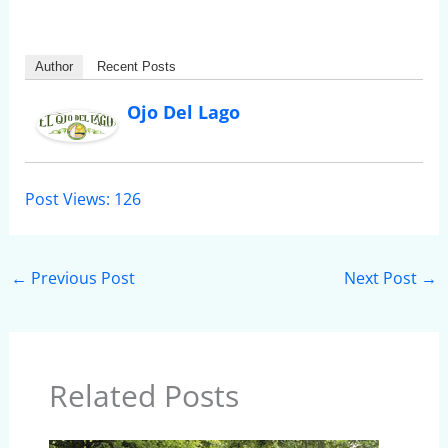
Author
Recent Posts
Ojo Del Lago
Post Views:
126
←
Previous Post
Next Post
→
Related Posts