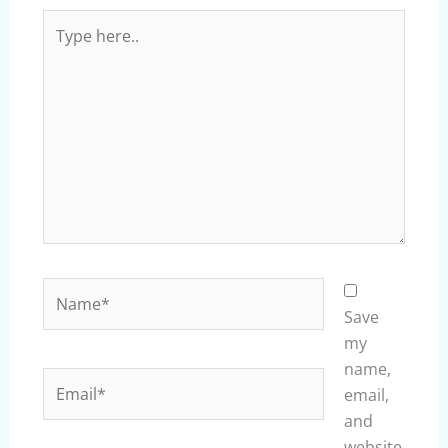
Type
here..
Name*
Save
my
name,
Email*
email,
and
website