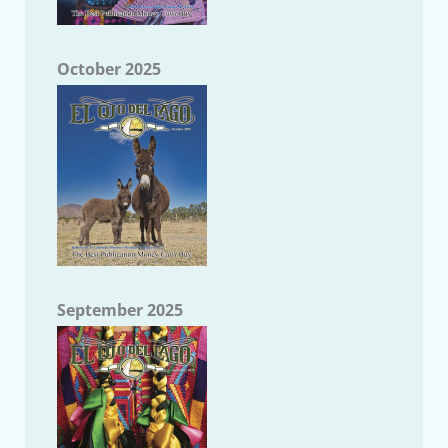
October 2025
September 2025