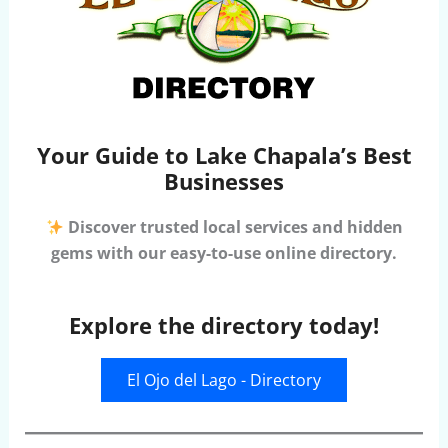
Your Guide to Lake Chapala’s Best
Businesses
Discover trusted local services and hidden
gems with our easy-to-use online directory.
Explore the directory today!
El Ojo del Lago - Directory