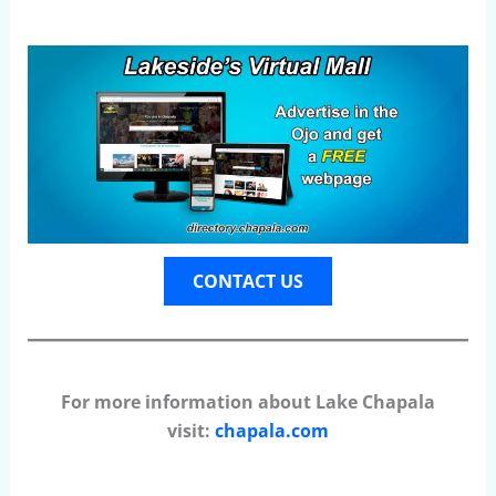
CONTACT US
For more information about Lake Chapala
visit:
chapala.com