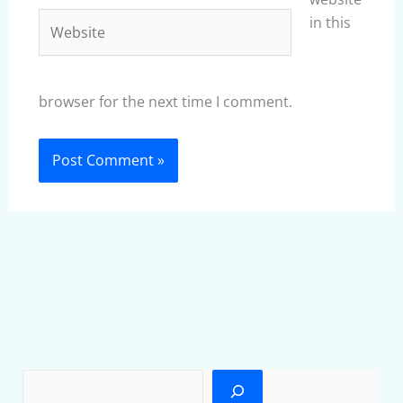
Website
in this
browser for the next time I comment.