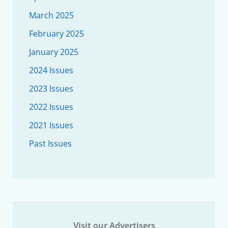
March 2025
February 2025
January 2025
2024 Issues
2023 Issues
2022 Issues
2021 Issues
Past Issues
Visit our Advertisers