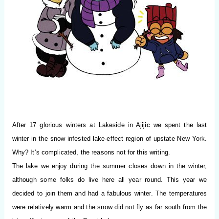
After 17 glorious winters at Lakeside in Ajijic we spent the last
winter in the snow infested lake-effect region of upstate New York.
Why? It’s complicated, the reasons not for this writing.
The lake we enjoy during the summer closes down in the winter,
although some folks do live here all year round. This year we
decided to join them and had a fabulous winter. The temperatures
were relatively warm and the snow did not fly as far south from the