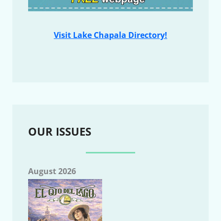
Visit Lake Chapala Directory!
OUR ISSUES
August 2026