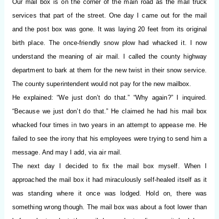
Our mail box is on the corner of the main road as the mail truck
services that part of the street. One day I came out for the mail
and the post box was gone. It was laying 20 feet from its original
birth place. The once-friendly snow plow had whacked it. I now
understand the meaning of air mail. I called the county highway
department to bark at them for the new twist in their snow service.
The county superintendent would not pay for the new mailbox.
He explained: “We just don’t do that.” “Why again?” I inquired.
“Because we just don’t do that.” He claimed he had his mail box
whacked four times in two years in an attempt to appease me. He
failed to see the irony that his employees were trying to send him a
message. And may I add, via air mail.
The next day I decided to ﬁx the mail box myself. When I
approached the mail box it had miraculously self-healed itself as it
was standing where it once was lodged. Hold on, there was
something wrong though. The mail box was about a foot lower than