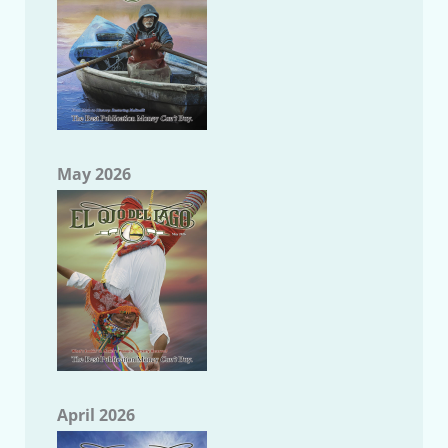
May 2026
April 2026