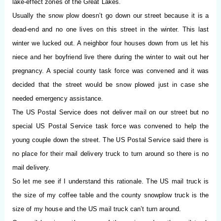
lake-effect zones of the Great Lakes.
Usually the snow plow doesn’t go down our street because it is a
dead-end and no one lives on this street in the winter. This last
winter we lucked out. A neighbor four houses down from us let his
niece and her boyfriend live there during the winter to wait out her
pregnancy. A special county task force was convened and it was
decided that the street would be snow plowed just in case she
needed emergency assistance.
The US Postal Service does not deliver mail on our street but no
special US Postal Service task force was convened to help the
young couple down the street. The US Postal Service said there is
no place for their mail delivery truck to turn around so there is no
mail delivery.
So let me see if I understand this rationale. The US mail truck is
the size of my coffee table and the county snowplow truck is the
size of my house and the US mail truck can’t turn around.