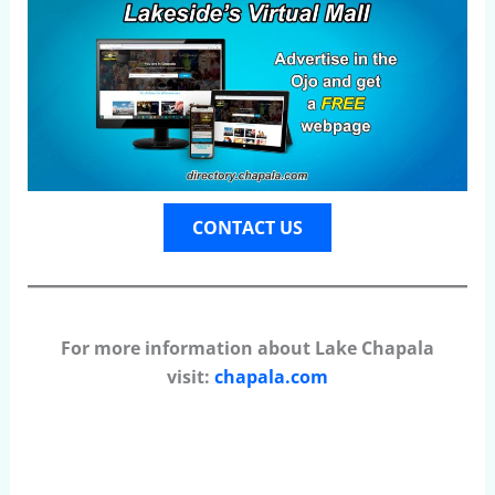
CONTACT US
For more information about Lake Chapala
visit:
chapala.com