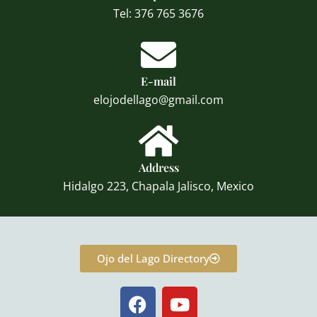
Tel: 376 765 3676
E-mail
elojodellago@gmail.com
Address
Hidalgo 223, Chapala Jalisco, Mexico
Ojo del Lago Directory
F
Y
a
o