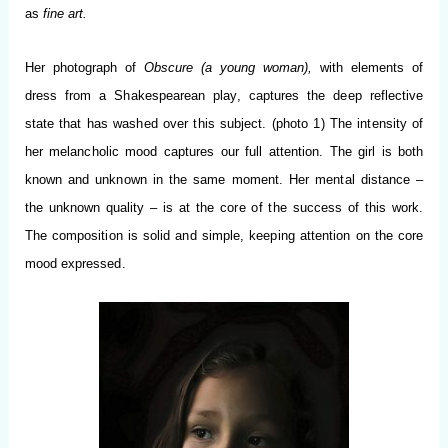
as
fine art.
Her photograph of
Obscure (a young woman),
with elements of
dress from a Shakespearean play, captures the deep reflective
state that has washed over this subject. (photo 1) The intensity of
her melancholic mood captures our full attention. The girl is both
known and unknown in the same moment. Her mental distance –
the unknown quality – is at the core of the success of this work.
The composition is solid and simple, keeping attention on the core
mood expressed.