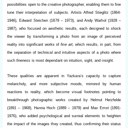
possibilities open to the creative photographer, enabling them to fine
tune their interpretation of subjects. Artists Alfred Stieglitz (1864-
1946), Edward Steichen (1879 – 1973), and Andy Warhol (1928 –
1987), who focused on aesthetic results, each designed to shock
the viewer by transforming a photo from an image of perceived
reality into significant works of
fine art,
which results, in part, from
the separation of technical and intuitive aspects of a photo where
such
fineness
is most dependant on intuition, sight, and insight.
These qualities are apparent in Yazkara’s capacity to capture
melancholy, and more subjective moods, mirrored by human
reactions to reality, which become visual footnotes pointing to
breakthrough photographic works created by Helmut Herzfelde
(1891 – 1968), Hanna Hoch (1889 – 1979) and Max Ernst (1891-
1976), who added psychological and surreal elements to heighten
the impact of the images they created, thus confirming their status