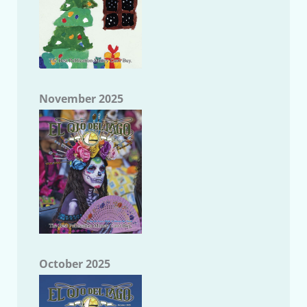
November 2025
October 2025