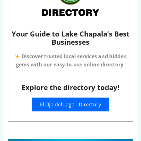
Your Guide to Lake Chapala’s Best
Businesses
Discover trusted local services and hidden
gems with our easy-to-use online directory.
Explore the directory today!
El Ojo del Lago - Directory