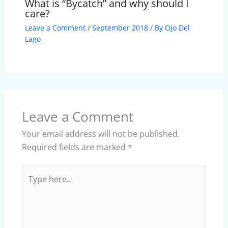
What is “Bycatch” and why should I
care?
Leave a Comment
/
September 2018
/ By
Ojo Del
Lago
Leave a Comment
Your email address will not be published.
Required fields are marked
*
Type
here..