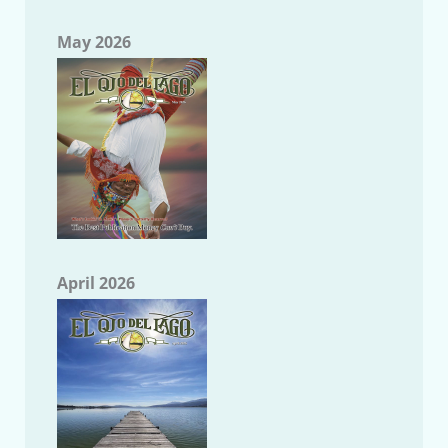
May 2026
April 2026