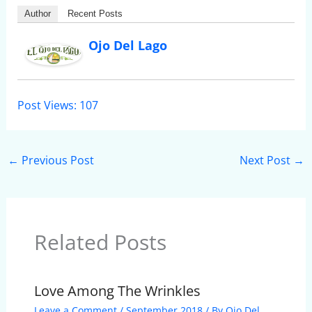
Author
Recent Posts
Ojo Del Lago
Post Views:
107
←
Previous Post
Next Post
→
Related Posts
Love Among The Wrinkles
Leave a Comment
/
September 2018
/ By
Ojo Del