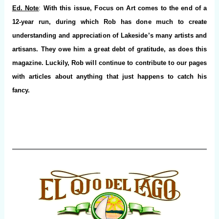
Ed. Note
:
With this issue, Focus on Art comes to the end of a
12-year run, during which Rob has done much to create
understanding and appreciation of Lakeside’s many artists and
artisans. They owe him a great debt of gratitude, as does this
magazine. Luckily, Rob will continue to contribute to our pages
with articles about anything that just happens to catch his
fancy.