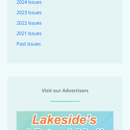
2024 Issues
2023 Issues
2022 Issues
2021 Issues
Past Issues
Visit our Advertisers