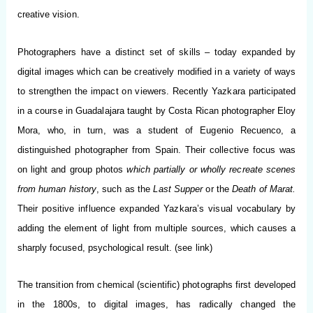
creative vision.
Photographers have a distinct set of skills – today expanded by
digital images which can be creatively modified in a variety of ways
to strengthen the impact on viewers. Recently Yazkara participated
in a course in Guadalajara taught by Costa Rican photographer Eloy
Mora, who, in turn, was a student of Eugenio Recuenco, a
distinguished photographer from Spain. Their collective focus was
on light and group photos
which partially or wholly recreate scenes
from human history
, such as the
Last Supper
or the
Death of Marat.
Their positive influence expanded Yazkara’s visual vocabulary by
adding the element of light from multiple sources, which causes a
sharply focused, psychological result. (see link)
The transition from chemical (scientific) photographs first developed
in the 1800s, to digital images, has radically changed the