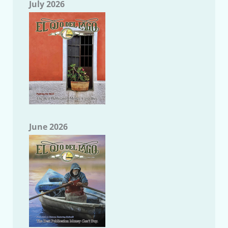
July 2026
June 2026