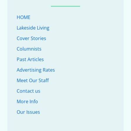
HOME
Lakeside Living
Cover Stories
Columnists
Past Articles
Advertising Rates
Meet Our Staff
Contact us
More Info
Our Issues