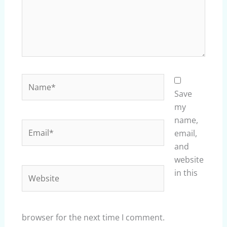
Name*
Save
my
name,
Email*
email,
and
website
Website
in this
browser for the next time I comment.