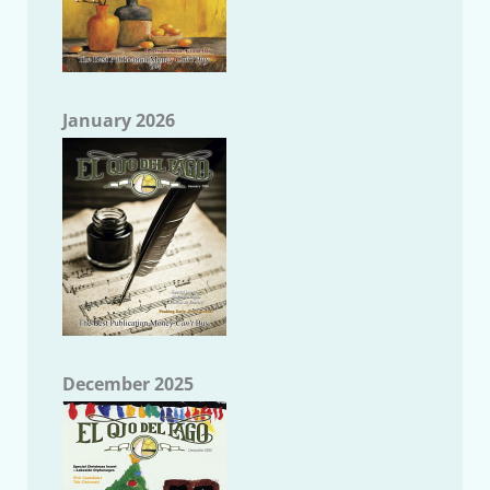
January 2026
December 2025