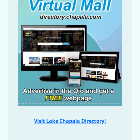
Visit Lake Chapala Directory!