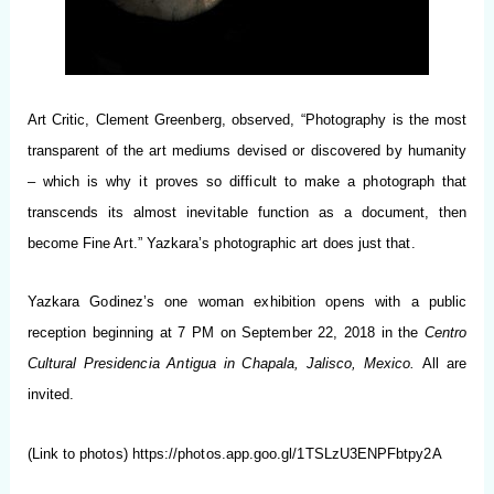
Art Critic, Clement Greenberg, observed, “Photography is the most
transparent of the art mediums devised or discovered by humanity
– which is why it proves so difficult to make a photograph that
transcends its almost inevitable function as a document, then
become Fine Art.” Yazkara’s photographic art does just that.
Yazkara Godinez’s one woman exhibition opens with a public
reception beginning at 7 PM on September 22, 2018 in the
Centro
Cultural Presidencia Antigua in Chapala, Jalisco, Mexico.
All are
invited.
(Link to photos)
https://photos.app.goo.gl/1TSLzU3ENPFbtpy2A