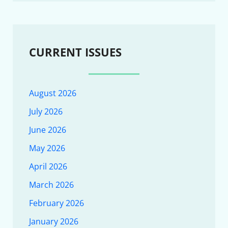
CURRENT ISSUES
August 2026
July 2026
June 2026
May 2026
April 2026
March 2026
February 2026
January 2026