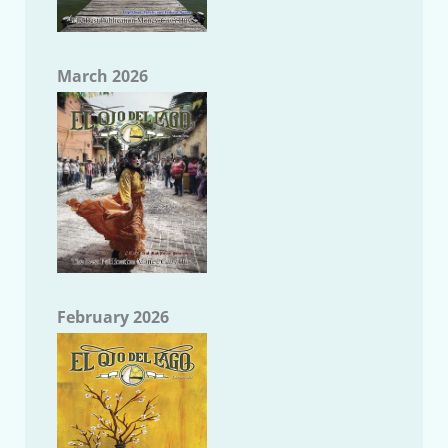
March 2026
February 2026