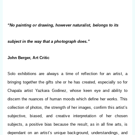
“No painting or drawing, however naturalist, belongs to its
subject in the way that a photograph does.”
John Berger, Art Critic
Solo exhibitions are always a time of reflection for an artist, a
bringing together the gifts she or he has created, especially so for
Chapala artist Yazkara Godinez, whose keen eye and ability to
discern the nuances of human moods which define her works. This
collection of photos, the strength of her images, confirm this artist’s
subjective, biased, and creative interpretation of her chosen
subjects, a positive bias because the result, as in all fine arts, is
dependant on an artist’s unique background, understandings, and