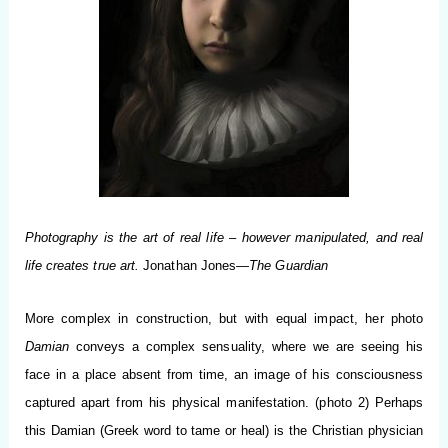
Photography is the art of real life – however manipulated, and real
life creates true art.
Jonathan Jones—
The Guardian
More complex in construction, but with equal impact, her photo
Damian
conveys a complex sensuality, where we are seeing his
face in a place absent from time, an image of his consciousness
captured apart from his physical manifestation. (photo 2) Perhaps
this Damian (Greek word to tame or heal) is the Christian physician