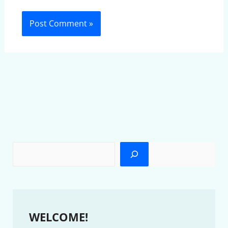
WELCOME!