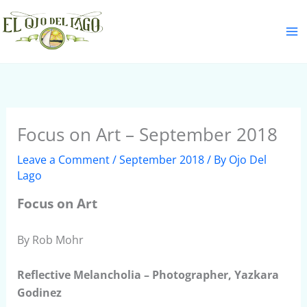
Skip
S
to
e
content
a
r
c
h
Focus on Art – September 2018
Leave a Comment
/
September 2018
/ By
Ojo Del
Lago
Focus on Art
By Rob Mohr
Reflective Melancholia – Photographer, Yazkara
Godinez