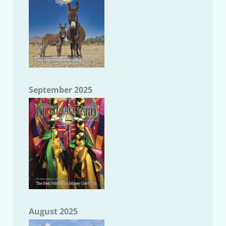
September 2025
August 2025