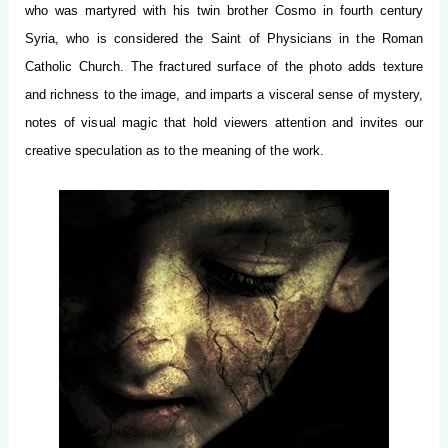
who was martyred with his twin brother Cosmo in fourth century
Syria, who is considered the Saint of Physicians in the Roman
Catholic Church. The fractured surface of the photo adds texture
and richness to the image, and imparts a visceral sense of mystery,
notes of visual magic that hold viewers attention and invites our
creative speculation as to the meaning of the work.