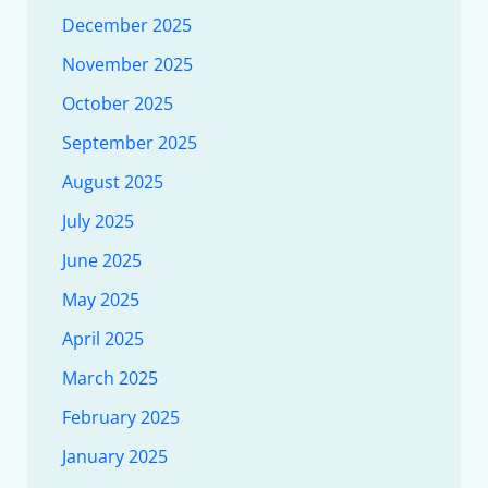
December 2025
November 2025
October 2025
September 2025
August 2025
July 2025
June 2025
May 2025
April 2025
March 2025
February 2025
January 2025