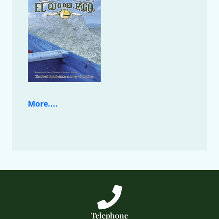
More....
Telephone