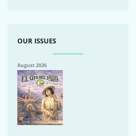
OUR ISSUES
August 2026