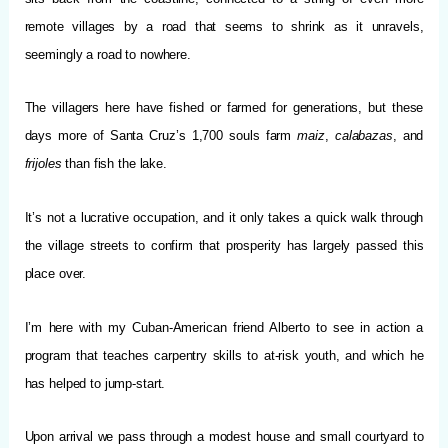
remote villages by a road that seems to shrink as it unravels,
seemingly a road to nowhere.
The villagers here have fished or farmed for generations, but these
days more of Santa Cruz’s 1,700 souls farm
maiz
,
calabazas
, and
frijoles
than fish the lake.
It’s not a lucrative occupation, and it only takes a quick walk through
the village streets to confirm that prosperity has largely passed this
place over.
I’m here with my Cuban-American friend Alberto to see in action a
program that teaches carpentry skills to at-risk youth, and which he
has helped to jump-start.
Upon arrival we pass through a modest house and small courtyard to