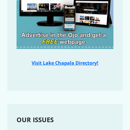
Visit Lake Chapala Directory!
OUR ISSUES