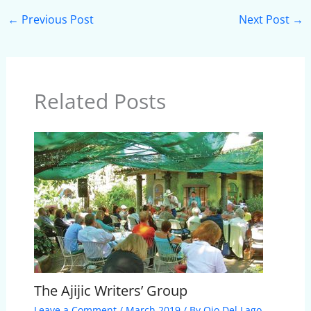
←
Previous Post
Next Post
→
Related Posts
The Ajijic Writers’ Group
Leave a Comment
/
March 2019
/ By
Ojo Del Lago