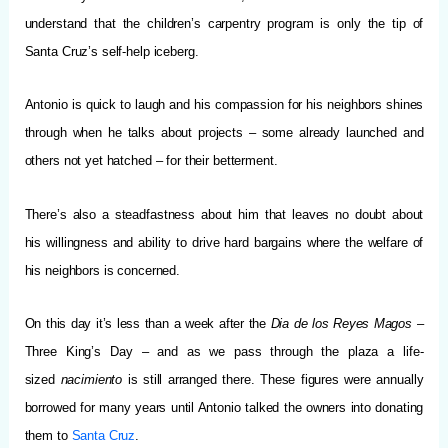
understand that the children’s carpentry program is only the tip of
Santa Cruz’s self-help iceberg.
Antonio is quick to laugh and his compassion for his neighbors shines
through when he talks about projects – some already launched and
others not yet hatched – for their betterment.
There’s also a steadfastness about him that leaves no doubt about
his willingness and ability to drive hard bargains where the welfare of
his neighbors is concerned.
On this day it’s less than a week after the
Dia de los Reyes Magos
–
Three King’s Day – and as we pass through the plaza a life-
sized
nacimiento
is still arranged there. These figures were annually
borrowed for many years until Antonio talked the owners into donating
them to
Santa Cruz
.