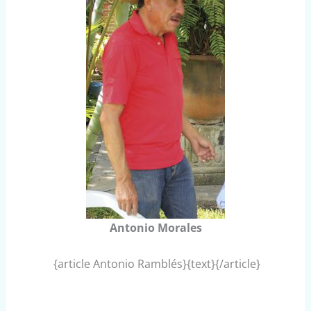
Antonio Morales
{article Antonio Ramblés}{text}{/article}