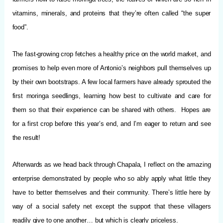
vitamins, minerals, and proteins that they’re often called “the super
food”.
The fast-growing crop fetches a healthy price on the world market, and
promises to help even more of Antonio’s neighbors pull themselves up
by their own bootstraps. A few local farmers have already sprouted the
first moringa seedlings, learning how best to cultivate and care for
them so that their experience can be shared with others. Hopes are
for a first crop before this year’s end, and I’m eager to return and see
the result!
Afterwards as we head back through Chapala, I reflect on the amazing
enterprise demonstrated by people who so ably apply what little they
have to better themselves and their community. There’s little here by
way of a social safety net except the support that these villagers
readily give to one another… but which is clearly priceless.