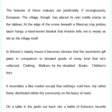
The features of these statuary are predictably, if incongruously,
European. The village, though, has placed its own subtle stamp on
the tableau: At the edge of the scene beneath a Mexican clay pottery
basin hangs a hand-woven blanket that Antonio tells me is nearly as
old as the village itself.
In Antonio’s nearby house it becomes obvious that the
nacimiento
gift
pales in comparison to donated goods of every kind that he’s
collected. Clothing. Walkers for the disabled. Books. Children’s
toys.
It resembles a flea market except that nothing’s sold here, but rather
freely distributed within the community on the basis of need.
On a table in the
jardin
out back sits a bottle of Antonio’s favorite