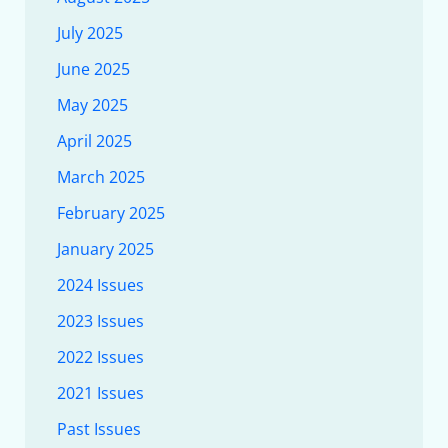
July 2025
June 2025
May 2025
April 2025
March 2025
February 2025
January 2025
2024 Issues
2023 Issues
2022 Issues
2021 Issues
Past Issues