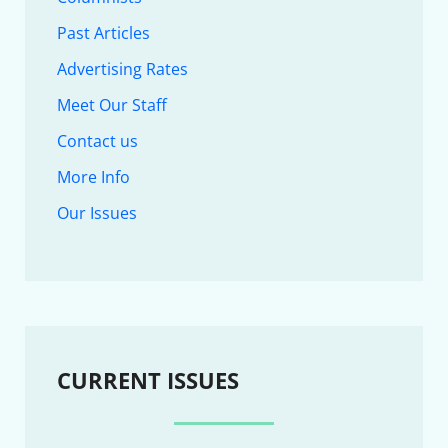
Past Articles
Advertising Rates
Meet Our Staff
Contact us
More Info
Our Issues
CURRENT ISSUES