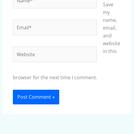
Save
my
name,
Email*
email,
and
website
Website
in this
browser for the next time I comment.