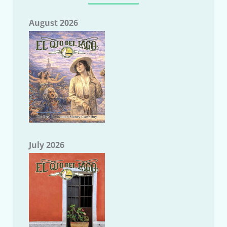
August 2026
July 2026