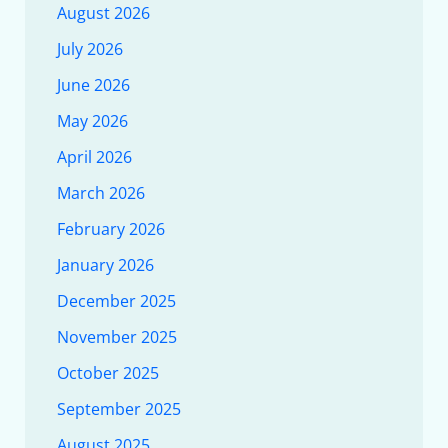
August 2026
July 2026
June 2026
May 2026
April 2026
March 2026
February 2026
January 2026
December 2025
November 2025
October 2025
September 2025
August 2025