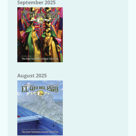
September 2025
August 2025