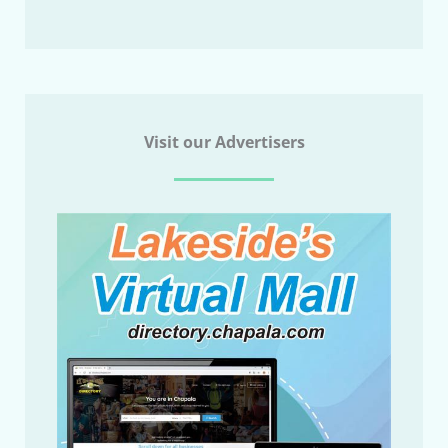
Visit our Advertisers