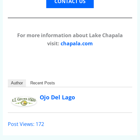
CONTACT US
For more information about Lake Chapala
visit:
chapala.com
Author
Recent Posts
Ojo Del Lago
Post Views:
172