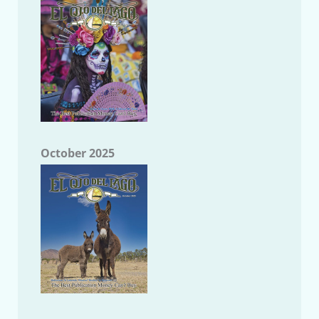
October 2025