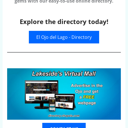
gems with our easy-to-use online directory.
Explore the directory today!
El Ojo del Lago - Directory