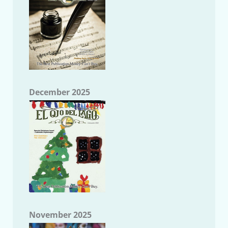
December 2025
November 2025