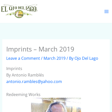
Skip
S
to
e
content
a
r
c
h
Imprints – March 2019
Leave a Comment
/
March 2019
/ By
Ojo Del Lago
Imprints
By Antonio Ramblés
antonio.rambles@yahoo.com
Redeeming Works