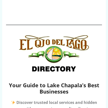
Your Guide to Lake Chapala’s Best
Businesses
Discover trusted local services and hidden