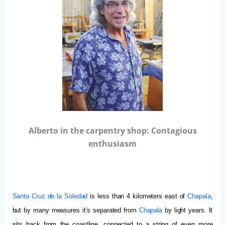
Alberto in the carpentry shop: Contagious
enthusiasm
Santa Cruz de la Soledad
is less than 4 kilometers east of
Chapala
,
but by many measures it’s separated from
Chapala
by light years.
It
sits back from the coastline, connected to a string of even more