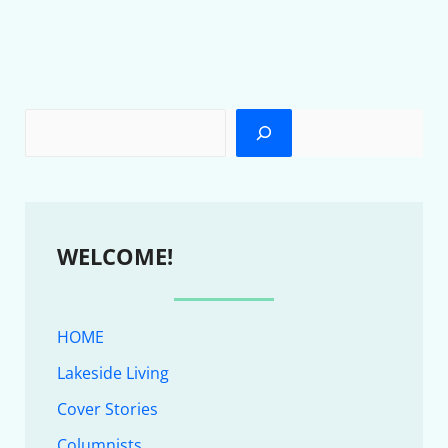
WELCOME!
HOME
Lakeside Living
Cover Stories
Columnists