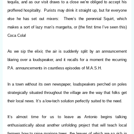
tequila, and as our visit draws to a close we’re obliged to accept his
proffered hospitality. Purists may drink it straight up, but for everyone
else he has set out mixers: There’s the perennial Squirt, which
makes a sort of lazy man’s margarita, or (the first time I’ve seen this)
Coca Cola!
As we sip the elixir, the air is suddenly split by an announcement
blaring over a loudspeaker, and it recalls for a moment the recurring
P.A. announcements in countless episodes of M.A.S.H.
In a town without its own newspaper, loudspeakers perched on poles
strategically situated throughout the village are the way that folks get
their local news. It’s a low-tech solution perfectly suited to the need.
It’s almost time for us to leave as Antonio begins talking
enthusiastically about another unfolding project that will teach local
farmers how to raise moringa trees, the leaves of which are so rich in