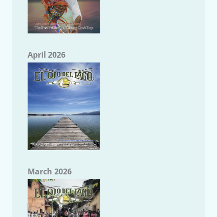
April 2026
March 2026