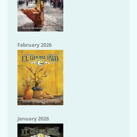
February 2026
January 2026