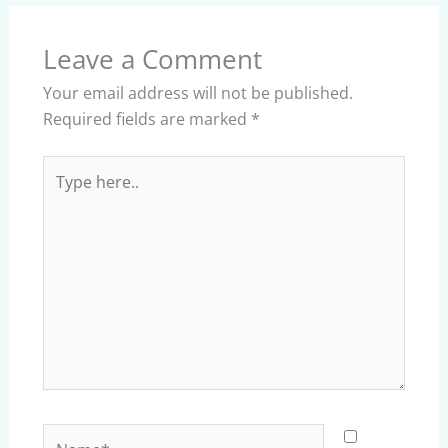
Leave a Comment
Your email address will not be published.
Required fields are marked
*
Type
here..
Name*