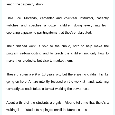
reach the carpentry shop.
Here Joel Morando, carpenter and volunteer instructor, patiently
watches and coaches a dozen children doing everything from
operating a jigsaw to painting items that they’ve fabricated.
Their finished work is sold to the public, both to help make the
program self-supporting and to teach the children not only how to
make their products, but also to market them.
These children are 9 or 10 years old, but there are no childish hijinks
going on here. All are intently focused on the work at hand, watching
earnestly as each takes a turn at working the power tools.
About a third of the students are girls. Alberto tells me that there’s a
waiting list of students hoping to enroll in future classes.