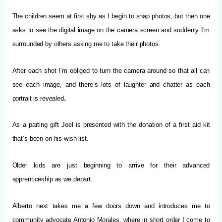
The children seem at first shy as I begin to snap photos, but then one
asks to see the digital image on the camera screen and suddenly I’m
surrounded by others asking me to take their photos.
After each shot I’m obliged to turn the camera around so that all can
see each image, and there’s lots of laughter and chatter as each
portrait is revealed
.
As a parting gift Joel is presented with the donation of a first aid kit
that’s been on his wish list.
Older kids are just beginning to arrive for their advanced
apprenticeship as we depart.
Alberto next takes me a few doors down and introduces me to
community advocate Antonio Morales, where in short order I come to