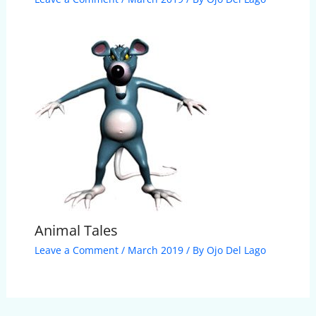
Animal Tales
Leave a Comment
/
March 2019
/ By
Ojo Del Lago