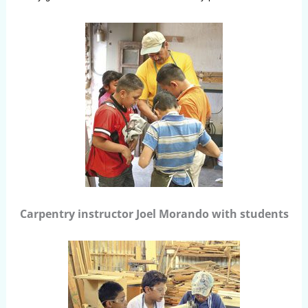
Carpentry instructor Joel Morando with students