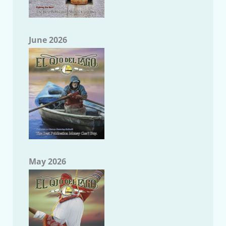
June 2026
May 2026