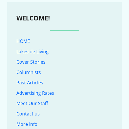
WELCOME!
HOME
Lakeside Living
Cover Stories
Columnists
Past Articles
Advertising Rates
Meet Our Staff
Contact us
More Info