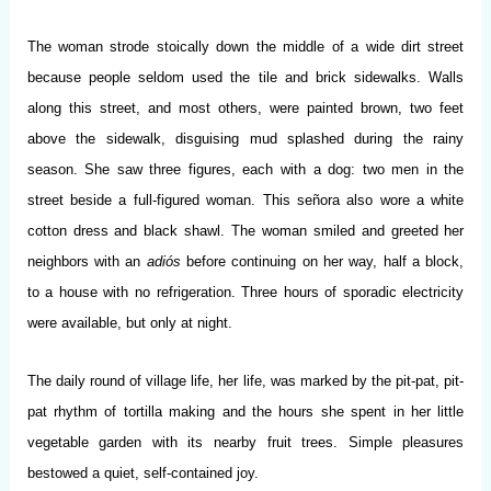
The woman strode stoically down the middle of a wide dirt street
because people seldom used the tile and brick sidewalks. Walls
along this street, and most others, were painted brown, two feet
above the sidewalk, disguising mud splashed during the rainy
season. She saw three figures, each with a dog: two men in the
street beside a full-figured woman. This señora also wore a white
cotton dress and black shawl. The woman smiled and greeted her
neighbors with an
adiós
before continuing on her way, half a block,
to a house with no refrigeration. Three hours of sporadic electricity
were available, but only at night.
The daily round of village life, her life, was marked by the pit-pat, pit-
pat rhythm of tortilla making and the hours she spent in her little
vegetable garden with its nearby fruit trees. Simple pleasures
bestowed a quiet, self-contained joy.