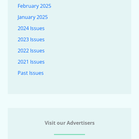
February 2025
January 2025
2024 Issues
2023 Issues
2022 Issues
2021 Issues
Past Issues
Visit our Advertisers