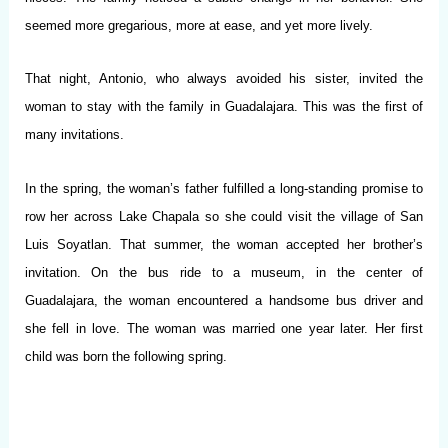
seemed more gregarious, more at ease, and yet more lively.
That night, Antonio, who always avoided his sister, invited the
woman to stay with the family in Guadalajara. This was the first of
many invitations.
In the spring, the woman’s father fulfilled a long-standing promise to
row her across Lake Chapala so she could visit the village of San
Luis Soyatlan. That summer, the woman accepted her brother’s
invitation. On the bus ride to a museum, in the center of
Guadalajara, the woman encountered a handsome bus driver and
she fell in love. The woman was married one year later. Her first
child was born the following spring.