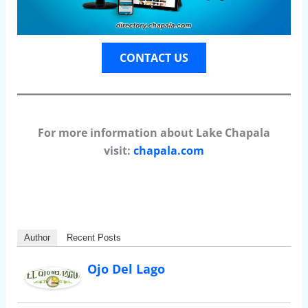
CONTACT US
For more information about Lake Chapala
visit:
chapala.com
Author
Recent Posts
Ojo Del Lago