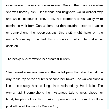
inner nature. The woman never missed Mass, other than once when
she was horribly sick. Her friends and neighbors would wonder why
she wasn’t at church. They knew her brother and his family were
coming to visit from Guadalajara; but they couldn’t begin to imagine
or comprehend the repercussions this visit might have on the
woman’s destiny. She had thirty minutes in which to make her
decision.
The heavy bucket wasn’t her greatest burden.
She passed a leafless tree and then a tall palm that stretched all the
way to the top of the church’s second bell tower. She walked along a
line of one-story houses long since replaced by Hotel Italo. The
woman didn’t comprehend the mysterious talking wires above her
head, telephone lines that carried a person’s voice from the village
post office all the way to Mexico City.