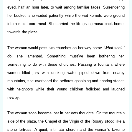
eyed, half an hour later, to wait among familiar faces. Surrendering
her bucket
,
she waited patiently while the wet kernels were ground
into a moist corn meal. She carried the life-giving masa back home,
towards the plaza.
The woman would pass two churches on her way home.
What shall I
do
, she lamented. Something must’ve been bothering her.
Something to do with those churches. Passing a fountain, where
women filled jars with drinking water piped down from nearby
mountains, she overheard the señoras gossiping and sharing stories
with neighbors while their young children frolicked and laughed
nearby.
The woman soon became lost in her own thoughts. On the mountain
side of the plaza, the Chapel of the Virgin of the Rosary stood like a
stone fortress. A quiet, intimate church and the woman’s favorite