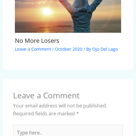
No More Losers
Leave a Comment
/
October 2020
/ By
Ojo Del Lago
Leave a Comment
Your email address will not be published.
Required fields are marked
*
Type