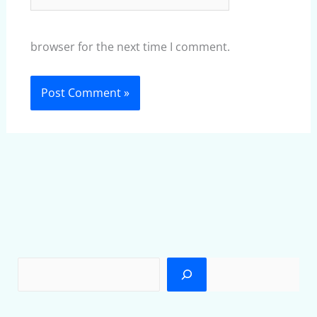
browser for the next time I comment.