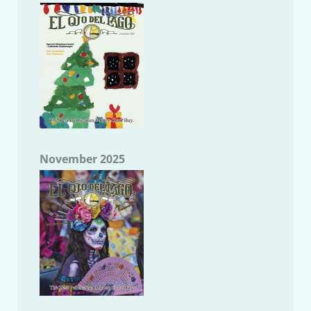
November 2025