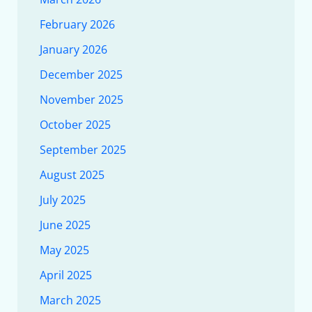
February 2026
January 2026
December 2025
November 2025
October 2025
September 2025
August 2025
July 2025
June 2025
May 2025
April 2025
March 2025