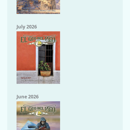
July 2026
June 2026