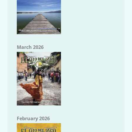
March 2026
February 2026