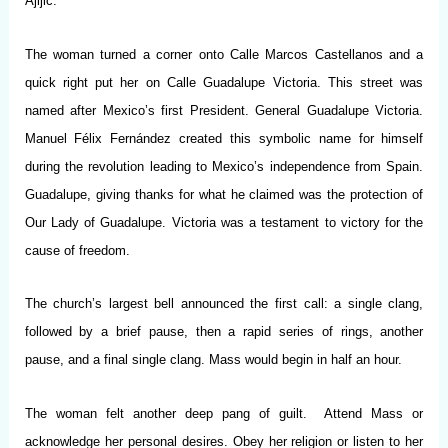
Ajijic.
The woman turned a corner onto Calle Marcos Castellanos and a
quick right put her on Calle Guadalupe Victoria. This street was
named after Mexico’s first President. General Guadalupe Victoria.
Manuel Félix Fernández created this symbolic name for himself
during the revolution leading to Mexico’s independence from Spain.
Guadalupe, giving thanks for what he claimed was the protection of
Our Lady of Guadalupe. Victoria was a testament to victory for the
cause of freedom.
The church’s largest bell announced the first call: a single clang,
followed by a brief pause, then a rapid series of rings, another
pause, and a final single clang. Mass would begin in half an hour.
The woman felt another deep pang of guilt. Attend Mass or
acknowledge her personal desires. Obey her religion or listen to her