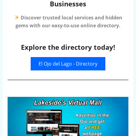
Businesses
Discover trusted local services and hidden
gems with our easy-to-use online directory.
Explore the directory today!
El Ojo del Lago - Directory