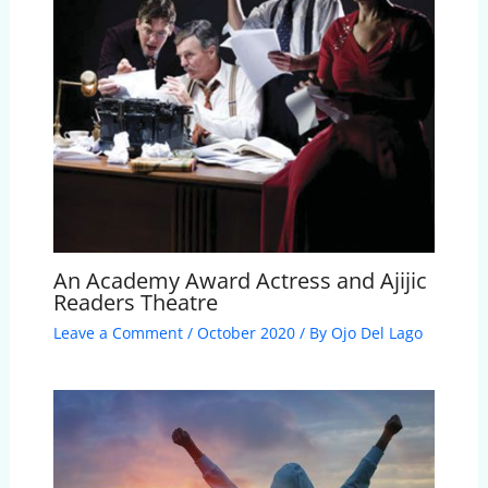
An Academy Award Actress and Ajijic
Readers Theatre
Leave a Comment
/
October 2020
/ By
Ojo Del Lago