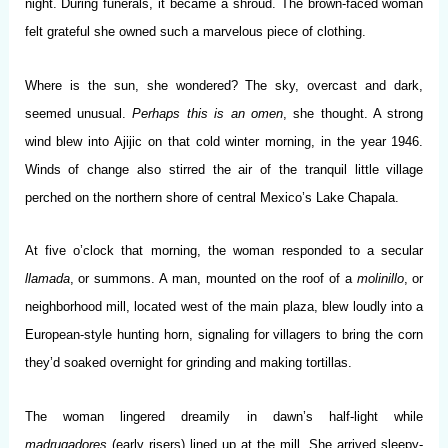
night. During funerals, it became a shroud. The brown-faced woman
felt grateful she owned such a marvelous piece of clothing.
Where is the sun, she wondered? The sky, overcast and dark,
seemed unusual.
Perhaps this is an omen
, she thought. A strong
wind blew into Ajijic on that cold winter morning, in the year 1946.
Winds of change also stirred the air of the tranquil little village
perched on the northern shore of central Mexico’s Lake Chapala.
At five o’clock that morning, the woman responded to a secular
llamada
, or summons. A man, mounted on the roof of a
molinillo
, or
neighborhood mill, located west of the main plaza, blew loudly into a
European-style hunting horn, signaling for villagers to bring the corn
they’d soaked overnight for grinding and making tortillas.
The woman lingered dreamily in dawn’s half-light while
madrugadores
(early risers) lined up at the mill. She arrived sleepy-