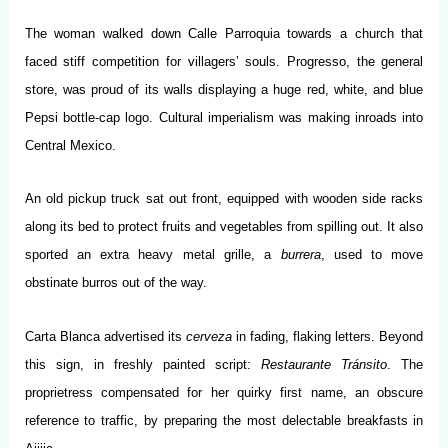
The woman walked down Calle Parroquia towards a church that
faced stiff competition for villagers’ souls. Progresso, the general
store, was proud of its walls displaying a huge red, white, and blue
Pepsi bottle-cap logo. Cultural imperialism was making inroads into
Central Mexico.
An old pickup truck sat out front, equipped with wooden side racks
along its bed to protect fruits and vegetables from spilling out. It also
sported an extra heavy metal grille, a
burrera
, used to move
obstinate burros out of the way.
Carta Blanca advertised its
cerveza
in fading, flaking letters. Beyond
this sign, in freshly painted script:
Restaurante Tránsito
. The
proprietress compensated for her quirky first name, an obscure
reference to traffic, by preparing the most delectable breakfasts in