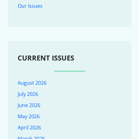
Our Issues
CURRENT ISSUES
August 2026
July 2026
June 2026
May 2026
April 2026
March 2026