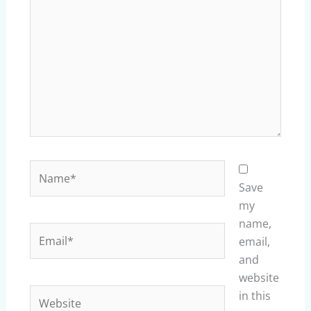
here..
Name*
Save
my
name,
Email*
email,
and
website
Website
in this