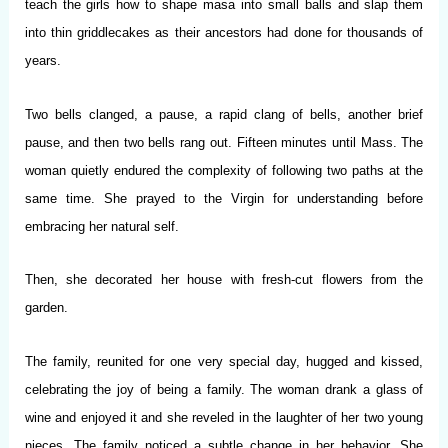
teach the girls how to shape masa into small balls and slap them
into thin griddlecakes as their ancestors had done for thousands of
years.
Two bells clanged, a pause, a rapid clang of bells, another brief
pause, and then two bells rang out. Fifteen minutes until Mass. The
woman quietly endured the complexity of following two paths at the
same time. She prayed to the Virgin for understanding before
embracing her natural self.
Then, she decorated her house with fresh-cut flowers from the
garden.
The family, reunited for one very special day, hugged and kissed,
celebrating the joy of being a family. The woman drank a glass of
wine and enjoyed it and she reveled in the laughter of her two young
nieces. The family noticed a subtle change in her behavior. She