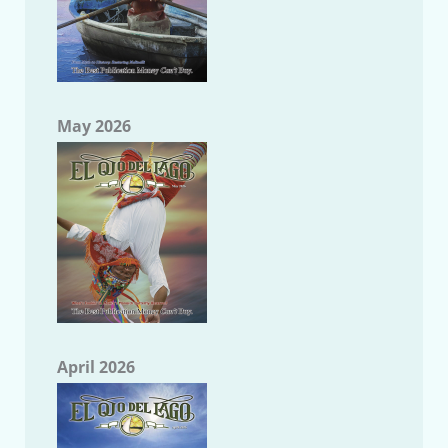
May 2026
April 2026