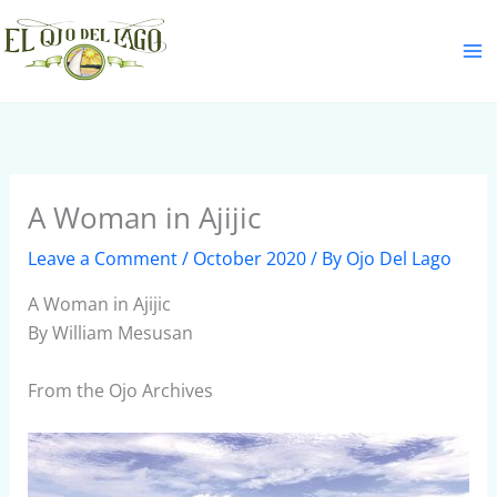
Skip
S
to
e
content
a
r
c
h
A Woman in Ajijic
Leave a Comment
/
October 2020
/ By
Ojo Del Lago
A Woman in Ajijic
By William Mesusan
From the Ojo Archives