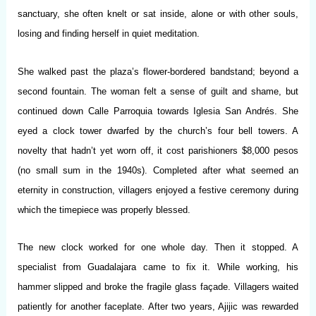
sanctuary, she often knelt or sat inside, alone or with other souls,
losing and finding herself in quiet meditation.
She walked past the plaza’s flower-bordered bandstand; beyond a
second fountain. The woman felt a sense of guilt and shame, but
continued down Calle Parroquia towards Iglesia San Andrés. She
eyed a clock tower dwarfed by the church’s four bell towers. A
novelty that hadn’t yet worn off, it cost parishioners $8,000 pesos
(no small sum in the 1940s). Completed after what seemed an
eternity in construction, villagers enjoyed a festive ceremony during
which the timepiece was properly blessed.
The new clock worked for one whole day. Then it stopped. A
specialist from Guadalajara came to fix it. While working, his
hammer slipped and broke the fragile glass façade. Villagers waited
patiently for another faceplate. After two years, Ajijic was rewarded