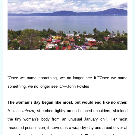
“Once we name something, we no longer see it.”“Once we name
something, we no longer see it.”—John Fowles
The woman’s day began like most, but would end like no other.
A black
rebozo
, stretched tightly around sloped shoulders, shielded
the tiny woman’s body from an unusual January chill. Her most
treasured possession, it served as a wrap by day and a bed cover at