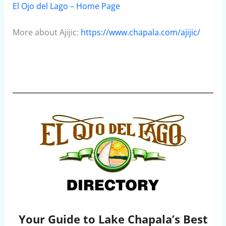
El Ojo del Lago – Home Page
More about Ajijic:
https://www.chapala.com/ajijic/
Your Guide to Lake Chapala’s Best