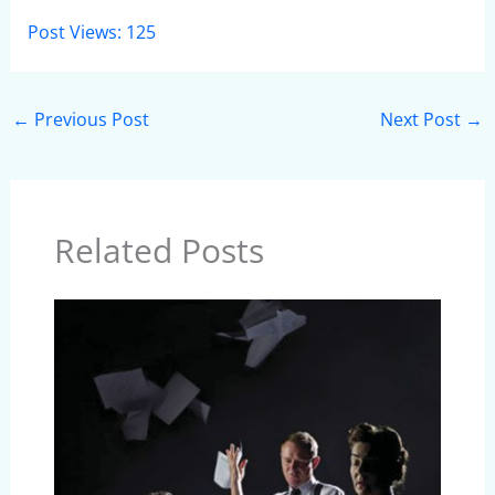
Post Views:
125
←
Previous Post
Next Post
→
Related Posts