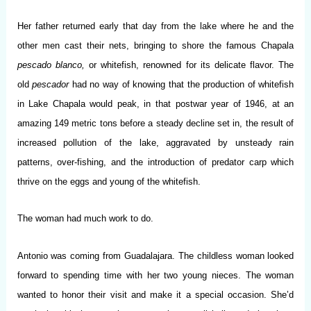
Her father returned early that day from the lake where he and the
other men cast their nets, bringing to shore the famous Chapala
pescado blanco,
or whitefish, renowned for its delicate flavor. The
old
pescador
had no way of knowing that the production of whitefish
in Lake Chapala would peak, in that postwar year of 1946, at an
amazing 149 metric tons before a steady decline set in, the result of
increased pollution of the lake, aggravated by unsteady rain
patterns, over-fishing, and the introduction of predator carp which
thrive on the eggs and young of the whitefish.
The woman had much work to do.
Antonio was coming from Guadalajara. The childless woman looked
forward to spending time with her two young nieces. The woman
wanted to honor their visit and make it a special occasion. She’d