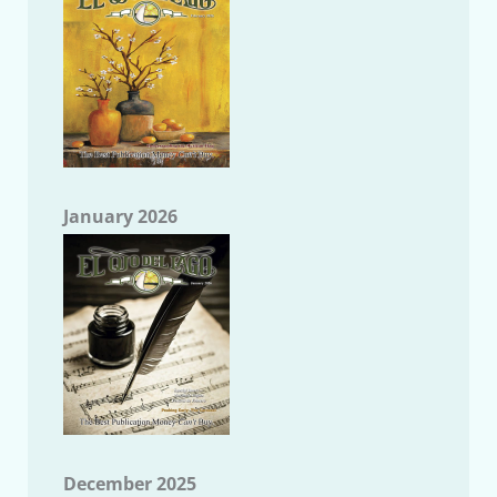
January 2026
December 2025