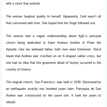
with a clock that worked.
The woman laughed quietly to herself. Apparently, God wasn’t all
that concerned with time. She hoped that the Virgin followed suit.
The woman had a vague understanding about Ajijic’s principal
church being dedicated to Saint Andrew, brother of Peter the
Apostle. Like her widowed father, both men were fishermen. She’d
heard that Andrew was crucified on an X-shaped saltier cross, but
she had no idea that this gruesome detail of history occurred in the
country of Greece.
The original church, San Francisco, was built in 1539. Destroyed by
an earthquake exactly two hundred years later, Parroquia de San
Andres was constructed on the same site. It took ten years to
rebuild.