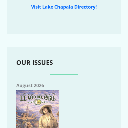
Visit Lake Chapala Directory!
OUR ISSUES
August 2026