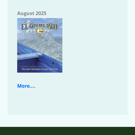
August 2025
More....