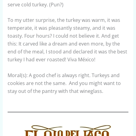
serve cold turkey. (Pun?)
To my utter surprise, the turkey was warm, it was
temperate, it was pleasantly steamy, and it was
toasty. Four hours? I could not believe it. And get
this: It carved like a dream and even more, by the
end of the meal, I stood and declared it was the best
turkey I had ever roasted! Viva México!
Moral(s): A good chef is always right. Turkeys and
cookies are not the same. And you might want to
stay out of the pantry with that wineglass.