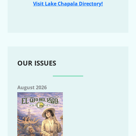
Visit Lake Chapala Directory!
OUR ISSUES
August 2026