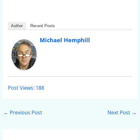
Author
Recent Posts
Michael Hemphill
Post Views:
188
←
Previous Post
Next Post
→