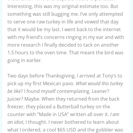
Interesting, this was my original estimate too. But
something was still bugging me. I’ve only attempted
to serve one raw turkey in life and vowed that day
that it would be my last. I went back to the internet
with my friend’s concerns ringing in my ear and with
more research I finally decided to tack on another
1.5 hours to the oven time. That meant the bird was
going in earlier.
Two days before Thanksgiving, I arrived at Tony’s to
pick up my first Mexican pavo.
What would this turkey
be like
? I found myself contemplating. Leaner?
Juicier? Maybe. When they returned from the back
freezer, they placed a Butterball turkey on the
counter with “Made in USA” written all over it.
I am
an idiot
, I thought. I never bothered to learn about
what I ordered, a cool $65 USD and the gobbler was