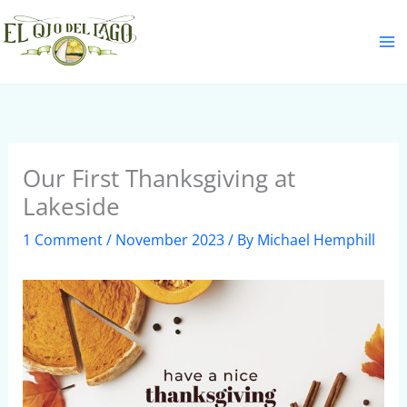
Skip
S
to
e
content
a
r
c
h
Our First Thanksgiving at
Lakeside
1 Comment
/
November 2023
/ By
Michael Hemphill