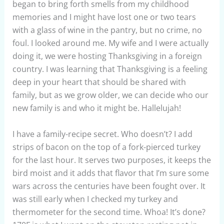
began to bring forth smells from my childhood
memories and I might have lost one or two tears
with a glass of wine in the pantry, but no crime, no
foul. I looked around me. My wife and I were actually
doing it, we were hosting Thanksgiving in a foreign
country. I was learning that Thanksgiving is a feeling
deep in your heart that should be shared with
family, but as we grow older, we can decide who our
new family is and who it might be. Hallelujah!
I have a family-recipe secret. Who doesn’t? I add
strips of bacon on the top of a fork-pierced turkey
for the last hour. It serves two purposes, it keeps the
bird moist and it adds that flavor that I’m sure some
wars across the centuries have been fought over. It
was still early when I checked my turkey and
thermometer for the second time. Whoa! It’s done?