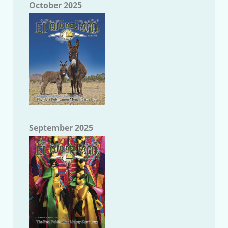
October 2025
September 2025