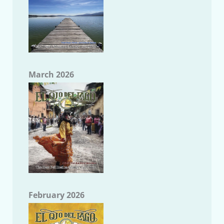
March 2026
February 2026