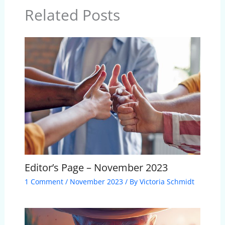
Related Posts
Editor’s Page – November 2023
1 Comment
/
November 2023
/ By
Victoria Schmidt