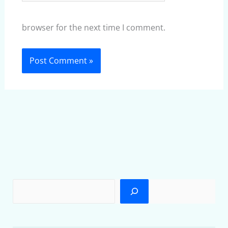
browser for the next time I comment.