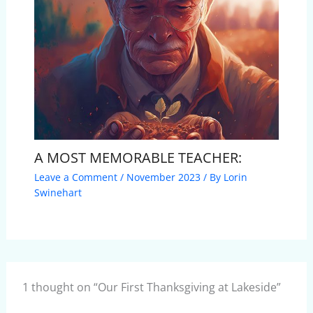
A MOST MEMORABLE TEACHER:
Leave a Comment
/
November 2023
/ By
Lorin
Swinehart
1 thought on “Our First Thanksgiving at Lakeside”