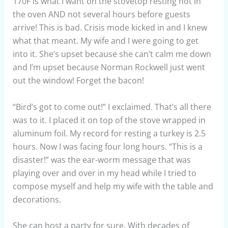
170F is what I want on the stovetop resting not in
the oven AND not several hours before guests
arrive! This is bad. Crisis mode kicked in and I knew
what that meant. My wife and I were going to get
into it. She’s upset because she can’t calm me down
and I’m upset because Norman Rockwell just went
out the window! Forget the bacon!
“Bird’s got to come out!” I exclaimed. That’s all there
was to it. I placed it on top of the stove wrapped in
aluminum foil. My record for resting a turkey is 2.5
hours. Now I was facing four long hours. “This is a
disaster!” was the ear-worm message that was
playing over and over in my head while I tried to
compose myself and help my wife with the table and
decorations.
She can host a party for sure. With decades of