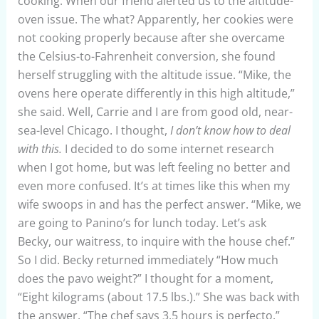
cooking. When our friend alerted us to the altitude-
oven issue. The what? Apparently, her cookies were
not cooking properly because after she overcame
the Celsius-to-Fahrenheit conversion, she found
herself struggling with the altitude issue. “Mike, the
ovens here operate differently in this high altitude,”
she said. Well, Carrie and I are from good old, near-
sea-level Chicago. I thought,
I don’t know how to deal
with this.
I decided to do some internet research
when I got home, but was left feeling no better and
even more confused. It’s at times like this when my
wife swoops in and has the perfect answer. “Mike, we
are going to Panino’s for lunch today. Let’s ask
Becky, our waitress, to inquire with the house chef.”
So I did. Becky returned immediately “How much
does the pavo weight?” I thought for a moment,
“Eight kilograms (about 17.5 lbs.).” She was back with
the answer. “The chef says 3.5 hours is perfecto.”