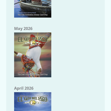
May 2026
April 2026