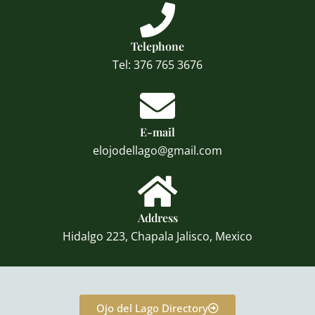
Telephone
Tel: 376 765 3676
E-mail
elojodellago@gmail.com
Address
Hidalgo 223, Chapala Jalisco, Mexico
Ojo del Lago Directory