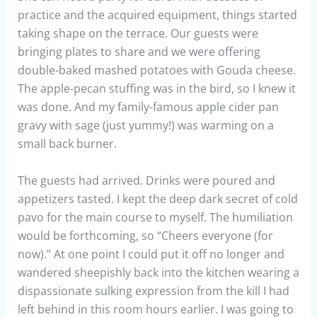
practice and the acquired equipment, things started
taking shape on the terrace. Our guests were
bringing plates to share and we were offering
double-baked mashed potatoes with Gouda cheese.
The apple-pecan stuffing was in the bird, so I knew it
was done. And my family-famous apple cider pan
gravy with sage (just yummy!) was warming on a
small back burner.
The guests had arrived. Drinks were poured and
appetizers tasted. I kept the deep dark secret of cold
pavo for the main course to myself. The humiliation
would be forthcoming, so “Cheers everyone (for
now).” At one point I could put it off no longer and
wandered sheepishly back into the kitchen wearing a
dispassionate sulking expression from the kill I had
left behind in this room hours earlier. I was going to