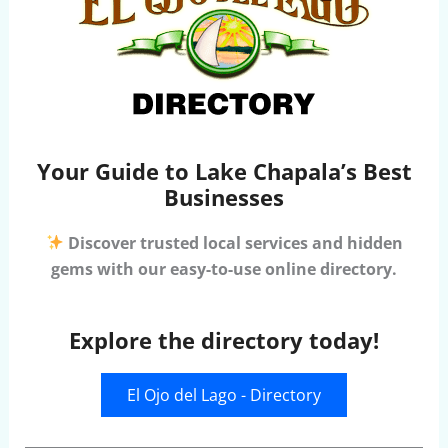
Your Guide to Lake Chapala’s Best
Businesses
Discover trusted local services and hidden
gems with our easy-to-use online directory.
Explore the directory today!
El Ojo del Lago - Directory