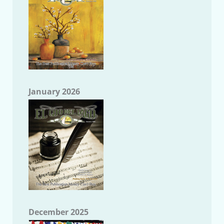
January 2026
December 2025