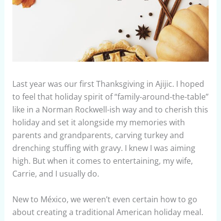
Last year was our first Thanksgiving in Ajijic. I hoped
to feel that holiday spirit of “family-around-the-table”
like in a Norman Rockwell-ish way and to cherish this
holiday and set it alongside my memories with
parents and grandparents, carving turkey and
drenching stuffing with gravy. I knew I was aiming
high. But when it comes to entertaining, my wife,
Carrie, and I usually do.
New to México, we weren’t even certain how to go
about creating a traditional American holiday meal.