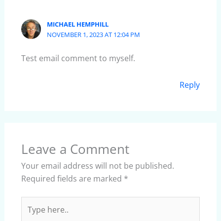
MICHAEL HEMPHILL
NOVEMBER 1, 2023 AT 12:04 PM
Test email comment to myself.
Reply
Leave a Comment
Your email address will not be published.
Required fields are marked
*
Type
here..