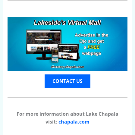
CONTACT US
For more information about Lake Chapala
visit:
chapala.com