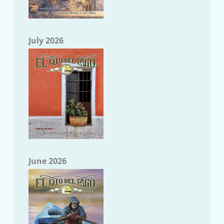
July 2026
June 2026