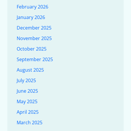
February 2026
January 2026
December 2025
November 2025
October 2025
September 2025
August 2025
July 2025
June 2025
May 2025
April 2025
March 2025