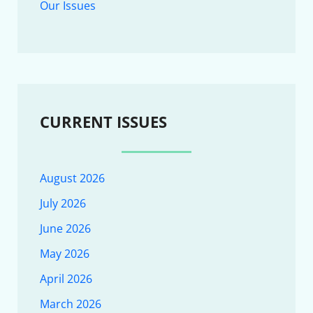
Our Issues
CURRENT ISSUES
August 2026
July 2026
June 2026
May 2026
April 2026
March 2026