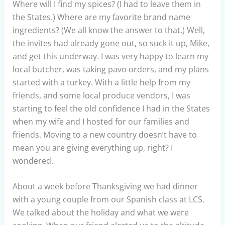
Where will I find my spices? (I had to leave them in
the States.) Where are my favorite brand name
ingredients? (We all know the answer to that.) Well,
the invites had already gone out, so suck it up, Mike,
and get this underway. I was very happy to learn my
local butcher, was taking pavo orders, and my plans
started with a turkey. With a little help from my
friends, and some local produce vendors, I was
starting to feel the old confidence I had in the States
when my wife and I hosted for our families and
friends. Moving to a new country doesn’t have to
mean you are giving everything up, right? I
wondered.
About a week before Thanksgiving we had dinner
with a young couple from our Spanish class at LCS.
We talked about the holiday and what we were