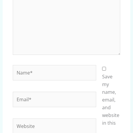
Name*
Save
my
name,
Email*
email,
and
website
Website
in this