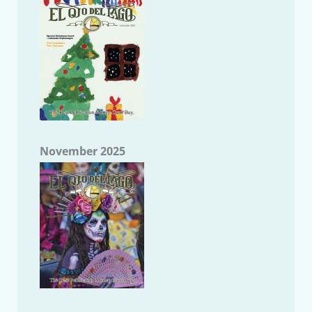
November 2025