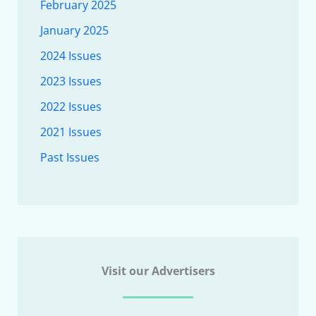
February 2025
January 2025
2024 Issues
2023 Issues
2022 Issues
2021 Issues
Past Issues
Visit our Advertisers