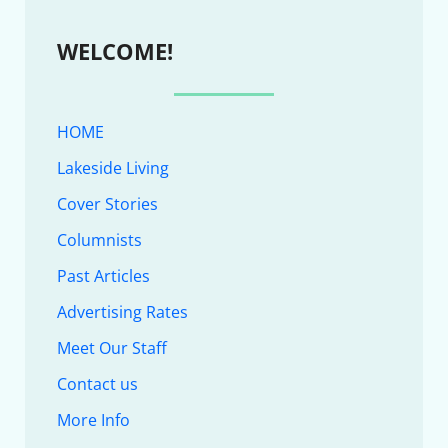
WELCOME!
HOME
Lakeside Living
Cover Stories
Columnists
Past Articles
Advertising Rates
Meet Our Staff
Contact us
More Info