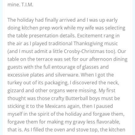
mine. T.I.M.
The holiday had finally arrived and I was up early
doing kitchen prep work while my wife was selecting
the table presentation details. Excitement rang in
the air as I played traditional Thanksgiving music
(and I must admit a little Crosby-Christmas too). Our
table on the terrace was set for our afternoon dining
guests with the full entourage of glasses and
excessive plates and silverware. When I got the
turkey out of its packaging, I discovered the neck,
gizzard and other organs were missing. My first
thought was those crafty Butterball boys must be
sticking it to the Mexicans again, then I paused
myself in the spirit of the holiday and forgave them,
forgave them for making my gravy less flavorable,
that is. As I filled the oven and stove top, the kitchen