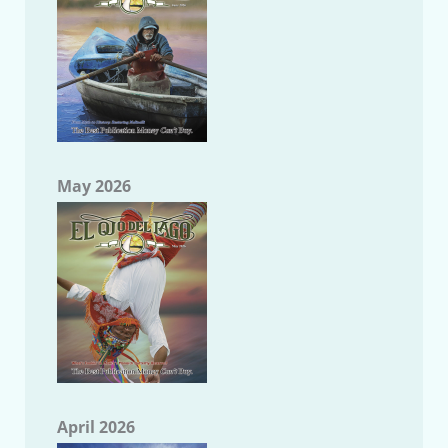
May 2026
April 2026