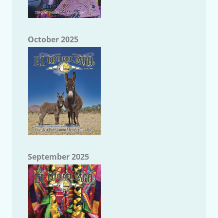
October 2025
September 2025