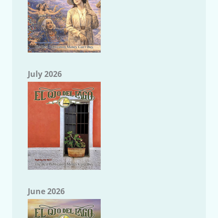
July 2026
June 2026