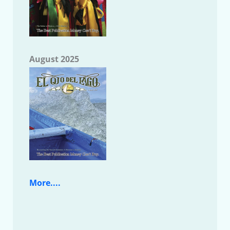
August 2025
More....