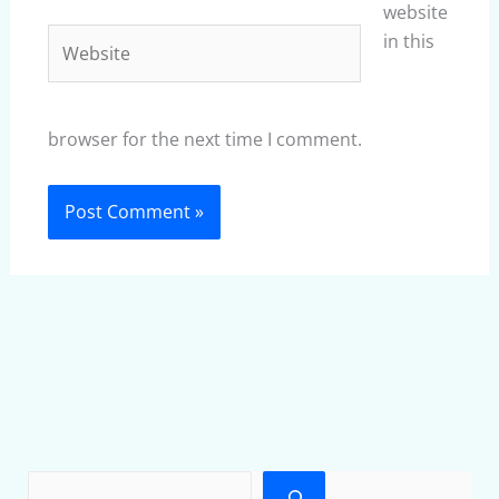
website
Website
in this
browser for the next time I comment.