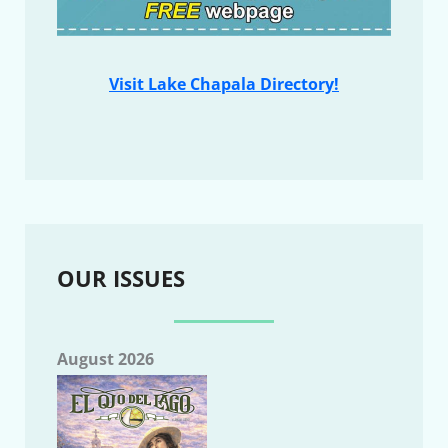
Visit Lake Chapala Directory!
OUR ISSUES
August 2026