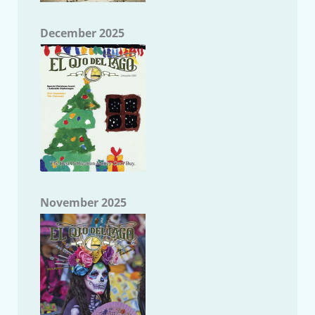
December 2025
November 2025