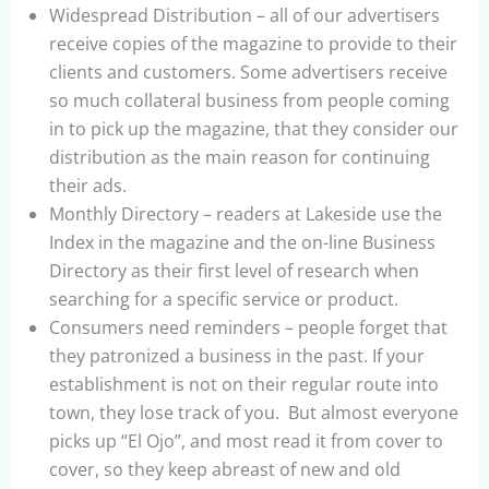
Widespread Distribution – all of our advertisers
receive copies of the magazine to provide to their
clients and customers. Some advertisers receive
so much collateral business from people coming
in to pick up the magazine, that they consider our
distribution as the main reason for continuing
their ads.
Monthly Directory – readers at Lakeside use the
Index in the magazine and the on-line Business
Directory as their first level of research when
searching for a specific service or product.
Consumers need reminders – people forget that
they patronized a business in the past. If your
establishment is not on their regular route into
town, they lose track of you. But almost everyone
picks up “El Ojo”, and most read it from cover to
cover, so they keep abreast of new and old