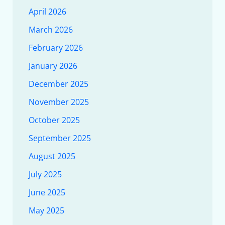
April 2026
March 2026
February 2026
January 2026
December 2025
November 2025
October 2025
September 2025
August 2025
July 2025
June 2025
May 2025