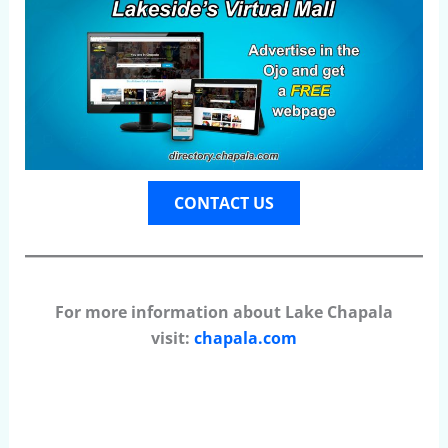
CONTACT US
For more information about Lake Chapala
visit:
chapala.com