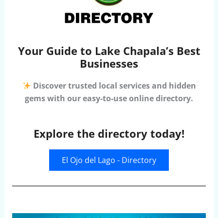
Your Guide to Lake Chapala’s Best
Businesses
Discover trusted local services and hidden
gems with our easy-to-use online directory.
Explore the directory today!
El Ojo del Lago - Directory