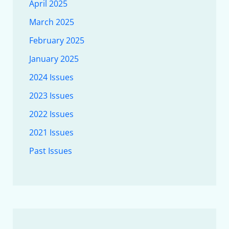
April 2025
March 2025
February 2025
January 2025
2024 Issues
2023 Issues
2022 Issues
2021 Issues
Past Issues