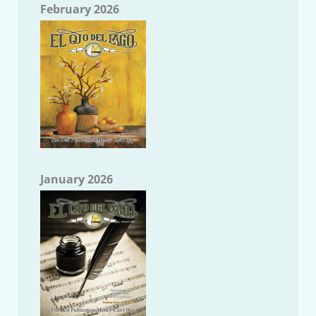
February 2026
January 2026