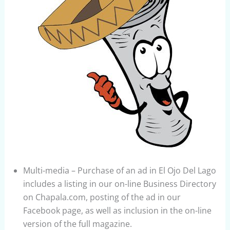
Multi-media – Purchase of an ad in El Ojo Del Lago
includes a listing in our on-line Business Directory
on Chapala.com, posting of the ad in our
Facebook page, as well as inclusion in the on-line
version of the full magazine.