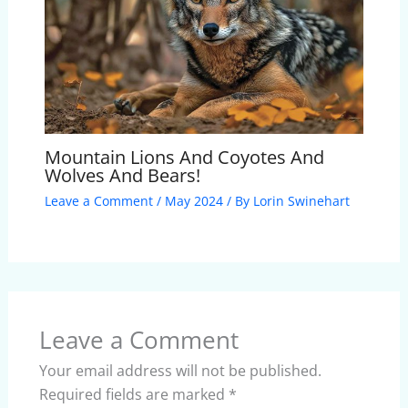
Mountain Lions And Coyotes And
Wolves And Bears!
Leave a Comment
/
May 2024
/ By
Lorin Swinehart
Leave a Comment
Your email address will not be published.
Required fields are marked
*