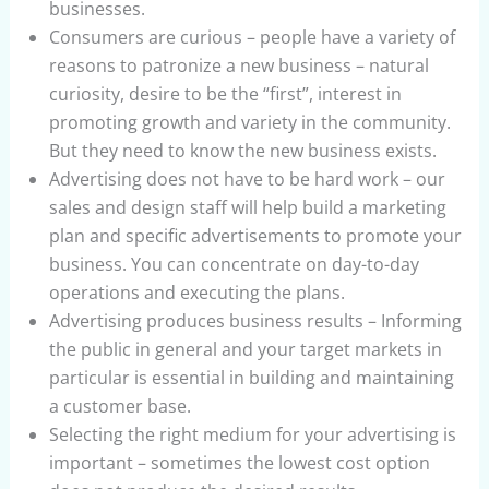
businesses.
Consumers are curious – people have a variety of
reasons to patronize a new business – natural
curiosity, desire to be the “first”, interest in
promoting growth and variety in the community.
But they need to know the new business exists.
Advertising does not have to be hard work – our
sales and design staff will help build a marketing
plan and specific advertisements to promote your
business. You can concentrate on day-to-day
operations and executing the plans.
Advertising produces business results – Informing
the public in general and your target markets in
particular is essential in building and maintaining
a customer base.
Selecting the right medium for your advertising is
important – sometimes the lowest cost option