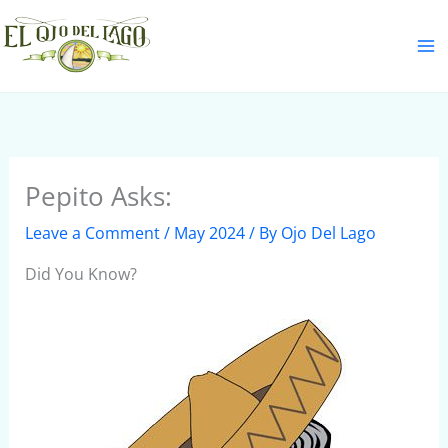
Skip
S
to
e
content
a
r
c
h
Pepito Asks:
Leave a Comment
/
May 2024
/ By
Ojo Del Lago
Did You Know?