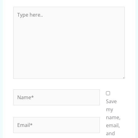
Type
here..
Name*
Save
my
name,
Email*
email,
and