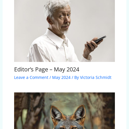
Editor’s Page – May 2024
Leave a Comment
/
May 2024
/ By
Victoria Schmidt