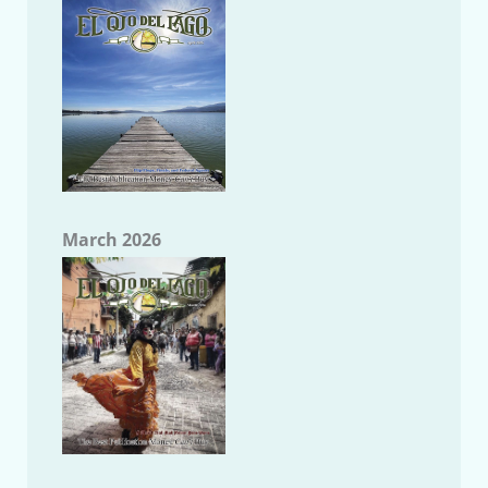
March 2026