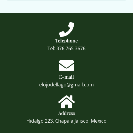
Telephone
Tel: 376 765 3676
E-mail
elojodellago@gmail.com
Address
Hidalgo 223, Chapala Jalisco, Mexico