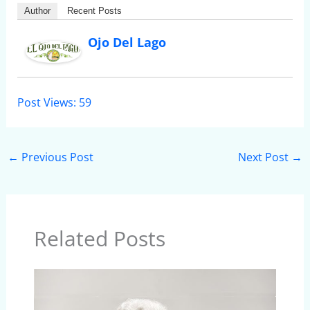
Author
Recent Posts
Ojo Del Lago
Post Views:
59
←
Previous Post
Next Post
→
Related Posts