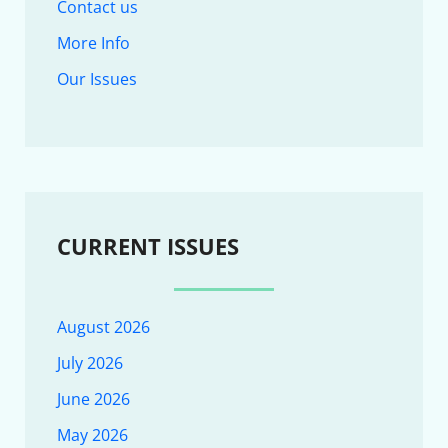
Contact us
More Info
Our Issues
CURRENT ISSUES
August 2026
July 2026
June 2026
May 2026