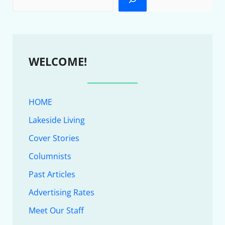
WELCOME!
HOME
Lakeside Living
Cover Stories
Columnists
Past Articles
Advertising Rates
Meet Our Staff