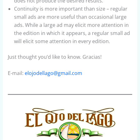
does not produce the desired results.
Continuity is more important than size – regular
small ads are more useful than occasional large
ads. While a large ad may elicit more attention in
the edition in which it appears, a regular small ad
will elicit some attention in every edition.
Just thought you’d like to know. Gracias!
E-mail:
elojodellago@gmail.com