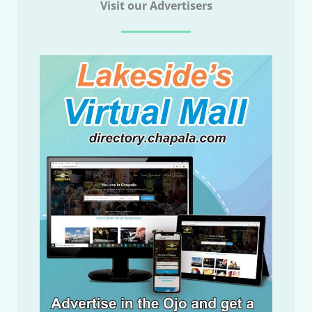
Visit our Advertisers