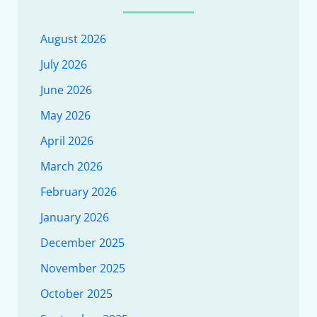
August 2026
July 2026
June 2026
May 2026
April 2026
March 2026
February 2026
January 2026
December 2025
November 2025
October 2025