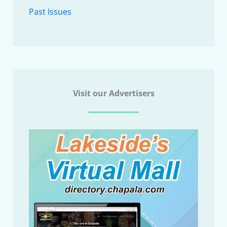
Past Issues
Visit our Advertisers