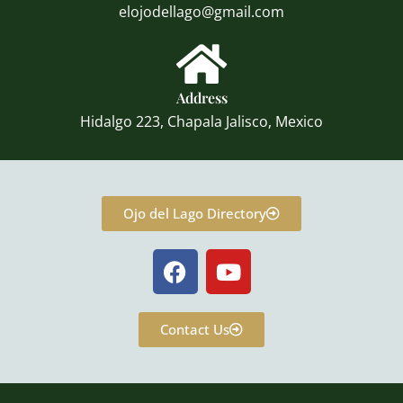
elojodellago@gmail.com
Address
Hidalgo 223, Chapala Jalisco, Mexico
Ojo del Lago Directory
F
Y
a
o
c
u
e
t
Contact Us
b
u
o
b
o
e