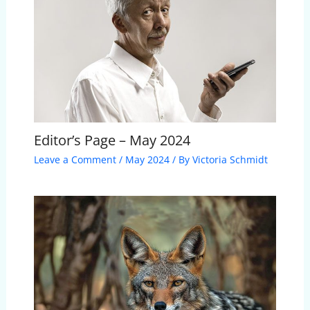
Editor’s Page – May 2024
Leave a Comment
/
May 2024
/ By
Victoria Schmidt