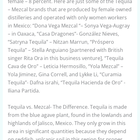
female – 8 percent. Here are just some of the Tequila
– Mezcal brands that are produced by female owned
distilleries and operated with only women workers
in Mexico: “Dona Vega Mezcal “– Sonya Vega-Augray
– in Oaxaca, “Casa Dragones”- González Nieves,
“Satryna Tequila” – Nitzan Marrun, “Próspero
Tequila” – Stella Anguiano [partnered with British
singer Rita Ora in this business venture], “Tequila
Cava de Oro” – Leticia Hermosillo, “Yola Mezcal” –
Yola Jiminez, Gina Correll, and Lykke Li, “Curamia
Tequila”- Dafna israhi, “Tequila Hacienda de Oro” -
Iliana Partida.
Tequila vs. Mezcal- The Difference. Tequila is made
from the blue agave plant, found in the lowlands and
highlands of Jalisco, Mexico. They only grow in this
area in significant quantities because they depend
on reddish, volcanic soil in this region for proper