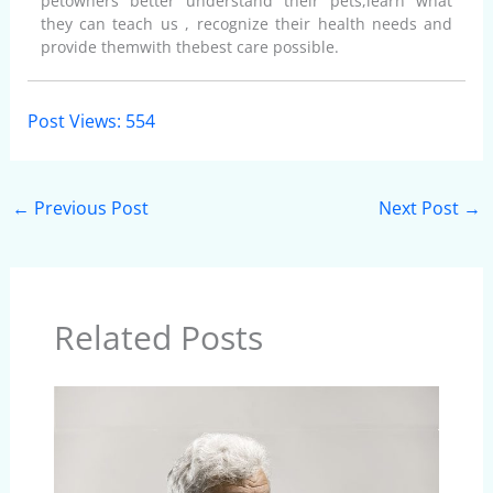
petowners better understand their pets,learn what
they can teach us , recognize their health needs and
provide themwith thebest care possible.
Post Views:
554
←
Previous Post
Next Post
→
Related Posts