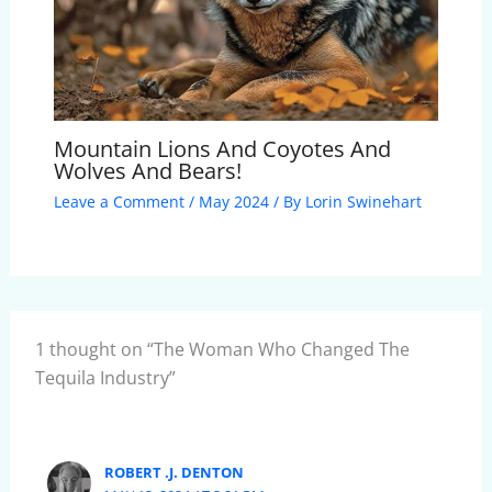
Mountain Lions And Coyotes And
Wolves And Bears!
Leave a Comment
/
May 2024
/ By
Lorin Swinehart
1 thought on “The Woman Who Changed The
Tequila Industry”
ROBERT .J. DENTON