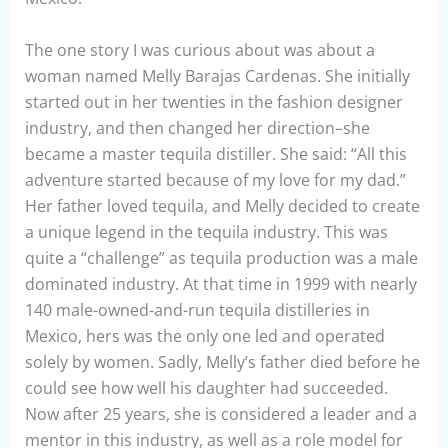
The one story I was curious about was about a
woman named Melly Barajas Cardenas. She initially
started out in her twenties in the fashion designer
industry, and then changed her direction–she
became a master tequila distiller. She said: “All this
adventure started because of my love for my dad.”
Her father loved tequila, and Melly decided to create
a unique legend in the tequila industry. This was
quite a “challenge” as tequila production was a male
dominated industry. At that time in 1999 with nearly
140 male-owned-and-run tequila distilleries in
Mexico, hers was the only one led and operated
solely by women. Sadly, Melly’s father died before he
could see how well his daughter had succeeded.
Now after 25 years, she is considered a leader and a
mentor in this industry, as well as a role model for