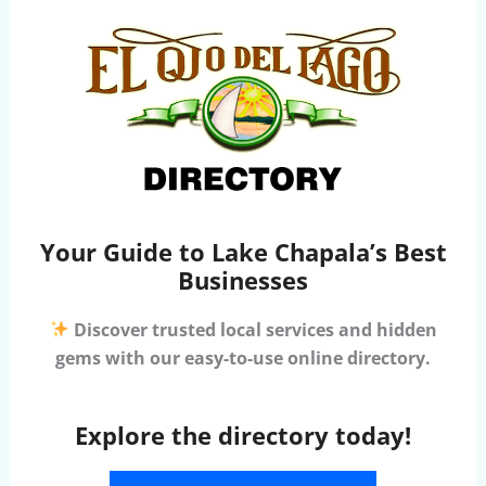
Your Guide to Lake Chapala’s Best
Businesses
Discover trusted local services and hidden
gems with our easy-to-use online directory.
Explore the directory today!