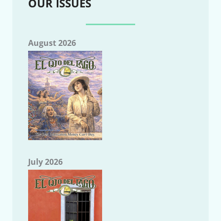
OUR ISSUES
August 2026
July 2026