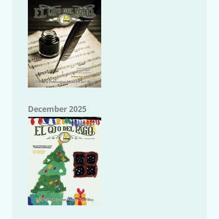
December 2025