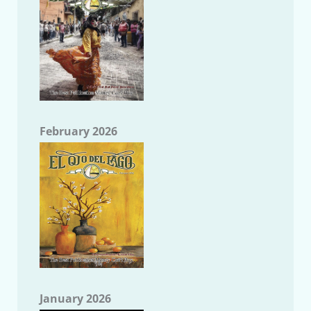
February 2026
January 2026