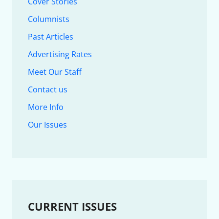
Cover Stories
Columnists
Past Articles
Advertising Rates
Meet Our Staff
Contact us
More Info
Our Issues
CURRENT ISSUES