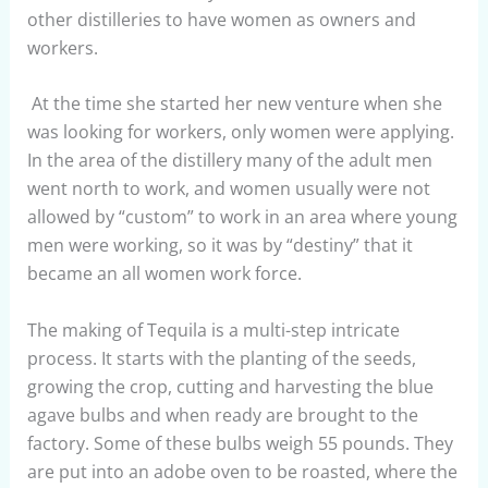
other distilleries to have women as owners and
workers.
At the time she started her new venture when she
was looking for workers, only women were applying.
In the area of the distillery many of the adult men
went north to work, and women usually were not
allowed by “custom” to work in an area where young
men were working, so it was by “destiny” that it
became an all women work force.
The making of Tequila is a multi-step intricate
process. It starts with the planting of the seeds,
growing the crop, cutting and harvesting the blue
agave bulbs and when ready are brought to the
factory. Some of these bulbs weigh 55 pounds. They
are put into an adobe oven to be roasted, where the