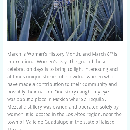
th
March is Women’s History Month, and March 8
is
International Women’s Day. The goal of these
celebration days is to bring to light interesting and
at times unique stories of individual women who
have made a contribution to their community and
possibly their nation. One story caught my eye – it
was about a place in Mexico where a Tequila /
Mezcal distillery was owned and operated solely by
women. It is located in the Los Altos region, near the
town of Valle de Guadalupe in the state of Jalisco,
Mexico.