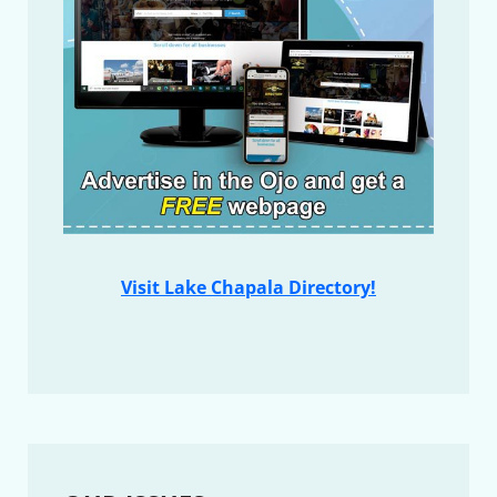
Visit Lake Chapala Directory!