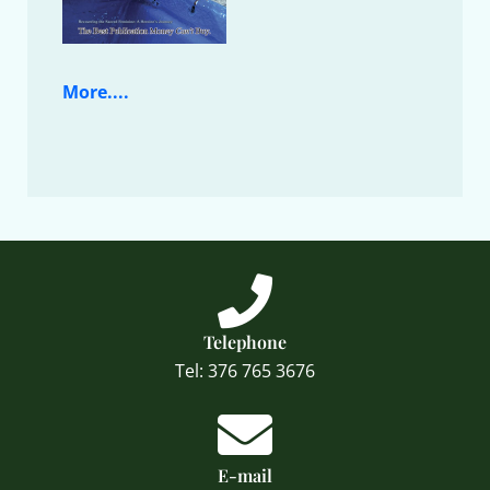
More....
Telephone
Tel: 376 765 3676
E-mail