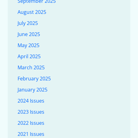
September 2025
August 2025
July 2025
June 2025
May 2025
April 2025
March 2025
February 2025
January 2025
2024 Issues
2023 Issues
2022 Issues
2021 Issues