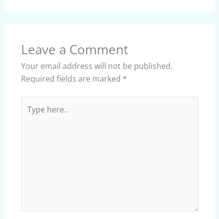
Leave a Comment
Your email address will not be published.
Required fields are marked
*
Type
here..