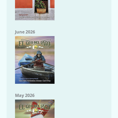
June 2026
May 2026