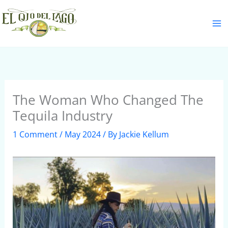
Skip
S
to
e
content
a
r
c
h
The Woman Who Changed The
Tequila Industry
1 Comment
/
May 2024
/ By
Jackie Kellum