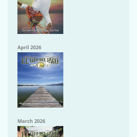
April 2026
March 2026