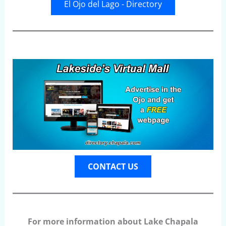
El Ojo del Lago - Directory
CONTACT US
For more information about Lake Chapala