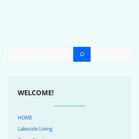
WELCOME!
HOME
Lakeside Living