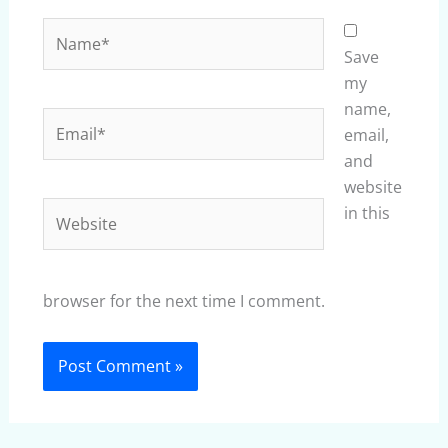
Name*
Save
my
name,
Email*
email,
and
website
Website
in this
browser for the next time I comment.