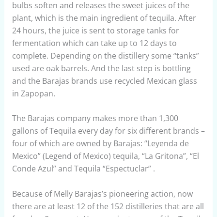
bulbs soften and releases the sweet juices of the
plant, which is the main ingredient of tequila. After
24 hours, the juice is sent to storage tanks for
fermentation which can take up to 12 days to
complete. Depending on the distillery some “tanks”
used are oak barrels. And the last step is bottling
and the Barajas brands use recycled Mexican glass
in Zapopan.
The Barajas company makes more than 1,300
gallons of Tequila every day for six different brands –
four of which are owned by Barajas: “Leyenda de
Mexico” (Legend of Mexico) tequila, “La Gritona”, “El
Conde Azul” and Tequila “Espectuclar” .
Because of Melly Barajas’s pioneering action, now
there are at least 12 of the 152 distilleries that are all