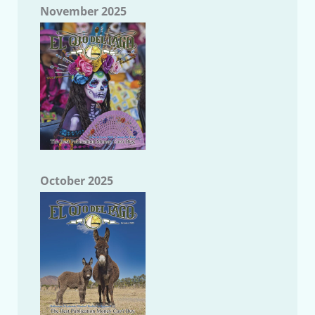
November 2025
October 2025