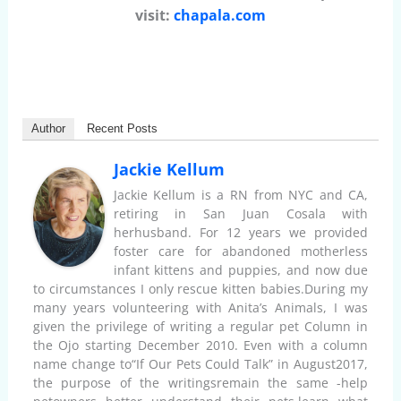
visit:
chapala.com
Author
Recent Posts
Jackie Kellum
Jackie Kellum is a RN from NYC and CA,
retiring in San Juan Cosala with
herhusband. For 12 years we provided
foster care for abandoned motherless
infant kittens and puppies, and now due
to circumstances I only rescue kitten babies.During my
many years volunteering with Anita’s Animals, I was
given the privilege of writing a regular pet Column in
the Ojo starting December 2010. Even with a column
name change to“If Our Pets Could Talk” in August2017,
the purpose of the writingsremain the same -help