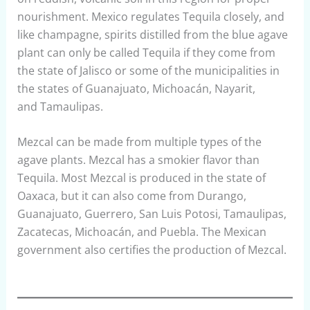
nourishment. Mexico regulates Tequila closely, and
like champagne, spirits distilled from the blue agave
plant can only be called Tequila if they come from
the state of Jalisco or some of the municipalities in
the states of Guanajuato, Michoacán, Nayarit,
and Tamaulipas.
Mezcal can be made from multiple types of the
agave plants. Mezcal has a smokier flavor than
Tequila. Most Mezcal is produced in the state of
Oaxaca, but it can also come from Durango,
Guanajuato, Guerrero, San Luis Potosi, Tamaulipas,
Zacatecas, Michoacán, and Puebla. The Mexican
government also certifies the production of Mezcal.