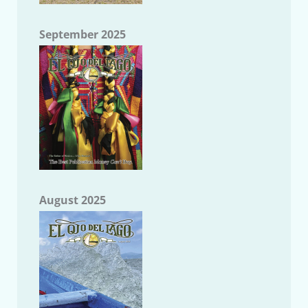
September 2025
August 2025