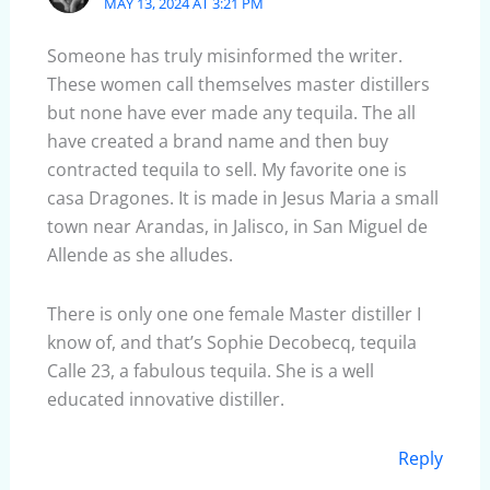
MAY 13, 2024 AT 3:21 PM
Someone has truly misinformed the writer.
These women call themselves master distillers
but none have ever made any tequila. The all
have created a brand name and then buy
contracted tequila to sell. My favorite one is
casa Dragones. It is made in Jesus Maria a small
town near Arandas, in Jalisco, in San Miguel de
Allende as she alludes.
There is only one one female Master distiller I
know of, and that’s Sophie Decobecq, tequila
Calle 23, a fabulous tequila. She is a well
educated innovative distiller.
Reply