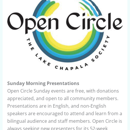
Sunday Morning Presentations
Open Circle Sunday events are free, with donations
appreciated, and open to all community members.
Presentations are in English, and non-English
speakers are encouraged to attend and learn from a
bilingual audience and staff members. Open Circle is
always seeking new presenters for its 52-week