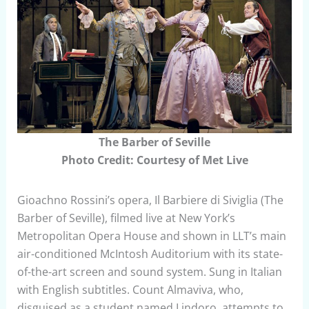
The Barber of Seville
Photo Credit: Courtesy of Met Live
Gioachno Rossini’s opera, Il Barbiere di Siviglia (The
Barber of Seville), filmed live at New York’s
Metropolitan Opera House and shown in LLT’s main
air-conditioned McIntosh Auditorium with its state-
of-the-art screen and sound system. Sung in Italian
with English subtitles. Count Almaviva, who,
disguised as a student named Lindoro, attempts to