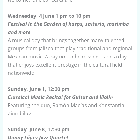
Wednesday, 4 June 1 pm to 10 pm
Festival in the Garden of harps, salteria, marimba
and more
A musical day that brings together many talented
groups from Jalisco that play traditional and regional
Mexican music. A day not to be missed – and a day
that enjoys excellent prestige in the cultural field
nationwide
Sunday, June 1, 12:30 pm
Classical Music Recital for Guitar and Violin
Featuring the duo, Ramón Macías and Konstantin
Ziumbilov.
Sunday, June 8, 12:30 pm
Danny López Jazz Quartet