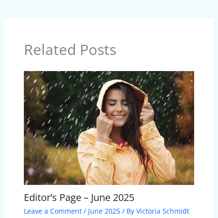
Related Posts
Editor’s Page – June 2025
Leave a Comment
/
June 2025
/ By
Victoria Schmidt