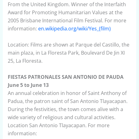
From the United Kingdom. Winner of the Interfaith
Award for Promoting Humanitarian Values at the
2005 Brisbane International Film Festival. For more
information:
en.wikipedia.org/wiki/Yes_(film)
Location: Films are shown at Parque del Castillo, the
main plaza, in La Floresta Park, Boulevard De Jin XI
25, La Floresta.
FIESTAS PATRONALES SAN ANTONIO DE PAUDA
June 5 to June 13
An annual celebration in honor of Saint Anthony of
Padua, the patron saint of San Antonio Tlayacapan.
During the festivities, the town comes alive with a
wide variety of religious and cultural activities.
Location San Antonio Tlayacapan. For more
information: