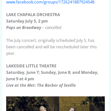
www.facebook.com/groups/1726241887924548
LAKE CHAPALA ORCHESTRA
Saturday July 5, 2 pm
Pops on Broadway
– cancelled
The July concert, originally scheduled July 5, has
been cancelled and will be rescheduled later this
year.
LAKESIDE LITTLE THEATRE
Saturday, June 7; Sunday, June 8; and Monday,
June 9 at 4 pm
Live at the Met: The Barber of Seville