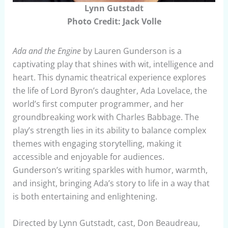
Lynn Gutstadt
Photo Credit: Jack Volle
Ada and the Engine
by Lauren Gunderson is a
captivating play that shines with wit, intelligence and
heart. This dynamic theatrical experience explores
the life of Lord Byron’s daughter, Ada Lovelace, the
world’s first computer programmer, and her
groundbreaking work with Charles Babbage. The
play’s strength lies in its ability to balance complex
themes with engaging storytelling, making it
accessible and enjoyable for audiences.
Gunderson’s writing sparkles with humor, warmth,
and insight, bringing Ada’s story to life in a way that
is both entertaining and enlightening.
Directed by Lynn Gutstadt, cast, Don Beaudreau,