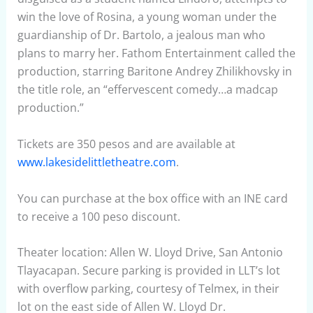
win the love of Rosina, a young woman under the
guardianship of Dr. Bartolo, a jealous man who
plans to marry her. Fathom Entertainment called the
production, starring Baritone Andrey Zhilikhovsky in
the title role, an “effervescent comedy…a madcap
production.”
Tickets are 350 pesos and are available at
www.lakesidelittletheatre.com
.
You can purchase at the box office with an INE card
to receive a 100 peso discount.
Theater location: Allen W. Lloyd Drive, San Antonio
Tlayacapan. Secure parking is provided in LLT’s lot
with overflow parking, courtesy of Telmex, in their
lot on the east side of Allen W. Lloyd Dr.