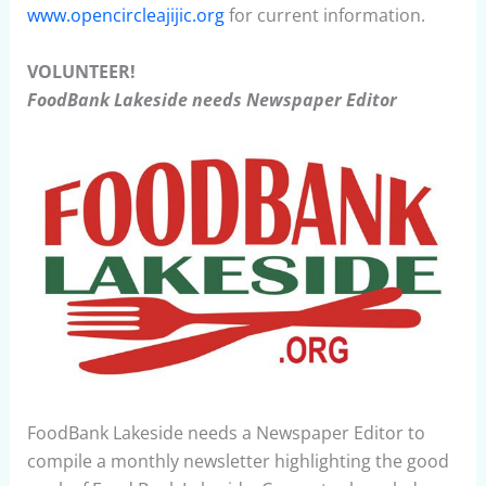
www.opencircleajijic.org
for current information.
VOLUNTEER!
FoodBank Lakeside needs Newspaper Editor
FoodBank Lakeside needs a Newspaper Editor to
compile a monthly newsletter highlighting the good