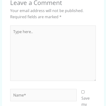
Leave a Comment
Your email address will not be published.
Required fields are marked
*
Type
here..
Name*
Save
my