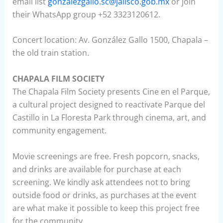
email list
gonzalezgallo.sc@jalisco.gob.mx
or join
their WhatsApp group +52 3323120612.
Concert location: Av. González Gallo 1500, Chapala –
the old train station.
CHAPALA FILM SOCIETY
The Chapala Film Society presents Cine en el Parque,
a cultural project designed to reactivate Parque del
Castillo in La Floresta Park through cinema, art, and
community engagement.
Movie screenings are free. Fresh popcorn, snacks,
and drinks are available for purchase at each
screening. We kindly ask attendees not to bring
outside food or drinks, as purchases at the event
are what make it possible to keep this project free
for the community.