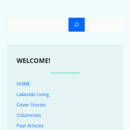
WELCOME!
HOME
Lakeside Living
Cover Stories
Columnists
Past Articles