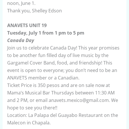
noon, June 1.
Thank you, Shelley Edson
ANAVETS UNIT 19
Tuesday, July 1 from 1 pm to 5 pm
Canada Day
Join us to celebrate Canada Day! This year promises
to be another fun filled day of live music by the
Gargamel Cover Band, food, and friendship! This
event is open to everyone; you don’t need to be an
ANAVETS member or a Canadian.
Ticket Price is 350 pesos and are on sale now at
Mama’s Musical Bar Thursdays between 11:30 AM
and 2 PM, or email anavets.mexico@gmail.com. We
hope to see you there!!
Location: La Palapa del Guayabo Restaurant on the
Malecon in Chapala.