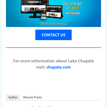
CONTACT US
For more information about Lake Chapala
visit:
chapala.com
Author
Recent Posts