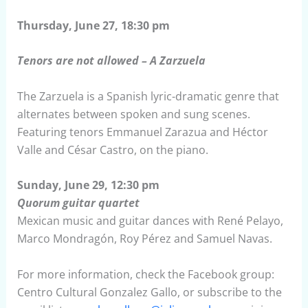
Thursday, June 27, 18:30 pm
Tenors are not allowed – A Zarzuela
The Zarzuela is a Spanish lyric-dramatic genre that
alternates between spoken and sung scenes.
Featuring tenors Emmanuel Zarazua and Héctor
Valle and César Castro, on the piano.
Sunday, June 29, 12:30 pm
Quorum guitar quartet
Mexican music and guitar dances with René Pelayo,
Marco Mondragón, Roy Pérez and Samuel Navas.
For more information, check the Facebook group:
Centro Cultural Gonzalez Gallo, or subscribe to the