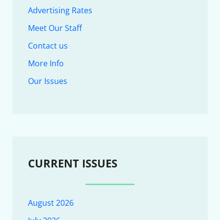
Advertising Rates
Meet Our Staff
Contact us
More Info
Our Issues
CURRENT ISSUES
August 2026