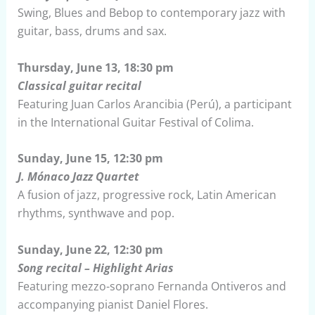
Swing, Blues and Bebop to contemporary jazz with
guitar, bass, drums and sax.
Thursday, June 13, 18:30 pm
Classical guitar recital
Featuring Juan Carlos Arancibia (Perú), a participant
in the International Guitar Festival of Colima.
Sunday, June 15, 12:30 pm
J. Mónaco Jazz Quartet
A fusion of jazz, progressive rock, Latin American
rhythms, synthwave and pop.
Sunday, June 22, 12:30 pm
Song recital – Highlight Arias
Featuring mezzo-soprano Fernanda Ontiveros and
accompanying pianist Daniel Flores.