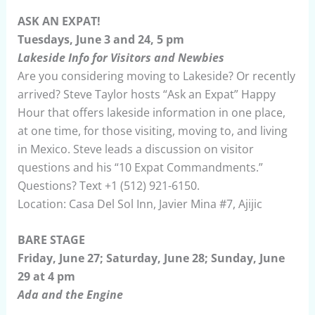
ASK AN EXPAT!
Tuesdays, June 3 and 24, 5 pm
Lakeside Info for Visitors and Newbies
Are you considering moving to Lakeside? Or recently
arrived? Steve Taylor hosts “Ask an Expat” Happy
Hour that offers lakeside information in one place,
at one time, for those visiting, moving to, and living
in Mexico. Steve leads a discussion on visitor
questions and his “10 Expat Commandments.”
Questions? Text +1 (512) 921-6150.
Location: Casa Del Sol Inn, Javier Mina #7, Ajijic
BARE STAGE
Friday, June 27; Saturday, June 28; Sunday, June
29 at 4 pm
Ada and the Engine