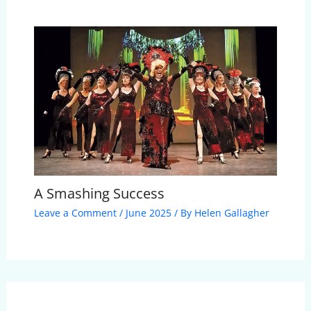
A Smashing Success
Leave a Comment
/
June 2025
/ By
Helen Gallagher