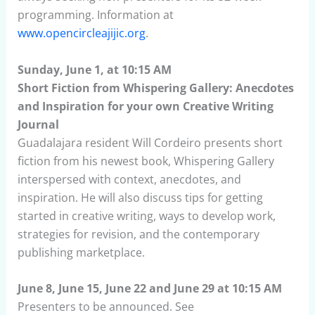
programming. Information at
www.opencircleajijic.org
.
Sunday, June 1, at 10:15 AM
Short Fiction from Whispering Gallery: Anecdotes
and Inspiration for your own Creative Writing
Journal
Guadalajara resident Will Cordeiro presents short
fiction from his newest book, Whispering Gallery
interspersed with context, anecdotes, and
inspiration. He will also discuss tips for getting
started in creative writing, ways to develop work,
strategies for revision, and the contemporary
publishing marketplace.
June 8, June 15, June 22 and June 29 at 10:15 AM
Presenters to be announced. See