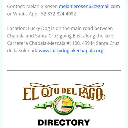
Contact: Melanie Rosen
melanierosen62@gmail.com
or What’s App +52 332-824-4082
Location: Lucky Dog is on the main road between
Chapala and Santa Cruz going East along the lake.
Carretera Chapala-Mezcala #1100, 45944 Santa Cruz
de la Soledad/
www.luckydoglakechapala.org