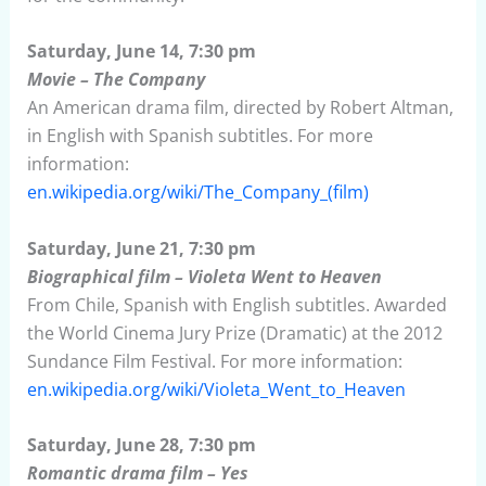
Saturday, June 14, 7:30 pm
Movie – The Company
An American drama film, directed by Robert Altman,
in English with Spanish subtitles. For more
information:
en.wikipedia.org/wiki/The_Company_(film)
Saturday, June 21, 7:30 pm
Biographical film – Violeta Went to Heaven
From Chile, Spanish with English subtitles. Awarded
the World Cinema Jury Prize (Dramatic) at the 2012
Sundance Film Festival. For more information:
en.wikipedia.org/wiki/Violeta_Went_to_Heaven
Saturday, June 28, 7:30 pm
Romantic drama film – Yes