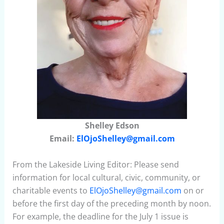
Shelley Edson
Email:
ElOjoShelley@gmail.com
From the Lakeside Living Editor: Please send
information for local cultural, civic, community, or
charitable events to
ElOjoShelley@gmail.com
on or
before the first day of the preceding month by noon.
For example, the deadline for the July 1 issue is