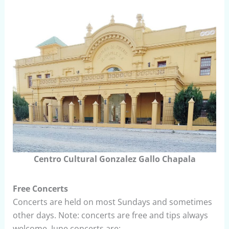
Centro Cultural Gonzalez Gallo Chapala
Free Concerts
Concerts are held on most Sundays and sometimes
other days. Note: concerts are free and tips always
welcome. June concerts are: