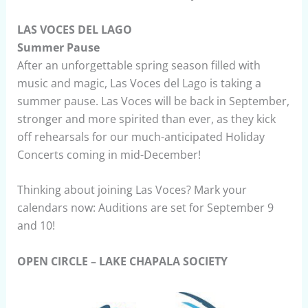
LAS VOCES DEL LAGO
Summer Pause
After an unforgettable spring season filled with
music and magic, Las Voces del Lago is taking a
summer pause. Las Voces will be back in September,
stronger and more spirited than ever, as they kick
off rehearsals for our much-anticipated Holiday
Concerts coming in mid-December!
Thinking about joining Las Voces? Mark your
calendars now: Auditions are set for September 9
and 10!
OPEN CIRCLE – LAKE CHAPALA SOCIETY