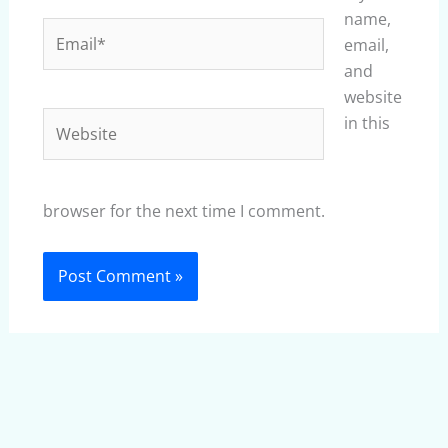
name,
Email*
email,
and
website
Website
in this
browser for the next time I comment.