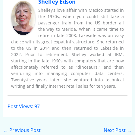
Shelley Edson
Shelley’s love affair with Mexico started in
the 1970s, when you could still take a
passenger train from the US border all
the way to Merida. When it came time to
retire in late 2008, Lakeside was an easy
choice with its great expat infrastructure. She returned
to the US in 2014 and then returned to Lakeside in
2022. Prior to retirement, Shelley worked at IBM,
starting in the late 1960s with computers that are now
affectionately referred to as “dinosaurs,” and then
venturing into managing computer data centers.
Twenty-five years later, she ventured into technical
writing and finally internet retail sales for ten years.
Post Views:
97
←
Previous Post
Next Post
→