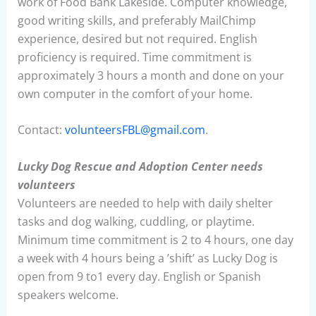
work of Food Bank Lakeside. Computer knowledge,
good writing skills, and preferably MailChimp
experience, desired but not required. English
proficiency is required. Time commitment is
approximately 3 hours a month and done on your
own computer in the comfort of your home.
Contact:
volunteersFBL@gmail.com
.
Lucky Dog Rescue and Adoption Center needs
volunteers
Volunteers are needed to help with daily shelter
tasks and dog walking, cuddling, or playtime.
Minimum time commitment is 2 to 4 hours, one day
a week with 4 hours being a ’shift’ as Lucky Dog is
open from 9 to1 every day. English or Spanish
speakers welcome.