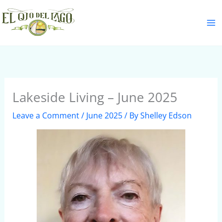
Skip
S
to
e
content
a
r
c
h
Lakeside Living – June 2025
Leave a Comment
/
June 2025
/ By
Shelley Edson