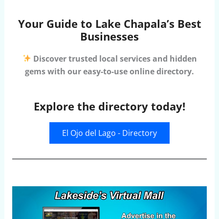
Your Guide to Lake Chapala’s Best
Businesses
Discover trusted local services and hidden
gems with our easy-to-use online directory.
Explore the directory today!
El Ojo del Lago - Directory