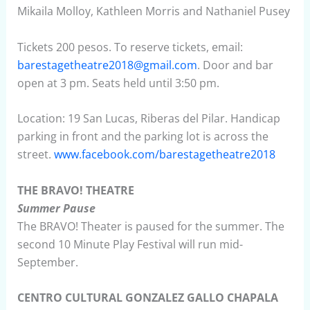
Mikaila Molloy, Kathleen Morris and Nathaniel Pusey
Tickets 200 pesos. To reserve tickets, email:
barestagetheatre2018@gmail.com
. Door and bar
open at 3 pm. Seats held until 3:50 pm.
Location: 19 San Lucas, Riberas del Pilar. Handicap
parking in front and the parking lot is across the
street.
www.facebook.com/barestagetheatre2018
THE BRAVO! THEATRE
Summer Pause
The BRAVO! Theater is paused for the summer. The
second 10 Minute Play Festival will run mid-
September.
CENTRO CULTURAL GONZALEZ GALLO CHAPALA