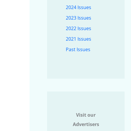
2024 Issues
2023 Issues
2022 Issues
2021 Issues
Past Issues
Visit our
Advertisers