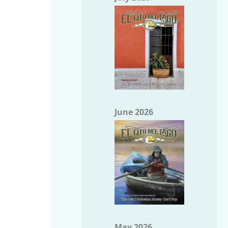
June 2026
May 2026