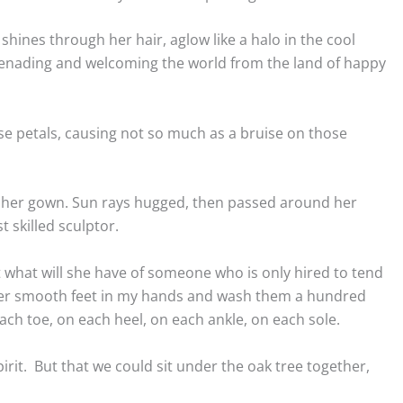
shines through her hair, aglow like a halo in the cool
erenading and welcoming the world from the land of happy
ose petals, causing not so much as a bruise on those
gh her gown. Sun rays hugged, then passed around her
 skilled sculptor.
t what will she have of someone who is only hired to tend
 her smooth feet in my hands and wash them a hundred
ach toe, on each heel, on each ankle, on each sole.
spirit. But that we could sit under the oak tree together,