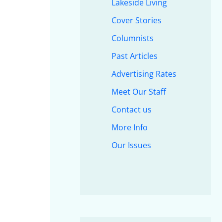
Lakeside Living
Cover Stories
Columnists
Past Articles
Advertising Rates
Meet Our Staff
Contact us
More Info
Our Issues