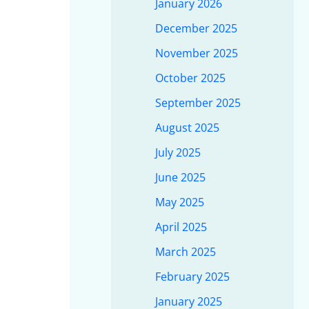
January 2026
December 2025
November 2025
October 2025
September 2025
August 2025
July 2025
June 2025
May 2025
April 2025
March 2025
February 2025
January 2025