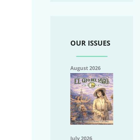
OUR ISSUES
August 2026
July 2026