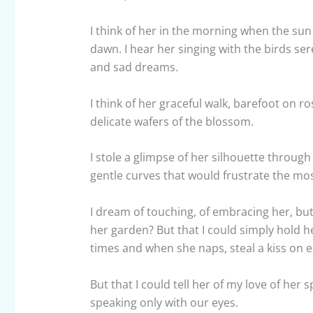
I think of her in the morning when the sun 
dawn. I hear her singing with the birds s
and sad dreams.
I think of her graceful walk, barefoot on r
delicate wafers of the blossom.
I stole a glimpse of her silhouette throu
gentle curves that would frustrate the most
I dream of touching, of embracing her, bu
her garden? But that I could simply hold
times and when she naps, steal a kiss on e
But that I could tell her of my love of her 
speaking only with our eyes.