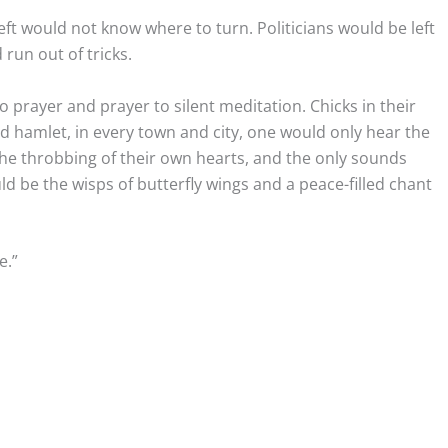
left would not know where to turn. Politicians would be left
 run out of tricks.
 prayer and prayer to silent meditation. Chicks in their
d hamlet, in every town and city, one would only hear the
he throbbing of their own hearts, and the only sounds
 be the wisps of butterfly wings and a peace-filled chant
.”