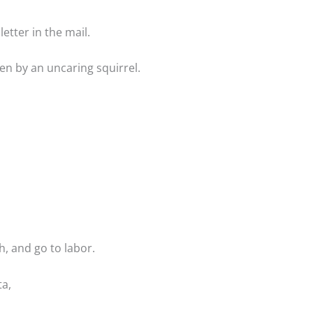
etter in the mail.
len by an uncaring squirrel.
h, and go to labor.
ta,