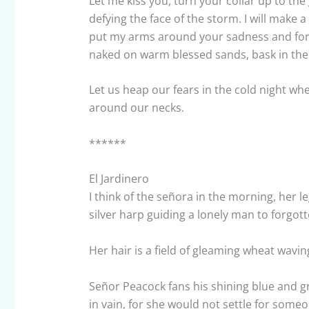
Let me kiss you, turn your collar up to the
defying the face of the storm. I will make a
put my arms around your sadness and for 
naked on warm blessed sands, bask in the
Let us heap our fears in the cold night whe
around our necks.
******
El Jardinero
I think of the señora in the morning, her l
silver harp guiding a lonely man to forgott
Her hair is a field of gleaming wheat wavin
Señor Peacock fans his shining blue and gr
in vain, for she would not settle for so