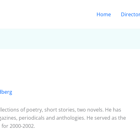
Home
Directo
dberg
lections of poetry, short stories, two novels. He has
zines, periodicals and anthologies. He served as the
a for 2000-2002.