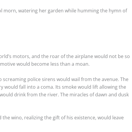
 cool morn, watering her garden while humming the hymn of
world’s motors, and the roar of the airplane would not be so
omotive would become less than a moan.
o screaming police sirens would wail from the avenue. The
y would fall into a coma. Its smoke would lift allowing the
 would drink from the river. The miracles of dawn and dusk
the wino, realizing the gift of his existence, would leave