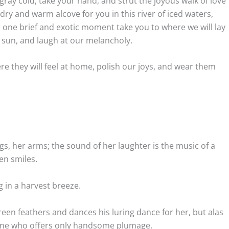
 gray cold, take your hand, and strut the joyous walk of love
 dry and warm alcove for you in this river of iced waters,
one brief and exotic moment take you to where we will lay
 sun, and laugh at our melancholy.
re they will feel at home, polish our joys, and wear them
egs, her arms; the sound of her laughter is the music of a
en smiles.
g in a harvest breeze.
een feathers and dances his luring dance for her, but alas
meone who offers only handsome plumage.