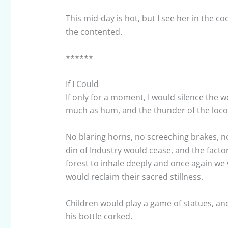
This mid-day is hot, but I see her in the
the contented.
******
If I Could
If only for a moment, I would silence the 
much as hum, and the thunder of the loc
No blaring horns, no screeching brakes, n
din of Industry would cease, and the factor
forest to inhale deeply and once again we
would reclaim their sacred stillness.
Children would play a game of statues, and 
his bottle corked.