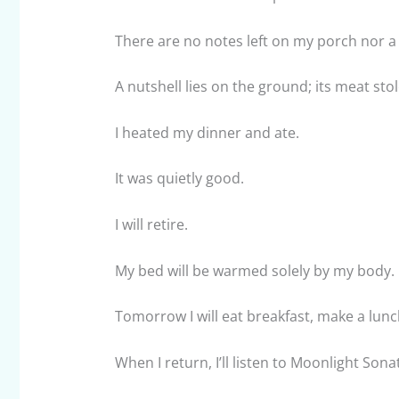
There are no notes left on my porch nor a l
A nutshell lies on the ground; its meat sto
I heated my dinner and ate.
It was quietly good.
I will retire.
My bed will be warmed solely by my body.
Tomorrow I will eat breakfast, make a lunc
When I return, I’ll listen to Moonlight Sona