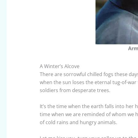
Arm
A Winter’s Alcove
There are sorrowful chilled fogs these day
when the sun loses the eternal tug-of-war 
soldiers from desperate trees.
It’s the time when the earth falls into her
time when we are reminded of whom we have
of cold rains and hungry animals.