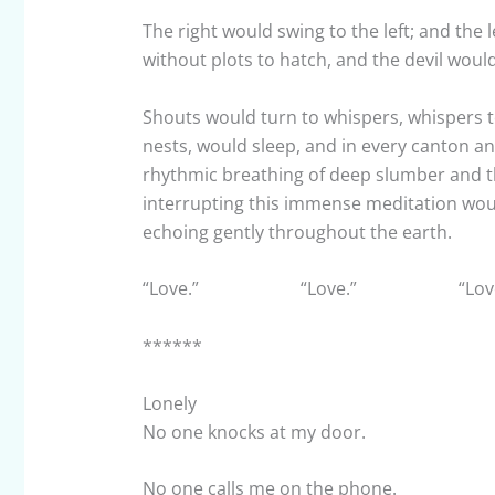
The right would swing to the left; and the 
without plots to hatch, and the devil would
Shouts would turn to whispers, whispers to
nests, would sleep, and in every canton an
rhythmic breathing of deep slumber and t
interrupting this immense meditation would
echoing gently throughout the earth.
“Love.” “Love.” “Love
******
Lonely
No one knocks at my door.
No one calls me on the phone.