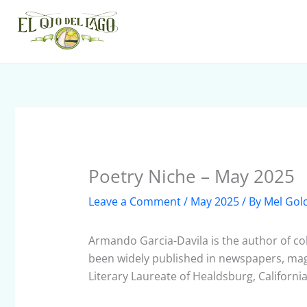
Skip
to
content
Poetry Niche – May 2025
Leave a Comment
/
May 2025
/ By
Mel Gol
Armando Garcia-Davila is the author of col
been widely published in newspapers, maga
Literary Laureate of Healdsburg, Californi