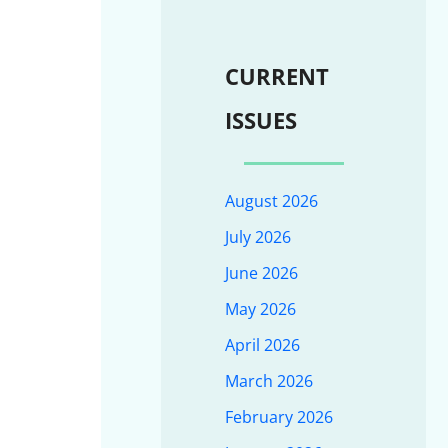
CURRENT
ISSUES
August 2026
July 2026
June 2026
May 2026
April 2026
March 2026
February 2026