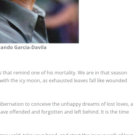
ando Garcia-Davila
s that remind one of his mortality. We are in that season
with the icy moon, as exhausted leaves fall like wounded
 hibernation to conceive the unhappy dreams of lost loves, a
 offended and forgotten and left behind. It is the time