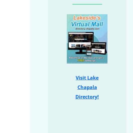
Visit Lake
Chapala
Directory!