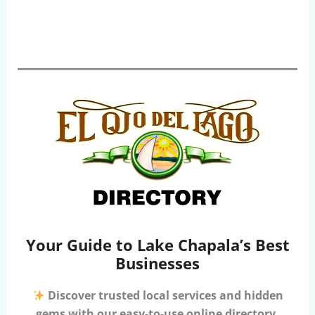
Your Guide to Lake Chapala’s Best
Businesses
Discover trusted local services and hidden
gems with our easy-to-use online directory.