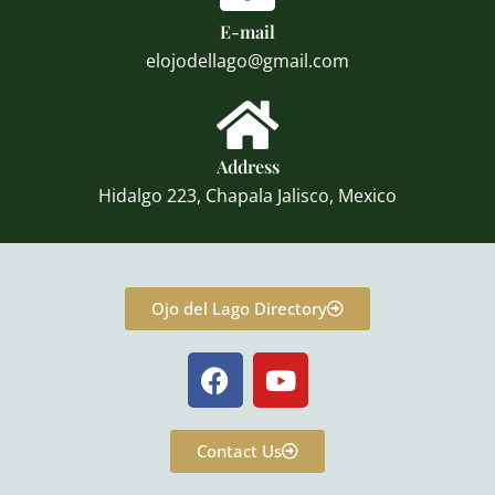
E-mail
elojodellago@gmail.com
Address
Hidalgo 223, Chapala Jalisco, Mexico
Ojo del Lago Directory
F
Y
a
o
c
u
e
t
Contact Us
b
u