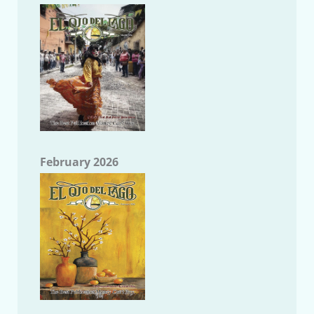
February 2026