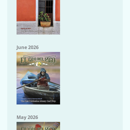
June 2026
May 2026