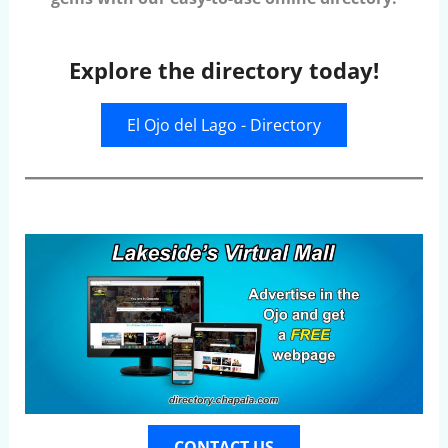
Explore the directory today!
El Ojo del Lago - Directory
CONTACT US