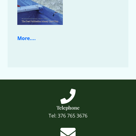
More....
Telephone
Tel: 376 765 3676