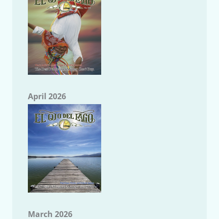
April 2026
March 2026