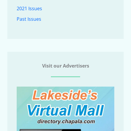
2021 Issues
Past Issues
Visit our Advertisers