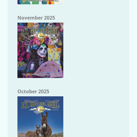
November 2025
October 2025