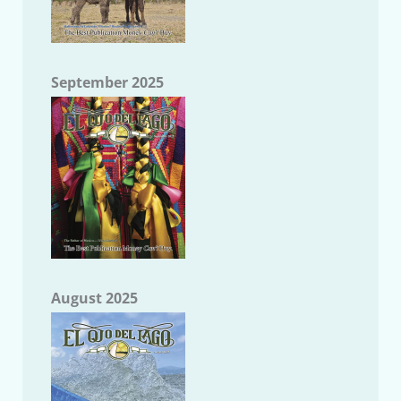
September 2025
August 2025