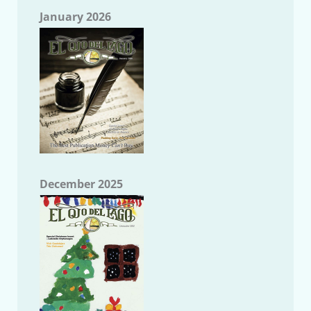
January 2026
December 2025