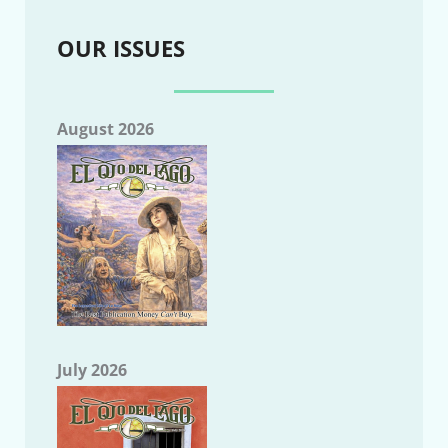
OUR ISSUES
August 2026
July 2026