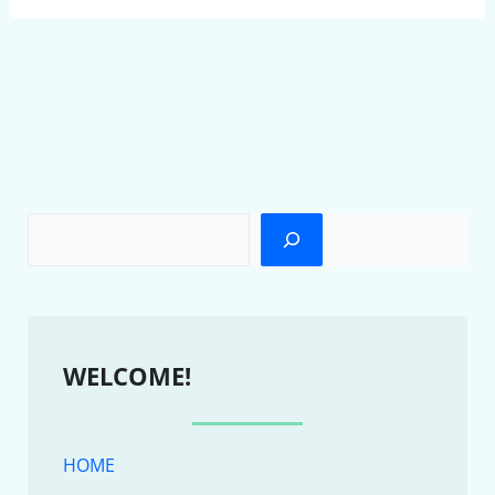
WELCOME!
HOME