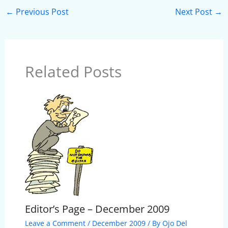
←
Previous Post
Next Post
→
Related Posts
Editor’s Page – December 2009
Leave a Comment
/
December 2009
/ By
Ojo Del