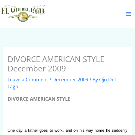
Skip
S
to
e
content
a
r
c
h
DIVORCE AMERICAN STYLE –
December 2009
Leave a Comment
/
December 2009
/ By
Ojo Del
Lago
DIVORCE AMERICAN STYLE
One day a father goes to work, and on his way home he suddenly