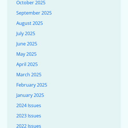
October 2025
September 2025
August 2025
July 2025
June 2025
May 2025
April 2025
March 2025
February 2025
January 2025
2024 Issues
2023 Issues
2022 Issues