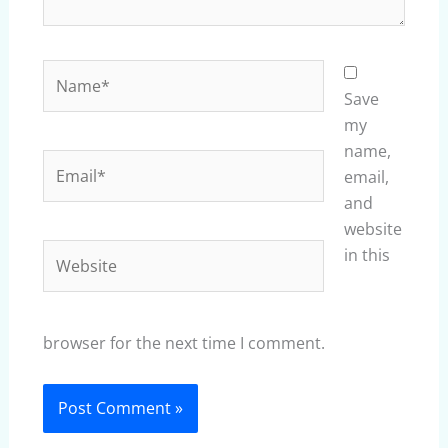
Name*
Save
my
name,
Email*
email,
and
website
Website
in this
browser for the next time I comment.