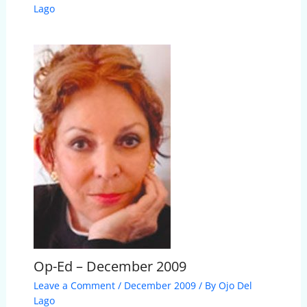
Lago
Op-Ed – December 2009
Leave a Comment
/
December 2009
/ By
Ojo Del
Lago