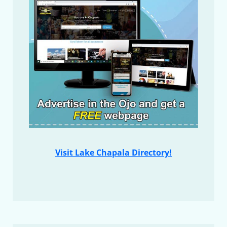
Visit Lake Chapala Directory!