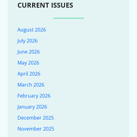
CURRENT ISSUES
August 2026
July 2026
June 2026
May 2026
April 2026
March 2026
February 2026
January 2026
December 2025
November 2025