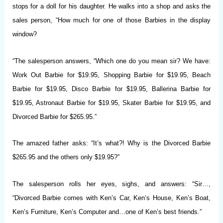
stops for a doll for his daughter. He walks into a shop and asks the
sales person, “How much for one of those Barbies in the display
window?
“The salesperson answers, “Which one do you mean sir? We have:
Work Out Barbie for $19.95, Shopping Barbie for $19.95, Beach
Barbie for $19.95, Disco Barbie for $19.95, Ballerina Barbie for
$19.95, Astronaut Barbie for $19.95, Skater Barbie for $19.95, and
Divorced Barbie for $265.95.”
The amazed father asks: “It’s what?! Why is the Divorced Barbie
$265.95 and the others only $19.95?”
The salesperson rolls her eyes, sighs, and answers: “Sir…,
“Divorced Barbie comes with Ken’s Car, Ken’s House, Ken’s Boat,
Ken’s Furniture, Ken’s Computer and…one of Ken’s best friends.”