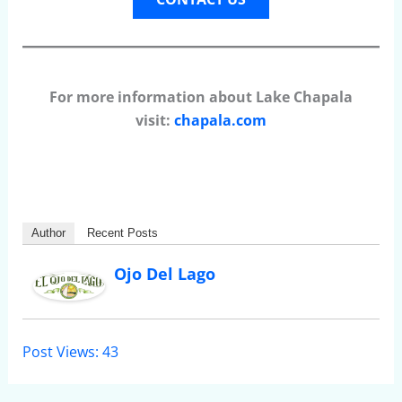
For more information about Lake Chapala
visit:
chapala.com
Author
Recent Posts
Ojo Del Lago
Post Views:
43