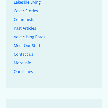
Lakeside Living
Cover Stories
Columnists
Past Articles
Advertising Rates
Meet Our Staff
Contact us
More Info
Our Issues