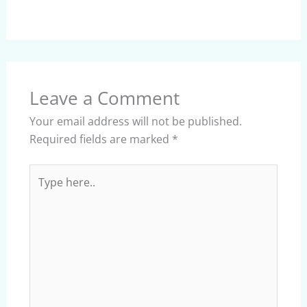
Leave a Comment
Your email address will not be published.
Required fields are marked
*
Type
here..