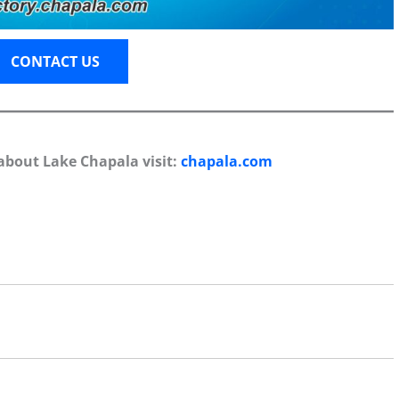
CONTACT US
about Lake Chapala visit:
chapala.com