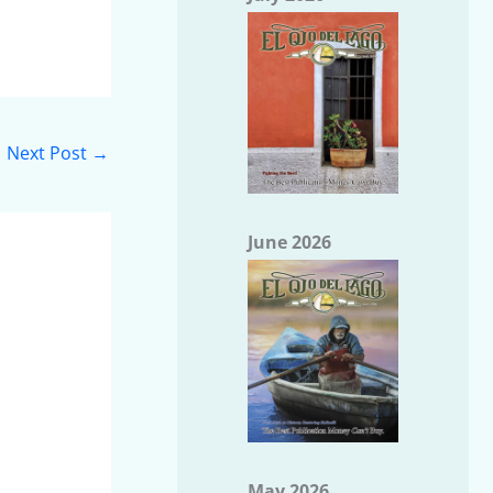
Next Post
→
June 2026
May 2026