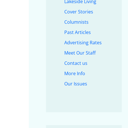
Lakeside Living
Cover Stories
Columnists
Past Articles
Advertising Rates
Meet Our Staff
Contact us
More Info
Our Issues