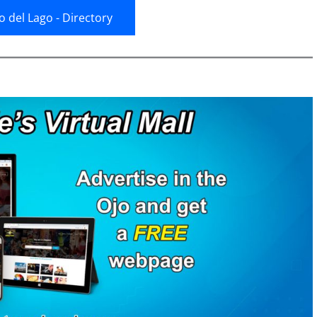
jo del Lago - Directory