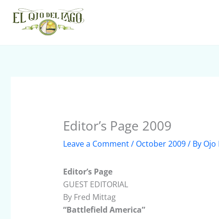
Skip
to
content
Editor’s Page 2009
Leave a Comment
/
October 2009
/ By
Ojo 
Editor’s Page
GUEST EDITORIAL
By Fred Mittag
“Battlefield America”