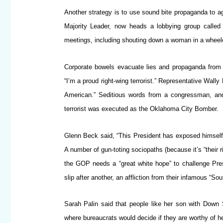
Another strategy is to use sound bite propaganda to ag
Majority Leader, now heads a lobbying group called 
meetings, including shouting down a woman in a wheelc
Corporate bowels evacuate lies and propaganda from wh
“I’m a proud right-wing terrorist.” Representative Wal
American.” Seditious words from a congressman, and
terrorist was executed as the Oklahoma City Bomber.
Glenn Beck said, “This President has exposed himself
A number of gun-toting sociopaths (because it’s “thei
the GOP needs a “great white hope” to challenge Pre
slip after another, an affliction from their infamous “Sou
Sarah Palin said that people like her son with Down
where bureaucrats would decide if they are worthy of he