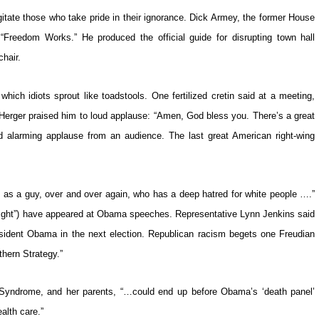
itate those who take pride in their ignorance. Dick Armey, the former House
“Freedom Works.” He produced the official guide for disrupting town hall
hair.
ich idiots sprout like toadstools. One fertilized cretin said at a meeting,
ly Herger praised him to loud applause: “Amen, God bless you. There’s a great
 alarming applause from an audience. The last great American right-wing
 as a guy, over and over again, who has a deep hatred for white people ….”
r right”) have appeared at Obama speeches. Representative Lynn Jenkins said
sident Obama in the next election. Republican racism begets one Freudian
thern Strategy.”
 Syndrome, and her parents, “…could end up before Obama’s ‘death panel’
alth care.”