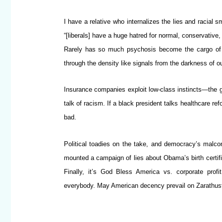
I have a relative who internalizes the lies and racial
“[liberals] have a huge hatred for normal, conservative
Rarely has so much psychosis become the cargo of a
through the density like signals from the darkness of o
Insurance companies exploit low-class instincts—the 
talk of racism. If a black president talks healthcare 
bad.
Political toadies on the take, and democracy’s malcon
mounted a campaign of lies about Obama’s birth certifi
Finally, it’s God Bless America vs. corporate profi
everybody. May American decency prevail on Zarathustr