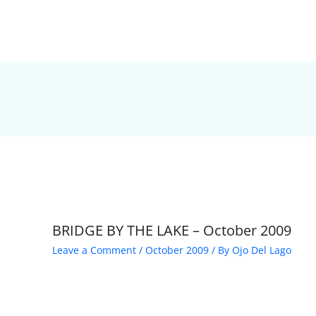
BRIDGE BY THE LAKE – October 2009
Leave a Comment
/
October 2009
/ By
Ojo Del Lago