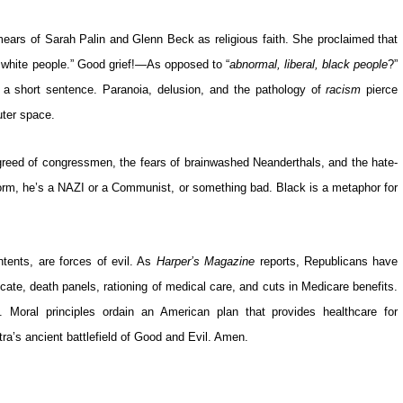
 smears of Sarah Palin and Glenn Beck as religious faith. She proclaimed that
, white people.” Good grief!—As opposed to “
abnormal, liberal, black people
?”
 short sentence. Paranoia, delusion, and the pathology of
racism
pierce
uter space.
greed of congressmen, the fears of brainwashed Neanderthals, and the hate-
reform, he’s a NAZI or a Communist, or something bad. Black is a metaphor for
tents, are forces of evil. As
Harper’s
Magazine
reports, Republicans have
cate, death panels, rationing of medical care, and cuts in Medicare benefits.
t. Moral principles ordain an American plan that provides healthcare for
a’s ancient battlefield of Good and Evil. Amen.