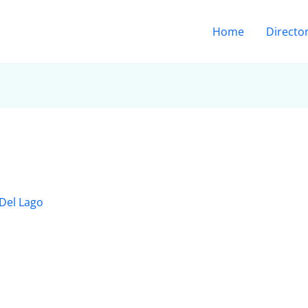
Home
Directo
Del Lago