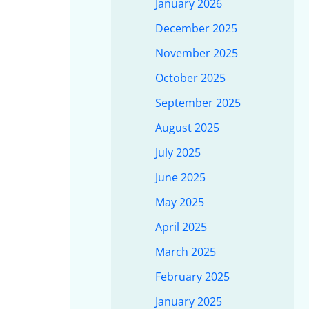
January 2026
December 2025
November 2025
October 2025
September 2025
August 2025
July 2025
June 2025
May 2025
April 2025
March 2025
February 2025
January 2025