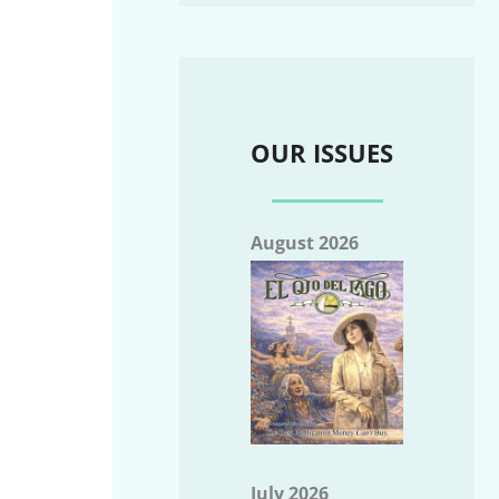
OUR ISSUES
August 2026
July 2026