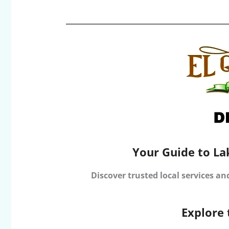
Your Guide to La
Discover trusted local services an
Explore 