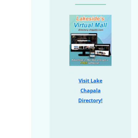
Visit Lake
Chapala
Directory!