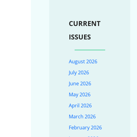
CURRENT
ISSUES
August 2026
July 2026
June 2026
May 2026
April 2026
March 2026
February 2026