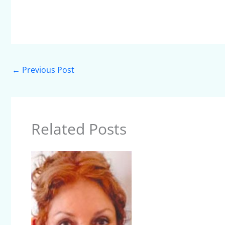
←
Previous Post
Related Posts