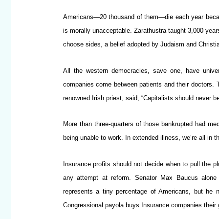
Americans—20 thousand of them—die each year becaus
is morally unacceptable. Zarathustra taught 3,000 year
choose sides, a belief adopted by Judaism and Christi
All the western democracies, save one, have univers
companies come between patients and their doctors. Th
renowned Irish priest, said, “Capitalists should never 
More than three-quarters of those bankrupted had medica
being unable to work. In extended illness, we’re all in
Insurance profits should not decide when to pull the 
any attempt at reform. Senator Max Baucus alone 
represents a tiny percentage of Americans, but he n
Congressional payola buys Insurance companies their g