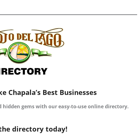
ke Chapala’s Best Businesses
d hidden gems with our easy-to-use online directory.
the directory today!