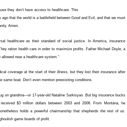
e they don’t have access to healthcare. This
s ago that the world is a battlefield between Good and Evil, and that we must
anity. Amen.
al healthcare as their standard of social justice. In America, insurance
ey ration health care in order to maximize profits. Father Michael Doyle, a
be allowed near a healthcare system.”
l coverage at the start of their illness, but they lost their insurance after
 the same boat. Don’t even mention preexisting conditions.
plug on grandma—or 17-year-old Nataline Sarkisyan. But big insurance bucks
received $3 million dollars between 2003 and 2008. From Montana, he
onetheless holds a powerful chairmanship that shepherds the rest of us.
houlish game boards of profit.