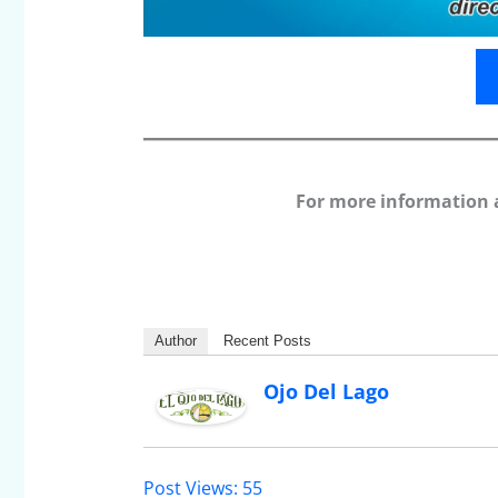
For more information 
Author
Recent Posts
Ojo Del Lago
Post Views:
55