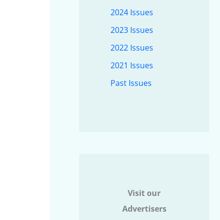
2024 Issues
2023 Issues
2022 Issues
2021 Issues
Past Issues
Visit our
Advertisers