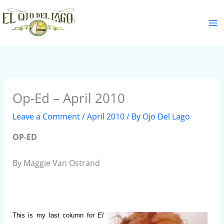
Skip
S
to
e
content
a
r
c
h
Op-Ed – April 2010
Leave a Comment
/
April 2010
/ By
Ojo Del Lago
OP-ED
By Maggie Van Ostrand
This is my last column for
El