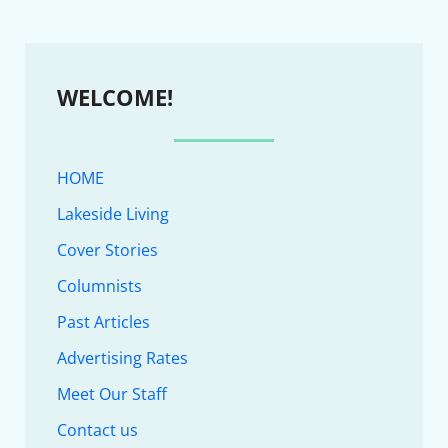
WELCOME!
HOME
Lakeside Living
Cover Stories
Columnists
Past Articles
Advertising Rates
Meet Our Staff
Contact us