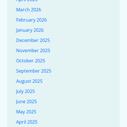
March 2026
February 2026
January 2026
December 2025
November 2025
October 2025
September 2025
August 2025
July 2025
June 2025
May 2025
April 2025