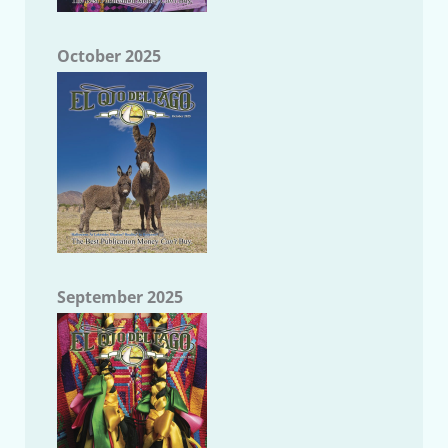
October 2025
September 2025