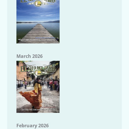
March 2026
February 2026