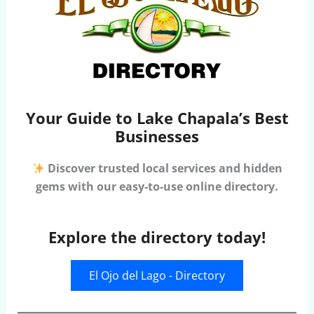
Your Guide to Lake Chapala’s Best
Businesses
Discover trusted local services and hidden
gems with our easy-to-use online directory.
Explore the directory today!
El Ojo del Lago - Directory