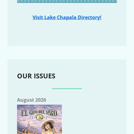
Visit Lake Chapala Directory!
OUR ISSUES
August 2026