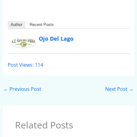
Author
Recent Posts
Ojo Del Lago
Post Views:
114
←
Previous Post
Next Post
→
Related Posts