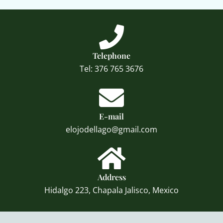
Telephone
Tel: 376 765 3676
E-mail
elojodellago@gmail.com
Address
Hidalgo 223, Chapala Jalisco, Mexico