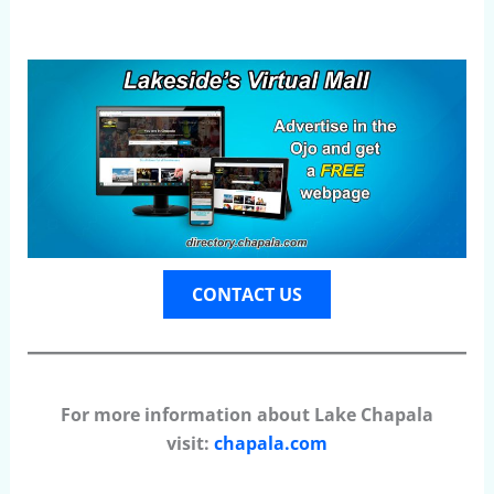
CONTACT US
For more information about Lake Chapala
visit:
chapala.com