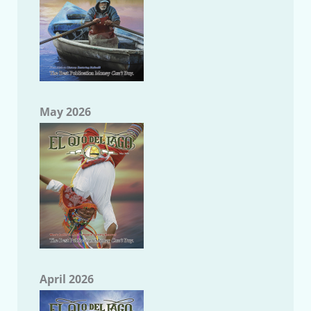
May 2026
April 2026