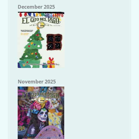
December 2025
November 2025