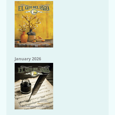
January 2026