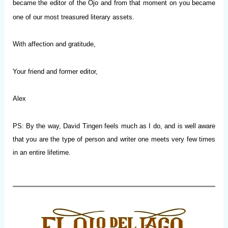
became the editor of the Ojo and from that moment on you became
one of our most treasured literary assets.
With affection and gratitude,
Your friend and former editor,
Alex
PS: By the way, David Tingen feels much as I do, and is well aware
that you are the type of person and writer one meets very few times
in an entire lifetime.