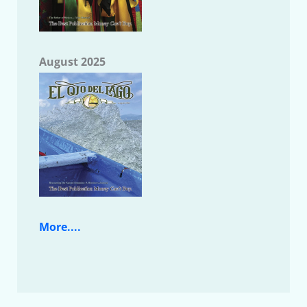
August 2025
More....