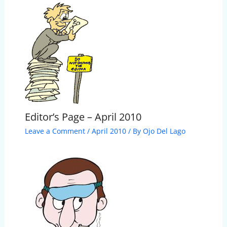
Editor’s Page – April 2010
Leave a Comment
/
April 2010
/ By
Ojo Del Lago