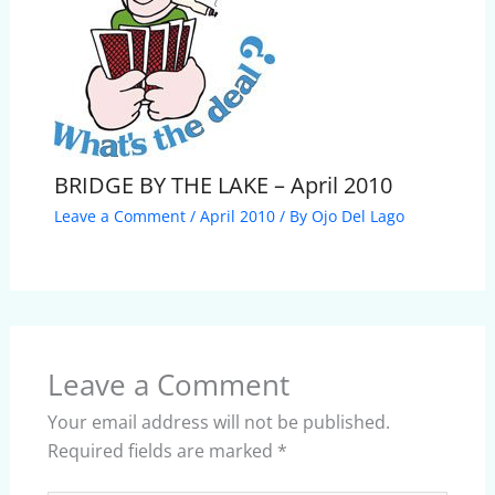
BRIDGE BY THE LAKE – April 2010
Leave a Comment
/
April 2010
/ By
Ojo Del Lago
Leave a Comment
Your email address will not be published.
Required fields are marked
*