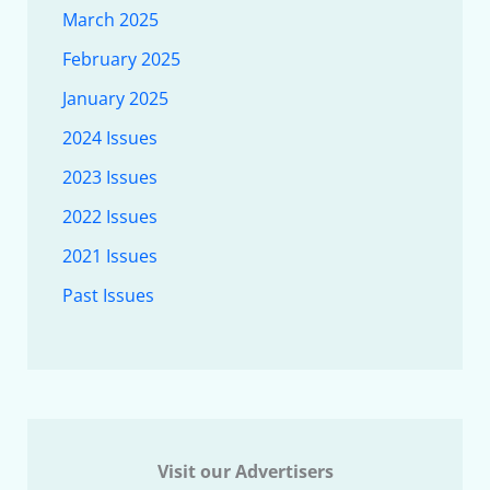
March 2025
February 2025
January 2025
2024 Issues
2023 Issues
2022 Issues
2021 Issues
Past Issues
Visit our Advertisers