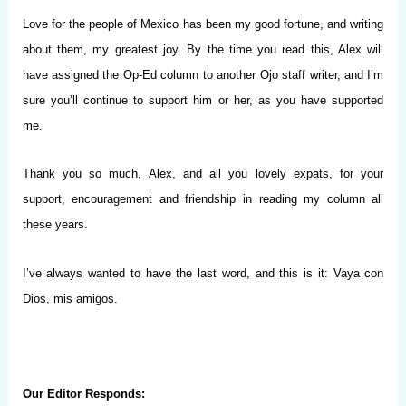
Love for the people of Mexico has been my good fortune, and writing
about them, my greatest joy. By the time you read this, Alex will
have assigned the Op-Ed column to another Ojo staff writer, and I’m
sure you’ll continue to support him or her, as you have supported
me.
Thank you so much, Alex, and all you lovely expats, for your
support, encouragement and friendship in reading my column all
these years.
I’ve always wanted to have the last word, and this is it: Vaya con
Dios, mis amigos.
Our Editor Responds: