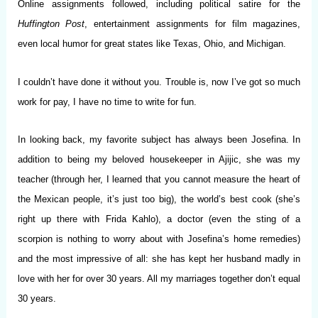
Online assignments followed, including political satire for the
Huffington
Post
, entertainment assignments for film magazines,
even local humor for great states like Texas, Ohio, and Michigan.
I couldn’t have done it without you. Trouble is, now I’ve got so much
work for pay, I have no time to write for fun.
In looking back, my favorite subject has always been Josefina. In
addition to being my beloved housekeeper in Ajijic, she was my
teacher (through her, I learned that you cannot measure the heart of
the Mexican people, it’s just too big), the world’s best cook (she’s
right up there with Frida Kahlo), a doctor (even the sting of a
scorpion is nothing to worry about with Josefina’s home remedies)
and the most impressive of all: she has kept her husband madly in
love with her for over 30 years. All my marriages together don’t equal
30 years.