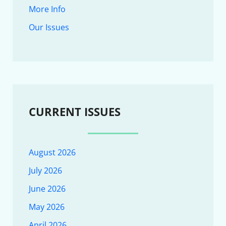
More Info
Our Issues
CURRENT ISSUES
August 2026
July 2026
June 2026
May 2026
April 2026