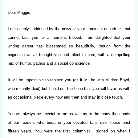
Dear Maggie,
I am deeply saddened by the news of your imminent departure—but
cannot fault you for a moment. Indeed, I am delighted that your
writing career has blossomed so beautifully, though from the
beginning we all thought you had talent to burn, with a compelling
mix of humor, pathos and a social conscience.
It will be impossible to replace you (as it will be with Mildred Boyd,
who recently died) but I hold out the hope that you will favor us with
an occasional piece every now and then and stay in close touch.
You will always be special to me as well as to the many thousands
of our readers who became your devoted fans over these past
fifteen years. You were the first columnist I signed on when I