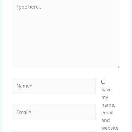
Type
here..
Name*
Save
my
name,
Email*
email,
and
website