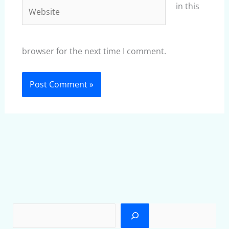
Website
in this
browser for the next time I comment.