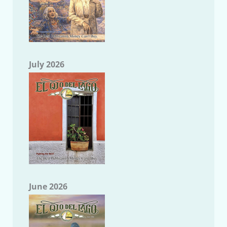
July 2026
June 2026