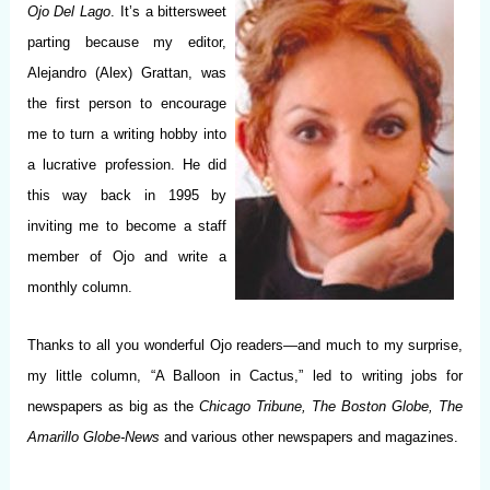
Ojo Del Lago
. It’s a bittersweet
parting because my editor,
Alejandro (Alex) Grattan, was
the first person to encourage
me to turn a writing hobby into
a lucrative profession. He did
this way back in 1995 by
inviting me to become a staff
member of Ojo and write a
monthly column.
Thanks to all you wonderful Ojo readers—and much to my surprise,
my little column, “A Balloon in Cactus,” led to writing jobs for
newspapers as big as the
Chicago Tribune, The Boston Globe, The
Amarillo Globe-News
and various other newspapers and magazines.