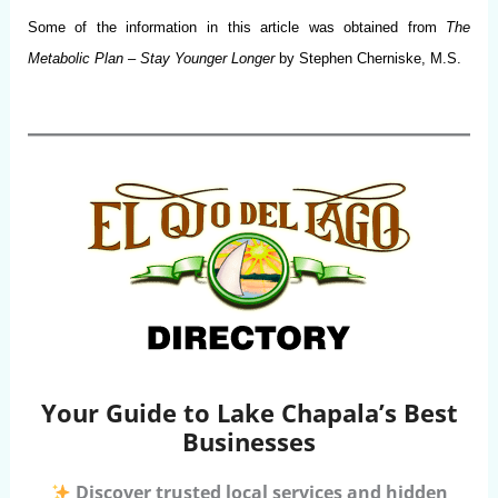
Some of the information in this article was obtained from
The
Metabolic Plan
–
Stay Younger Longer
by Stephen Cherniske, M.S.
Your Guide to Lake Chapala’s Best
Businesses
Discover trusted local services and hidden