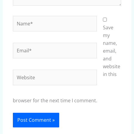
Name*
Save
my
name,
Email*
email,
and
website
Website
in this
browser for the next time I comment.