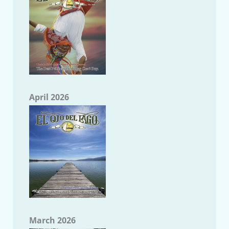
April 2026
March 2026