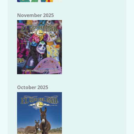
November 2025
October 2025