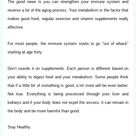
The good news is you can strengthen your immune system and
reverse a lot of the aging process. Your metabolism is the factor that
makes good food, regular exercise and vitamin supplements really
effective.
For most people, the immune system starts to go “out of whack”
starting at age forty.
Don’t overdo it on supplements. Each person is different based on
your ability to digest food and your metabolism. Some people think
that if a little bit of something is good, a lot more will be even better.
Not true. Everything is being processed through your liver and
kidneys and if your body does not expel the excess, it can remain in
the body and be more harmful than good.
Stay Healthy.