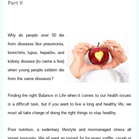
Part II
Why do people over 50 die
from diseases like pneumonia,
bronchitis, lupus, hepatitis, and
kidney disease (to name a few)
when young people seldom die
from the same diseases?
Finding the right Balance in Life when it comes to our health issues
is a difficult task, but if you want to live a long and healthy life, we
must all take charge of doing the right things to stay healthy.
Poor nutrition, a sedentary lifestyle and mismanaged stress all
impair immunity. We all want an instant fix for every sniffle, cough or