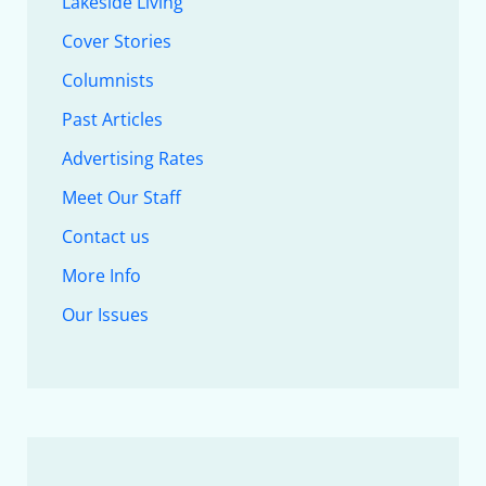
Lakeside Living
Cover Stories
Columnists
Past Articles
Advertising Rates
Meet Our Staff
Contact us
More Info
Our Issues