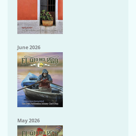
June 2026
May 2026