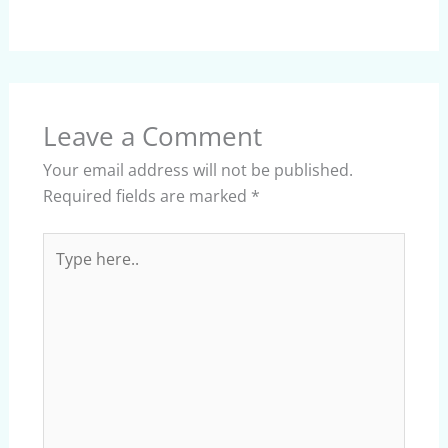
Leave a Comment
Your email address will not be published.
Required fields are marked
*
Type
here..