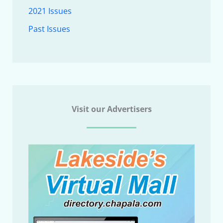
2021 Issues
Past Issues
Visit our Advertisers