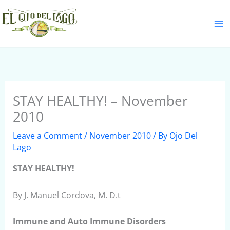
Skip
S
to
e
content
a
r
c
h
STAY HEALTHY! – November
2010
Leave a Comment
/
November 2010
/ By
Ojo Del
Lago
STAY HEALTHY!
By J. Manuel Cordova, M. D.t
Immune and Auto Immune Disorders