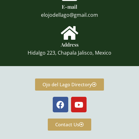
E-mail
elojodellago@gmail.com
Address
Hidalgo 223, Chapala Jalisco, Mexico
Ojo del Lago Directory
F
Y
a
o
c
u
e
t
Contact Us
b
u