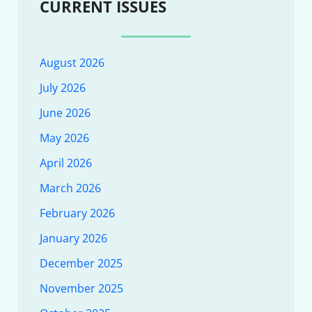
CURRENT ISSUES
August 2026
July 2026
June 2026
May 2026
April 2026
March 2026
February 2026
January 2026
December 2025
November 2025