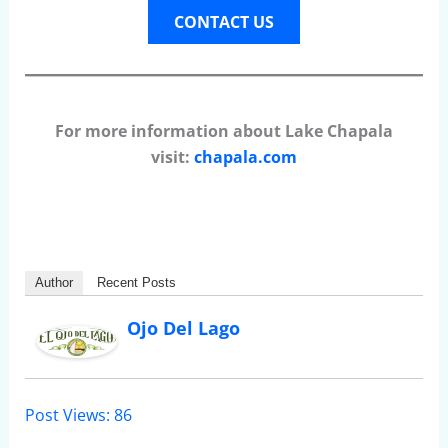
CONTACT US
For more information about Lake Chapala
visit:
chapala.com
Author
Recent Posts
Ojo Del Lago
Post Views:
86