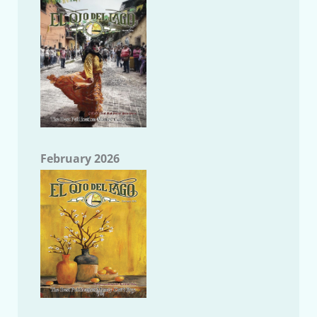
February 2026