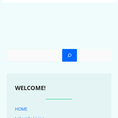
WELCOME!
HOME