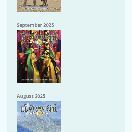
September 2025
August 2025