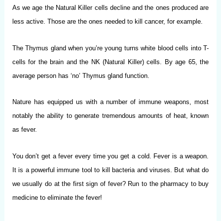
As we age the Natural Killer cells decline and the ones produced are
less active. Those are the ones needed to kill cancer, for example.
The Thymus gland when you’re young turns white blood cells into T-
cells for the brain and the NK (Natural Killer) cells. By age 65, the
average person has ‘no’ Thymus gland function.
Nature has equipped us with a number of immune weapons, most
notably the ability to generate tremendous amounts of heat, known
as fever.
You don’t get a fever every time you get a cold. Fever is a weapon.
It is a powerful immune tool to kill bacteria and viruses. But what do
we usually do at the first sign of fever? Run to the pharmacy to buy
medicine to eliminate the fever!