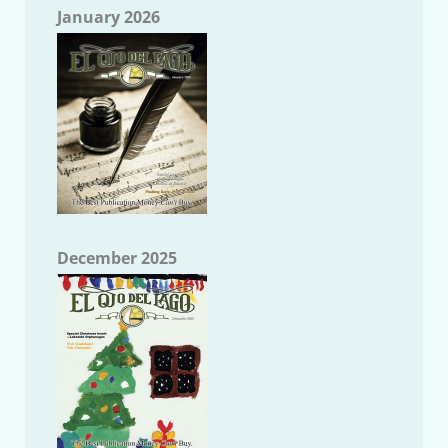
January 2026
December 2025