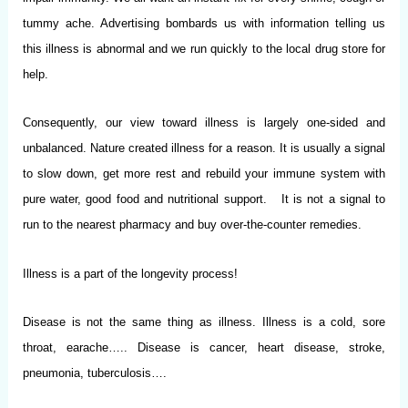
tummy ache. Advertising bombards us with information telling us
this illness is abnormal and we run quickly to the local drug store for
help.
Consequently, our view toward illness is largely one-sided and
unbalanced. Nature created illness for a reason. It is usually a signal
to slow down, get more rest and rebuild your immune system with
pure water, good food and nutritional support. It is not a signal to
run to the nearest pharmacy and buy over-the-counter remedies.
Illness is a part of the longevity process!
Disease is not the same thing as illness. Illness is a cold, sore
throat, earache….. Disease is cancer, heart disease, stroke,
pneumonia, tuberculosis….