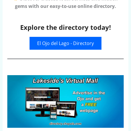
gems with our easy-to-use online directory.
Explore the directory today!
El Ojo del Lago - Directory