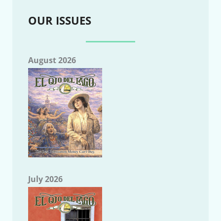
OUR ISSUES
August 2026
July 2026