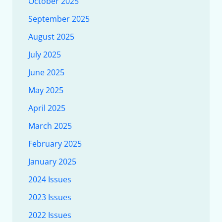
October 2025
September 2025
August 2025
July 2025
June 2025
May 2025
April 2025
March 2025
February 2025
January 2025
2024 Issues
2023 Issues
2022 Issues