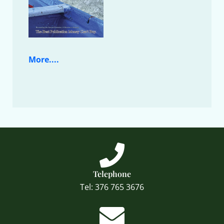
More....
Telephone
Tel: 376 765 3676