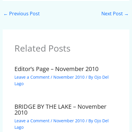
←
Previous Post
Next Post
→
Related Posts
Editor’s Page – November 2010
Leave a Comment
/
November 2010
/ By
Ojo Del
Lago
BRIDGE BY THE LAKE – November
2010
Leave a Comment
/
November 2010
/ By
Ojo Del
Lago