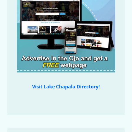
Visit Lake Chapala Directory!