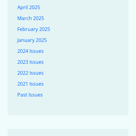
April 2025
March 2025
February 2025
January 2025
2024 Issues
2023 Issues
2022 Issues
2021 Issues
Past Issues