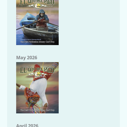
May 2026
April 2026