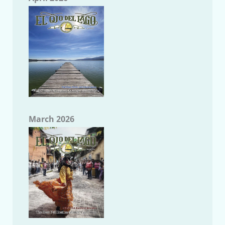
March 2026