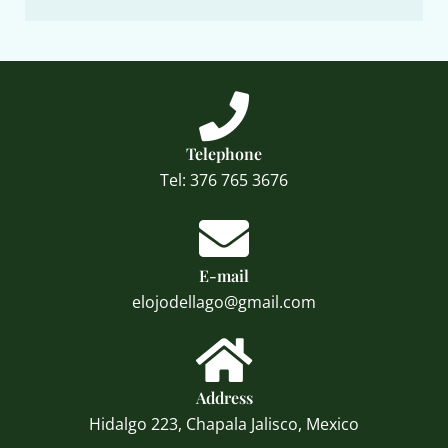
Telephone
Tel: 376 765 3676
E-mail
elojodellago@gmail.com
Address
Hidalgo 223, Chapala Jalisco, Mexico