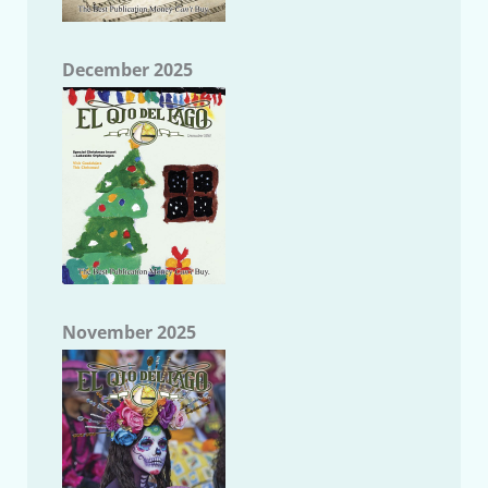
December 2025
November 2025