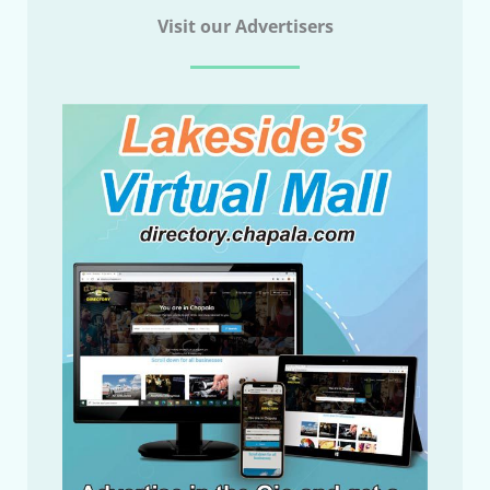
Visit our Advertisers