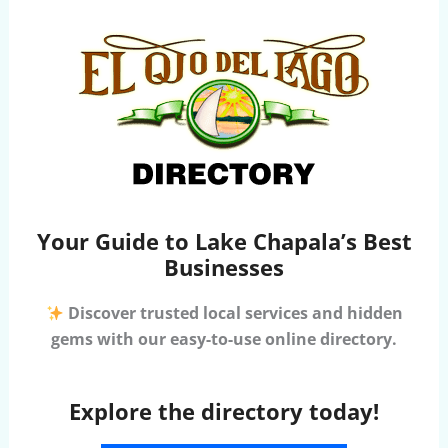
Your Guide to Lake Chapala’s Best
Businesses
Discover trusted local services and hidden
gems with our easy-to-use online directory.
Explore the directory today!