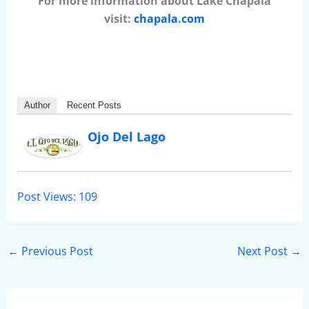
For more information about Lake Chapala
visit:
chapala.com
Author
Recent Posts
Ojo Del Lago
Post Views:
109
←
Previous Post
Next Post
→