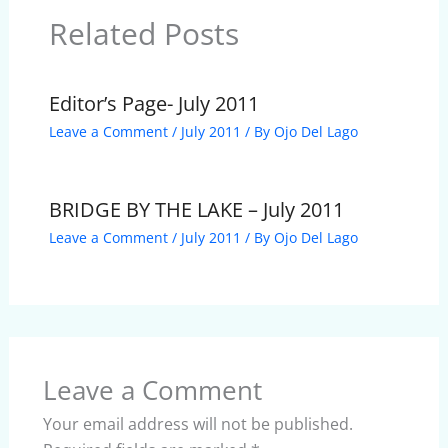
Related Posts
Editor’s Page- July 2011
Leave a Comment
/
July 2011
/ By
Ojo Del Lago
BRIDGE BY THE LAKE – July 2011
Leave a Comment
/
July 2011
/ By
Ojo Del Lago
Leave a Comment
Your email address will not be published.