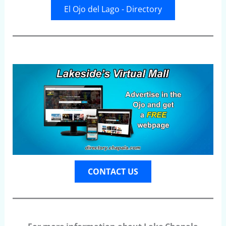
El Ojo del Lago - Directory
CONTACT US