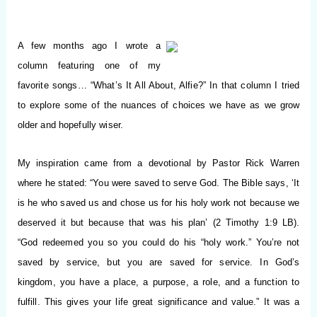
A few months ago I wrote a
column featuring one of my
favorite songs…
“What’s It All About, Alfie?” In that column I tried
to explore some of the nuances of choices we have as we grow
older and hopefully wiser.
My inspiration came from a devotional by Pastor Rick Warren
where he stated: “You were saved to serve God. The Bible says, ‘It
is he who saved us and chose us for his holy work not because we
deserved it but because that was his plan’ (2 Timothy 1:9 LB).
“God redeemed you so you could do his “holy work.” You’re not
saved by service, but you are saved for service. In God’s
kingdom, you have a place, a purpose, a role, and a function to
fulfill. This gives your life great significance and value.” It was a