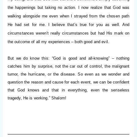
the happenings but taking no action. I now realize that God was
walking alongside me even when I strayed from the chosen path
He had set for me. I believe that’s true for you as well. And
circumstances weren’t really circumstances but had His mark on
the outcome of all my experiences – both good and evil.
But we do know this: “God is good and all-knowing” – nothing
catches him by surprise, not the car out of control, the malignant
tumor, the hurricane, or the disease. So even as we wonder and
question the reason and cause for each event, we can be confident
that God knows and that in everything, even the senseless
tragedy, He is working.”
Shalom!