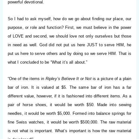
powerful devotional.
So I had to ask myself, how do we go about finding our place, our
purpose, or role and function? First, we must believe in the power
of LOVE and second, we should love not only ourselves but those
in need as well. God did not put us here JUST to serve HIM, he
put us here to serve others and by doing so we serve HIM. That is
what I concluded to be “What it’s all about.”
“One of the items in
Ripley’s Believe It or Not
is a picture of a plain
bar of iron. It is valued at $5. The same bar of iron has a far
different value, however, if it is fashioned into different items. As a
pair of horse shoes, it would be worth $50. Made into sewing
needles, it would be worth $5,000. Formed into balance springs for
fine Swiss watches, it would be worth $500,000. The raw material
is not what is important. What’s important is how the raw material