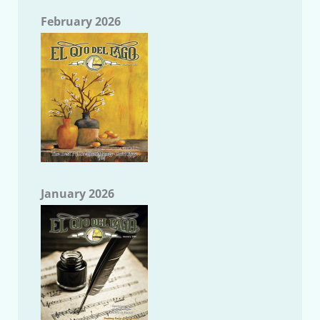
February 2026
January 2026