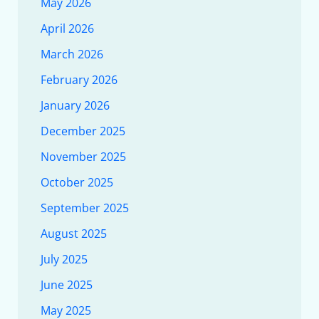
May 2026
April 2026
March 2026
February 2026
January 2026
December 2025
November 2025
October 2025
September 2025
August 2025
July 2025
June 2025
May 2025