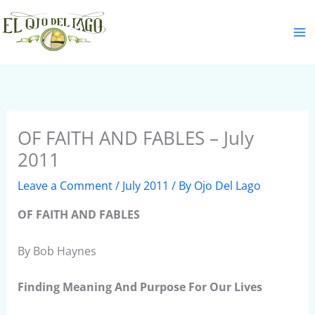
Skip
S
to
e
content
a
r
c
h
OF FAITH AND FABLES – July
2011
Leave a Comment
/
July 2011
/ By
Ojo Del Lago
OF FAITH AND FABLES
By Bob Haynes
Finding Meaning And Purpose For Our Lives