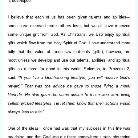
is developed!”
I believe that each of us has been given talents and abilities—
some have received more, others less, but we all have received
some unique gift from God. As Christians, we also enjoy spiritual
gifts which flow from the Holy Spirit of God. I now understand more
fully that the value of these raw materials (gifts), however, are
moot unless we develop and use our talents, abilities, and spiritual
gifts as a force for good in this world. Solomon, in Proverbs 2,
said: “
If you live a God-honoring lifestyle, you will receive God’s
reward.” That was the advice he gave to those living a moral
lifestyle. He also gave the same advice to those who were living
selfish wicked lifestyles. He let them know that their actions would
always lead to ruin.”
One of the ideas I once had was that my success in this life was
my doing, and that God was out there somewhere simply observing