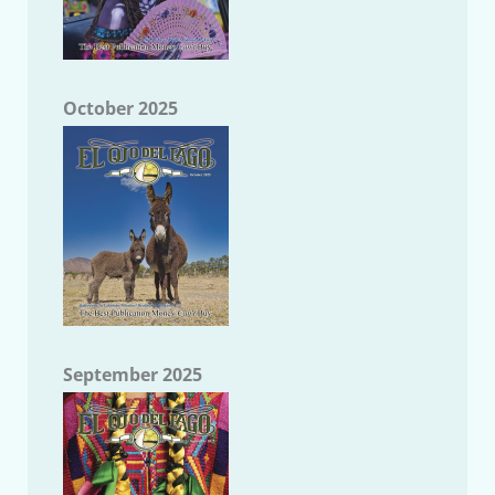
October 2025
September 2025