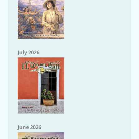
July 2026
June 2026