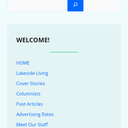
WELCOME!
HOME
Lakeside Living
Cover Stories
Columnists
Past Articles
Advertising Rates
Meet Our Staff