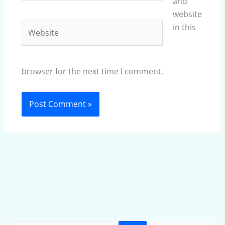
and
website
Website
in this
browser for the next time I comment.