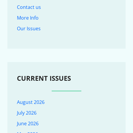
Contact us
More Info
Our Issues
CURRENT ISSUES
August 2026
July 2026
June 2026