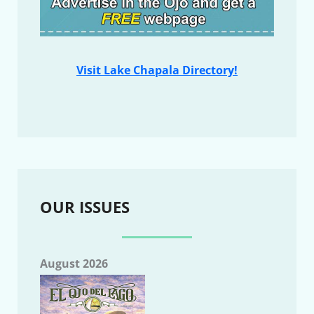
Visit Lake Chapala Directory!
OUR ISSUES
August 2026