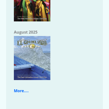
August 2025
More....