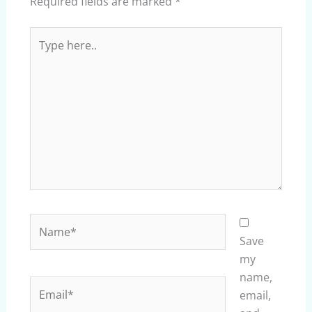
Required fields are marked
*
Type
here..
Name*
Save
my
name,
Email*
email,