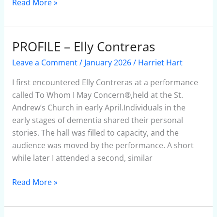
Read More »
PROFILE – Elly Contreras
PROFILE
–
Leave a Comment
/
January 2026
/
Harriet Hart
Elly
Contreras
I first encountered Elly Contreras at a performance
called To Whom I May Concern®,held at the St.
Andrew’s Church in early April.Individuals in the
early stages of dementia shared their personal
stories. The hall was filled to capacity, and the
audience was moved by the performance. A short
while later I attended a second, similar
Read More »