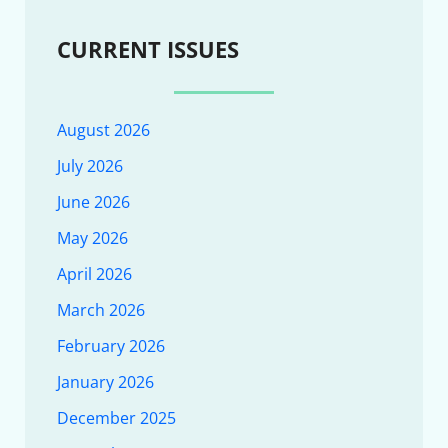
CURRENT ISSUES
August 2026
July 2026
June 2026
May 2026
April 2026
March 2026
February 2026
January 2026
December 2025