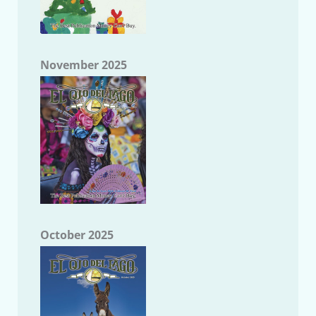
November 2025
October 2025