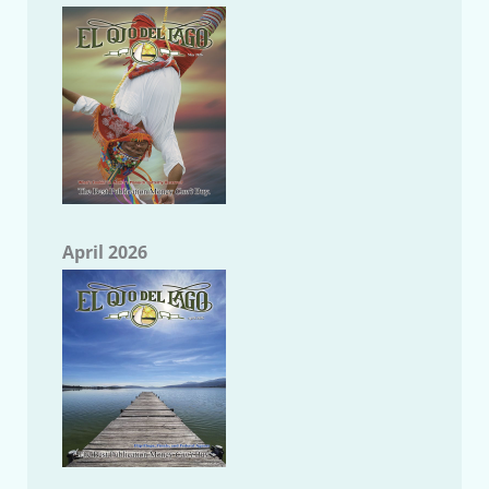
April 2026