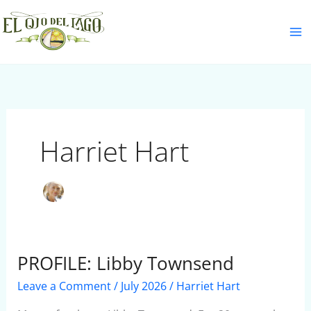
Skip
S
to
e
content
a
r
c
h
Harriet Hart
PROFILE: Libby Townsend
PROFILE:
Libby
Leave a Comment
/
July 2026
/
Harriet Hart
Townsend