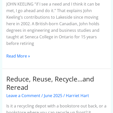
JOHN KEELING “if I see a need and I think it can be
met, I go ahead and do it.” That explains John
Keeling’s contributions to Lakeside since moving
here in 2002. A British-born Canadian, John holds
degrees in engineering and business studies and
taught at Seneca College in Ontario for 15 years
before retiring
Read More »
Reduce, Reuse, Recycle…and
Reduce,
Reuse,
Reread
Recycle…
Leave a Comment
/
June 2025
/
Harriet Hart
and
Reread
Is it a recycling depot with a bookstore out back, or a
bookstore where you can recycle up front? It