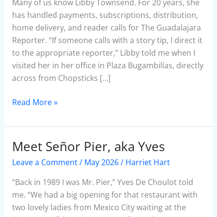
Many of us know Libby Townsend. For 20 years, she
has handled payments, subscriptions, distribution,
home delivery, and reader calls for The Guadalajara
Reporter. “If someone calls with a story tip, I direct it
to the appropriate reporter,” Libby told me when I
visited her in her office in Plaza Bugambilías, directly
across from Chopsticks […]
Read More »
Meet Señor Pier, aka Yves
Meet
Señor
Leave a Comment
/
May 2026
/
Harriet Hart
Pier,
aka
“Back in 1989 I was Mr. Pier,” Yves De Choulot told
Yves
me. “We had a big opening for that restaurant with
two lovely ladies from Mexico City waiting at the