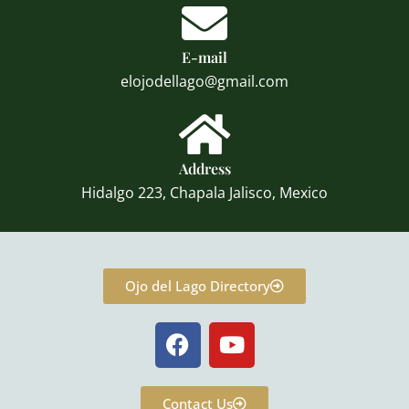
E-mail
elojodellago@gmail.com
Address
Hidalgo 223, Chapala Jalisco, Mexico
Ojo del Lago Directory
F
Y
a
o
c
u
e
t
Contact Us