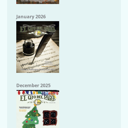
January 2026
December 2025