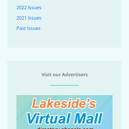
2022 Issues
2021 Issues
Past Issues
Visit our Advertisers