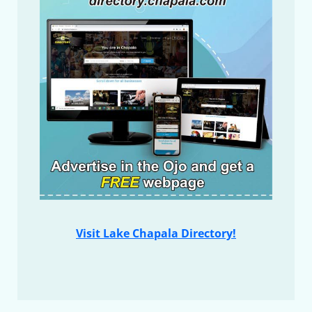
Visit Lake Chapala Directory!