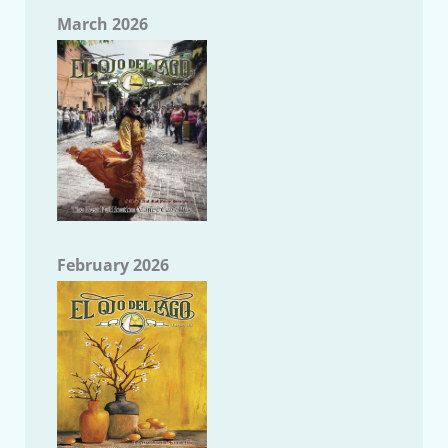
March 2026
February 2026