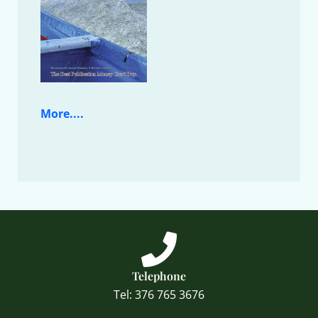
More....
Telephone
Tel: 376 765 3676