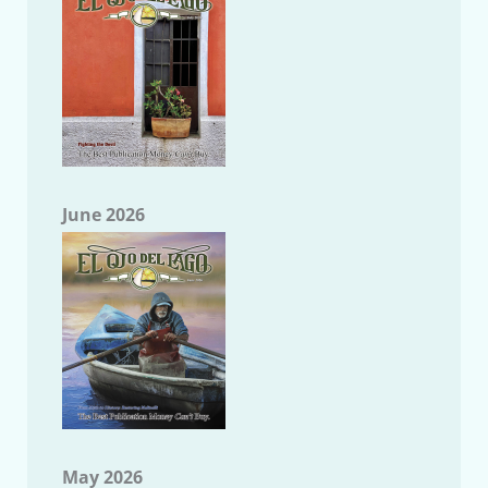
June 2026
May 2026