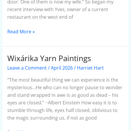
door. One of them is now my wife.” So began my
recent interview with Yves, owner of a current
restaurant on the west end of
Read More »
Wixárika Yarn Paintings
Wixárika
Yarn
Leave a Comment
/
April 2026
/
Harriet Hart
Paintings
“The most beautiful thing we can experience is the
mysterious…He who can no longer pause to wonder
and stand wrapped in awe is as good as dead – his
eyes are closed.” ~Albert Einstein How easy it is to
stumble through life, eyes half closed, oblivious to
the magic surrounding us, if not as good