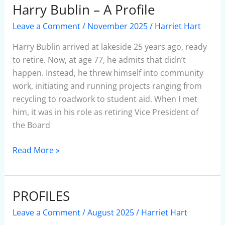
Harry Bublin – A Profile
Harry
Bublin
Leave a Comment
/
November 2025
/
Harriet Hart
–
A
Harry Bublin arrived at lakeside 25 years ago, ready
Profile
to retire. Now, at age 77, he admits that didn’t
happen. Instead, he threw himself into community
work, initiating and running projects ranging from
recycling to roadwork to student aid. When I met
him, it was in his role as retiring Vice President of
the Board
Read More »
PROFILES
PROFILES
Leave a Comment
/
August 2025
/
Harriet Hart