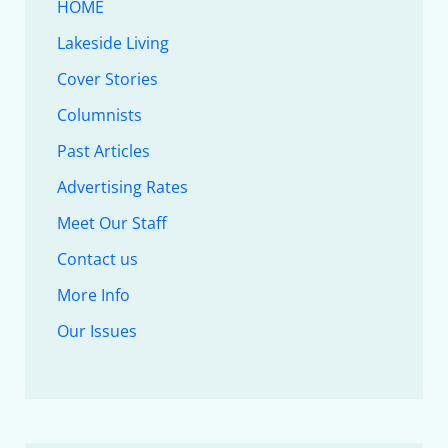
HOME
Lakeside Living
Cover Stories
Columnists
Past Articles
Advertising Rates
Meet Our Staff
Contact us
More Info
Our Issues