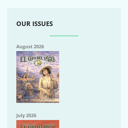
OUR ISSUES
August 2026
July 2026