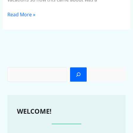
Read More »
WELCOME!