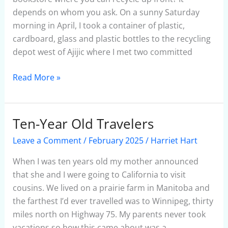
depends on whom you ask. On a sunny Saturday
morning in April, I took a container of plastic,
cardboard, glass and plastic bottles to the recycling
depot west of Ajijic where I met two committed
Read More »
Ten-Year Old Travelers
Ten-
Year
Leave a Comment
/
February 2025
/
Harriet Hart
Old
Travelers
When I was ten years old my mother announced
that she and I were going to California to visit
cousins. We lived on a prairie farm in Manitoba and
the farthest I’d ever travelled was to Winnipeg, thirty
miles north on Highway 75. My parents never took
vacations so how this came about was a