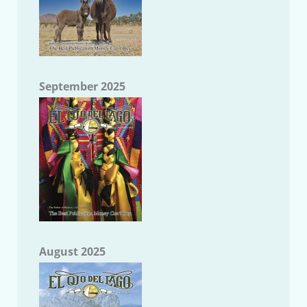
September 2025
August 2025