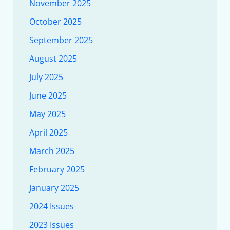
November 2025
October 2025
September 2025
August 2025
July 2025
June 2025
May 2025
April 2025
March 2025
February 2025
January 2025
2024 Issues
2023 Issues