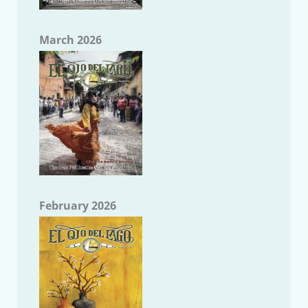
March 2026
February 2026