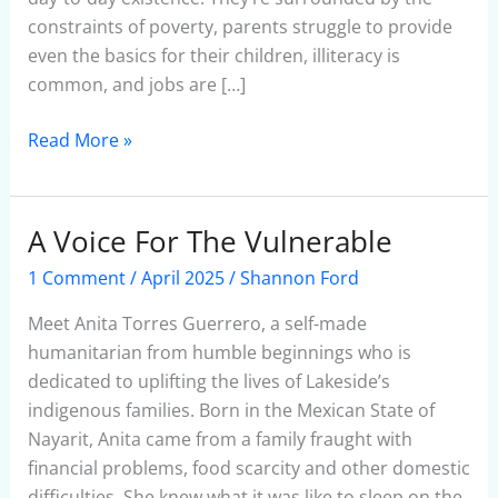
constraints of poverty, parents struggle to provide
even the basics for their children, illiteracy is
common, and jobs are […]
Read More »
A Voice For The Vulnerable
A
Voice
1 Comment
/
April 2025
/
Shannon Ford
For
The
Meet Anita Torres Guerrero, a self-made
Vulnerable
humanitarian from humble beginnings who is
dedicated to uplifting the lives of Lakeside’s
indigenous families. Born in the Mexican State of
Nayarit, Anita came from a family fraught with
financial problems, food scarcity and other domestic
difficulties. She knew what it was like to sleep on the