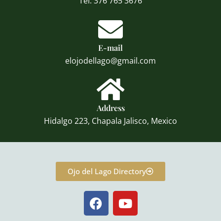
Tel: 376 765 3676
E-mail
elojodellago@gmail.com
Address
Hidalgo 223, Chapala Jalisco, Mexico
Ojo del Lago Directory
F
Y
a
o