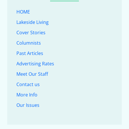
HOME
Lakeside Living
Cover Stories
Columnists
Past Articles
Advertising Rates
Meet Our Staff
Contact us
More Info
Our Issues