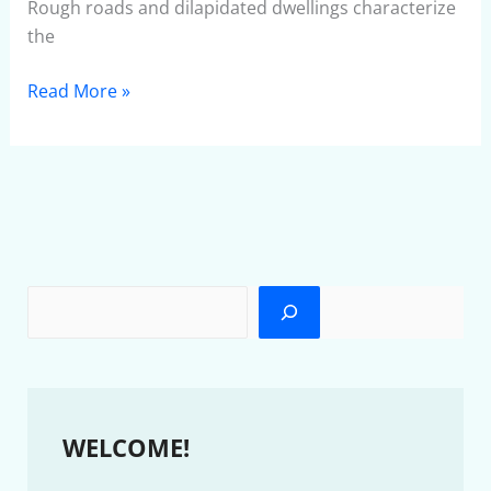
Rough roads and dilapidated dwellings characterize
the
Read More »
WELCOME!