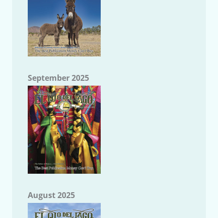
September 2025
August 2025