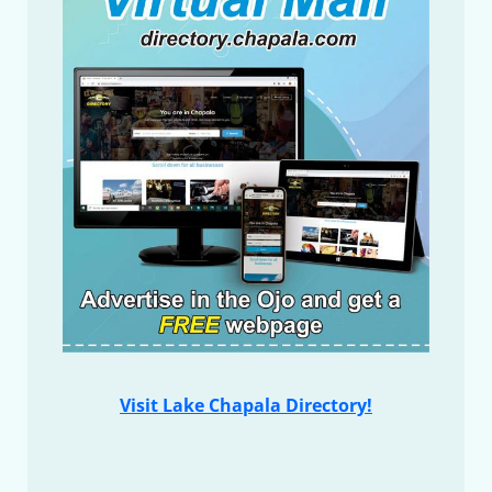
Visit Lake Chapala Directory!