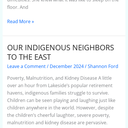
floor. And
Read More »
OUR INDIGENOUS NEIGHBORS
OUR
INDIGENOUS
TO THE EAST
NEIGHBORS
Leave a Comment
/
December 2024
/
Shannon Ford
TO
THE
Poverty, Malnutrition, and Kidney Disease A little
EAST
over an hour from Lakeside’s popular retirement
havens, indigenous families struggle to survive.
Children can be seen playing and laughing just like
children anywhere in the world. However, despite
the children’s cheerful laughter, severe poverty,
malnutrition and kidney disease are pervasive.