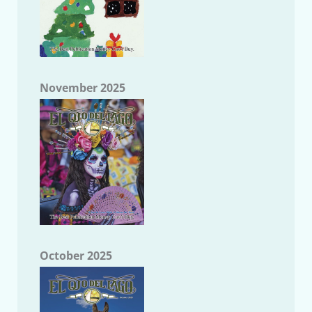
November 2025
October 2025