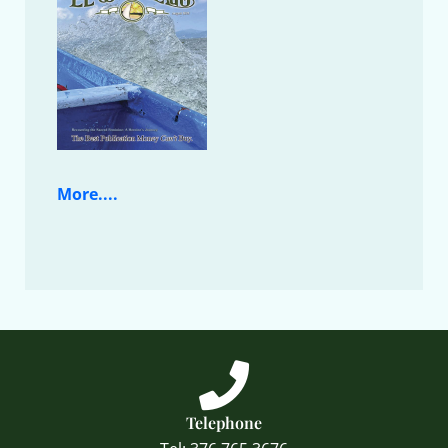
More....
Telephone