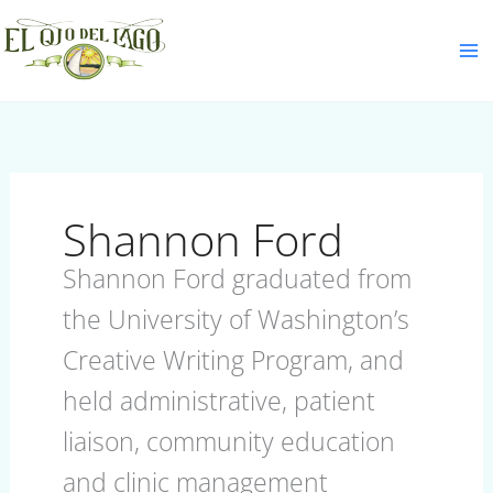
Skip
S
to
e
content
a
r
c
h
Shannon Ford
Shannon Ford graduated from
the University of Washington’s
Creative Writing Program, and
held administrative, patient
liaison, community education
and clinic management