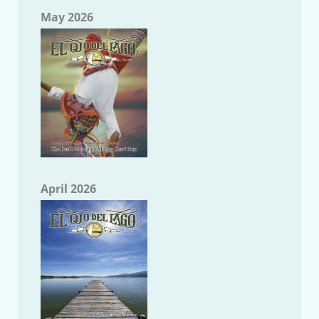
May 2026
April 2026