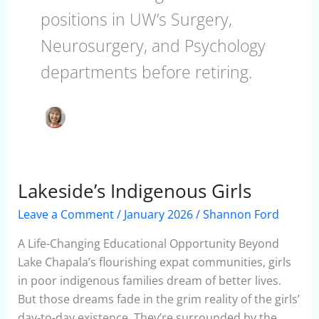
positions in UW’s Surgery,
Neurosurgery, and Psychology
departments before retiring.
Lakeside’s Indigenous Girls
Lakeside’s
Indigenous
Leave a Comment
/
January 2026
/
Shannon Ford
Girls
A Life-Changing Educational Opportunity Beyond
Lake Chapala’s flourishing expat communities, girls
in poor indigenous families dream of better lives.
But those dreams fade in the grim reality of the girls’
day-to-day existence. They’re surrounded by the