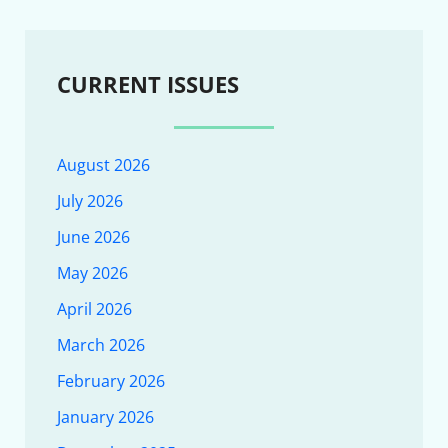
CURRENT ISSUES
August 2026
July 2026
June 2026
May 2026
April 2026
March 2026
February 2026
January 2026