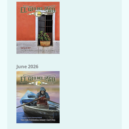
June 2026