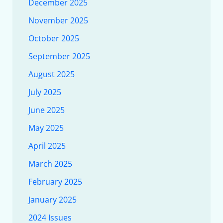
December 2025
November 2025
October 2025
September 2025
August 2025
July 2025
June 2025
May 2025
April 2025
March 2025
February 2025
January 2025
2024 Issues