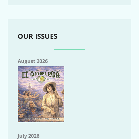
OUR ISSUES
August 2026
July 2026