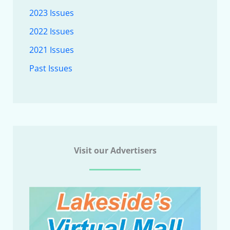
2023 Issues
2022 Issues
2021 Issues
Past Issues
Visit our Advertisers