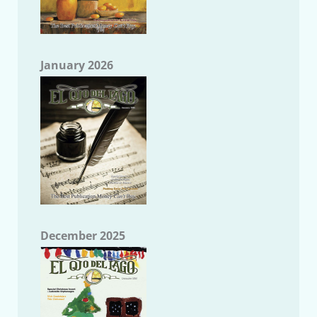
January 2026
December 2025