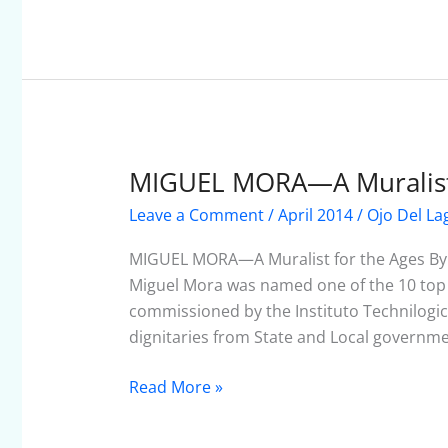
MIGUEL MORA—A Muralist 
MIGUEL
MORA
Leave a Comment
/
April 2014
/
Ojo Del La
—
A
MIGUEL MORA—A Muralist for the Ages By 
Muralist
Miguel Mora was named one of the 10 top m
for
commissioned by the Instituto Technilogi
the
dignitaries from State and Local governm
Ages
Read More »