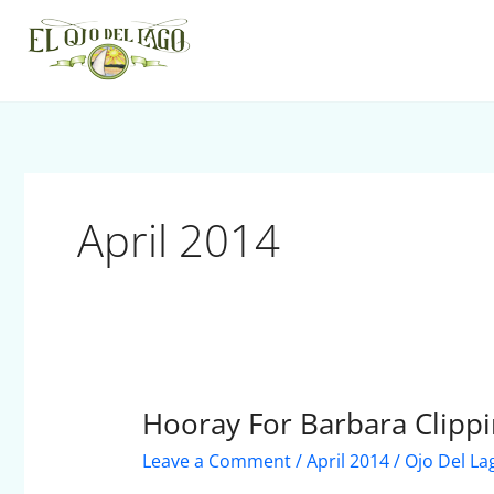
Skip
to
content
April 2014
Hooray For Barbara Clippi
Hooray
For
Leave a Comment
/
April 2014
/
Ojo Del La
Barbara