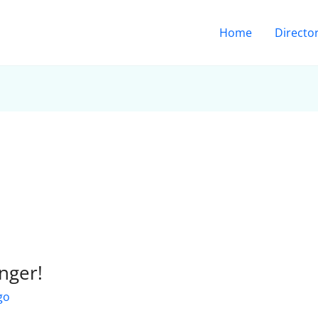
Home
Directo
nger!
go