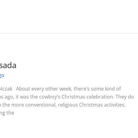
sada
go
lczak About every other week, there’s some kind of
 ago, it was the cowboy’s Christmas celebration. They do
 the more conventional, religious Christmas activities.
ong the