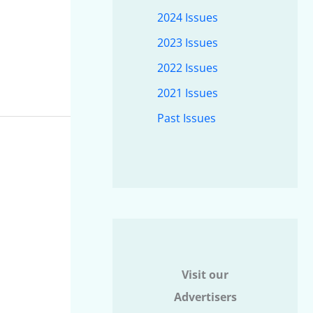
2024 Issues
2023 Issues
2022 Issues
2021 Issues
Past Issues
Visit our
Advertisers