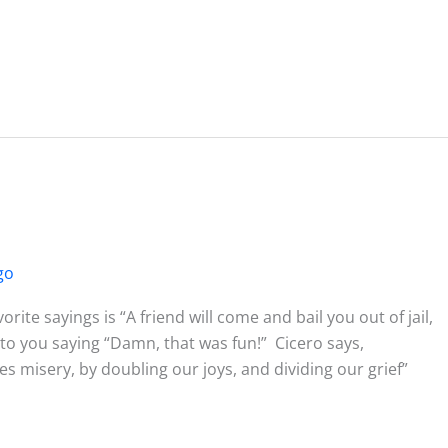
go
te sayings is “A friend will come and bail you out of jail,
t to you saying “Damn, that was fun!” Cicero says,
 misery, by doubling our joys, and dividing our grief”