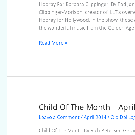
Clippinger!
Hooray For Barbara Clippinger! By Tod Jon
Clippinger-Morison, creator of LLT’s overw
Hooray for Hollywood. In the show, those 
the wonderful music from the Golden Age o
Read More »
Child Of The Month – Apri
Child
Of
Leave a Comment
/
April 2014
/
Ojo Del La
The
Month
Child Of The Month By Rich Petersen Gera