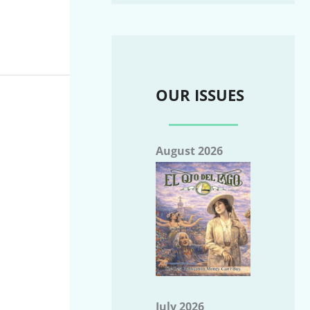
OUR ISSUES
August 2026
July 2026