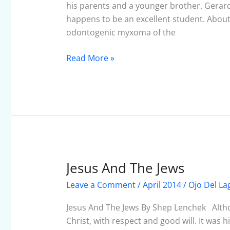
–
his parents and a younger brother. Gerard
April
happens to be an excellent student. About
2014
odontogenic myxoma of the
Read More »
Jesus And The Jews
Jesus
And
Leave a Comment
/
April 2014
/
Ojo Del La
The
Jews
Jesus And The Jews By Shep Lenchek Althoug
Christ, with respect and good will. It was 