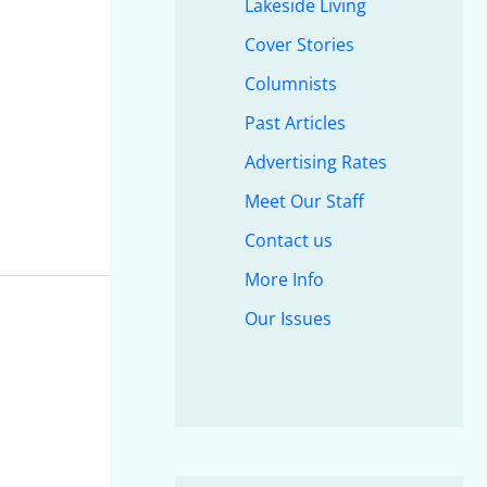
Lakeside Living
Cover Stories
Columnists
Past Articles
Advertising Rates
Meet Our Staff
Contact us
More Info
Our Issues