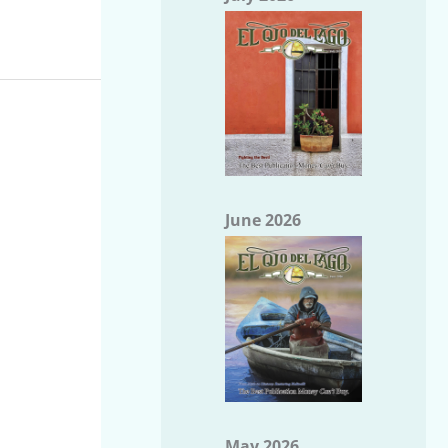
June 2026
May 2026