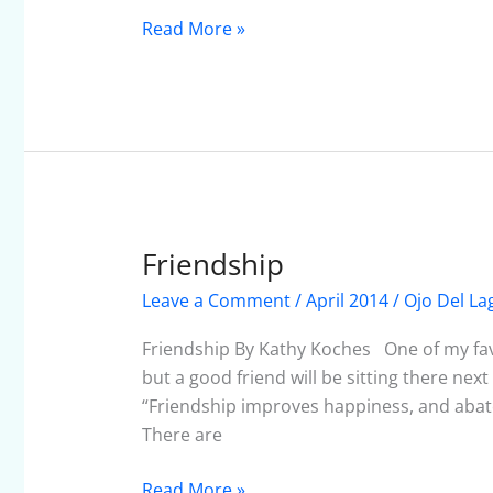
Read More »
Friendship
Friendship
Leave a Comment
/
April 2014
/
Ojo Del La
Friendship By Kathy Koches One of my favori
but a good friend will be sitting there nex
“Friendship improves happiness, and abates
There are
Read More »