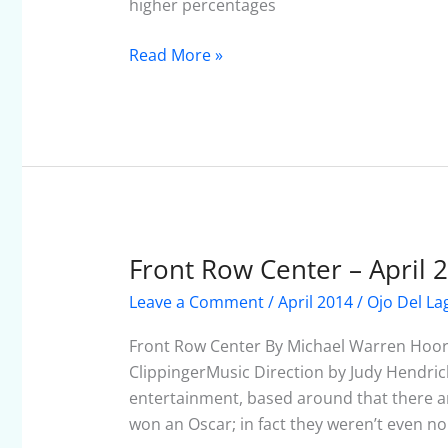
2014
higher percentages
Read More »
Front Row Center – April 
Front
Row
Leave a Comment
/
April 2014
/
Ojo Del La
Center
–
Front Row Center By Michael Warren Hoor
April
ClippingerMusic Direction by Judy Hendric
2014
entertainment, based around that there a
won an Oscar; in fact they weren’t even n