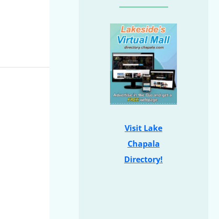
Visit Lake
Chapala
Directory!