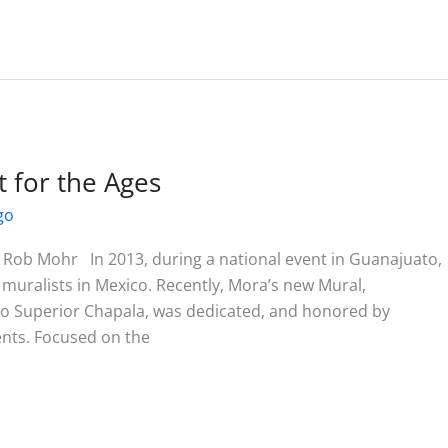
for the Ages
go
Rob Mohr In 2013, during a national event in Guanajuato,
uralists in Mexico. Recently, Mora’s new Mural,
co Superior Chapala, was dedicated, and honored by
ents. Focused on the