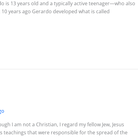
o is 13 years old and a typically active teenager—who also
 10 years ago Gerardo developed what is called
go
h I am not a Christian, I regard my fellow Jew, Jesus
his teachings that were responsible for the spread of the