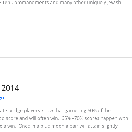
the Ten Commandments and many other uniquely Jewish
l 2014
go
te bridge players know that garnering 60% of the
good score and will often win. 65% –70% scores happen with
 win. Once in a blue moon a pair will attain slightly