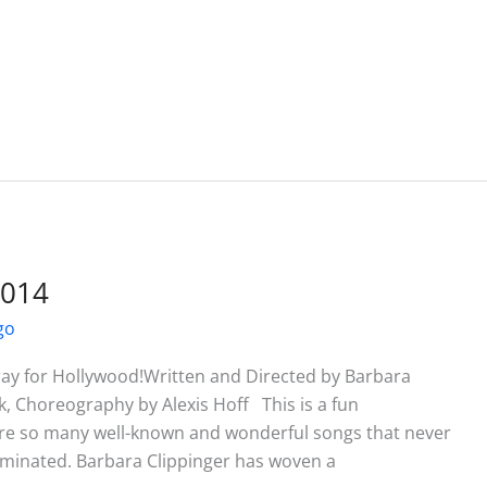
2014
go
ay for Hollywood!Written and Directed by Barbara
k, Choreography by Alexis Hoff This is a fun
re so many well-known and wonderful songs that never
ominated. Barbara Clippinger has woven a