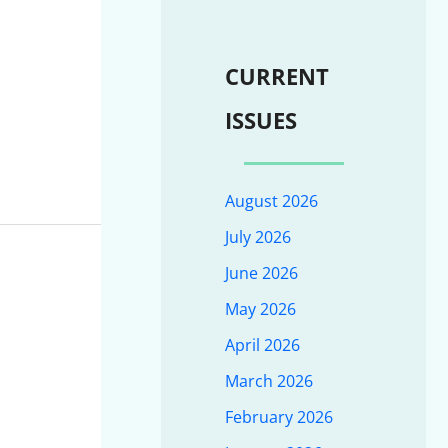
CURRENT
ISSUES
August 2026
July 2026
June 2026
May 2026
April 2026
March 2026
February 2026