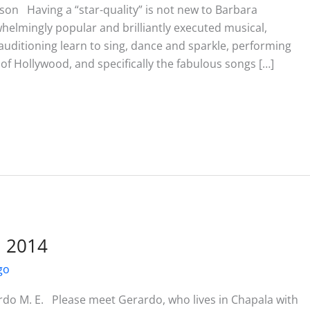
son Having a “star-quality” is not new to Barbara
helmingly popular and brilliantly executed musical,
auditioning learn to sing, dance and sparkle, performing
f Hollywood, and specifically the fabulous songs […]
l 2014
go
rdo M. E. Please meet Gerardo, who lives in Chapala with