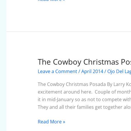
The Cowboy Christmas Po
The
Cowboy
Leave a Comment
/
April 2014
/
Ojo Del La
Christmas
Posada
The Cowboy Christmas Posada By Larry Ko
excitement around here. Couple of months
it in mid-January so as not to compete with
They and all their families get together al
Read More »