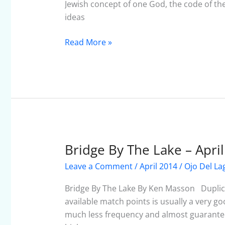
Jewish concept of one God, the code of 
ideas
Read More »
Bridge By The Lake – Apri
Bridge
By
Leave a Comment
/
April 2014
/
Ojo Del La
The
Lake
Bridge By The Lake By Ken Masson Duplica
–
available match points is usually a very 
April
much less frequency and almost guarantee a