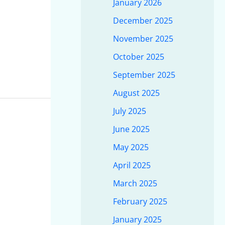
January 2026
December 2025
November 2025
October 2025
September 2025
August 2025
July 2025
June 2025
May 2025
April 2025
March 2025
February 2025
January 2025