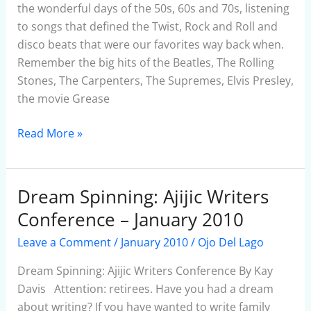
HOUSE
the wonderful days of the 50s, 60s and 70s, listening
–
to songs that defined the Twist, Rock and Roll and
January
disco beats that were our favorites way back when.
2010
Remember the big hits of the Beatles, The Rolling
Stones, The Carpenters, The Supremes, Elvis Presley,
the movie Grease
Read More »
Dream Spinning: Ajijic Writers
Dream
Spinning:
Conference – January 2010
Ajijic
Leave a Comment
/
January 2010
/
Ojo Del Lago
Writers
Conference
Dream Spinning: Ajijic Writers Conference By Kay
–
Davis Attention: retirees. Have you had a dream
January
about writing? If you have wanted to write family