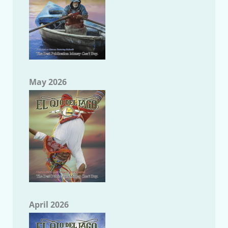
May 2026
April 2026