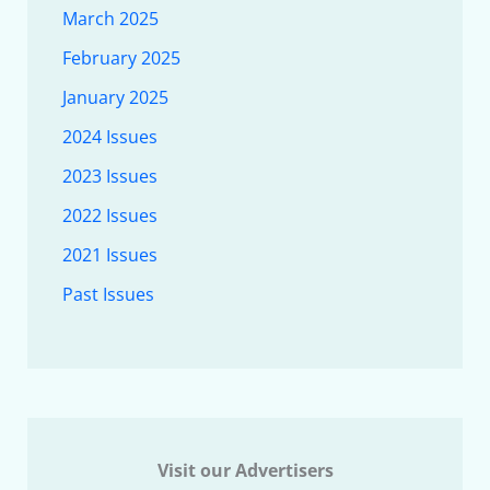
March 2025
February 2025
January 2025
2024 Issues
2023 Issues
2022 Issues
2021 Issues
Past Issues
Visit our Advertisers