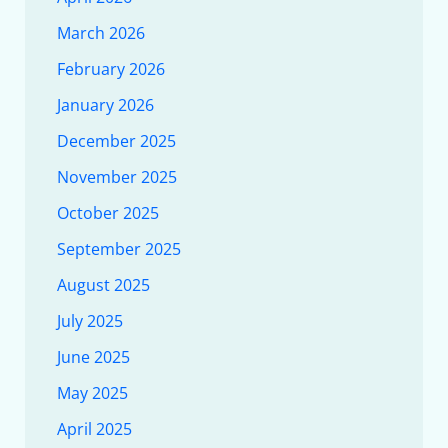
March 2026
February 2026
January 2026
December 2025
November 2025
October 2025
September 2025
August 2025
July 2025
June 2025
May 2025
April 2025