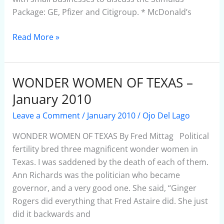
Package: GE, Pfizer and Citigroup. * McDonald’s
Read More »
WONDER WOMEN OF TEXAS –
WONDER
WOMEN
January 2010
OF
Leave a Comment
/
January 2010
/
Ojo Del Lago
TEXAS
–
WONDER WOMEN OF TEXAS By Fred Mittag Political
January
fertility bred three magnificent wonder women in
2010
Texas. I was saddened by the death of each of them.
Ann Richards was the politician who became
governor, and a very good one. She said, “Ginger
Rogers did everything that Fred Astaire did. She just
did it backwards and