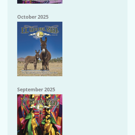
October 2025
September 2025