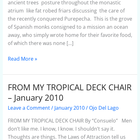
–
ancient trees posture throughout the monastic
January
atrium like fat robed friars discussing the care of
2010
the recently conquered Purepecha. This is the grove
of Spanish monks consigned to a mission an ocean
away, who simply wrote home for their favorite food,
of which there was none […]
Read More »
FROM MY TROPICAL DECK CHAIR
FROM
MY
– January 2010
TROPICAL
Leave a Comment
/
January 2010
/
Ojo Del Lago
DECK
CHAIR
FROM MY TROPICAL DECK CHAIR By “Consuelo” Men
–
don’t like me. I know, I know. I shouldn’t say it.
January
Thoughts are things. The Laws of Attraction tell us