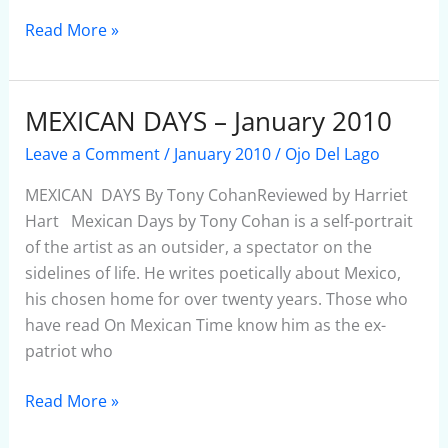
Read More »
MEXICAN DAYS – January 2010
MEXICAN
DAYS
Leave a Comment
/
January 2010
/
Ojo Del Lago
–
January
MEXICAN DAYS By Tony CohanReviewed by Harriet
2010
Hart Mexican Days by Tony Cohan is a self-portrait
of the artist as an outsider, a spectator on the
sidelines of life. He writes poetically about Mexico,
his chosen home for over twenty years. Those who
have read On Mexican Time know him as the ex-
patriot who
Read More »