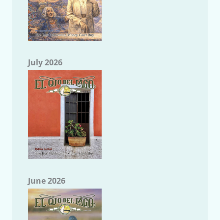
July 2026
June 2026