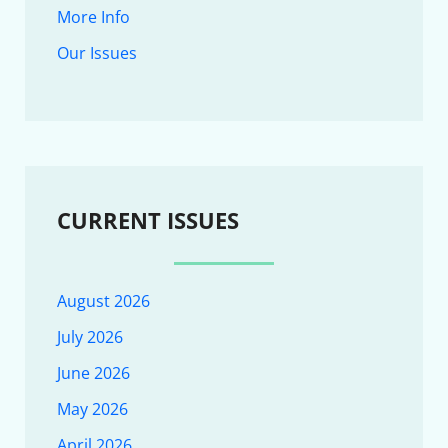
More Info
Our Issues
CURRENT ISSUES
August 2026
July 2026
June 2026
May 2026
April 2026