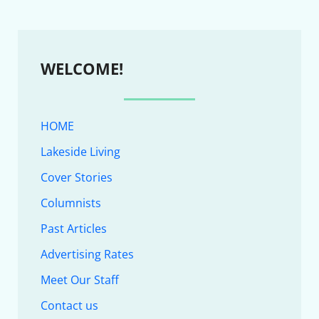
WELCOME!
HOME
Lakeside Living
Cover Stories
Columnists
Past Articles
Advertising Rates
Meet Our Staff
Contact us