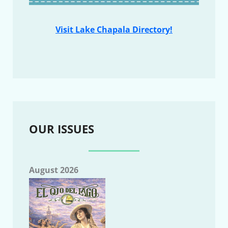
Visit Lake Chapala Directory!
OUR ISSUES
August 2026