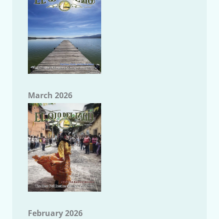
March 2026
February 2026