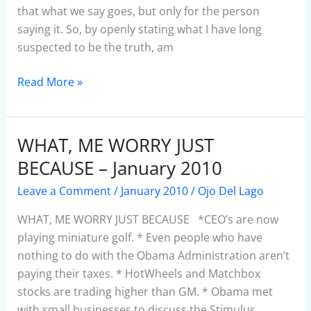
2010
that what we say goes, but only for the person
saying it. So, by openly stating what I have long
suspected to be the truth, am
Read More »
WHAT, ME WORRY JUST
WHAT,
ME
BECAUSE – January 2010
WORRY
Leave a Comment
/
January 2010
/
Ojo Del Lago
JUST
BECAUSE
WHAT, ME WORRY JUST BECAUSE *CEO’s are now
–
playing miniature golf. * Even people who have
January
nothing to do with the Obama Administration aren’t
2010
paying their taxes. * HotWheels and Matchbox
stocks are trading higher than GM. * Obama met
with small businesses to discuss the Stimulus