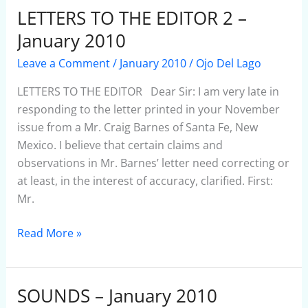
LETTERS TO THE EDITOR 2 –
LETTERS
TO
January 2010
THE
Leave a Comment
/
January 2010
/
Ojo Del Lago
EDITOR
2
LETTERS TO THE EDITOR Dear Sir: I am very late in
–
responding to the letter printed in your November
January
issue from a Mr. Craig Barnes of Santa Fe, New
2010
Mexico. I believe that certain claims and
observations in Mr. Barnes’ letter need correcting or
at least, in the interest of accuracy, clarified. First:
Mr.
Read More »
SOUNDS – January 2010
SOUNDS