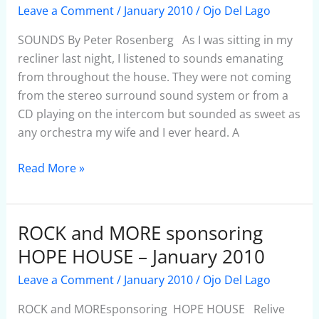
–
Leave a Comment
/
January 2010
/
Ojo Del Lago
January
2010
SOUNDS By Peter Rosenberg As I was sitting in my
recliner last night, I listened to sounds emanating
from throughout the house. They were not coming
from the stereo surround sound system or from a
CD playing on the intercom but sounded as sweet as
any orchestra my wife and I ever heard. A
Read More »
ROCK and MORE sponsoring
ROCK
and
HOPE HOUSE – January 2010
MORE
Leave a Comment
/
January 2010
/
Ojo Del Lago
sponsoring
HOPE
ROCK and MOREsponsoring HOPE HOUSE Relive