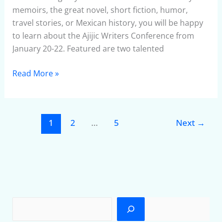
2010
memoirs, the great novel, short fiction, humor,
travel stories, or Mexican history, you will be happy
to learn about the Ajijic Writers Conference from
January 20-22. Featured are two talented
Read More »
1
2
…
5
Next
→