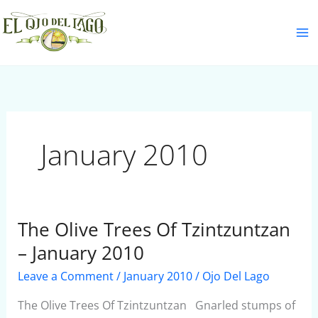
Skip
S
to
e
content
a
r
c
h
January 2010
The Olive Trees Of Tzintzuntzan
The
Olive
– January 2010
Trees
Leave a Comment
/
January 2010
/
Ojo Del Lago
Of
Tzintzuntzan
The Olive Trees Of Tzintzuntzan Gnarled stumps of