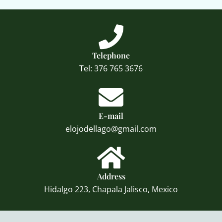
Telephone
Tel: 376 765 3676
E-mail
elojodellago@gmail.com
Address
Hidalgo 223, Chapala Jalisco, Mexico