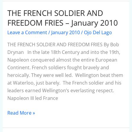
THE FRENCH SOLDIER AND
THE
FRENCH
FREEDOM FRIES – January 2010
SOLDIER
Leave a Comment
/
January 2010
/
Ojo Del Lago
AND
FREEDOM
THE FRENCH SOLDIER AND FREEDOM FRIES By Bob
FRIES
Drynan In the late 18th Century and into the 19th,
–
Napoleon conquered almost the entire European
January
Continent. French soldiers fought bravely and
2010
heroically. They were well led. Wellington beat them
at Waterloo, just barely. The French soldier and his
leaders earned Wellington’s everlasting respect.
Napoleon III led France
Read More »