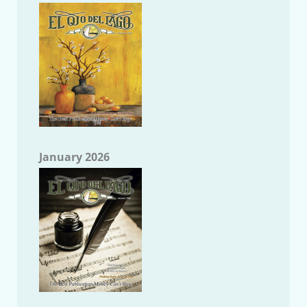
January 2026