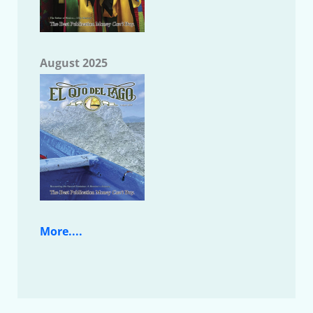
August 2025
More....