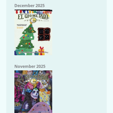
December 2025
November 2025